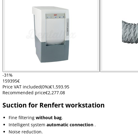
-31%
1593
95
€
Price VAT included
(
0
%)
€1,593.95
Recommended price
€2,277.08
Suction for Renfert workstation
Fine filtering
without bag
.
Intelligent system
automatic connection
.
Noise reduction.