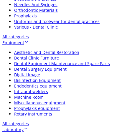
Needles And Syringes
Orthodontic Materials
Prophylaxis
Uniforms and footwear for dental practices
Various - Dental Clinic
All categories
Equipment
Aesthetic and Dental Restoration
Dental Clinic Furniture
Dental Equipment Maintenance and Spare Parts
Dental Surgery Equipment
Digital image
Disinfection Equipment
Endodontics equipment
Intraoral welders
Machine Room
Miscellaneous equipment
Prophylaxis equipment
Rotary Instruments
All categories
Laboratory