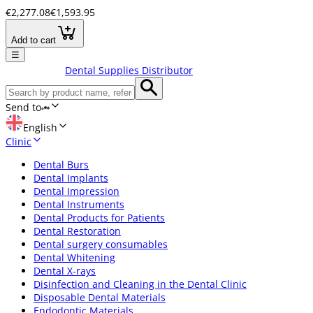
€2,277.08
€1,593.95
Add to cart
☰
Dental Supplies Distributor
Send to
English
Clinic
Dental Burs
Dental Implants
Dental Impression
Dental Instruments
Dental Products for Patients
Dental Restoration
Dental surgery consumables
Dental Whitening
Dental X-rays
Disinfection and Cleaning in the Dental Clinic
Disposable Dental Materials
Endodontic Materials