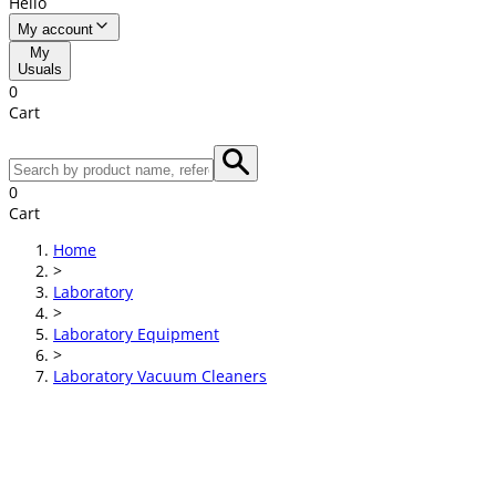
Hello
My account
My
Usuals
0
Cart
0
Cart
Home
>
Laboratory
>
Laboratory Equipment
>
Laboratory Vacuum Cleaners