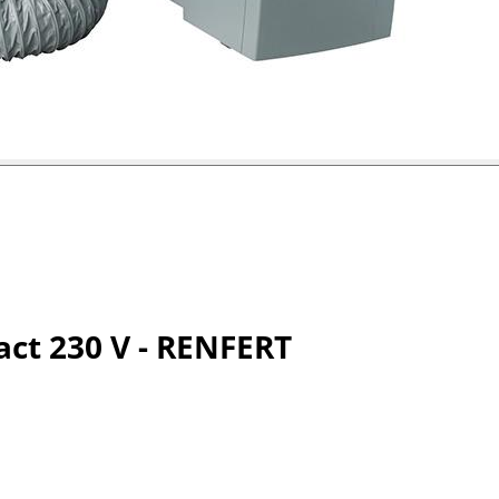
act 230 V - RENFERT