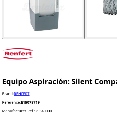
Equipo Aspiración: Silent Comp
Brand:
RENFERT
Reference:
E15078719
Manufacturer Ref.:
29340000