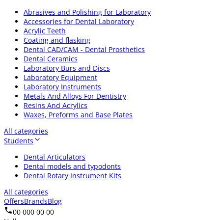
Abrasives and Polishing for Laboratory
Accessories for Dental Laboratory
Acrylic Teeth
Coating and flasking
Dental CAD/CAM - Dental Prosthetics
Dental Ceramics
Laboratory Burs and Discs
Laboratory Equipment
Laboratory Instruments
Metals And Alloys For Dentistry
Resins And Acrylics
Waxes, Preforms and Base Plates
All categories
Students
Dental Articulators
Dental models and typodonts
Dental Rotary Instrument Kits
All categories
Offers
Brands
Blog
00 000 00 00