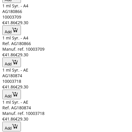
1 ml Syr. - A4
AG180866
10003709
€41.86
€29.30
Add
1 ml Syr. - A4
Ref. AG180866
Manuf. ref. 10003709
€41.86
€29.30
Add
1 ml Syr. - AE
AG180874
10003718
€41.86
€29.30
Add
1 ml Syr. - AE
Ref. AG180874
Manuf. ref. 10003718
€41.86
€29.30
Add