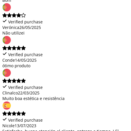
Bom
Verified purchase
Verónica
26/05/2025
Não utilizei
Verified purchase
Conde
14/05/2025
ótimo produto
Verified purchase
Clinalco
22/03/2025
Muito boa estética e resistência
Verified purchase
Nicole
13/07/2023