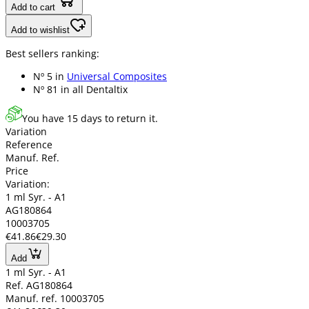
Add to cart
Add to wishlist
Best sellers ranking:
Nº 5 in
Universal Composites
Nº 81 in
all Dentaltix
You have 15 days to return it.
Variation
Reference
Manuf. Ref.
Price
Variation:
1 ml Syr. - A1
AG180864
10003705
€41.86
€29.30
Add
1 ml Syr. - A1
Ref. AG180864
Manuf. ref. 10003705