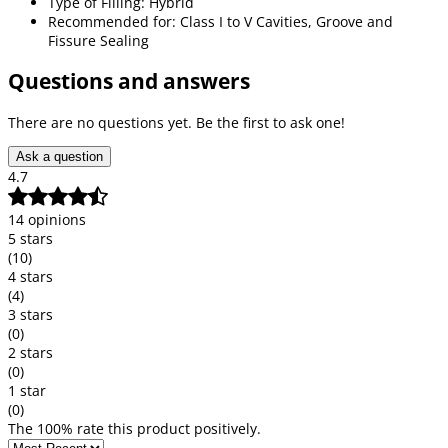
Type of Filling: Hybrid
Recommended for: Class I to V Cavities, Groove and
Fissure Sealing
Questions and answers
There are no questions yet. Be the first to ask one!
Ask a question
4.7
14 opinions
5 stars
(10)
4 stars
(4)
3 stars
(0)
2 stars
(0)
1 star
(0)
The 100% rate this product positively.