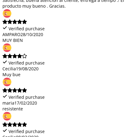
Satisfecha, buena atención al cliente, entrega a tiempo .! El
producto muy bueno . Gracias.
Verified purchase
AMPARO
28/10/2020
MUY BIEN
Verified purchase
Cecilia
19/08/2020
Muy bue
Verified purchase
maria
17/02/2020
resistente
Verified purchase