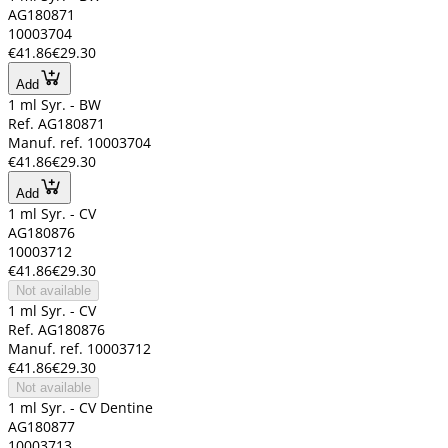
AG180871
10003704
€41.86
€29.30
Add
1 ml Syr. - BW
Ref. AG180871
Manuf. ref. 10003704
€41.86
€29.30
Add
1 ml Syr. - CV
AG180876
10003712
€41.86
€29.30
Not available
1 ml Syr. - CV
Ref. AG180876
Manuf. ref. 10003712
€41.86
€29.30
Not available
1 ml Syr. - CV Dentine
AG180877
10003713