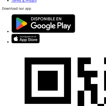
Terms & Privacy
Download our app