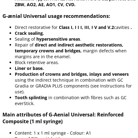
ZBW, AO2, AE, AO1, CV, CVD.
G-ænial Universal usage recommendations:
Direct restorative for
Class I, I I I, III, I V and V.2
cavities
.
Crack sealing.
Sealing of
hypersensitive areas
.
Repair of
direct and indirect aesthetic restorations,
temporary crowns and bridges,
margin defects when
margins are in the enamel.
Block retentive areas.
Liner or base.
Production of crowns and bridges, inlays and veneers
using the indirect technique in combination with GC
Gradia or GRADIA PLUS components (see instructions for
use).
Tooth splinting
in combination with fibres such as GC
everStick.
Main attributes of G-Aenial Universal: Reinforced
Composite (1 ml syringe)
Content: 1 x 1 ml syringe - Colour: A1