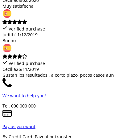
Cecilia
08/02/2020
Muy satisfecha
Verified purchase
judith
11/12/2019
Bueno
Verified purchase
Cecilia
26/11/2019
Gustan los resultados , a corto plazo, pocos casos aún
We want to help you!
Tel. 000 000 000
Pay as you want
By Credit Card, Paypal or transfer.