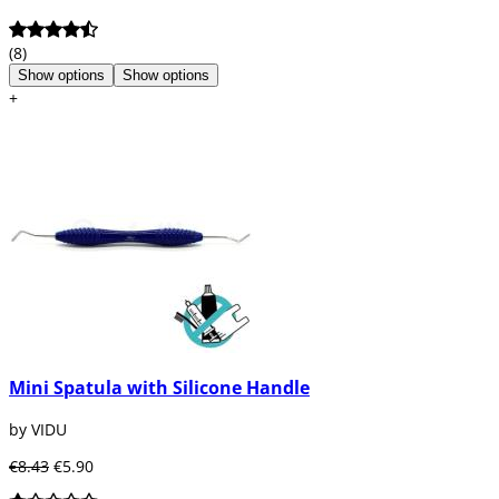
(8)
Show options
Show options
+
Mini Spatula with Silicone Handle
by VIDU
€8.43
€5.90