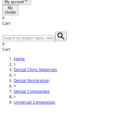
My account
My
Usuals
0
Cart
0
Cart
Home
>
Dental Clinic Materials
>
Dental Restoration
>
Dental Composites
>
Universal Composites