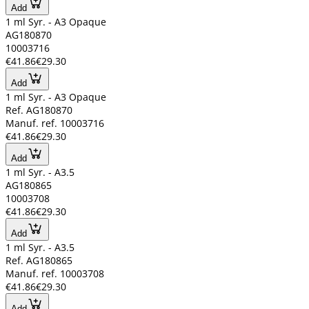
Add
1 ml Syr. - A3 Opaque
AG180870
10003716
€41.86
€29.30
Add
1 ml Syr. - A3 Opaque
Ref. AG180870
Manuf. ref. 10003716
€41.86
€29.30
Add
1 ml Syr. - A3.5
AG180865
10003708
€41.86
€29.30
Add
1 ml Syr. - A3.5
Ref. AG180865
Manuf. ref. 10003708
€41.86
€29.30
Add