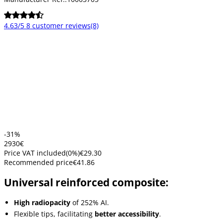
4.63/5
8 customer reviews
(8)
-31%
29
30
€
Price VAT included
(
0
%)
€29.30
Recommended price
€41.86
Universal reinforced composite:
High radiopacity
of 252% AI.
Flexible tips, facilitating
better accessibility
.