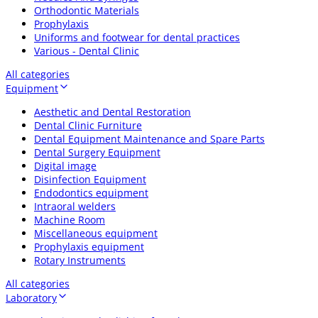
Orthodontic Materials
Prophylaxis
Uniforms and footwear for dental practices
Various - Dental Clinic
All categories
Equipment
Aesthetic and Dental Restoration
Dental Clinic Furniture
Dental Equipment Maintenance and Spare Parts
Dental Surgery Equipment
Digital image
Disinfection Equipment
Endodontics equipment
Intraoral welders
Machine Room
Miscellaneous equipment
Prophylaxis equipment
Rotary Instruments
All categories
Laboratory