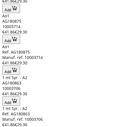
€41.86
€29.30
Add
Ao1
AG180875
10003714
€41.86
€29.30
Add
Ao1
Ref. AG180875
Manuf. ref. 10003714
€41.86
€29.30
Add
1 ml Syr. - A2
AG180863
10003706
€41.86
€29.30
Add
1 ml Syr. - A2
Ref. AG180863
Manuf. ref. 10003706
€41.86
€29.30