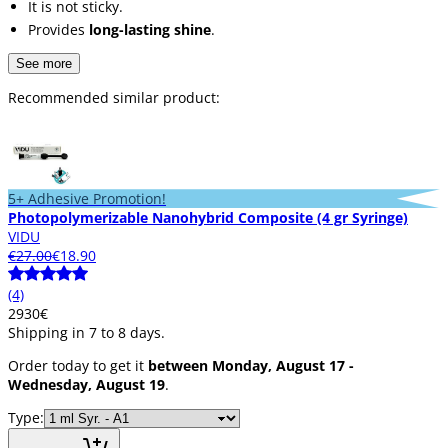
It is not sticky.
Provides
long-lasting shine
.
See more
Recommended similar product:
5+ Adhesive Promotion!
Photopolymerizable Nanohybrid Composite (4 gr Syringe)
VIDU
€27.00
€18.90
(4)
29
30
€
Shipping in 7 to 8 days.
Order today to get it
between Monday, August 17 -
Wednesday, August 19
.
Type: