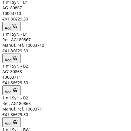
1 ml Syr. - B1
AG180867
10003710
€41.86
€29.30
Add
1 ml Syr. - B1
Ref. AG180867
Manuf. ref. 10003710
€41.86
€29.30
Add
1 ml Syr. - B2
AG180868
10003711
€41.86
€29.30
Add
1 ml Syr. - B2
Ref. AG180868
Manuf. ref. 10003711
€41.86
€29.30
Add
1 ml Syr. - BW