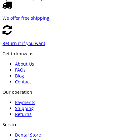
We offer free shipping
Return it if you want
Get to know us
About Us
FAQs
Blog
Contact
Our operation
Payments
Shipping
Returns
Services
Dental Store