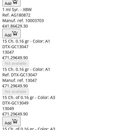
Add
1 ml Syr. - XBW
Ref. AG180872
Manuf. ref. 10003703
€41.86
€29.30
Add
15 Ch. 0.16 gr - Color: A1
DTX-GC13047
13047
€71.29
€49.90
Not available
15 Ch. 0.16 gr - Color: A1
Ref. DTX-GC13047
Manuf. ref. 13047
€71.29
€49.90
Not available
15 Ch. of 0.16 gr - Color: A3
DTX-GC13049
13049
€71.29
€49.90
Add
15 Ch. of 0.16 gr - Color: A3