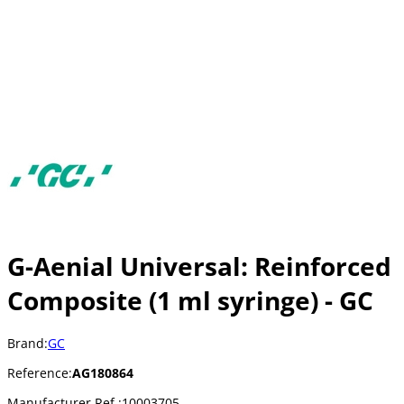
G-Aenial Universal: Reinforced
Composite (1 ml syringe) - GC
Brand:
GC
Reference:
AG180864
Manufacturer Ref.:
10003705