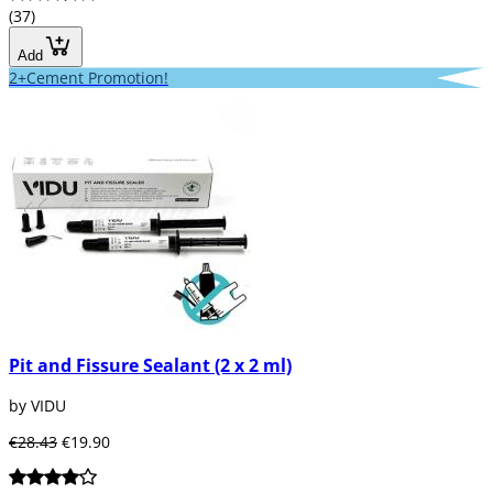
(37)
Add
2+Cement Promotion!
Pit and Fissure Sealant (2 x 2 ml)
by VIDU
€28.43
€19.90