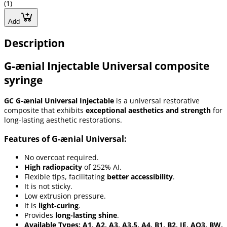
(1)
Add
Description
G-ænial Injectable Universal composite
syringe
GC G-ænial Universal Injectable
is a universal restorative
composite that exhibits
exceptional aesthetics and strength
for
long-lasting aesthetic restorations.
Features of G-ænial Universal:
No overcoat required.
High radiopacity
of 252% AI.
Flexible tips, facilitating
better accessibility
.
It is not sticky.
Low extrusion pressure.
It is
light-curing
.
Provides
long-lasting shine
.
Available Types: A1, A2, A3, A3.5, A4, B1, B2, JE, AO3, BW,