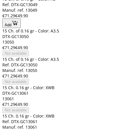
Ref. DTX-GC13049
Manuf. ref. 13049
€71.29
€49.90
Add
15 Ch. of 0.16 gr - Color: A3.5
DTX-GC13050
13050
€71.29
€49.90
Not available
15 Ch. of 0.16 gr - Color: A3.5
Ref. DTX-GC13050
Manuf. ref. 13050
€71.29
€49.90
Not available
15 Ch. 0.16 gr - Color: XWB
DTX-GC13061
13061
€71.29
€49.90
Not available
15 Ch. 0.16 gr - Color: XWB
Ref. DTX-GC13061
Manuf. ref. 13061