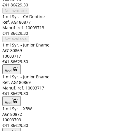
€41.86
€29.30
Not available
1 ml Syr. - CV Dentine
Ref. AG180877
Manuf. ref. 10003713
€41.86
€29.30
Not available
1 ml Syr. - Junior Enamel
AG180869
10003717
€41.86
€29.30
Add
1 ml Syr. - Junior Enamel
Ref. AG180869
Manuf. ref. 10003717
€41.86
€29.30
Add
1 ml Syr. - XBW
AG180872
10003703
€41.86
€29.30