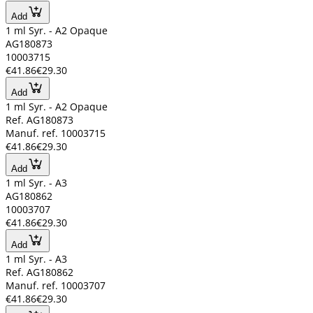
Add
1 ml Syr. - A2 Opaque
AG180873
10003715
€41.86
€29.30
Add
1 ml Syr. - A2 Opaque
Ref. AG180873
Manuf. ref. 10003715
€41.86
€29.30
Add
1 ml Syr. - A3
AG180862
10003707
€41.86
€29.30
Add
1 ml Syr. - A3
Ref. AG180862
Manuf. ref. 10003707
€41.86
€29.30