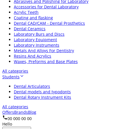
Abrasives and Polishing for Laboratory
Accessories for Dental Laboratory
Acrylic Teeth
Coating and flasking
Dental CAD/CAM - Dental Prosthetics
Dental Ceramics
Laboratory Burs and Discs
Laboratory Equipment
Laboratory Instruments
Metals And Alloys For Dentistry
Resins And Acrylics
Waxes, Preforms and Base Plates
All categories
Students
Dental Articulators
Dental models and typodonts
Dental Rotary Instrument Kits
All categories
Offers
Brands
Blog
00 000 00 00
Hello