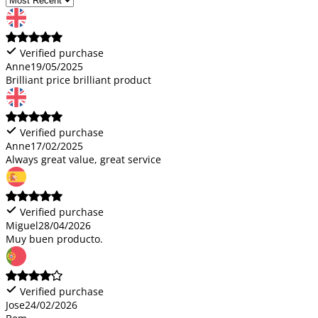
Verified purchase
Anne
19/05/2025
Brilliant price brilliant product
Verified purchase
Anne
17/02/2025
Always great value, great service
Verified purchase
Miguel
28/04/2026
Muy buen producto.
Verified purchase
Jose
24/02/2026