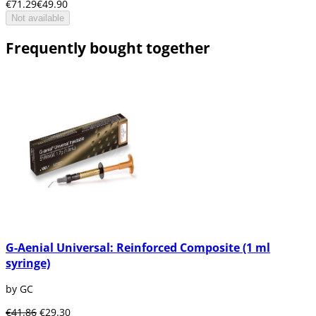
€71.29
€49.90
Not available
Frequently bought together
G-Aenial Universal: Reinforced Composite (1 ml
syringe)
by GC
€41.86
€29.30