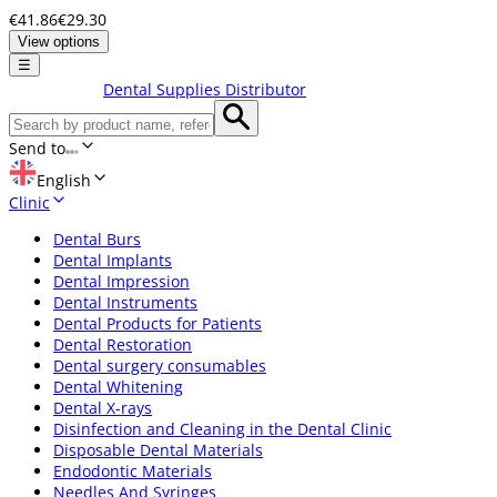
€41.86
€29.30
View options
☰
Dental Supplies Distributor
Send to
English
Clinic
Dental Burs
Dental Implants
Dental Impression
Dental Instruments
Dental Products for Patients
Dental Restoration
Dental surgery consumables
Dental Whitening
Dental X-rays
Disinfection and Cleaning in the Dental Clinic
Disposable Dental Materials
Endodontic Materials
Needles And Syringes