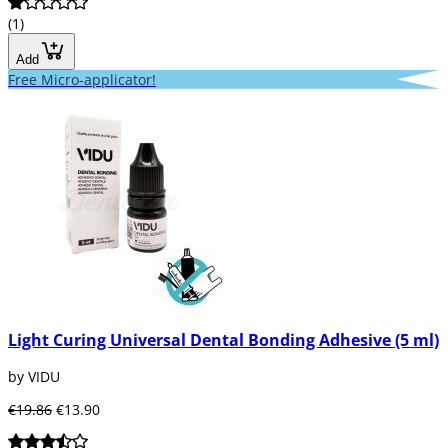
(1)
Add
Free Micro-applicator!
Light Curing Universal Dental Bonding Adhesive (5 ml)
by VIDU
€19.86
€13.90