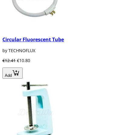
Circular Fluorescent Tube
by TECHNOFLUX
€12.41
€10.80
Add