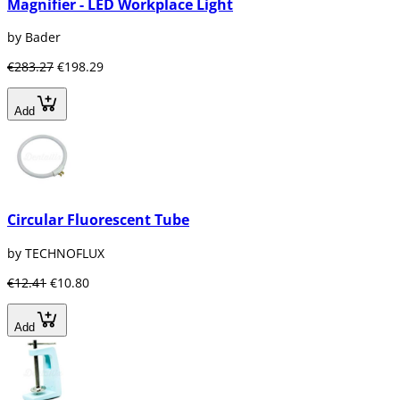
Magnifier - LED Workplace Light
by Bader
€283.27
€198.29
Add
Circular Fluorescent Tube
by TECHNOFLUX
€12.41
€10.80
Add