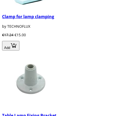
Clamp for lamp clamping
by TECHNOFLUX
€17.24
€15.00
Add
Table Lamp Fixing Bracket