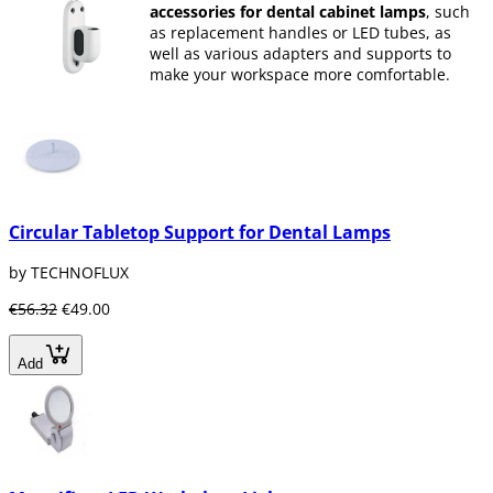
accessories for dental cabinet lamps
, such
as replacement handles or LED tubes, as
well as various adapters and supports to
make your workspace more comfortable.
Circular Tabletop Support for Dental Lamps
by TECHNOFLUX
€56.32
€49.00
Add