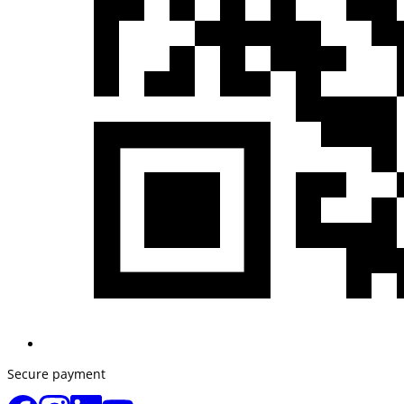
Secure payment