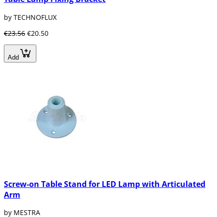
by TECHNOFLUX
€23.56
€20.50
Add
Screw-on Table Stand for LED Lamp with Articulated
Arm
by MESTRA