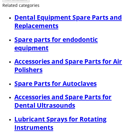
Related categories
Dental Equipment Spare Parts and
Replacements
Spare parts for endodontic
equipment
Accessories and Spare Parts for Air
Polishers
Spare Parts for Autoclaves
Accessories and Spare Parts for
Dental Ultrasounds
Lubricant Sprays for Rotating
Instruments