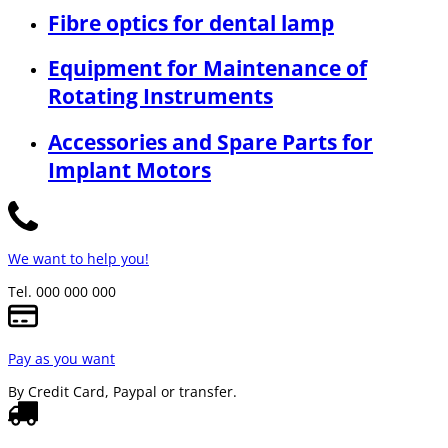
Fibre optics for dental lamp
Equipment for Maintenance of
Rotating Instruments
Accessories and Spare Parts for
Implant Motors
We want to help you!
Tel. 000 000 000
Pay as you want
By Credit Card, Paypal or transfer.