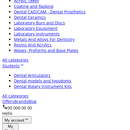
Acrylic Teeth
Coating and flasking
Dental CAD/CAM - Dental Prosthetics
Dental Ceramics
Laboratory Burs and Discs
Laboratory Equipment
Laboratory Instruments
Metals And Alloys For Dentistry
Resins And Acrylics
Waxes, Preforms and Base Plates
All categories
Students
Dental Articulators
Dental models and typodonts
Dental Rotary Instrument Kits
All categories
Offers
Brands
Blog
00 000 00 00
Hello
My account
My