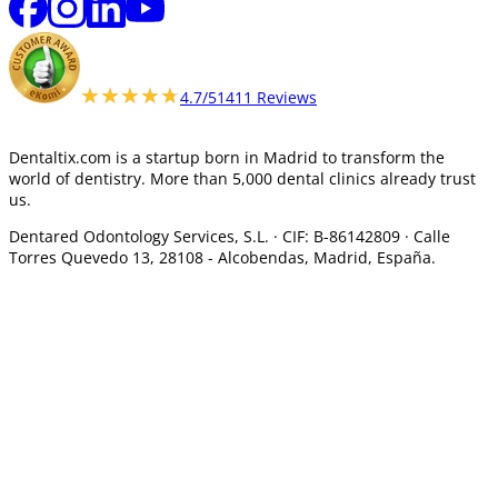
★★★★★
★★★★★
4.7/5
1411 Reviews
Dentaltix.com is a startup born in Madrid to transform the
world of dentistry. More than 5,000 dental clinics already trust
us.
Dentared Odontology Services, S.L. ·
CIF: B-86142809 · Calle
Torres Quevedo 13, 28108 -
Alcobendas, Madrid, España.