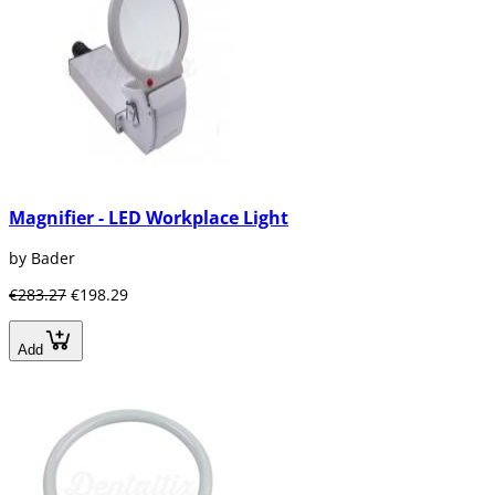
Magnifier - LED Workplace Light
by Bader
€283.27
€198.29
Add