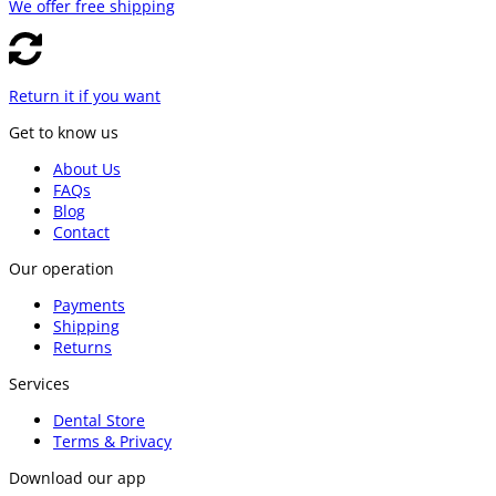
We offer free shipping
Return it if you want
Get to know us
About Us
FAQs
Blog
Contact
Our operation
Payments
Shipping
Returns
Services
Dental Store
Terms & Privacy
Download our app