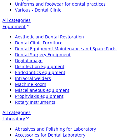
Uniforms and footwear for dental practices
Various - Dental Clinic
All categories
Equipment
Aesthetic and Dental Restoration
Dental Clinic Furniture
Dental Equipment Maintenance and Spare Parts
Dental Surgery Equipment
Digital image
Disinfection Equipment
Endodontics equipment
Intraoral welders
Machine Room
Miscellaneous equipment
Prophylaxis equipment
Rotary Instruments
All categories
Laboratory
Abrasives and Polishing for Laboratory
Accessories for Dental Laboratory