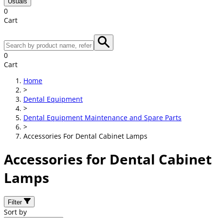
Usuals
0
Cart
0
Cart
Home
>
Dental Equipment
>
Dental Equipment Maintenance and Spare Parts
>
Accessories For Dental Cabinet Lamps
Accessories for Dental Cabinet
Lamps
Filter
Sort by