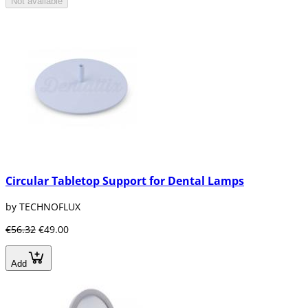
Not available
Circular Tabletop Support for Dental Lamps
by TECHNOFLUX
€56.32
€49.00
Add