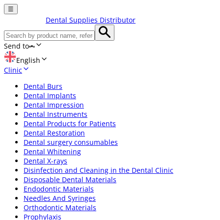
☰
Dental Supplies Distributor
Send to
English
Clinic
Dental Burs
Dental Implants
Dental Impression
Dental Instruments
Dental Products for Patients
Dental Restoration
Dental surgery consumables
Dental Whitening
Dental X-rays
Disinfection and Cleaning in the Dental Clinic
Disposable Dental Materials
Endodontic Materials
Needles And Syringes
Orthodontic Materials
Prophylaxis