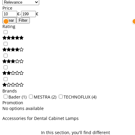
Price
€
-
€
Clear
Filter
Rating
Brands
Bader
(1)
MESTRA
(2)
TECHNOFLUX
(4)
Promotion
No options available
Accessories for Dental Cabinet Lamps
In this section, you'll find different