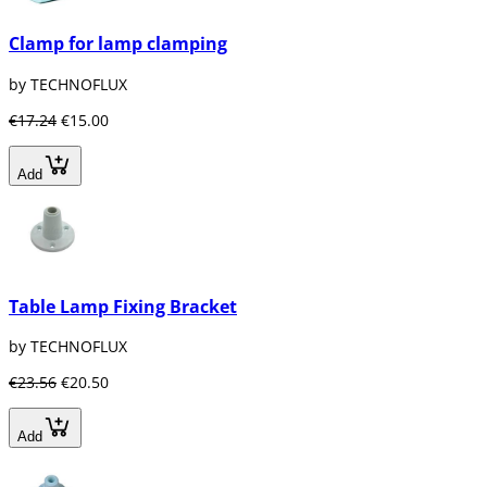
Clamp for lamp clamping
by TECHNOFLUX
€17.24
€15.00
Add
Table Lamp Fixing Bracket
by TECHNOFLUX
€23.56
€20.50
Add