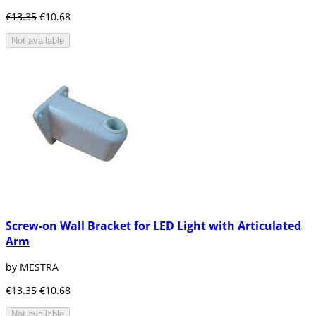
€13.35
€10.68
Not available
Screw-on Wall Bracket for LED Light with Articulated
Arm
by MESTRA
€13.35
€10.68
Not available