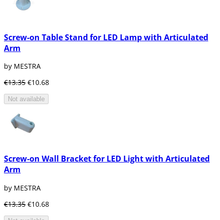
Screw-on Table Stand for LED Lamp with Articulated
Arm
by MESTRA
€13.35
€10.68
Not available
Screw-on Wall Bracket for LED Light with Articulated
Arm
by MESTRA
€13.35
€10.68