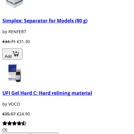
Simplex: Separator for Models (80 g)
by RENFERT
€44.71
€31.30
Add
UFI Gel Hard C: Hard relining material
by VOCO
€35.57
€24.90
(3)