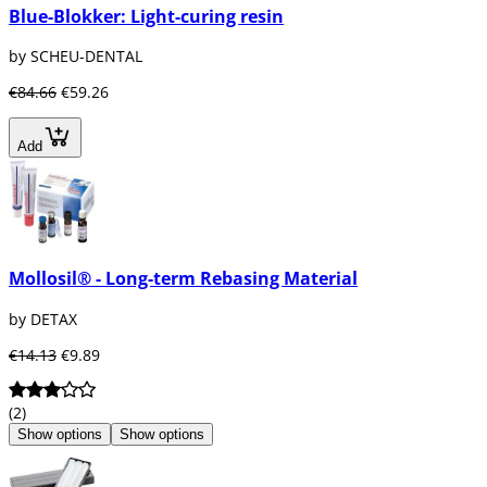
Blue-Blokker: Light-curing resin
by SCHEU-DENTAL
€84.66
€59.26
Add
Mollosil® - Long-term Rebasing Material
by DETAX
€14.13
€9.89
(2)
Show options
Show options