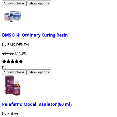
Show options
Show options
BMS 014: Ordinary Curing Resin
by BMS DENTAL
€17.00
€11.90
(5)
Show options
Show options
Palaferm: Model Insulator (80 ml)
by Kulzer