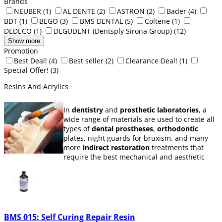
Brands
NEUBER
(1)
AL DENTE
(2)
ASTRON
(2)
Bader
(4)
BDT
(1)
BEGO
(3)
BMS DENTAL
(5)
Coltene
(1)
DEDECO
(1)
DEGUDENT (Dentsply Sirona Group)
(12)
Show more
Promotion
Best Deal!
(4)
Best seller
(2)
Clearance Deal!
(1)
Special Offer!
(3)
Resins And Acrylics
In
dentistry
and
prosthetic laboratories
, a
wide range of materials are used to create all
types of
dental prostheses
,
orthodontic
plates, night guards for bruxism, and many
more
indirect restoration
treatments that
require the best mechanical and aesthetic
properties.
In this category, you can find a selection of
dental materials and their essential
accessories for
prosthetic
and dental
manufacturing, such as
self-curing acrylic
BMS 015: Self Curing Repair Resin
resins
or
thermopolymerizing
orthodontic