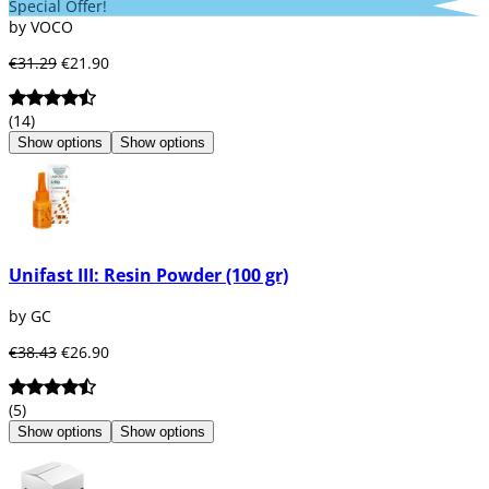
Special Offer!
by VOCO
€31.29
€21.90
(14)
Show options
Show options
Unifast III: Resin Powder (100 gr)
by GC
€38.43
€26.90
(5)
Show options
Show options