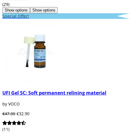
(29)
Show options
Show options
Special Offer!
UFI Gel SC: Soft permanent relining material
by VOCO
€47.00
€32.90
(11)