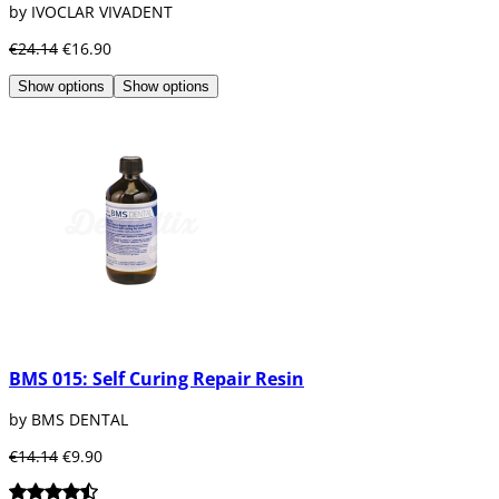
by IVOCLAR VIVADENT
€24.14
€16.90
Show options
Show options
BMS 015: Self Curing Repair Resin
by BMS DENTAL
€14.14
€9.90