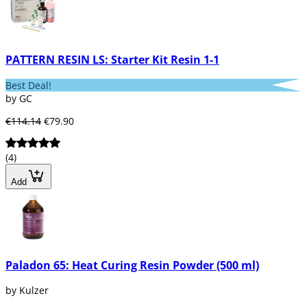
PATTERN RESIN LS: Starter Kit Resin 1-1
Best Deal!
by GC
€114.14
€79.90
(4)
Add
Paladon 65: Heat Curing Resin Powder (500 ml)
by Kulzer