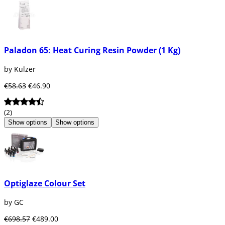
Paladon 65: Heat Curing Resin Powder (1 Kg)
by Kulzer
€58.63
€46.90
(2)
Show options
Show options
Optiglaze Colour Set
by GC
€698.57
€489.00