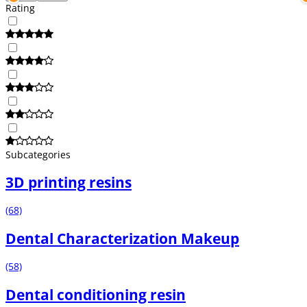
Rating
Subcategories
3D printing resins
(68)
Dental Characterization Makeup
(58)
Dental conditioning resin