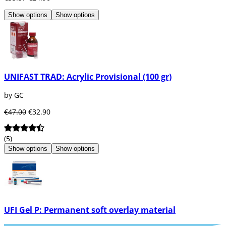
Show options
Show options
UNIFAST TRAD: Acrylic Provisional (100 gr)
by GC
€47.00
€32.90
(5)
Show options
Show options
UFI Gel P: Permanent soft overlay material