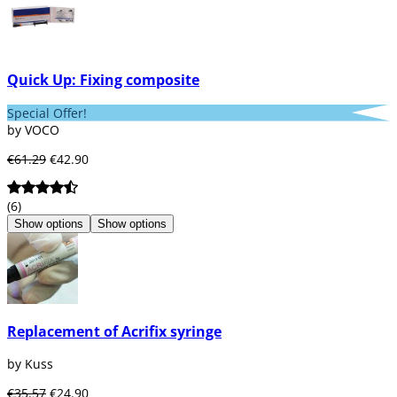
Quick Up: Fixing composite
Special Offer!
by VOCO
€61.29
€42.90
(6)
Show options
Show options
Replacement of Acrifix syringe
by Kuss
€35.57
€24.90