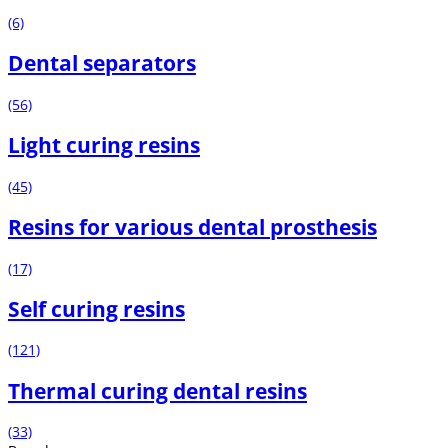
(6)
Dental separators
(56)
Light curing resins
(45)
Resins for various dental prosthesis
(17)
Self curing resins
(121)
Thermal curing dental resins
(33)