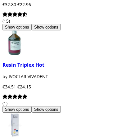
€32.80
€22.96
(15)
Show options
Show options
Resin Triplex Hot
by IVOCLAR VIVADENT
€34.51
€24.15
(1)
Show options
Show options