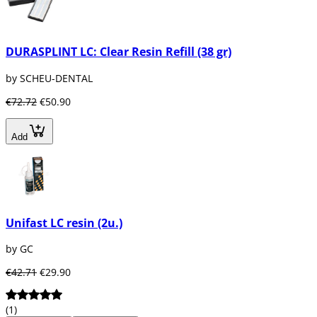
DURASPLINT LC: Clear Resin Refill (38 gr)
by SCHEU-DENTAL
€72.72
€50.90
Add
Unifast LC resin (2u.)
by GC
€42.71
€29.90
(1)