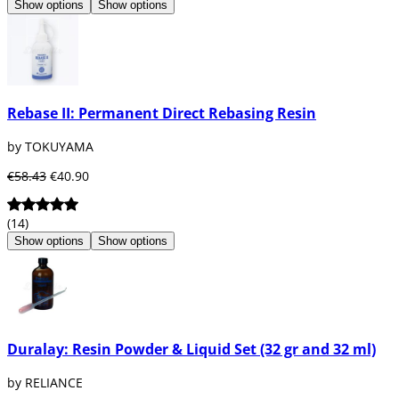
Show options
Show options
Rebase II: Permanent Direct Rebasing Resin
by TOKUYAMA
€58.43
€40.90
(14)
Show options
Show options
Duralay: Resin Powder & Liquid Set (32 gr and 32 ml)
by RELIANCE