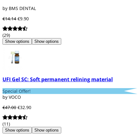
resins, which offer greater strength, better
by BMS DENTAL
adhesion, and dimensional stability inside
and outside the tissues.
€14.14
€9.90
In this category, you can also find other
products. Essential in the area of ​​
(29)
endodontics, such as reinforced composite
Show options
Show options
resin systems or ceramics with the best
aesthetics for crowns, inlays, and onlays.
We have a wide variety of ranges and brands
for each product in our area, including 3M,
Bader, Degudent, GC, Hatho, Ivoclar Vivadent,
Kerr, Kulzer, Mestra, Noritake, Shofu,
UFI Gel SC: Soft permanent relining material
Zhermack, Voco...
Special Offer!
by VOCO
€47.00
€32.90
(11)
Show options
Show options