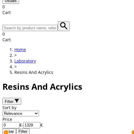
Usuals
0
Cart
0
Cart
Home
>
Laboratory
>
Resins And Acrylics
Resins And Acrylics
Filter
Sort by
Price
€
-
€
Clear
Filter