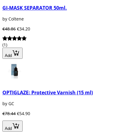
GI-MASK SEPARATOR 50ml.
by Coltene
€48.86
€34.20
(1)
Add
OPTIGLAZE: Protective Varnish (15 ml)
by GC
€78.44
€54.90
Add