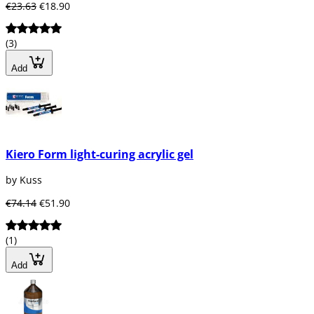
€23.63
€18.90
(3)
Add
Kiero Form light-curing acrylic gel
by Kuss
€74.14
€51.90
(1)
Add