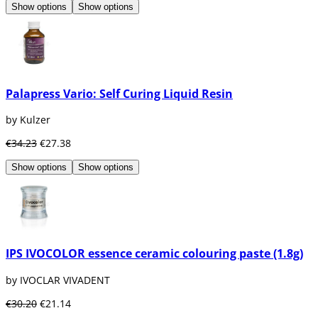
Show options
Show options
Palapress Vario: Self Curing Liquid Resin
by Kulzer
€34.23
€27.38
Show options
Show options
IPS IVOCOLOR essence ceramic colouring paste (1.8g)
by IVOCLAR VIVADENT
€30.20
€21.14