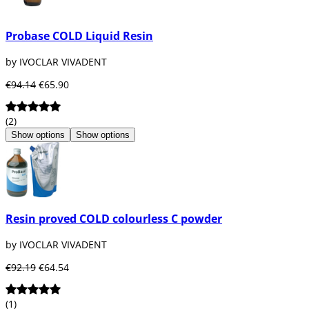
Probase COLD Liquid Resin
by IVOCLAR VIVADENT
€94.14
€65.90
(2)
Show options
Show options
Resin proved COLD colourless C powder
by IVOCLAR VIVADENT
€92.19
€64.54
(1)