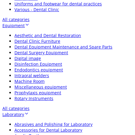
Uniforms and footwear for dental practices
Various - Dental Clinic
All categories
Equipment
Aesthetic and Dental Restoration
Dental Clinic Furniture
Dental Equipment Maintenance and Spare Parts
Dental Surgery Equipment
Digital image
Disinfection Equipment
Endodontics equipment
Intraoral welders
Machine Room
Miscellaneous equipment
Prophylaxis equipment
Rotary Instruments
All categories
Laboratory
Abrasives and Polishing for Laboratory
Accessories for Dental Laboratory