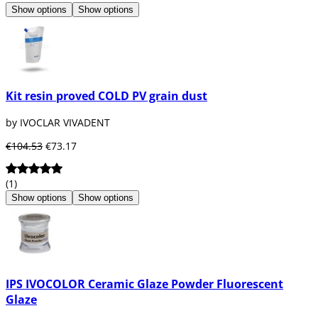
Show options
Show options
Kit resin proved COLD PV grain dust
by IVOCLAR VIVADENT
€104.53
€73.17
(1)
Show options
Show options
IPS IVOCOLOR Ceramic Glaze Powder Fluorescent
Glaze