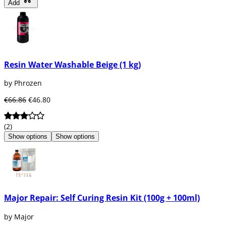
Add
Resin Water Washable Beige (1 kg)
by Phrozen
€66.86
€46.80
(2)
Show options
Show options
Major Repair: Self Curing Resin Kit (100g + 100ml)
by Major