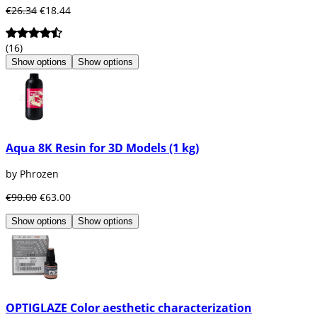
€26.34
€18.44
(16)
Show options
Show options
Aqua 8K Resin for 3D Models (1 kg)
by Phrozen
€90.00
€63.00
Show options
Show options
OPTIGLAZE Color aesthetic characterization