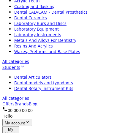
Acrylic Teeth
Coating and flasking
Dental CAD/CAM - Dental Prosthetics
Dental Ceramics
Laboratory Burs and Discs
Laboratory Equipment
Laboratory Instruments
Metals And Alloys For Dentistry
Resins And Acrylics
Waxes, Preforms and Base Plates
All categories
Students
Dental Articulators
Dental models and typodonts
Dental Rotary Instrument Kits
All categories
Offers
Brands
Blog
00 000 00 00
Hello
My account
My