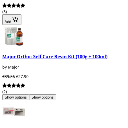
(3)
Add
Major Ortho: Self Cure Resin Kit (100g + 100ml)
by Major
€39.86
€27.90
(2)
Show options
Show options