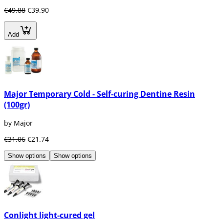
€49.88
€39.90
Add
Major Temporary Cold - Self-curing Dentine Resin
(100gr)
by Major
€31.06
€21.74
Show options
Show options
Conlight light-cured gel