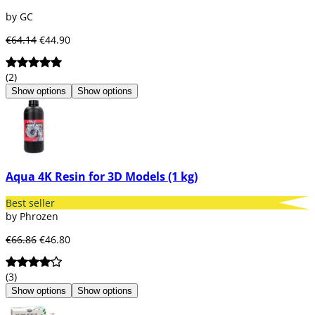
by GC
€64.14
€44.90
(2)
Show options
Show options
Aqua 4K Resin for 3D Models (1 kg)
Best seller
by Phrozen
€66.86
€46.80
(3)
Show options
Show options