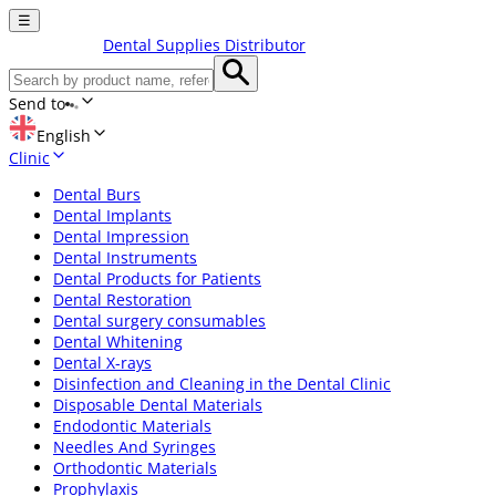
☰
Dental Supplies Distributor
Send to
English
Clinic
Dental Burs
Dental Implants
Dental Impression
Dental Instruments
Dental Products for Patients
Dental Restoration
Dental surgery consumables
Dental Whitening
Dental X-rays
Disinfection and Cleaning in the Dental Clinic
Disposable Dental Materials
Endodontic Materials
Needles And Syringes
Orthodontic Materials
Prophylaxis