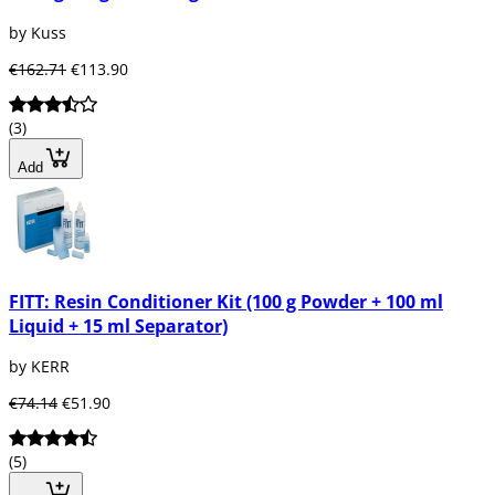
by Kuss
€162.71
€113.90
(3)
Add
FITT: Resin Conditioner Kit (100 g Powder + 100 ml
Liquid + 15 ml Separator)
by KERR
€74.14
€51.90
(5)