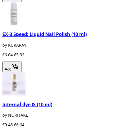
EX-3 Speed: Liquid Nail Polish (10 ml)
by KURARAY
€6.64
€5.32
Add
Internal dye IS (10 ml)
by NORITAKE
€9.48
€6.64