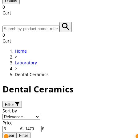
Usuals
0
Cart
0
Cart
Home
>
Laboratory
>
Dental Ceramics
Dental Ceramics
Filter
Sort by
Price
€
-
€
Clear
Filter