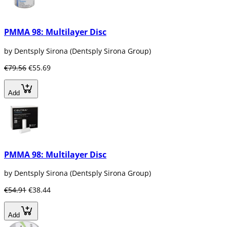
PMMA 98: Multilayer Disc
by Dentsply Sirona (Dentsply Sirona Group)
€79.56
€55.69
Add
PMMA 98: Multilayer Disc
by Dentsply Sirona (Dentsply Sirona Group)
€54.91
€38.44
Add