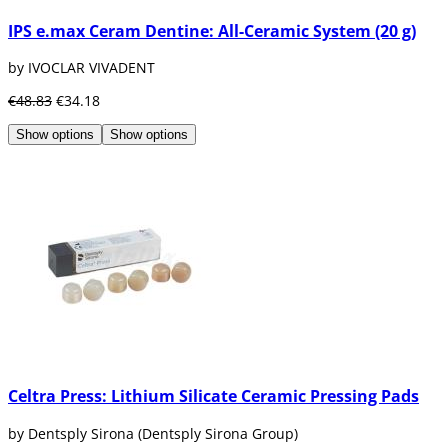
IPS e.max Ceram Dentine: All-Ceramic System (20 g)
by IVOCLAR VIVADENT
€48.83
€34.18
Show options
Show options
Celtra Press: Lithium Silicate Ceramic Pressing Pads
by Dentsply Sirona (Dentsply Sirona Group)