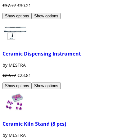
€37.77
€30.21
Show options
Show options
Ceramic Dispensing Instrument
by MESTRA
€29.77
€23.81
Show options
Show options
Ceramic Kiln Stand (8 pcs)
by MESTRA