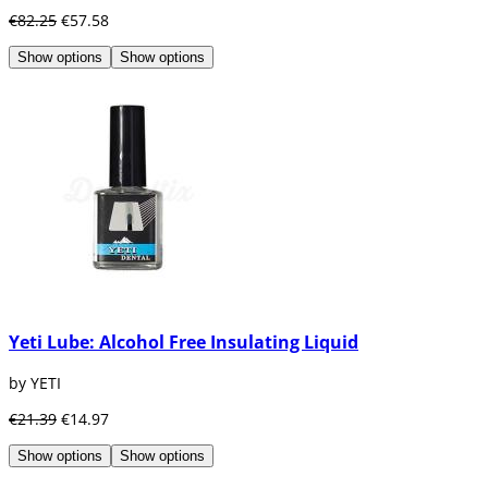
€82.25
€57.58
Show options
Show options
Yeti Lube: Alcohol Free Insulating Liquid
by YETI
€21.39
€14.97
Show options
Show options