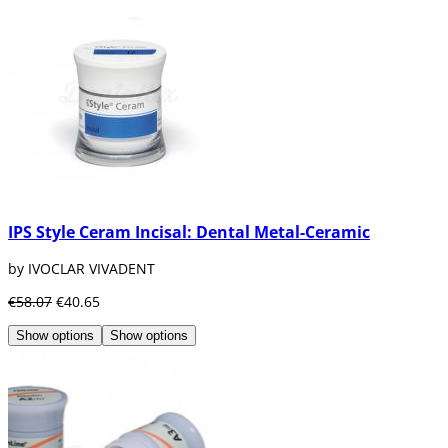
IPS Style Ceram Incisal: Dental Metal-Ceramic
by IVOCLAR VIVADENT
€58.07
€40.65
Show options
Show options