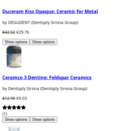
Duceram Kiss Opaque: Ceramic for Metal
by DEGUDENT (Dentsply Sirona Group)
€42.52
€29.76
Show options
Show options
Ceramco 3 Dentine: Feldspar Ceramics
by Dentsply Sirona (Dentsply Sirona Group)
€12.90
€9.03
(1)
Show options
Show options