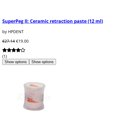
SuperPeg II: Ceramic retraction paste (12 ml)
by HPDENT
€27.14
€19.00
(1)
Show options
Show options