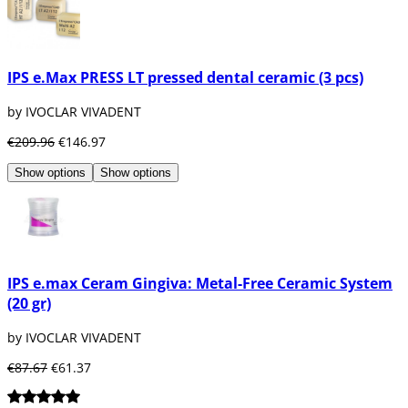
IPS e.Max PRESS LT pressed dental ceramic (3 pcs)
by IVOCLAR VIVADENT
€209.96
€146.97
Show options
Show options
IPS e.max Ceram Gingiva: Metal-Free Ceramic System
(20 gr)
by IVOCLAR VIVADENT
€87.67
€61.37