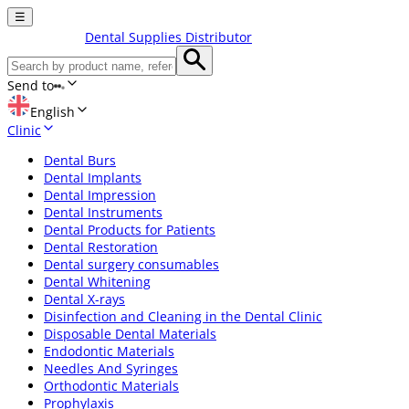
☰
Dental Supplies Distributor
Send to
English
Clinic
Dental Burs
Dental Implants
Dental Impression
Dental Instruments
Dental Products for Patients
Dental Restoration
Dental surgery consumables
Dental Whitening
Dental X-rays
Disinfection and Cleaning in the Dental Clinic
Disposable Dental Materials
Endodontic Materials
Needles And Syringes
Orthodontic Materials
Prophylaxis