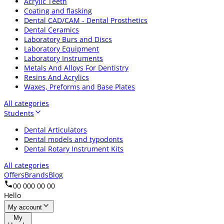
Acrylic Teeth
Coating and flasking
Dental CAD/CAM - Dental Prosthetics
Dental Ceramics
Laboratory Burs and Discs
Laboratory Equipment
Laboratory Instruments
Metals And Alloys For Dentistry
Resins And Acrylics
Waxes, Preforms and Base Plates
All categories
Students
Dental Articulators
Dental models and typodonts
Dental Rotary Instrument Kits
All categories
Offers
Brands
Blog
00 000 00 00
Hello
My account
My