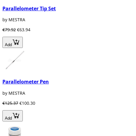
Parallelometer Tip Set
by MESTRA
€79.92
€63.94
Add
Parallelometer Pen
by MESTRA
€125.37
€100.30
Add