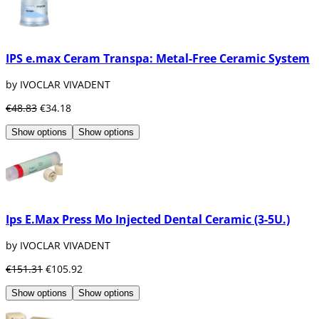
IPS e.max Ceram Transpa: Metal-Free Ceramic System
by IVOCLAR VIVADENT
€48.83
€34.18
Show options
Show options
Ips E.Max Press Mo Injected Dental Ceramic (3-5U.)
by IVOCLAR VIVADENT
€151.31
€105.92
Show options
Show options