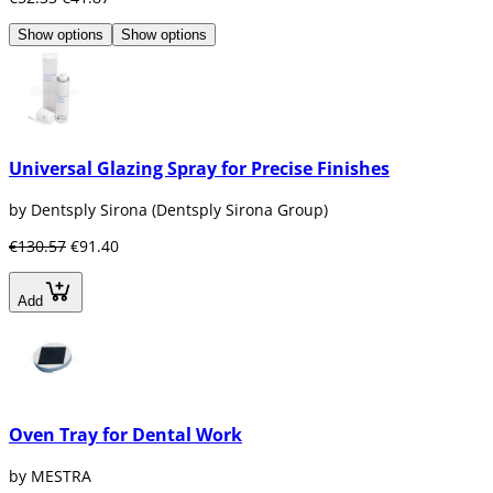
Show options
Show options
Universal Glazing Spray for Precise Finishes
by Dentsply Sirona (Dentsply Sirona Group)
€130.57
€91.40
Add
Oven Tray for Dental Work
by MESTRA