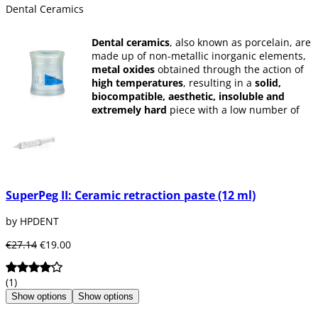
Dental Ceramics
Dental ceramics
, also known as porcelain, are
made up of non-metallic inorganic elements,
metal oxides
obtained through the action of
high temperatures
, resulting in a
solid,
biocompatible, aesthetic, insoluble and
extremely hard
piece with a low number of
pores and high resistance.
It is widely used by dentists to create
biocompatible crowns and bridges
for the
patient.
SuperPeg II: Ceramic retraction paste (12 ml)
by HPDENT
€27.14
€19.00
(1)
Show options
Show options