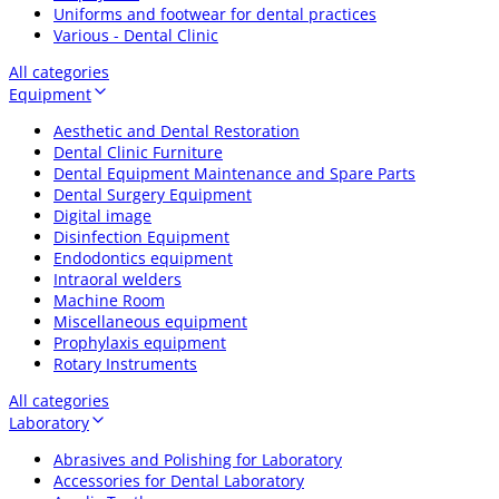
Uniforms and footwear for dental practices
Various - Dental Clinic
All categories
Equipment
Aesthetic and Dental Restoration
Dental Clinic Furniture
Dental Equipment Maintenance and Spare Parts
Dental Surgery Equipment
Digital image
Disinfection Equipment
Endodontics equipment
Intraoral welders
Machine Room
Miscellaneous equipment
Prophylaxis equipment
Rotary Instruments
All categories
Laboratory
Abrasives and Polishing for Laboratory
Accessories for Dental Laboratory