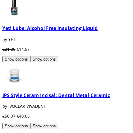
Yeti Lube: Alcohol Free Insulating Liquid
by YETI
€21.39
€14.97
Show options
Show options
IPS Style Ceram Incisal: Dental Metal-Ceramic
by IVOCLAR VIVADENT
€58.07
€40.65
Show options
Show options