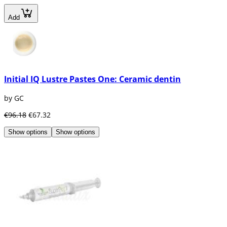
Add
Initial IQ Lustre Pastes One: Ceramic dentin
by GC
€96.18
€67.32
Show options
Show options