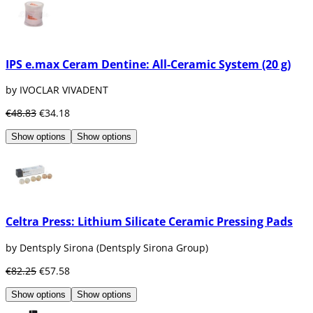
IPS e.max Ceram Dentine: All-Ceramic System (20 g)
by IVOCLAR VIVADENT
€48.83
€34.18
Show options
Show options
Celtra Press: Lithium Silicate Ceramic Pressing Pads
by Dentsply Sirona (Dentsply Sirona Group)
€82.25
€57.58
Show options
Show options