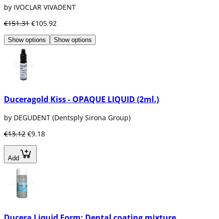
by IVOCLAR VIVADENT
€151.31
€105.92
Show options
Show options
Duceragold Kiss - OPAQUE LIQUID (2ml.)
by DEGUDENT (Dentsply Sirona Group)
€13.12
€9.18
Add
Ducera Liquid Form: Dental coating mixture