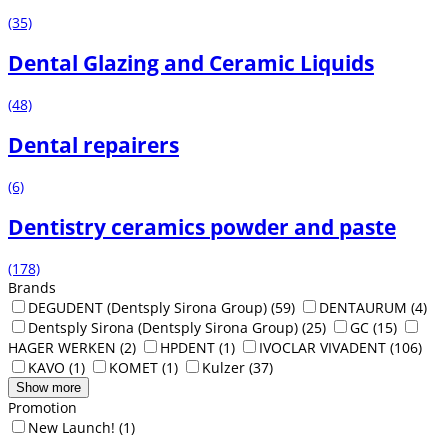
(35)
Dental Glazing and Ceramic Liquids
(48)
Dental repairers
(6)
Dentistry ceramics powder and paste
(178)
Brands
DEGUDENT (Dentsply Sirona Group)
(59)
DENTAURUM
(4)
Dentsply Sirona (Dentsply Sirona Group)
(25)
GC
(15)
HAGER WERKEN
(2)
HPDENT
(1)
IVOCLAR VIVADENT
(106)
KAVO
(1)
KOMET
(1)
Kulzer
(37)
Show more
Promotion
New Launch!
(1)