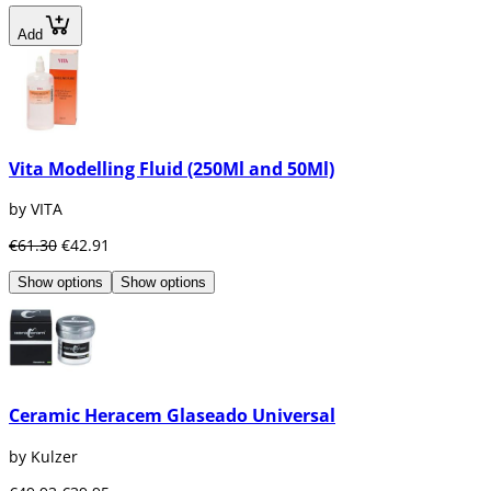
Add
Vita Modelling Fluid (250Ml and 50Ml)
by VITA
€61.30
€42.91
Show options
Show options
Ceramic Heracem Glaseado Universal
by Kulzer