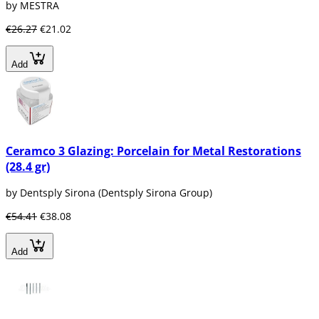
by MESTRA
€26.27
€21.02
Add
Ceramco 3 Glazing: Porcelain for Metal Restorations
(28.4 gr)
by Dentsply Sirona (Dentsply Sirona Group)
€54.41
€38.08
Add