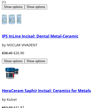
(1)
Show options
Show options
IPS InLine Incisal: Dental Metal-Ceramic
by IVOCLAR VIVADENT
€38.43
€26.90
Show options
Show options
HeraCeram Saphir Incisal: Ceramics for Metals
by Kulzer
€52.33
€41.87