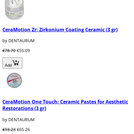
CeraMotion Zr: Zirkonium Coating Ceramic (3 gr)
by DENTAURUM
€78.70
€55.09
Add
CeraMotion One Touch: Ceramic Pastes for Aesthetic
Restorations (3 gr)
by DENTAURUM
€93.23
€65.26