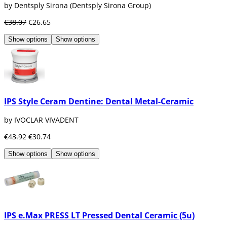
by Dentsply Sirona (Dentsply Sirona Group)
€38.07
€26.65
Show options
Show options
IPS Style Ceram Dentine: Dental Metal-Ceramic
by IVOCLAR VIVADENT
€43.92
€30.74
Show options
Show options
IPS e.Max PRESS LT Pressed Dental Ceramic (5u)