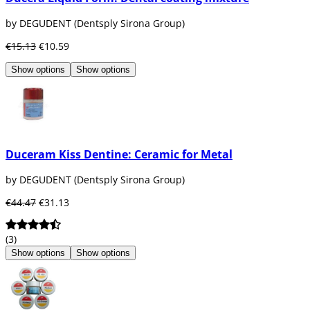
by DEGUDENT (Dentsply Sirona Group)
€15.13
€10.59
Show options
Show options
Duceram Kiss Dentine: Ceramic for Metal
by DEGUDENT (Dentsply Sirona Group)
€44.47
€31.13
(3)
Show options
Show options