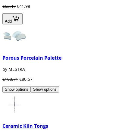
€52.47
€41.98
Add
Porous Porcelain Palette
by MESTRA
€100.71
€80.57
Show options
Show options
Ceramic Kiln Tongs