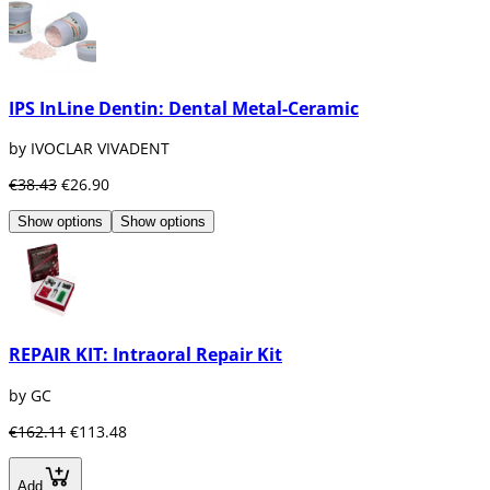
IPS InLine Dentin: Dental Metal-Ceramic
by IVOCLAR VIVADENT
€38.43
€26.90
Show options
Show options
REPAIR KIT: Intraoral Repair Kit
by GC
€162.11
€113.48
Add