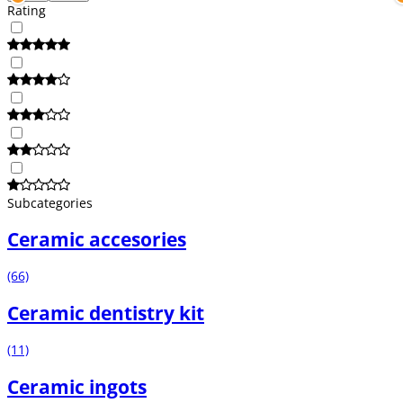
Rating
Subcategories
Ceramic accesories
(66)
Ceramic dentistry kit
(11)
Ceramic ingots