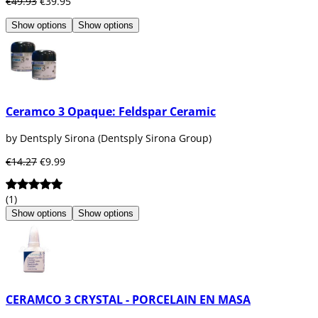
€49.93
€39.95
Show options
Show options
Ceramco 3 Opaque: Feldspar Ceramic
by Dentsply Sirona (Dentsply Sirona Group)
€14.27
€9.99
(1)
Show options
Show options
CERAMCO 3 CRYSTAL - PORCELAIN EN MASA