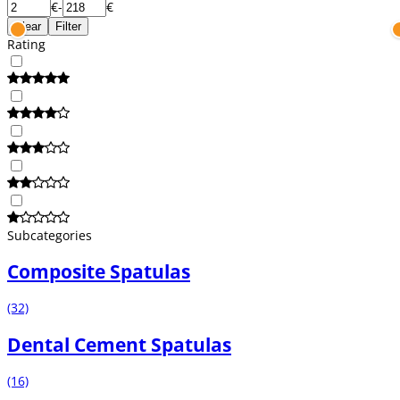
€
-
€
Clear
Filter
Rating
Subcategories
Composite Spatulas
(32)
Dental Cement Spatulas
(16)