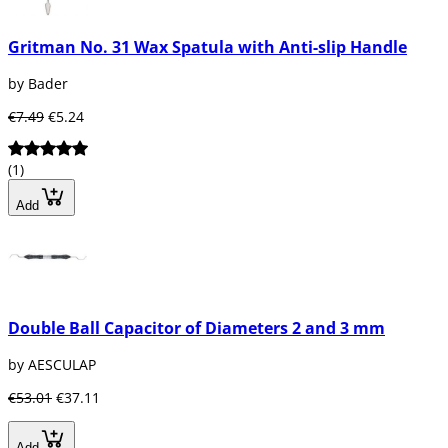
Gritman No. 31 Wax Spatula with Anti-slip Handle
by Bader
€7.49
€5.24
(1)
Add
Double Ball Capacitor of Diameters 2 and 3 mm
by AESCULAP
€53.01
€37.11
Add