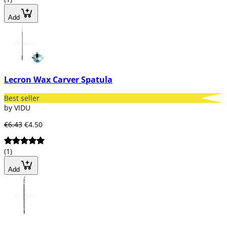
Add
Lecron Wax Carver Spatula
Best seller
by VIDU
€6.43
€4.50
(1)
Add