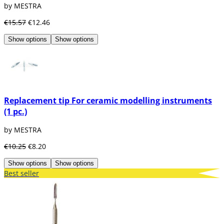
by MESTRA
€15.57
€12.46
Show options
Show options
Replacement tip For ceramic modelling instruments
(1 pc.)
by MESTRA
€10.25
€8.20
Show options
Show options
Best seller