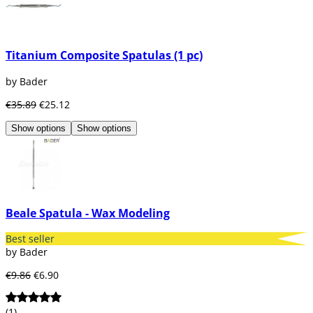
Titanium Composite Spatulas (1 pc)
by Bader
€35.89
€25.12
Show options
Show options
Beale Spatula - Wax Modeling
Best seller
by Bader
€9.86
€6.90
(1)