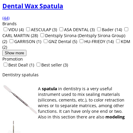
Dental Wax Spatula
(44)
Brands
VIDU
(4)
AESCULAP
(3)
ASA DENTAL
(3)
Bader
(14)
CARL MARTIN
(28)
Dentsply Sirona (Dentsply Sirona Group)
(2)
GARRISON
(1)
GNZ Dental
(5)
HU-FRIEDY
(14)
KDM
(2)
Show more
Promotion
Best Deal!
(1)
Best seller
(3)
Dentistry spatulas
A
spatula
in dentistry is a very useful
instrument used to mix sealing materials
(silicones, cements, etc.), to color retraction
wires or to separate matrices, among other
functions. It can have only one end or two.
Also in this section there are also
modeling
carvers
.
Here Dentaltix has a great variety of spatulas