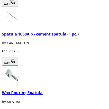
Add
Spatula 1058A p - cement spatula (1 pc.)
by CARL MARTIN
€11.79
€8.85
Add
Wax Pouring Spatula
by MESTRA