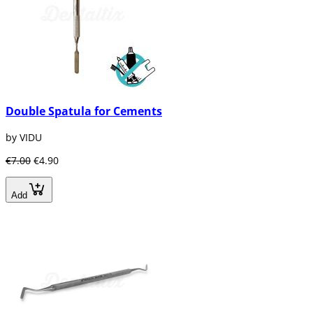
Double Spatula for Cements
by VIDU
€7.00
€4.90
Add