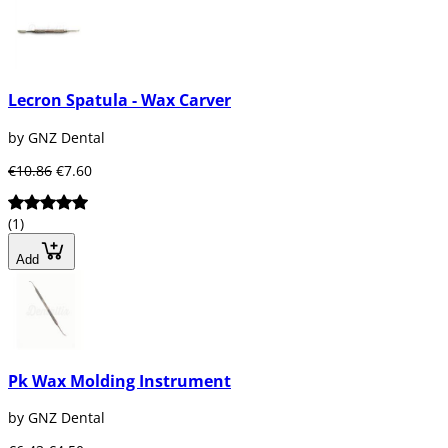
Lecron Spatula - Wax Carver
by GNZ Dental
€10.86
€7.60
(1)
Add
Pk Wax Molding Instrument
by GNZ Dental