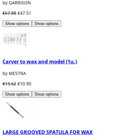
by GARRISON
€67.88
€47.51
Show options
Show options
Carver to wax and model (1u.)
by MESTRA
€13.62
€10.90
Show options
Show options
LARGE GROOVED SPATULA FOR WAX