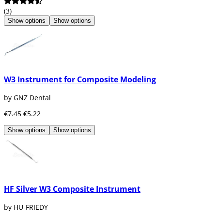
(3)
Show options
Show options
W3 Instrument for Composite Modeling
by GNZ Dental
€7.45
€5.22
Show options
Show options
HF Silver W3 Composite Instrument
by HU-FRIEDY