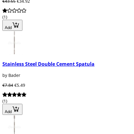
€43.65
€34.92
(1)
Add
Stainless Steel Double Cement Spatula
by Bader
€7.84
€5.49
(1)
Add