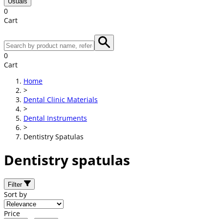
Usuals
0
Cart
0
Cart
Home
>
Dental Clinic Materials
>
Dental Instruments
>
Dentistry Spatulas
Dentistry spatulas
Filter
Sort by
Price