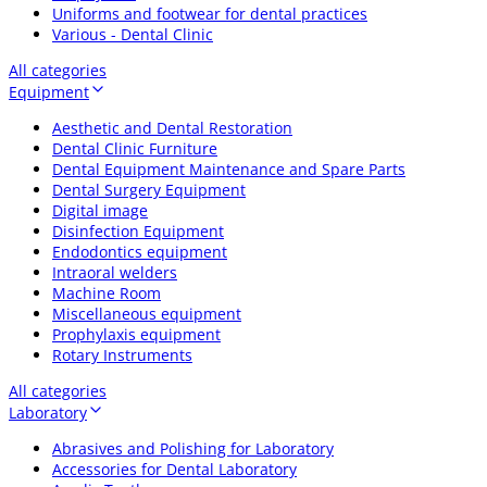
Uniforms and footwear for dental practices
Various - Dental Clinic
All categories
Equipment
Aesthetic and Dental Restoration
Dental Clinic Furniture
Dental Equipment Maintenance and Spare Parts
Dental Surgery Equipment
Digital image
Disinfection Equipment
Endodontics equipment
Intraoral welders
Machine Room
Miscellaneous equipment
Prophylaxis equipment
Rotary Instruments
All categories
Laboratory
Abrasives and Polishing for Laboratory
Accessories for Dental Laboratory