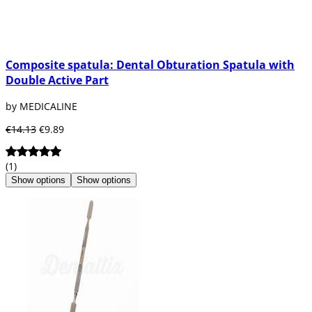
Composite spatula: Dental Obturation Spatula with
Double Active Part
by MEDICALINE
€14.13
€9.89
(1)
Show options
Show options