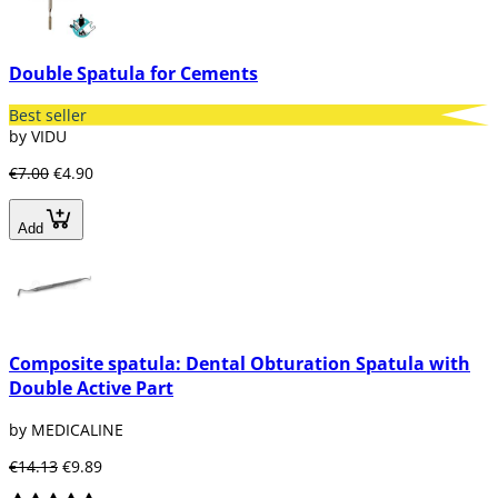
of different sizes and brands.
Double Spatula for Cements
Best seller
by VIDU
€7.00
€4.90
Add
Composite spatula: Dental Obturation Spatula with
Double Active Part
by MEDICALINE
€14.13
€9.89