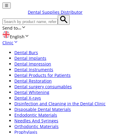
☰
Dental Supplies Distributor
Send to
English
Clinic
Dental Burs
Dental Implants
Dental Impression
Dental Instruments
Dental Products for Patients
Dental Restoration
Dental surgery consumables
Dental Whitening
Dental X-rays
Disinfection and Cleaning in the Dental Clinic
Disposable Dental Materials
Endodontic Materials
Needles And Syringes
Orthodontic Materials
Prophylaxis