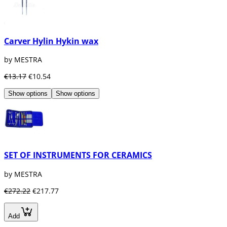
Carver Hylin Hykin wax
by MESTRA
€13.17
€10.54
Show options
Show options
SET OF INSTRUMENTS FOR CERAMICS
by MESTRA
€272.22
€217.77
Add