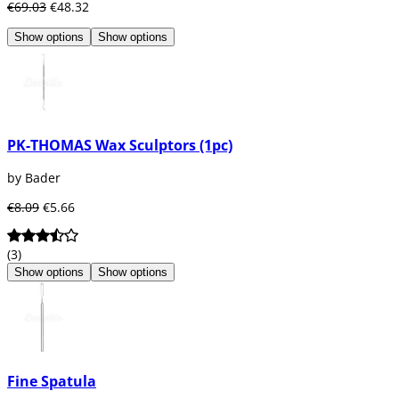
€69.03
€48.32
Show options
Show options
PK-THOMAS Wax Sculptors (1pc)
by Bader
€8.09
€5.66
(3)
Show options
Show options
Fine Spatula