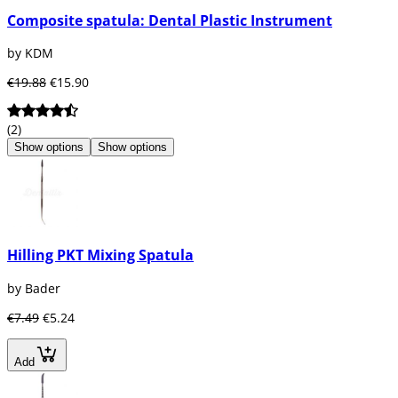
Composite spatula: Dental Plastic Instrument
by KDM
€19.88
€15.90
(2)
Show options
Show options
Hilling PKT Mixing Spatula
by Bader
€7.49
€5.24
Add