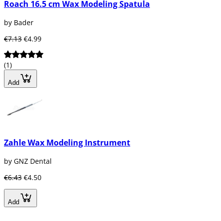
Roach 16.5 cm Wax Modeling Spatula
by Bader
€7.13
€4.99
(1)
Add
Zahle Wax Modeling Instrument
by GNZ Dental
€6.43
€4.50
Add