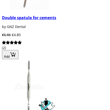
Double spatula for cements
by GNZ Dental
€6.86
€4.80
(2)
Add