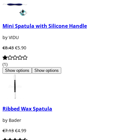
Mini Spatula with Silicone Handle
by VIDU
€8.43
€5.90
(1)
Show options
Show options
Ribbed Wax Spatula
by Bader
€7.13
€4.99