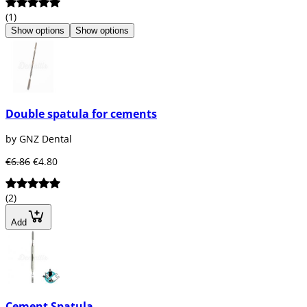
(1)
Show options
Show options
Double spatula for cements
by GNZ Dental
€6.86
€4.80
(2)
Add
Cement Spatula