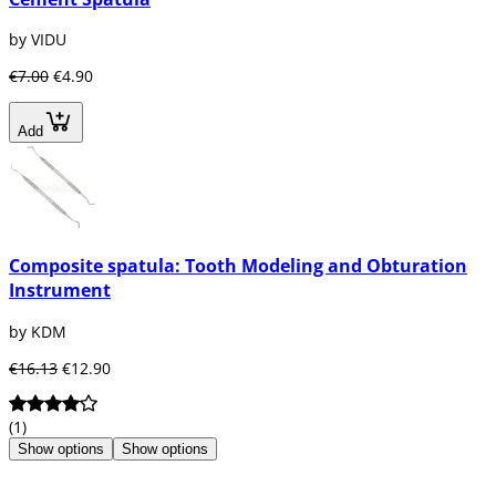
by VIDU
€7.00
€4.90
Add
Composite spatula: Tooth Modeling and Obturation
Instrument
by KDM
€16.13
€12.90
(1)
Show options
Show options