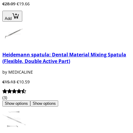
€28.09
€19.66
Add
Heidemann spatula: Dental Material Mixing Spatula
(Flexible, Double Active Part)
by MEDICALINE
€15.13
€10.59
(3)
Show options
Show options