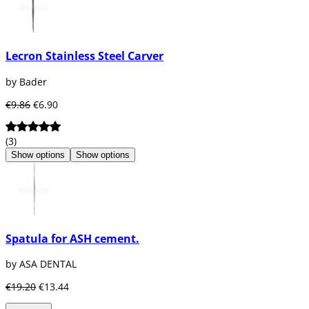
Lecron Stainless Steel Carver
by Bader
€9.86
€6.90
(3)
Show options
Show options
Spatula for ASH cement.
by ASA DENTAL
€19.20
€13.44