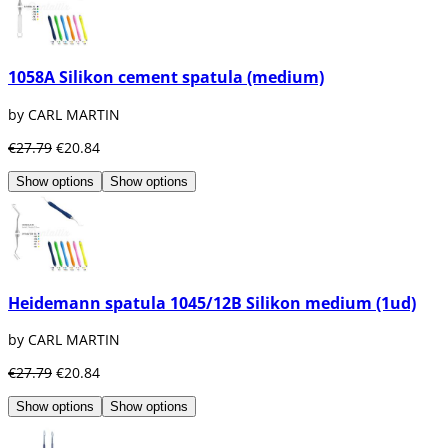
1058A Silikon cement spatula (medium)
by CARL MARTIN
€27.79
€20.84
Show options
Show options
Heidemann spatula 1045/12B Silikon medium (1ud)
by CARL MARTIN
€27.79
€20.84
Show options
Show options