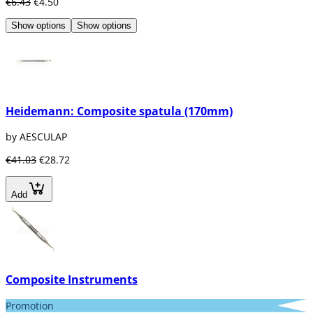
€6.43
€4.50
Show options
Show options
Heidemann: Composite spatula (170mm)
by AESCULAP
€41.03
€28.72
Add
Composite Instruments
Promotion