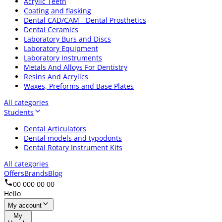
Acrylic Teeth
Coating and flasking
Dental CAD/CAM - Dental Prosthetics
Dental Ceramics
Laboratory Burs and Discs
Laboratory Equipment
Laboratory Instruments
Metals And Alloys For Dentistry
Resins And Acrylics
Waxes, Preforms and Base Plates
All categories
Students
Dental Articulators
Dental models and typodonts
Dental Rotary Instrument Kits
All categories
Offers
Brands
Blog
00 000 00 00
Hello
My account
My