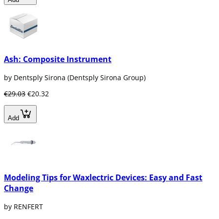
Ash: Composite Instrument
by Dentsply Sirona (Dentsply Sirona Group)
€29.03
€20.32
Add
Modeling Tips for Waxlectric Devices: Easy and Fast
Change
by RENFERT