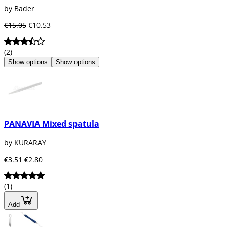
by Bader
€15.05
€10.53
(2)
Show options
Show options
PANAVIA Mixed spatula
by KURARAY
€3.51
€2.80
(1)
Add