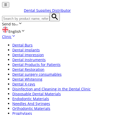
☰
Dental Supplies Distributor
Send to
English
Clinic
Dental Burs
Dental Implants
Dental Impression
Dental Instruments
Dental Products for Patients
Dental Restoration
Dental surgery consumables
Dental Whitening
Dental X-rays
Disinfection and Cleaning in the Dental Clinic
Disposable Dental Materials
Endodontic Materials
Needles And Syringes
Orthodontic Materials
Prophylaxis