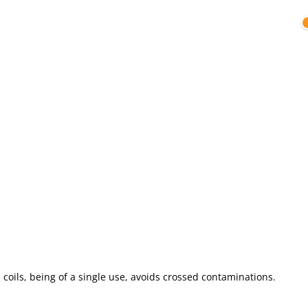
e coils, being of a single use, avoids crossed contaminations.