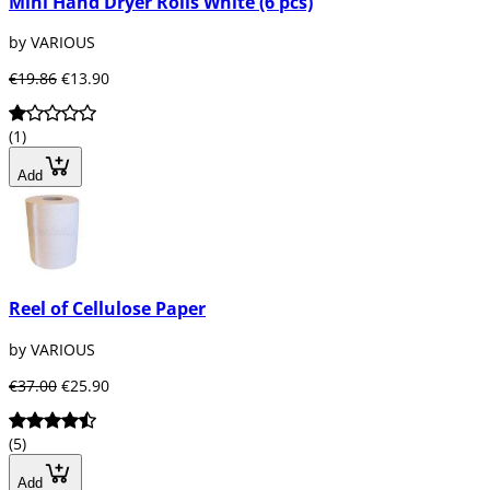
Mini Hand Dryer Rolls White (6 pcs)
by VARIOUS
€19.86
€13.90
(1)
Add
Reel of Cellulose Paper
by VARIOUS
€37.00
€25.90
(5)
Add