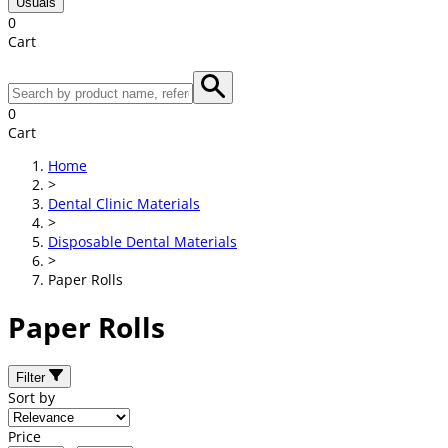
Usuals
0
Cart
0
Cart
Home
>
Dental Clinic Materials
>
Disposable Dental Materials
>
Paper Rolls
Paper Rolls
Filter
Sort by
Price