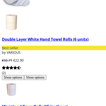
Double Layer White Hand Towel Rolls (6 units)
Best seller
by VARIOUS
€32.71
€22.90
(2)
Show options
Show options