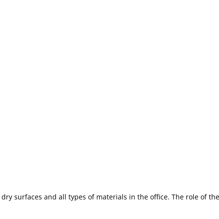
 dry surfaces and all types of materials in the office. The role of th