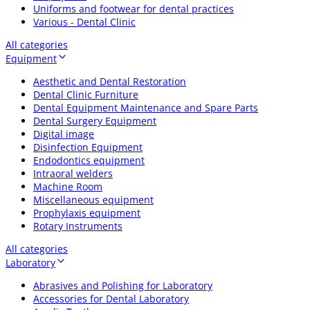
Uniforms and footwear for dental practices
Various - Dental Clinic
All categories
Equipment
Aesthetic and Dental Restoration
Dental Clinic Furniture
Dental Equipment Maintenance and Spare Parts
Dental Surgery Equipment
Digital image
Disinfection Equipment
Endodontics equipment
Intraoral welders
Machine Room
Miscellaneous equipment
Prophylaxis equipment
Rotary Instruments
All categories
Laboratory
Abrasives and Polishing for Laboratory
Accessories for Dental Laboratory