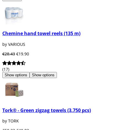
Chemine hand towel reels (135 m)
by VARIOUS
€28.43
€19.90
(17)
Show options
Show options
Tork® - Green zigzag towels (3.750 pcs)
by TORK