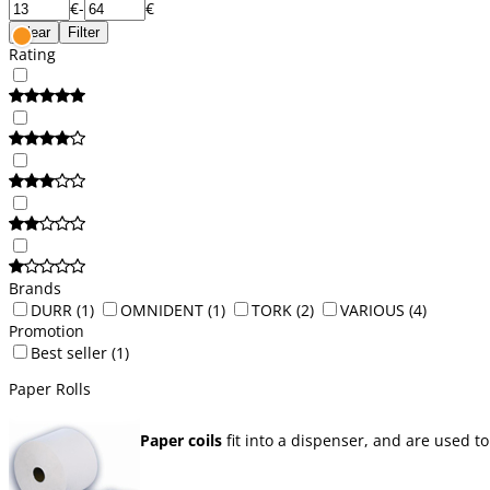
€
-
€
Clear
Filter
Rating
Brands
DURR
(1)
OMNIDENT
(1)
TORK
(2)
VARIOUS
(4)
Promotion
Best seller
(1)
Paper Rolls
Paper coils
fit into a dispenser, and are used to