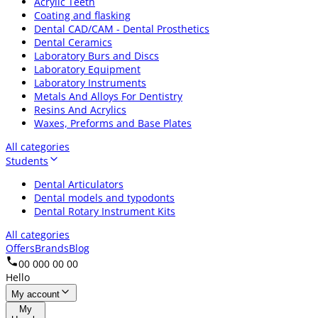
Acrylic Teeth
Coating and flasking
Dental CAD/CAM - Dental Prosthetics
Dental Ceramics
Laboratory Burs and Discs
Laboratory Equipment
Laboratory Instruments
Metals And Alloys For Dentistry
Resins And Acrylics
Waxes, Preforms and Base Plates
All categories
Students
Dental Articulators
Dental models and typodonts
Dental Rotary Instrument Kits
All categories
Offers
Brands
Blog
00 000 00 00
Hello
My account
My