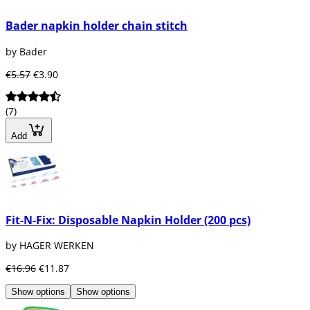
Bader napkin holder chain stitch
by Bader
€5.57
€3.90
(7)
Add
Fit-N-Fix: Disposable Napkin Holder (200 pcs)
by HAGER WERKEN
€16.96
€11.87
Show options
Show options