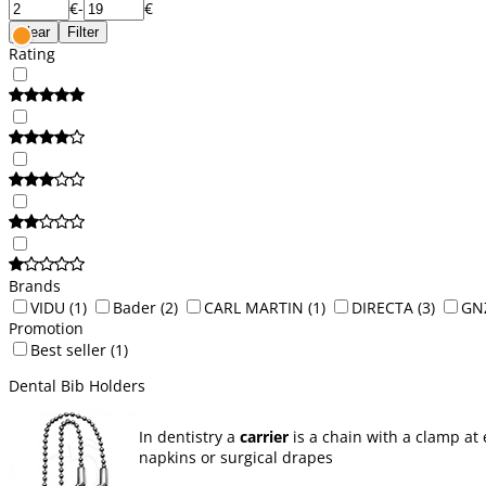
€
-
€
Clear
Filter
Rating
Brands
VIDU
(1)
Bader
(2)
CARL MARTIN
(1)
DIRECTA
(3)
GN
Promotion
Best seller
(1)
Dental Bib Holders
In dentistry a
carrier
is a chain with a clamp at 
napkins or surgical drapes