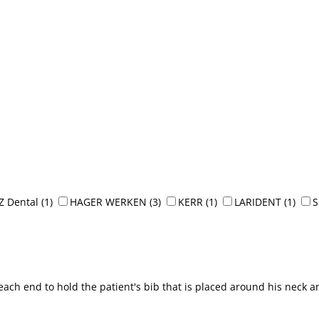
Z Dental
(1)
HAGER WERKEN
(3)
KERR
(1)
LARIDENT
(1)
each end to hold the patient's bib that is placed around his neck a