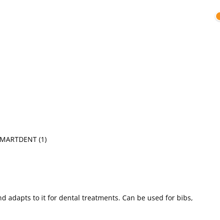
SMARTDENT
(1)
nd adapts to it for dental treatments. Can be used for bibs,