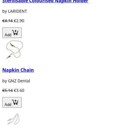
Sterilisable Colourised Napkin Holder
by LARIDENT
€4.14
€2.90
Add
Napkin Chain
by GNZ Dental
€5.14
€3.60
Add