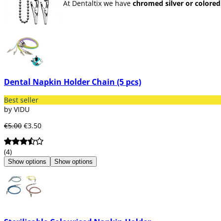
At Dentaltix we have
chromed silver or colored 
Dental Napkin Holder Chain (5 pcs)
Best seller
by VIDU
€5.00
€3.50
(4)
Show options
Show options