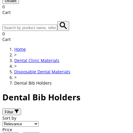
Usuals
0
Cart
0
Cart
Home
>
Dental Clinic Materials
>
Disposable Dental Materials
>
Dental Bib Holders
Dental Bib Holders
Filter
Sort by
Price