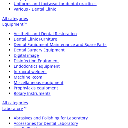
Uniforms and footwear for dental practices
Various - Dental Clinic
All categories
Equipment
Aesthetic and Dental Restoration
Dental Clinic Furniture
Dental Equipment Maintenance and Spare Parts
Dental Surgery Equipment
Digital image
Disinfection Equipment
Endodontics equipment
Intraoral welders
Machine Room
Miscellaneous equipment
Prophylaxis equipment
Rotary Instruments
All categories
Laboratory
Abrasives and Polishing for Laboratory
Accessories for Dental Laboratory