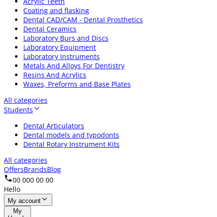
Acrylic Teeth
Coating and flasking
Dental CAD/CAM - Dental Prosthetics
Dental Ceramics
Laboratory Burs and Discs
Laboratory Equipment
Laboratory Instruments
Metals And Alloys For Dentistry
Resins And Acrylics
Waxes, Preforms and Base Plates
All categories
Students
Dental Articulators
Dental models and typodonts
Dental Rotary Instrument Kits
All categories
Offers
Brands
Blog
00 000 00 00
Hello
My account
My