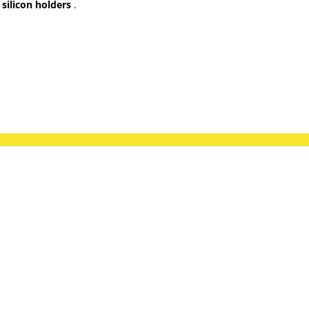
silicon holders
.