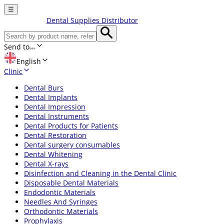
☰
Dental Supplies Distributor
Send to
English
Clinic
Dental Burs
Dental Implants
Dental Impression
Dental Instruments
Dental Products for Patients
Dental Restoration
Dental surgery consumables
Dental Whitening
Dental X-rays
Disinfection and Cleaning in the Dental Clinic
Disposable Dental Materials
Endodontic Materials
Needles And Syringes
Orthodontic Materials
Prophylaxis