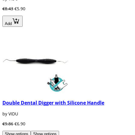
€8.43
€5.90
Add
Double Dental Digger with Silicone Handle
by VIDU
€9.86
€6.90
Show options
Show options