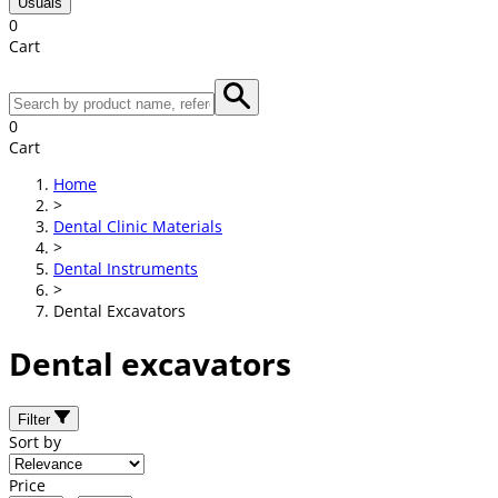
Usuals
0
Cart
0
Cart
Home
>
Dental Clinic Materials
>
Dental Instruments
>
Dental Excavators
Dental excavators
Filter
Sort by
Price