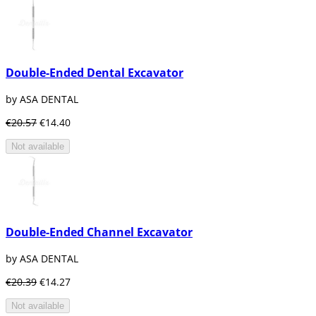
Double-Ended Dental Excavator
by ASA DENTAL
€20.57
€14.40
Not available
Double-Ended Channel Excavator
by ASA DENTAL
€20.39
€14.27
Not available