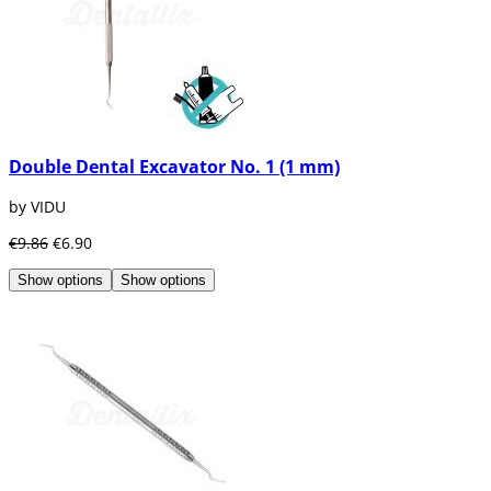
Double Dental Excavator No. 1 (1 mm)
by VIDU
€9.86
€6.90
Show options
Show options