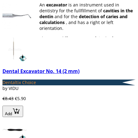
An
excavator
is an instrument used in
dentistry for the fullfillment of
cavities in the
dentin
and for the
detection of caries and
calculations
, and has a right or left
orientation.
There are different types of tip (leaf, spoon or
ball), depending on the work that the dentist
will perform.
In Dentaltix we have a great variety of
excavators.
Dental Excavator No. 14 (2 mm)
Dentaltix Choice
by VIDU
€8.43
€5.90
Add