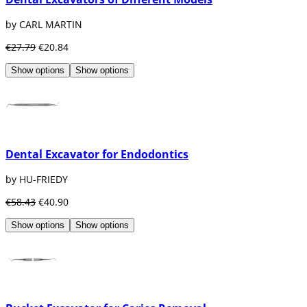
by CARL MARTIN
€27.79
€20.84
Show options
Show options
Dental Excavator for Endodontics
by HU-FRIEDY
€58.43
€40.90
Show options
Show options