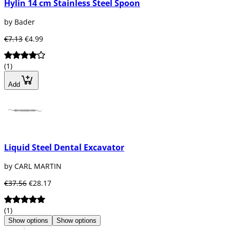
Hylin 14 cm Stainless Steel Spoon
by Bader
€7.13
€4.99
(1)
Add
Liquid Steel Dental Excavator
by CARL MARTIN
€37.56
€28.17
(1)
Show options
Show options