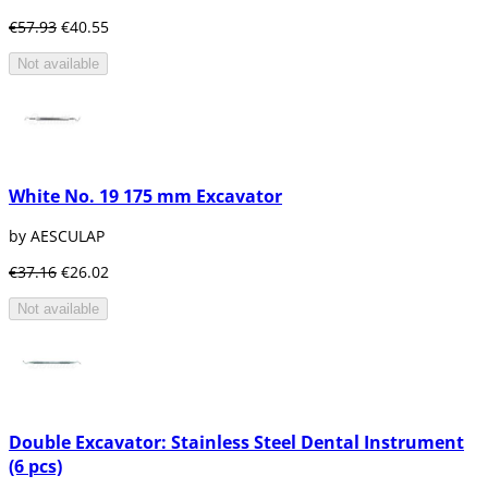
€57.93
€40.55
Not available
White No. 19 175 mm Excavator
by AESCULAP
€37.16
€26.02
Not available
Double Excavator: Stainless Steel Dental Instrument
(6 pcs)