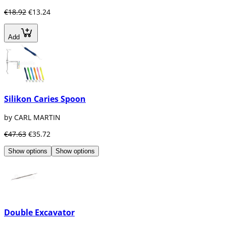
€18.92
€13.24
Add
Silikon Caries Spoon
by CARL MARTIN
€47.63
€35.72
Show options
Show options
Double Excavator