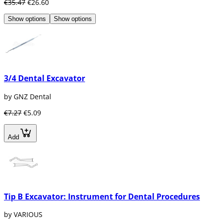
€35.47
€26.60
Show options
Show options
3/4 Dental Excavator
by GNZ Dental
€7.27
€5.09
Add
Tip B Excavator: Instrument for Dental Procedures
by VARIOUS