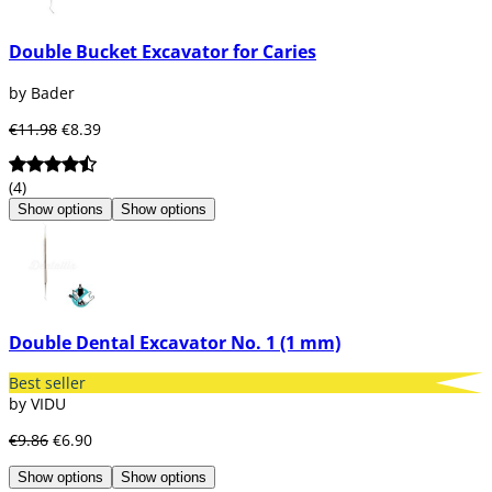
Double Bucket Excavator for Caries
by Bader
€11.98
€8.39
(4)
Show options
Show options
Double Dental Excavator No. 1 (1 mm)
Best seller
by VIDU
€9.86
€6.90
Show options
Show options