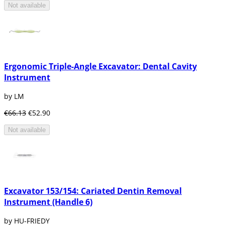
Not available
Ergonomic Triple-Angle Excavator: Dental Cavity
Instrument
by LM
€66.13
€52.90
Not available
Excavator 153/154: Cariated Dentin Removal
Instrument (Handle 6)
by HU-FRIEDY