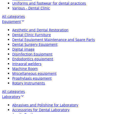
Uniforms and footwear for dental practices
Various - Dental Clinic
All categories
Equipment
Aesthetic and Dental Restoration
Dental Clinic Furniture
Dental Equipment Maintenance and Spare Parts
Dental Surgery Equipment
Digital image
Disinfection Equipment
Endodontics equipment
Intraoral welders
Machine Room
Miscellaneous equipment
Prophylaxis equipment
Rotary Instruments
All categories
Laboratory
Abrasives and Polishing for Laboratory
Accessories for Dental Laboratory