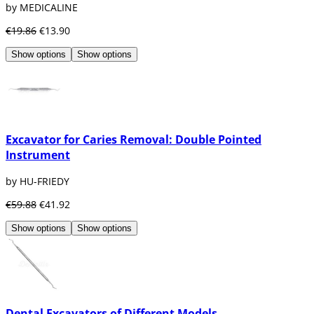
by MEDICALINE
€19.86
€13.90
Show options
Show options
Excavator for Caries Removal: Double Pointed
Instrument
by HU-FRIEDY
€59.88
€41.92
Show options
Show options
Dental Excavators of Different Models