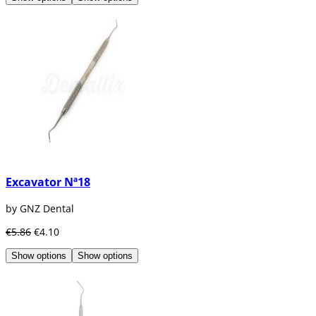
Excavator Nª18
by GNZ Dental
€5.86
€4.10
Show options
Show options