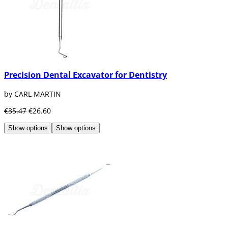
Precision Dental Excavator for Dentistry
by CARL MARTIN
€35.47
€26.60
Show options
Show options