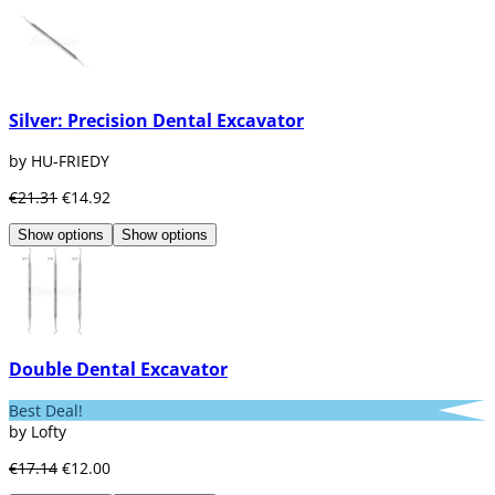
Silver: Precision Dental Excavator
by HU-FRIEDY
€21.31
€14.92
Show options
Show options
Double Dental Excavator
Best Deal!
by Lofty
€17.14
€12.00