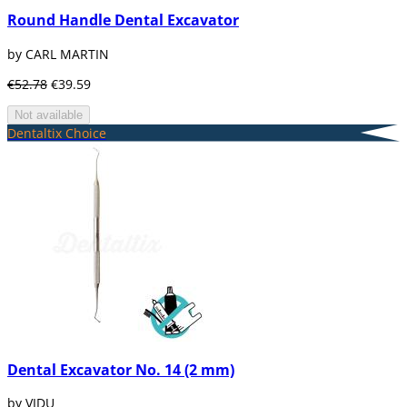
Round Handle Dental Excavator
by CARL MARTIN
€52.78
€39.59
Not available
Dentaltix Choice
Dental Excavator No. 14 (2 mm)
by VIDU