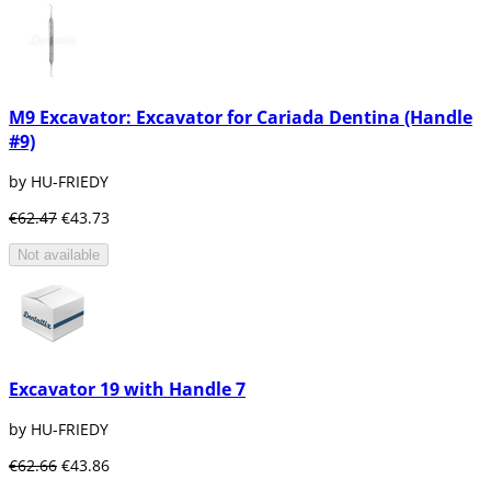
M9 Excavator: Excavator for Cariada Dentina (Handle
#9)
by HU-FRIEDY
€62.47
€43.73
Not available
Excavator 19 with Handle 7
by HU-FRIEDY
€62.66
€43.86