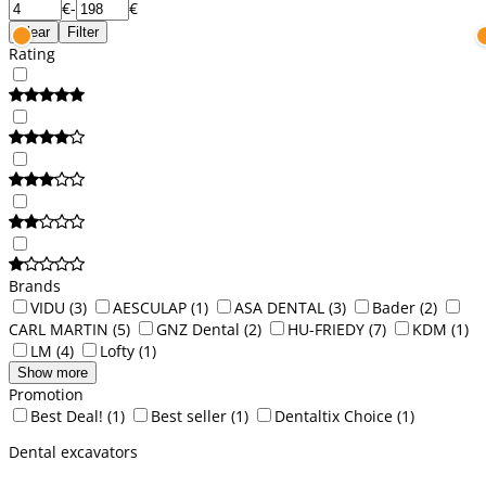
€
-
€
Clear
Filter
Rating
Brands
VIDU
(3)
AESCULAP
(1)
ASA DENTAL
(3)
Bader
(2)
CARL MARTIN
(5)
GNZ Dental
(2)
HU-FRIEDY
(7)
KDM
(1)
LM
(4)
Lofty
(1)
Show more
Promotion
Best Deal!
(1)
Best seller
(1)
Dentaltix Choice
(1)
Dental excavators