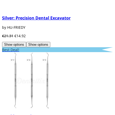
Silver: Precision Dental Excavator
by HU-FRIEDY
€21.31
€14.92
Show options
Show options
Best Deal!