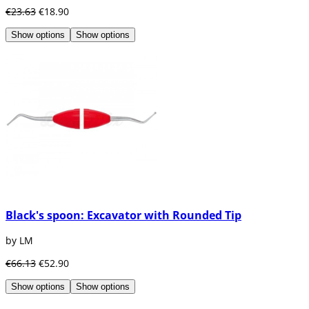
€23.63
€18.90
Show options
Show options
Black's spoon: Excavator with Rounded Tip
by LM
€66.13
€52.90
Show options
Show options