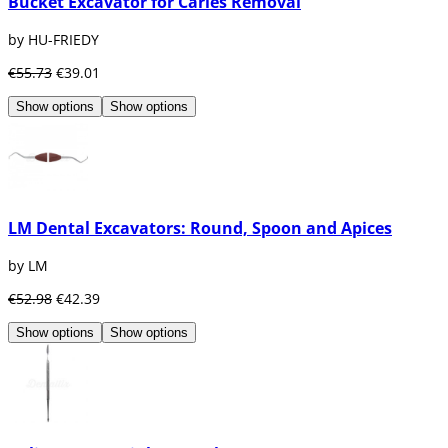
Bucket Excavator for Caries Removal
by HU-FRIEDY
€55.73
€39.01
Show options
Show options
LM Dental Excavators: Round, Spoon and Apices
by LM
€52.98
€42.39
Show options
Show options