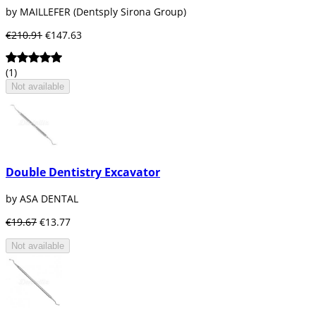
by MAILLEFER (Dentsply Sirona Group)
€210.91
€147.63
(1)
Not available
Double Dentistry Excavator
by ASA DENTAL
€19.67
€13.77
Not available