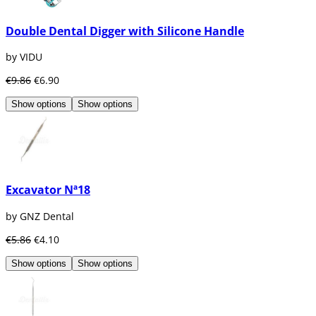
Double Dental Digger with Silicone Handle
by VIDU
€9.86
€6.90
Show options
Show options
Excavator Nª18
by GNZ Dental
€5.86
€4.10
Show options
Show options