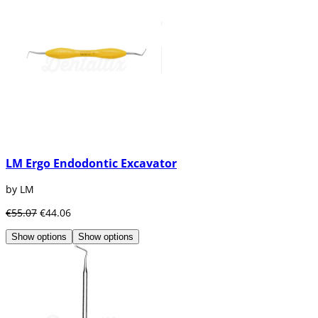
LM Ergo Endodontic Excavator
by LM
€55.07
€44.06
Show options
Show options