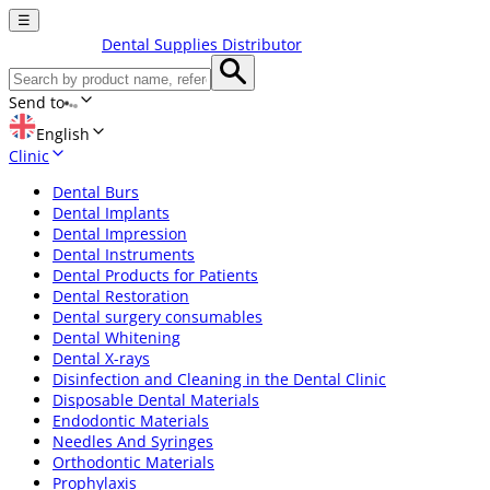
☰
Dental Supplies Distributor
Send to
English
Clinic
Dental Burs
Dental Implants
Dental Impression
Dental Instruments
Dental Products for Patients
Dental Restoration
Dental surgery consumables
Dental Whitening
Dental X-rays
Disinfection and Cleaning in the Dental Clinic
Disposable Dental Materials
Endodontic Materials
Needles And Syringes
Orthodontic Materials
Prophylaxis