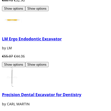
€66.13
€52.90
Show options
Show options
LM Ergo Endodontic Excavator
by LM
€55.07
€44.06
Show options
Show options
Precision Dental Excavator for Dentistry
by CARL MARTIN