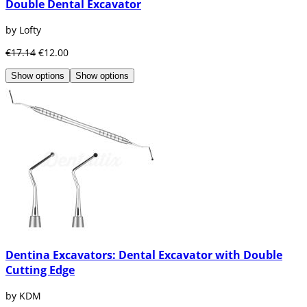
Double Dental Excavator
by Lofty
€17.14
€12.00
Show options
Show options
Dentina Excavators: Dental Excavator with Double
Cutting Edge
by KDM