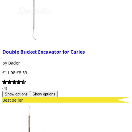
Double Bucket Excavator for Caries
by Bader
€11.98
€8.39
(4)
Show options
Show options
Best seller