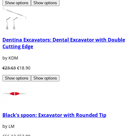
Show options
Show options
Dentina Excavators: Dental Excavator with Double
Cutting Edge
by KDM
€23.63
€18.90
Show options
Show options
Black's spoon: Excavator with Rounded Tip
by LM