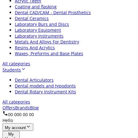
Acrylic Teeth
Coating and flasking
Dental CAD/CAM - Dental Prosthetics
Dental Ceramics
Laboratory Burs and Discs
Laboratory Equipment
Laboratory Instruments
Metals And Alloys For Dentistry
Resins And Acrylics
Waxes, Preforms and Base Plates
All categories
Students
Dental Articulators
Dental models and typodonts
Dental Rotary Instrument Kits
All categories
Offers
Brands
Blog
00 000 00 00
Hello
My account
My