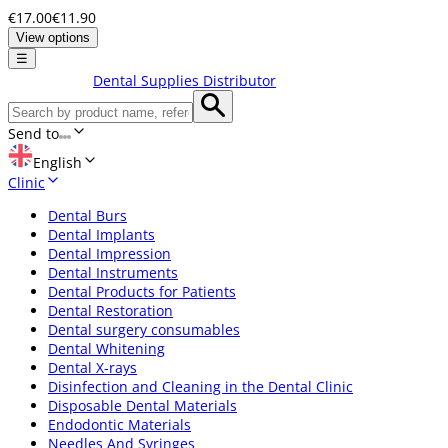
€17.00
€11.90
View options
☰
Dental Supplies Distributor
Send to
English
Clinic
Dental Burs
Dental Implants
Dental Impression
Dental Instruments
Dental Products for Patients
Dental Restoration
Dental surgery consumables
Dental Whitening
Dental X-rays
Disinfection and Cleaning in the Dental Clinic
Disposable Dental Materials
Endodontic Materials
Needles And Syringes