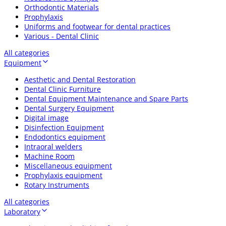
Orthodontic Materials
Prophylaxis
Uniforms and footwear for dental practices
Various - Dental Clinic
All categories
Equipment
Aesthetic and Dental Restoration
Dental Clinic Furniture
Dental Equipment Maintenance and Spare Parts
Dental Surgery Equipment
Digital image
Disinfection Equipment
Endodontics equipment
Intraoral welders
Machine Room
Miscellaneous equipment
Prophylaxis equipment
Rotary Instruments
All categories
Laboratory