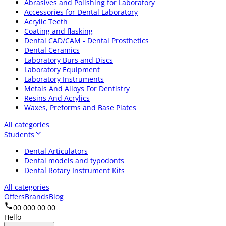
Abrasives and Polishing for Laboratory
Accessories for Dental Laboratory
Acrylic Teeth
Coating and flasking
Dental CAD/CAM - Dental Prosthetics
Dental Ceramics
Laboratory Burs and Discs
Laboratory Equipment
Laboratory Instruments
Metals And Alloys For Dentistry
Resins And Acrylics
Waxes, Preforms and Base Plates
All categories
Students
Dental Articulators
Dental models and typodonts
Dental Rotary Instrument Kits
All categories
Offers
Brands
Blog
00 000 00 00
Hello