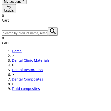
My account
My
Usuals
0
Cart
0
Cart
Home
>
Dental Clinic Materials
>
Dental Restoration
>
Dental Composites
>
Fluid composites