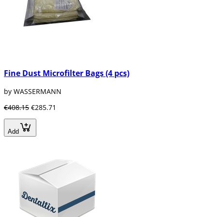
Fine Dust Microfilter Bags (4 pcs)
by WASSERMANN
€408.15
€285.71
Add