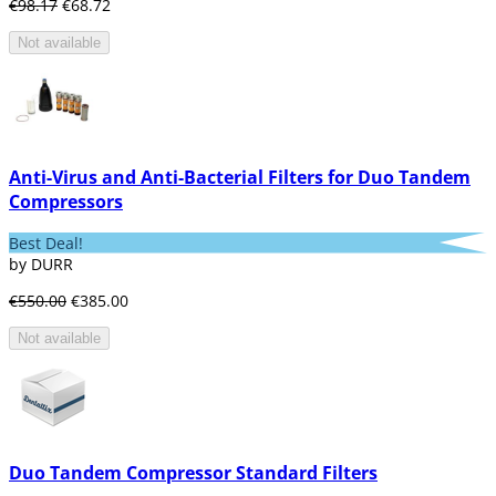
€98.17
€68.72
Not available
Anti-Virus and Anti-Bacterial Filters for Duo Tandem
Compressors
Best Deal!
by DURR
€550.00
€385.00
Not available
Duo Tandem Compressor Standard Filters