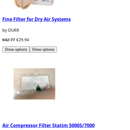
Fine Filter for Dry Air Systems
by DURR
€42.77
€29.94
Show options
Show options
Air Compressor Filter Statim 5000S/7000