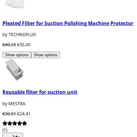
Pleated Filter for Suction Polishing Machine Protector
by TECHNOFLUX
€40.23
€35.00
Show options
Show options
Reusable filter for suction unit
by MESTRA
€30.51
€24.41
(1)