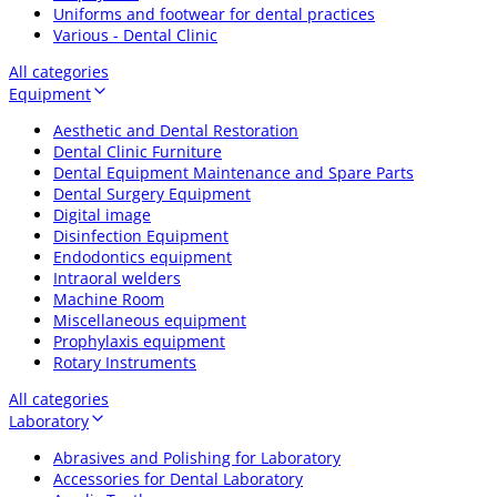
Uniforms and footwear for dental practices
Various - Dental Clinic
All categories
Equipment
Aesthetic and Dental Restoration
Dental Clinic Furniture
Dental Equipment Maintenance and Spare Parts
Dental Surgery Equipment
Digital image
Disinfection Equipment
Endodontics equipment
Intraoral welders
Machine Room
Miscellaneous equipment
Prophylaxis equipment
Rotary Instruments
All categories
Laboratory
Abrasives and Polishing for Laboratory
Accessories for Dental Laboratory