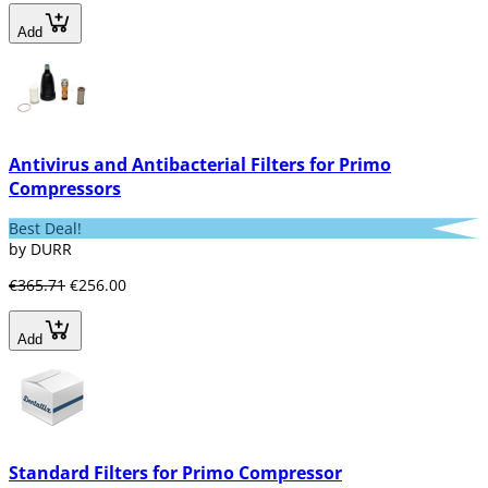
Add
Antivirus and Antibacterial Filters for Primo
Compressors
Best Deal!
by DURR
€365.71
€256.00
Add
Standard Filters for Primo Compressor