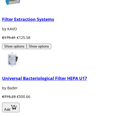
Filter Extraction Systems
by KAVO
€179.41
€125.58
Show options
Show options
Universal Bacteriological Filter HEPA U17
by Bader
€715.23
€500.66
Add