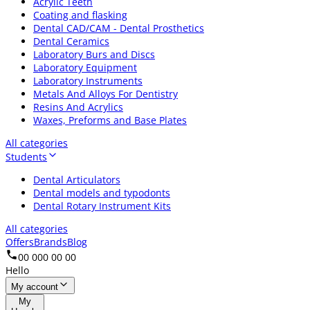
Acrylic Teeth
Coating and flasking
Dental CAD/CAM - Dental Prosthetics
Dental Ceramics
Laboratory Burs and Discs
Laboratory Equipment
Laboratory Instruments
Metals And Alloys For Dentistry
Resins And Acrylics
Waxes, Preforms and Base Plates
All categories
Students
Dental Articulators
Dental models and typodonts
Dental Rotary Instrument Kits
All categories
Offers
Brands
Blog
00 000 00 00
Hello
My account
My