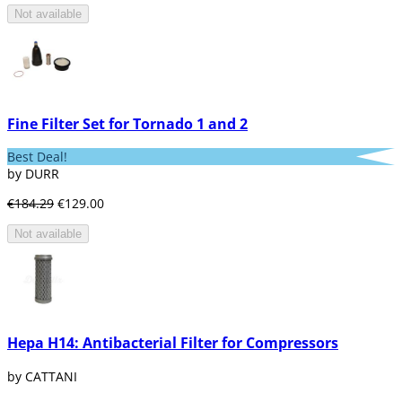
Not available
Fine Filter Set for Tornado 1 and 2
Best Deal!
by DURR
€184.29
€129.00
Not available
Hepa H14: Antibacterial Filter for Compressors
by CATTANI