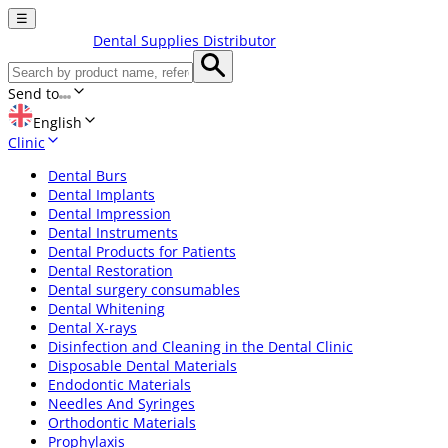
☰
Dental Supplies Distributor
Send to
English
Clinic
Dental Burs
Dental Implants
Dental Impression
Dental Instruments
Dental Products for Patients
Dental Restoration
Dental surgery consumables
Dental Whitening
Dental X-rays
Disinfection and Cleaning in the Dental Clinic
Disposable Dental Materials
Endodontic Materials
Needles And Syringes
Orthodontic Materials
Prophylaxis