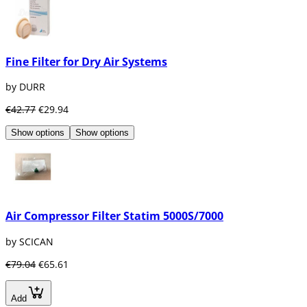
Fine Filter for Dry Air Systems
by DURR
€42.77
€29.94
Show options
Show options
Air Compressor Filter Statim 5000S/7000
by SCICAN
€79.04
€65.61
Add