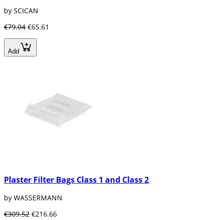
by SCICAN
€79.04
€65.61
Add
Plaster Filter Bags Class 1 and Class 2
by WASSERMANN
€309.52
€216.66