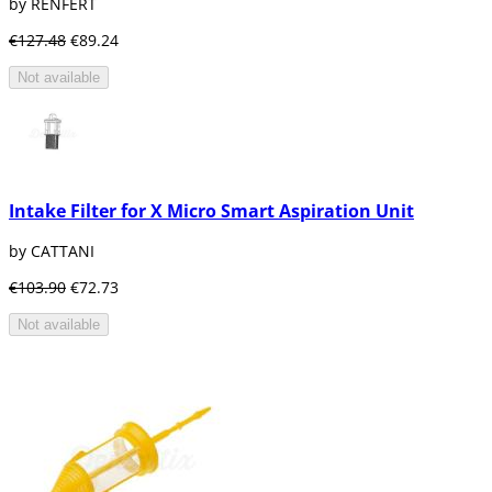
by RENFERT
€127.48
€89.24
Not available
Intake Filter for X Micro Smart Aspiration Unit
by CATTANI
€103.90
€72.73
Not available