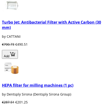
Turbo Jet: Antibacterial Filter with Active Carbon (30
mm)
by CATTANI
€700.73
€490.51
Add
HEPA filter for milling machines (1 pc)
by Dentsply Sirona (Dentsply Sirona Group)
€287.51
€201.25