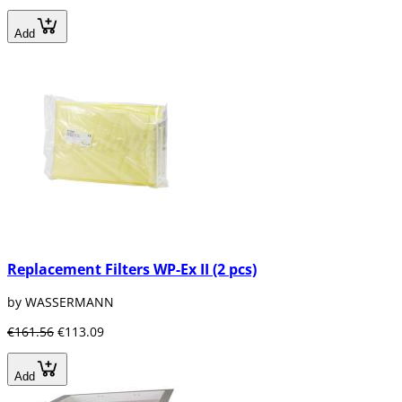
Add
Replacement Filters WP-Ex II (2 pcs)
by WASSERMANN
€161.56
€113.09
Add