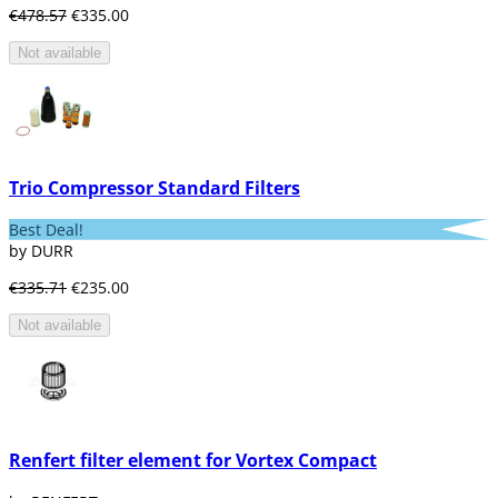
€478.57
€335.00
Not available
Trio Compressor Standard Filters
Best Deal!
by DURR
€335.71
€235.00
Not available
Renfert filter element for Vortex Compact