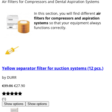
Air Filters for Compressors and Dental Aspiration Systems
In this section, you will find different
air
filters for compressors and aspiration
systems
so that your equipment always
functions correctly.
Yellow separator filter for suction systems (12 pcs.)
by DURR
€39.86
€27.90
(1)
Show options
Show options