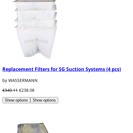
Replacement Filters for SG Suction Systems (4 pcs)
by WASSERMANN
€340.11
€238.08
Show options
Show options