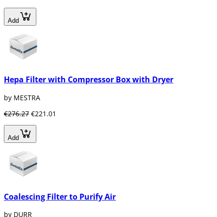
Add
Hepa Filter with Compressor Box with Dryer
by MESTRA
€276.27
€221.01
Add
Coalescing Filter to Purify Air
by DURR