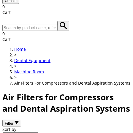
Usuals
0
Cart
0
Cart
Home
>
Dental Equipment
>
Machine Room
>
Air Filters For Compressors and Dental Aspiration Systems
Air Filters for Compressors
and Dental Aspiration Systems
Filter
Sort by