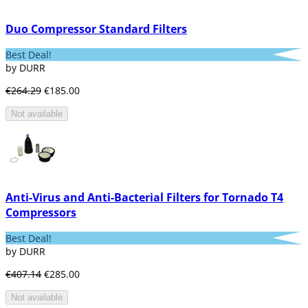
Duo Compressor Standard Filters
Best Deal!
by DURR
€264.29
€185.00
Not available
Anti-Virus and Anti-Bacterial Filters for Tornado T4
Compressors
Best Deal!
by DURR
€407.14
€285.00
Not available