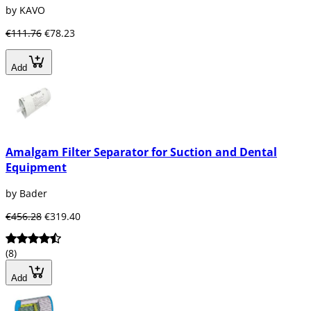
by KAVO
€111.76
€78.23
Add
Amalgam Filter Separator for Suction and Dental
Equipment
by Bader
€456.28
€319.40
(8)
Add