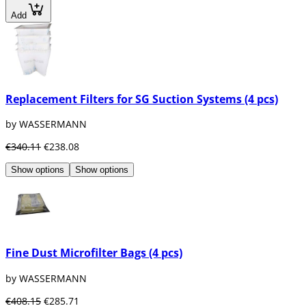
Add
Replacement Filters for SG Suction Systems (4 pcs)
by WASSERMANN
€340.11
€238.08
Show options
Show options
Fine Dust Microfilter Bags (4 pcs)
by WASSERMANN
€408.15
€285.71