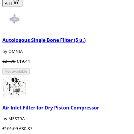
Add
Autologous Single Bone Filter (5 u.)
by OMNIA
€27.78
€19.44
Not available
Air Inlet Filter for Dry Piston Compressor
by MESTRA
€101.09
€80.87