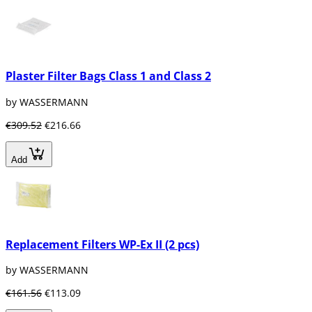
Plaster Filter Bags Class 1 and Class 2
by WASSERMANN
€309.52
€216.66
Add
Replacement Filters WP-Ex II (2 pcs)
by WASSERMANN
€161.56
€113.09