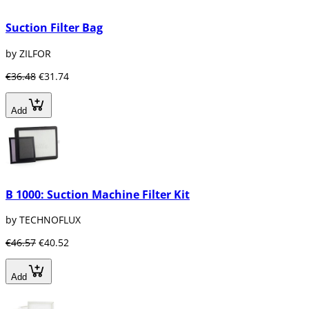
Suction Filter Bag
by ZILFOR
€36.48
€31.74
Add
B 1000: Suction Machine Filter Kit
by TECHNOFLUX
€46.57
€40.52
Add