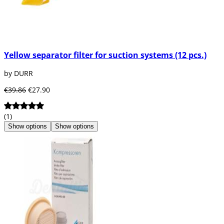
Yellow separator filter for suction systems (12 pcs.)
by DURR
€39.86
€27.90
(1)
Show options
Show options