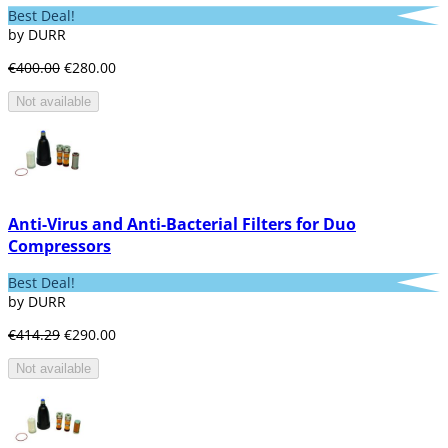
Best Deal!
by DURR
€400.00
€280.00
Not available
Anti-Virus and Anti-Bacterial Filters for Duo
Compressors
Best Deal!
by DURR
€414.29
€290.00
Not available