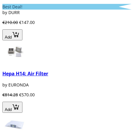
Best Deal!
by DURR
€210.00
€147.00
Add
Hepa H14: Air Filter
by EURONDA
€814.28
€570.00
Add