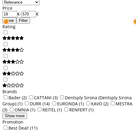
Price
€
-
€
Clear
Filter
Rating
Brands
Bader
(2)
CATTANI
(3)
Dentsply Sirona (Dentsply Sirona
Group)
(1)
DURR
(14)
EURONDA
(1)
KAVO
(2)
MESTRA
(3)
OMNIA
(1)
REITEL
(1)
RENFERT
(1)
Show more
Promotion
Best Deal!
(11)