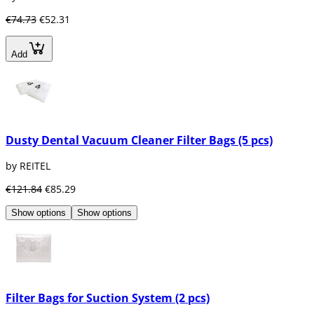
€74.73
€52.31
Add
Dusty Dental Vacuum Cleaner Filter Bags (5 pcs)
by REITEL
€121.84
€85.29
Show options
Show options
Filter Bags for Suction System (2 pcs)