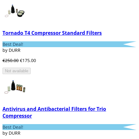
Tornado T4 Compressor Standard Filters
Best Deal!
by DURR
€250.00
€175.00
Not available
Antivirus and Antibacterial Filters for Trio
Compressor
Best Deal!
by DURR