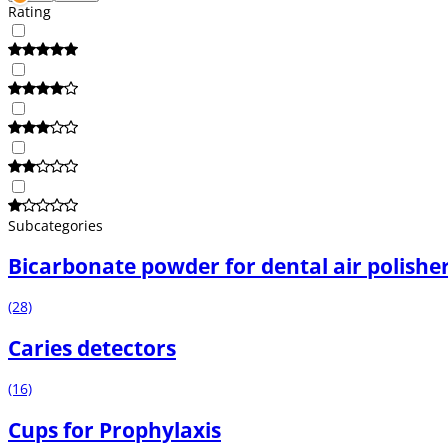
Rating
Subcategories
Bicarbonate powder for dental air polishe
(28)
Caries detectors
(16)
Cups for Prophylaxis