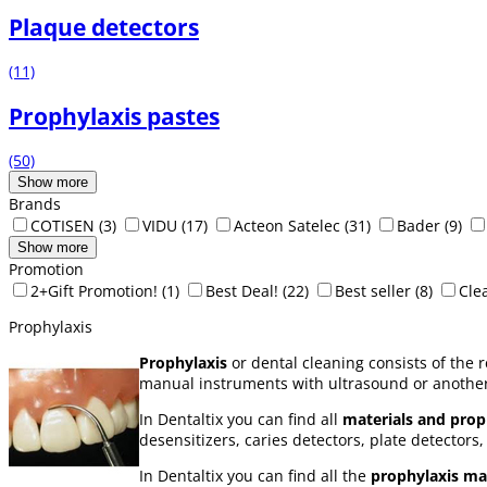
Plaque detectors
(11)
Prophylaxis pastes
(50)
Show more
Brands
COTISEN
(3)
VIDU
(17)
Acteon Satelec
(31)
Bader
(9)
Show more
Promotion
2+Gift Promotion!
(1)
Best Deal!
(22)
Best seller
(8)
Cle
Prophylaxis
Prophylaxis
or dental cleaning consists of the 
manual instruments with ultrasound or another
In Dentaltix you can find all
materials and proph
desensitizers, caries detectors, plate detectors, 
In Dentaltix you can find all the
prophylaxis mat