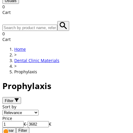
Usuals
0
Cart
0
Cart
Home
>
Dental Clinic Materials
>
Prophylaxis
Prophylaxis
Filter
Sort by
Price
€
-
€
Clear
Filter