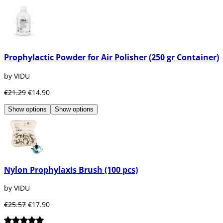
Prophylaxis or oral cleaning and professional 
It prevents from oral diseases like Caries, Gingiv
Avoid bad breath.
Removes stains produced by coffee, tobacco or 
It disinflames the gums and stops bleeding.
Prophylactic Powder for Air Polisher (250 gr Container)
Reinforce our enamel thanks to the topical appli
Remove tartar and dirt.
by VIDU
The prophylaxis arrives where the patient does n
€21.29
€14.90
Show options
Show options
Nylon Prophylaxis Brush (100 pcs)
by VIDU
€25.57
€17.90