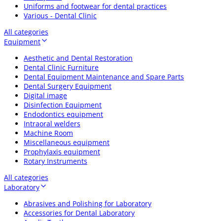
Uniforms and footwear for dental practices
Various - Dental Clinic
All categories
Equipment
Aesthetic and Dental Restoration
Dental Clinic Furniture
Dental Equipment Maintenance and Spare Parts
Dental Surgery Equipment
Digital image
Disinfection Equipment
Endodontics equipment
Intraoral welders
Machine Room
Miscellaneous equipment
Prophylaxis equipment
Rotary Instruments
All categories
Laboratory
Abrasives and Polishing for Laboratory
Accessories for Dental Laboratory