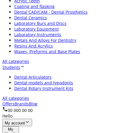
Acrylic Teeth
Coating and flasking
Dental CAD/CAM - Dental Prosthetics
Dental Ceramics
Laboratory Burs and Discs
Laboratory Equipment
Laboratory Instruments
Metals And Alloys For Dentistry
Resins And Acrylics
Waxes, Preforms and Base Plates
All categories
Students
Dental Articulators
Dental models and typodonts
Dental Rotary Instrument Kits
All categories
Offers
Brands
Blog
00 000 00 00
Hello
My account
My