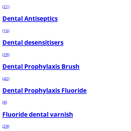
(21)
Dental Antiseptics
(16)
Dental desensitisers
(29)
Dental Prophylaxis Brush
(42)
Dental Prophylaxis Fluoride
(8)
Fluoride dental varnish
(29)