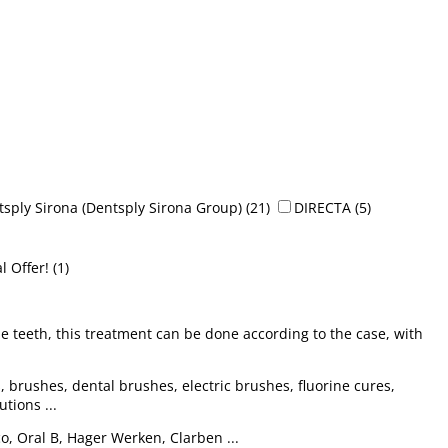
sply Sirona (Dentsply Sirona Group)
(21)
DIRECTA
(5)
l Offer!
(1)
e teeth, this treatment can be done according to the case, with
, brushes, dental brushes, electric brushes, fluorine cures,
tions ...
co, Oral B, Hager Werken, Clarben ...