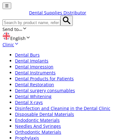
☰
Dental Supplies Distributor
Send to
English
Clinic
Dental Burs
Dental Implants
Dental Impression
Dental Instruments
Dental Products for Patients
Dental Restoration
Dental surgery consumables
Dental Whitening
Dental X-rays
Disinfection and Cleaning in the Dental Clinic
Disposable Dental Materials
Endodontic Materials
Needles And Syringes
Orthodontic Materials
Prophylaxis