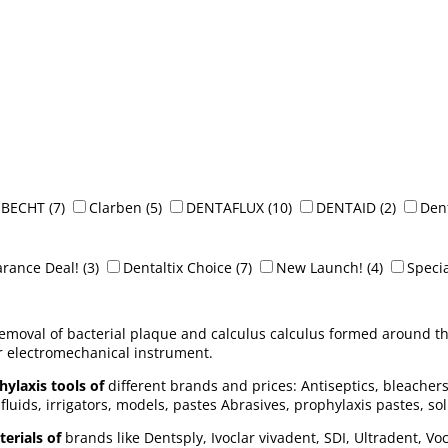
BECHT
(7)
Clarben
(5)
DENTAFLUX
(10)
DENTAID
(2)
Dent
arance Deal!
(3)
Dentaltix Choice
(7)
New Launch!
(4)
Specia
removal of bacterial plaque and calculus calculus formed around th
 electromechanical instrument.
ylaxis tools of
different brands and prices: Antiseptics, bleachers
fluids, irrigators, models, pastes Abrasives, prophylaxis pastes, solu
erials of
brands like Dentsply, Ivoclar vivadent, SDI, Ultradent, Vo