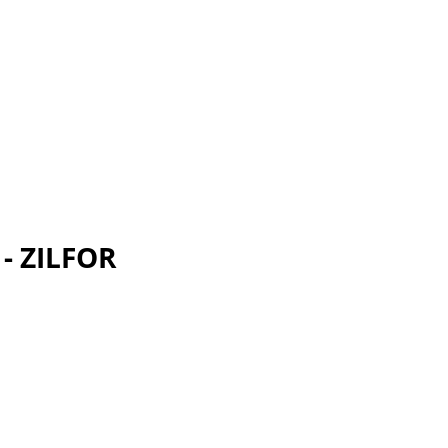
 - ZILFOR