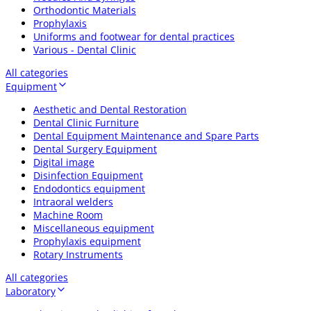
Orthodontic Materials
Prophylaxis
Uniforms and footwear for dental practices
Various - Dental Clinic
All categories
Equipment
Aesthetic and Dental Restoration
Dental Clinic Furniture
Dental Equipment Maintenance and Spare Parts
Dental Surgery Equipment
Digital image
Disinfection Equipment
Endodontics equipment
Intraoral welders
Machine Room
Miscellaneous equipment
Prophylaxis equipment
Rotary Instruments
All categories
Laboratory