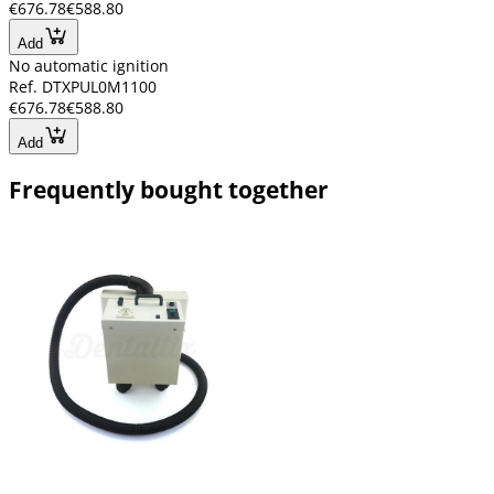
€676.78
€588.80
Add
No automatic ignition
Ref. DTXPUL0M1100
€676.78
€588.80
Add
Frequently bought together