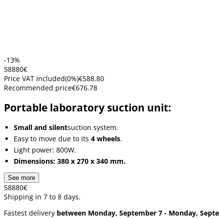
-13%
588
80
€
Price VAT included
(
0
%)
€588.80
Recommended price
€676.78
Portable laboratory suction unit:
Small and silent
suction system.
Easy to move due to its
4 wheels
.
Light power: 800W.
Dimensions: 380 x 270 x 340 mm.
See more
588
80
€
Shipping in 7 to 8 days.
Fastest delivery
between Monday, September 7 - Monday, Sept