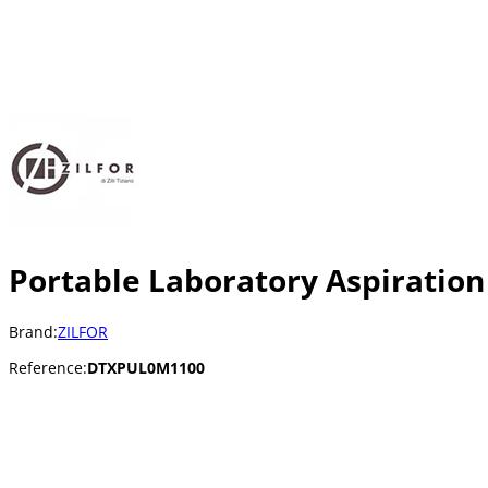
Portable Laboratory Aspiration
Brand:
ZILFOR
Reference:
DTXPUL0M1100