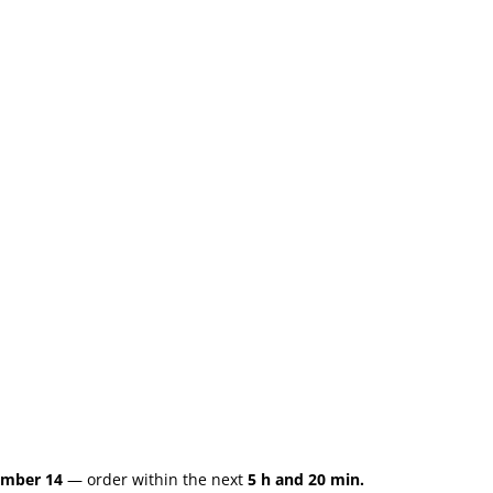
ember 14
— order within the next
5 h and 20 min.