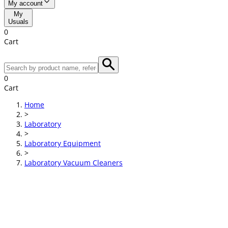
My account
My
Usuals
0
Cart
0
Cart
Home
>
Laboratory
>
Laboratory Equipment
>
Laboratory Vacuum Cleaners