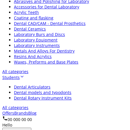
Abrasives and Polishing for Laboratory
Accessories for Dental Laboratory
Acrylic Teeth
Coating and flasking
Dental CAD/CAM - Dental Prosthetics
Dental Ceramics
Laboratory Burs and Discs
Laboratory Equipment
Laboratory Instruments
Metals And Alloys For Dentistry
Resins And Acrylics
Waxes, Preforms and Base Plates
All categories
Students
Dental Articulators
Dental models and typodonts
Dental Rotary Instrument Kits
All categories
Offers
Brands
Blog
00 000 00 00
Hello