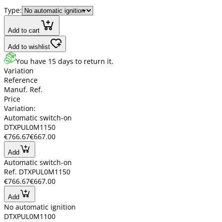
Type:
Add to cart
Add to wishlist
You have 15 days to return it.
Variation
Reference
Manuf. Ref.
Price
Variation:
Automatic switch-on
DTXPUL0M1150
€766.67
€667.00
Add
Automatic switch-on
Ref. DTXPUL0M1150
€766.67
€667.00
Add
No automatic ignition
DTXPUL0M1100