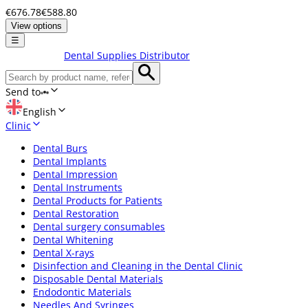
€676.78
€588.80
View options
☰
Dental Supplies Distributor
Send to
English
Clinic
Dental Burs
Dental Implants
Dental Impression
Dental Instruments
Dental Products for Patients
Dental Restoration
Dental surgery consumables
Dental Whitening
Dental X-rays
Disinfection and Cleaning in the Dental Clinic
Disposable Dental Materials
Endodontic Materials
Needles And Syringes