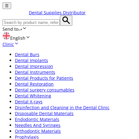
☰
Dental Supplies Distributor
Send to
English
Clinic
Dental Burs
Dental Implants
Dental Impression
Dental Instruments
Dental Products for Patients
Dental Restoration
Dental surgery consumables
Dental Whitening
Dental X-rays
Disinfection and Cleaning in the Dental Clinic
Disposable Dental Materials
Endodontic Materials
Needles And Syringes
Orthodontic Materials
Prophylaxis