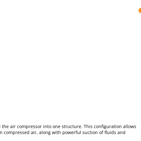
the air compressor into one structure. This configuration allows
an compressed air, along with powerful suction of fluids and