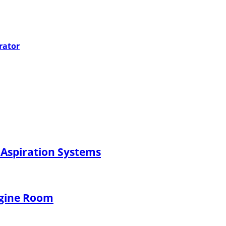
rator
 Aspiration Systems
ngine Room