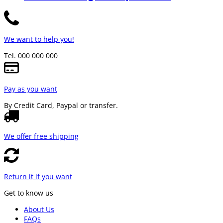
We want to help you!
Tel. 000 000 000
Pay as you want
By Credit Card, Paypal or transfer.
We offer free shipping
Return it if you want
Get to know us
About Us
FAQs