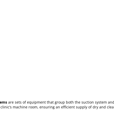
tems
are sets of equipment that group both the suction system and 
l clinic’s machine room, ensuring an efficient supply of dry and cle