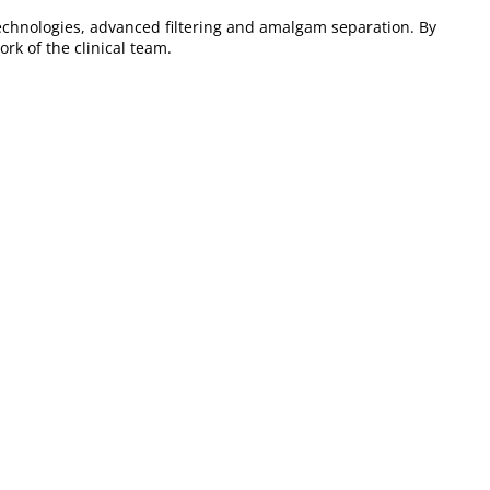
echnologies, advanced filtering and amalgam separation. By
rk of the clinical team.
r clinics looking for
efficiency and organization
in their