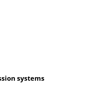
ssion systems