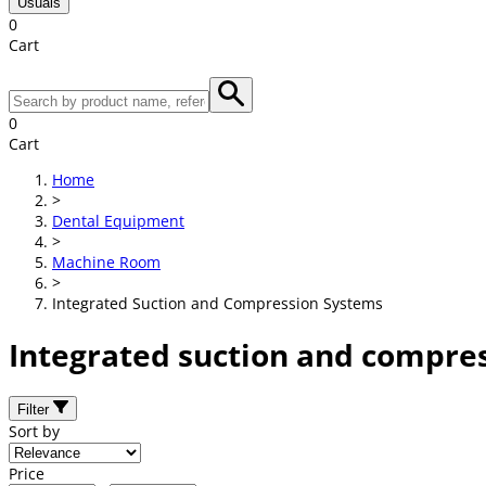
Usuals
0
Cart
0
Cart
Home
>
Dental Equipment
>
Machine Room
>
Integrated Suction and Compression Systems
Integrated suction and compre
Filter
Sort by
Price