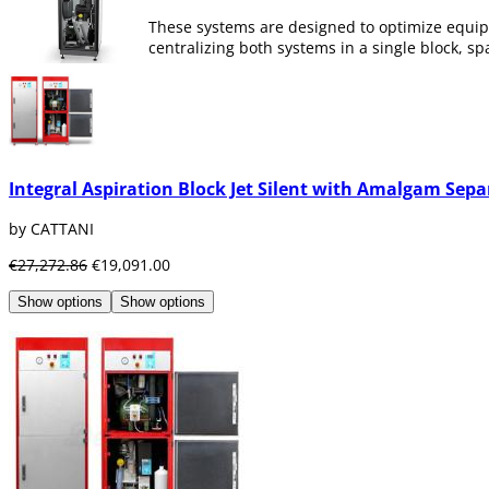
These systems are designed to optimize equip
centralizing both systems in a single block, 
At Dentaltix we have a wide range of integrat
machine room.
Integral Aspiration Block Jet Silent with Amalgam Sepa
by CATTANI
€27,272.86
€19,091.00
Show options
Show options