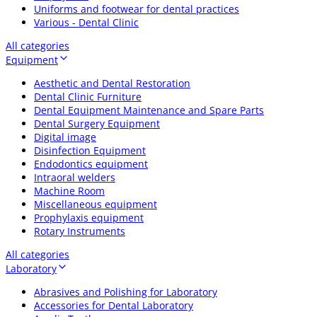
Uniforms and footwear for dental practices
Various - Dental Clinic
All categories
Equipment
Aesthetic and Dental Restoration
Dental Clinic Furniture
Dental Equipment Maintenance and Spare Parts
Dental Surgery Equipment
Digital image
Disinfection Equipment
Endodontics equipment
Intraoral welders
Machine Room
Miscellaneous equipment
Prophylaxis equipment
Rotary Instruments
All categories
Laboratory
Abrasives and Polishing for Laboratory
Accessories for Dental Laboratory