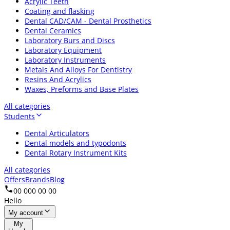
Acrylic Teeth
Coating and flasking
Dental CAD/CAM - Dental Prosthetics
Dental Ceramics
Laboratory Burs and Discs
Laboratory Equipment
Laboratory Instruments
Metals And Alloys For Dentistry
Resins And Acrylics
Waxes, Preforms and Base Plates
All categories
Students
Dental Articulators
Dental models and typodonts
Dental Rotary Instrument Kits
All categories
Offers
Brands
Blog
00 000 00 00
Hello
My account
My