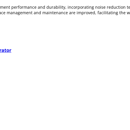
ment performance and durability, incorporating noise reduction t
space management and maintenance are improved, facilitating the wo
ed suction and compression systems from renowned brands, ideal fo
rator