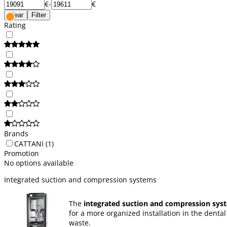
€
-
€
Clear
Filter
Rating
Brands
CATTANI
(1)
Promotion
No options available
Integrated suction and compression systems
The
integrated suction and compression sys
for a more organized installation in the denta
waste.