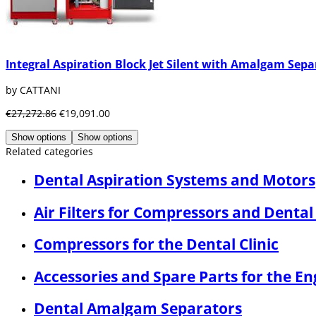
Integral Aspiration Block Jet Silent with Amalgam Sepa
by CATTANI
€27,272.86
€19,091.00
Show options
Show options
Related categories
Dental Aspiration Systems and Motors
Air Filters for Compressors and Dental
Compressors for the Dental Clinic
Accessories and Spare Parts for the E
Dental Amalgam Separators