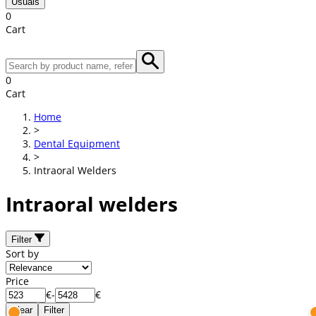
Usuals
0
Cart
0
Cart
Home
>
Dental Equipment
>
Intraoral Welders
Intraoral welders
Filter
Sort by
Price
€
-
€
Clear
Filter