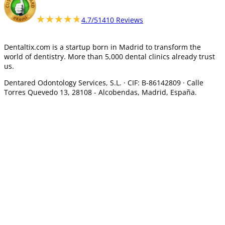
★★★★★
★★★★★
4.7/5
1410 Reviews
Dentaltix.com is a startup born in Madrid to transform the
world of dentistry. More than 5,000 dental clinics already trust
us.
Dentared Odontology Services, S.L. ·
CIF: B-86142809 · Calle
Torres Quevedo 13, 28108 -
Alcobendas, Madrid, España.