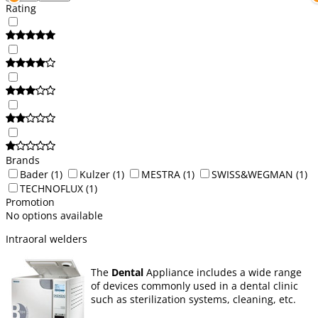
Rating
Brands
Bader
(1)
Kulzer
(1)
MESTRA
(1)
SWISS&WEGMAN
(1)
TECHNOFLUX
(1)
Promotion
No options available
Intraoral welders
The
Dental
Appliance includes a wide range
of devices commonly used in a dental clinic
such as sterilization systems, cleaning, etc.