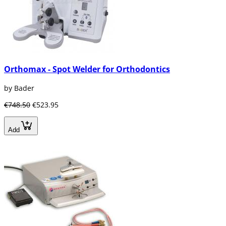
Orthomax - Spot Welder for Orthodontics
by Bader
€748.50
€523.95
Add