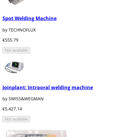
Spot Welding Machine
by TECHNOFLUX
€555.79
Not available
Joinplant: Intraoral welding machine
by SWISS&WEGMAN
€5,427.14
Not available