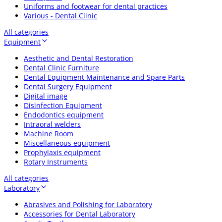
Uniforms and footwear for dental practices
Various - Dental Clinic
All categories
Equipment
Aesthetic and Dental Restoration
Dental Clinic Furniture
Dental Equipment Maintenance and Spare Parts
Dental Surgery Equipment
Digital image
Disinfection Equipment
Endodontics equipment
Intraoral welders
Machine Room
Miscellaneous equipment
Prophylaxis equipment
Rotary Instruments
All categories
Laboratory
Abrasives and Polishing for Laboratory
Accessories for Dental Laboratory