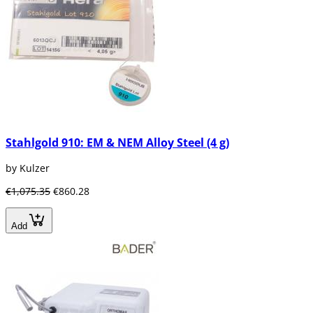
Stahlgold 910: EM & NEM Alloy Steel (4 g)
by Kulzer
€1,075.35
€860.28
Add