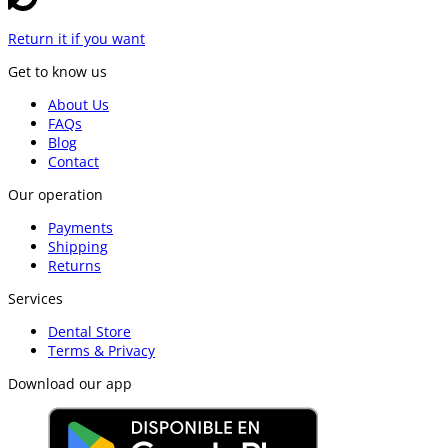
Return it if you want
Get to know us
About Us
FAQs
Blog
Contact
Our operation
Payments
Shipping
Returns
Services
Dental Store
Terms & Privacy
Download our app