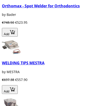
Orthomax - Spot Welder for Orthodontics
by Bader
€748.50
€523.95
Add
WELDING TIPS MESTRA
by MESTRA
€697.38
€557.90
Add