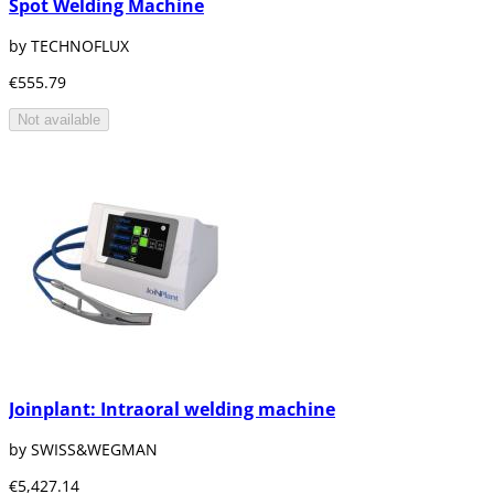
Spot Welding Machine
by TECHNOFLUX
€555.79
Not available
Joinplant: Intraoral welding machine
by SWISS&WEGMAN
€5,427.14