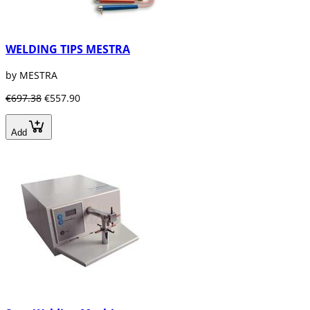
WELDING TIPS MESTRA
by MESTRA
€697.38
€557.90
Add