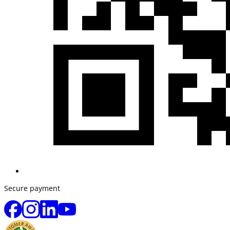
Secure payment