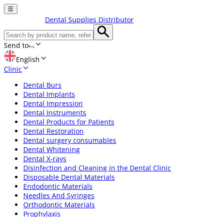
☰
Dental Supplies Distributor
Send to
English
Clinic
Dental Burs
Dental Implants
Dental Impression
Dental Instruments
Dental Products for Patients
Dental Restoration
Dental surgery consumables
Dental Whitening
Dental X-rays
Disinfection and Cleaning in the Dental Clinic
Disposable Dental Materials
Endodontic Materials
Needles And Syringes
Orthodontic Materials
Prophylaxis