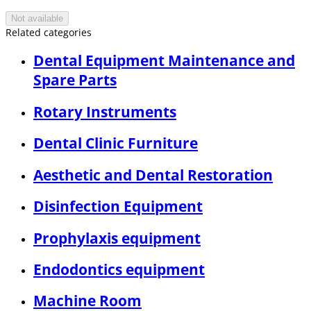
Not available
Related categories
Dental Equipment Maintenance and
Spare Parts
Rotary Instruments
Dental Clinic Furniture
Aesthetic and Dental Restoration
Disinfection Equipment
Prophylaxis equipment
Endodontics equipment
Machine Room