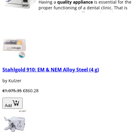
Having a
quality appliance
is essential for the
proper functioning of a dental clinic. That is
why at Dentaltix we offer you the widest range
of dental appliances, including
class B
autoclaves
,
ultrasonic devices
,
polymerization lamps
,
endodontic motors
,
aeropulidores, laces, autoclaves, light bulbs,
intraoral cameras, contra angles, ultrasonic
vats, And hoses, hot gutta-percha, ultrasonic
irrigators, photocuring lamps, apex locators,
magnifiers, capsule mixers, micromotors,
implant motors, handpieces, ultrasonic tips,
Stahlgold 910: EM & NEM Alloy Steel (4 g)
bag seals, thermoforming machines, turbines,
vibrators ... Many other dental appliances that
by Kulzer
will allow the dentist to work in a comfortable
and efficient manner.
€1,075.35
€860.28
En Dentaltix encontrarás una gran variedad
de Aparatología
Dental para clínica y
Add
laboratorio
de diferentes gamas y precios de
marcas como Maillefer, Sybronendo,
Dentsply, DTE, Coltene, Ivolcar Vivadent, SDI,
3M Espe, KMD, VDW - Zipperer, Kerr, Bien
Aire, Mestra, Bader, Filli Manfredi, NSK...