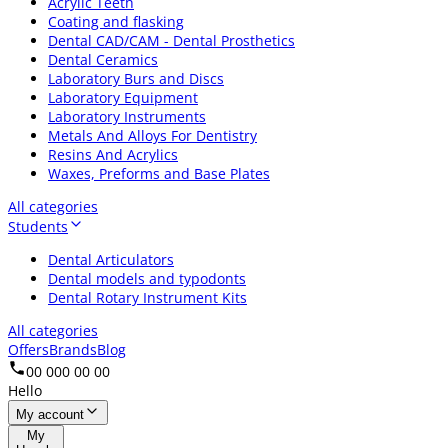
Acrylic Teeth
Coating and flasking
Dental CAD/CAM - Dental Prosthetics
Dental Ceramics
Laboratory Burs and Discs
Laboratory Equipment
Laboratory Instruments
Metals And Alloys For Dentistry
Resins And Acrylics
Waxes, Preforms and Base Plates
All categories
Students
Dental Articulators
Dental models and typodonts
Dental Rotary Instrument Kits
All categories
Offers
Brands
Blog
00 000 00 00
Hello
My account
My