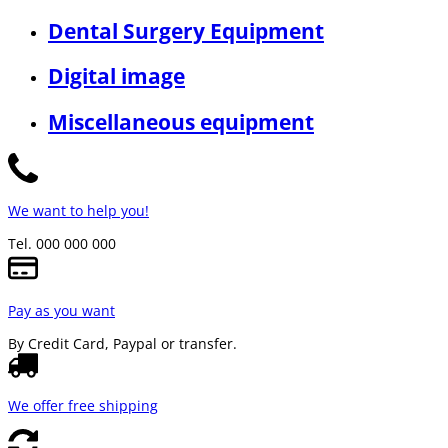
Dental Surgery Equipment
Digital image
Miscellaneous equipment
We want to help you!
Tel. 000 000 000
Pay as you want
By Credit Card, Paypal or transfer.
We offer free shipping