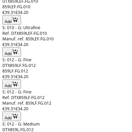
DTX859LEF.FG.010
859LEF.FG.010
€39.31
€34.20
Add
S: 010 - G: Ultrafine
Ref. DTX859LEF.FG.010
Manuf. ref. 859LEF.FG.010
€39.31
€34.20
Add
S: 012 - G: Fine
DTX859LF.FG.012
859LF.FG.012
€39.31
€34.20
Add
S: 012 - G: Fine
Ref. DTX859LF.FG.012
Manuf. ref. 859LF.FG.012
€39.31
€34.20
Add
S: 012 - G: Medium
DTX859L.FG.012