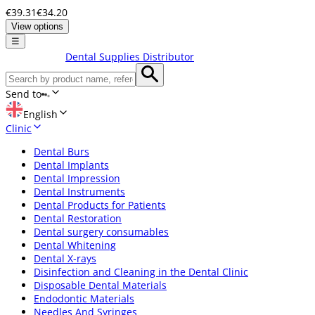
€39.31
€34.20
View options
☰
Dental Supplies Distributor
Send to
English
Clinic
Dental Burs
Dental Implants
Dental Impression
Dental Instruments
Dental Products for Patients
Dental Restoration
Dental surgery consumables
Dental Whitening
Dental X-rays
Disinfection and Cleaning in the Dental Clinic
Disposable Dental Materials
Endodontic Materials
Needles And Syringes