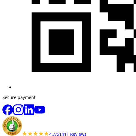
Secure payment
★★★★★
★★★★★
4.7/5
1411 Reviews