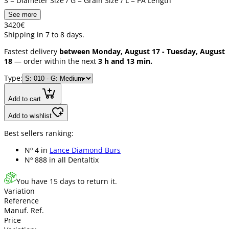
S = Diameter Size / G = Grain Size / L = PA Length
See more
34
20
€
Shipping in 7 to 8 days.
Fastest delivery
between Monday, August 17 - Tuesday, August
18
— order within the next
3 h and 13 min.
Type:
Add to cart
Add to wishlist
Best sellers ranking:
Nº 4 in
Lance Diamond Burs
Nº 888 in
all Dentaltix
You have 15 days to return it.
Variation
Reference
Manuf. Ref.
Price