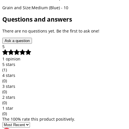
Grain and Size:Medium (Blue) - 10
Questions and answers
There are no questions yet. Be the first to ask one!
Ask a question
5
1 opinion
5 stars
(1)
4 stars
(0)
3 stars
(0)
2 stars
(0)
1 star
(0)
The 100% rate this product positively.