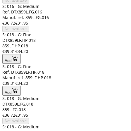
Not available
S: 016 - G: Medium
Ref. DTX859L.FG.016
Manuf. ref. 859L.FG.016
€36.72
€31.95
Not available
S: 018 - G: Fine
DTX859LF.HP.018
859LF.HP.018
€39.31
€34.20
Add
S: 018 - G: Fine
Ref. DTX859LF.HP.018
Manuf. ref. 859LF.HP.018
€39.31
€34.20
Add
S: 018 - G: Medium
DTX859L.FG.018
859L.FG.018
€36.72
€31.95
Not available
S: 018 - G: Medium