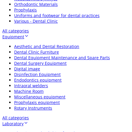
Orthodontic Materials
Prophylaxis
Uniforms and footwear for dental practices
Various - Dental Clinic
All categories
Equipment
Aesthetic and Dental Restoration
Dental Clinic Furniture
Dental Equipment Maintenance and Spare Parts
Dental Surgery Equipment
Digital image
Disinfection Equipment
Endodontics equipment
Intraoral welders
Machine Room
Miscellaneous equipment
Prophylaxis equipment
Rotary Instruments
All categories
Laboratory