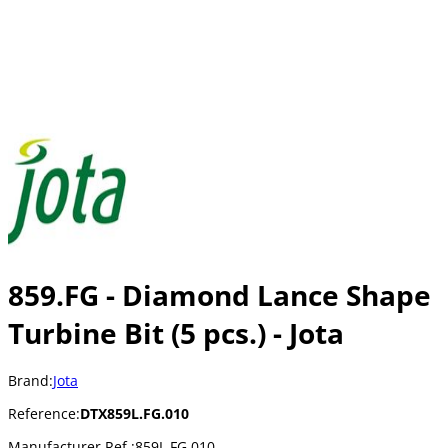
859.FG - Diamond Lance Shape
Turbine Bit (5 pcs.) - Jota
Brand:
Jota
Reference:
DTX859L.FG.010
Manufacturer Ref.:
859L.FG.010