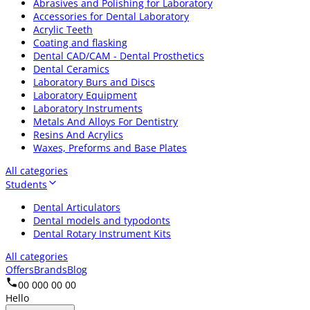
Abrasives and Polishing for Laboratory
Accessories for Dental Laboratory
Acrylic Teeth
Coating and flasking
Dental CAD/CAM - Dental Prosthetics
Dental Ceramics
Laboratory Burs and Discs
Laboratory Equipment
Laboratory Instruments
Metals And Alloys For Dentistry
Resins And Acrylics
Waxes, Preforms and Base Plates
All categories
Students
Dental Articulators
Dental models and typodonts
Dental Rotary Instrument Kits
All categories
Offers
Brands
Blog
00 000 00 00
Hello