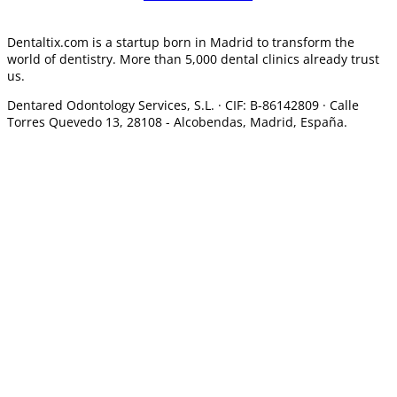
Dentaltix.com is a startup born in Madrid to transform the
world of dentistry. More than 5,000 dental clinics already trust
us.
Dentared Odontology Services, S.L. ·
CIF: B-86142809 · Calle
Torres Quevedo 13, 28108 -
Alcobendas, Madrid, España.