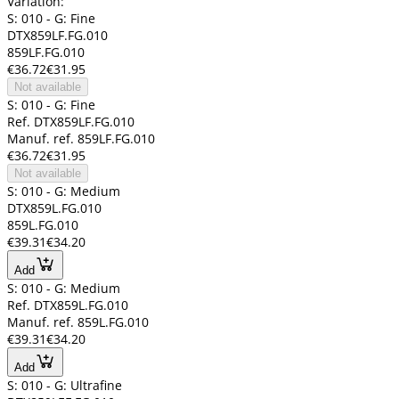
Variation:
S: 010 - G: Fine
DTX859LF.FG.010
859LF.FG.010
€36.72
€31.95
Not available
S: 010 - G: Fine
Ref. DTX859LF.FG.010
Manuf. ref. 859LF.FG.010
€36.72
€31.95
Not available
S: 010 - G: Medium
DTX859L.FG.010
859L.FG.010
€39.31
€34.20
Add
S: 010 - G: Medium
Ref. DTX859L.FG.010
Manuf. ref. 859L.FG.010
€39.31
€34.20
Add
S: 010 - G: Ultrafine