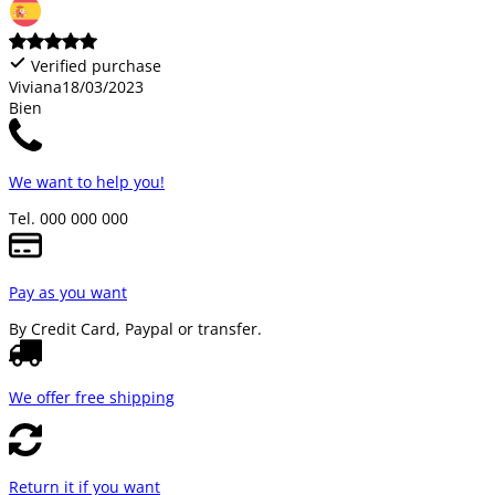
Verified purchase
Viviana
18/03/2023
Bien
We want to help you!
Tel. 000 000 000
Pay as you want
By Credit Card, Paypal or transfer.
We offer free shipping
Return it if you want