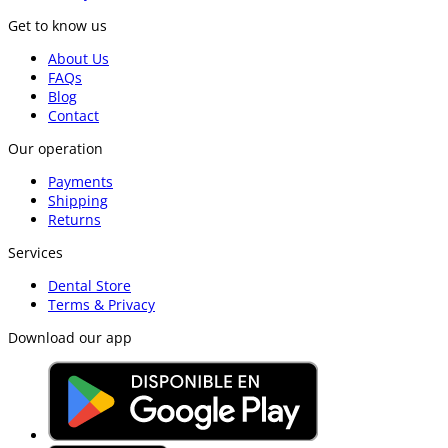
Get to know us
About Us
FAQs
Blog
Contact
Our operation
Payments
Shipping
Returns
Services
Dental Store
Terms & Privacy
Download our app