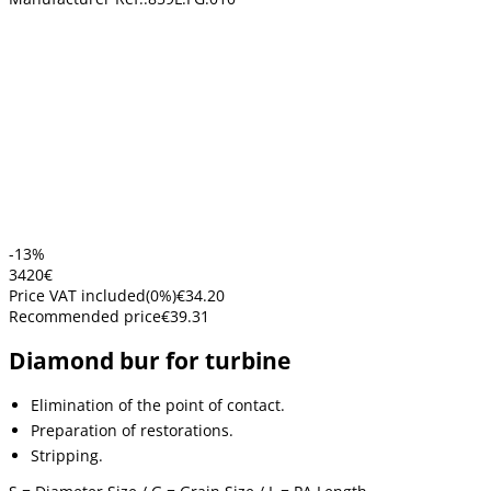
-13%
34
20
€
Price VAT included
(
0
%)
€34.20
Recommended price
€39.31
Diamond bur for turbine
Elimination of the point of contact.
Preparation of restorations.
Stripping.