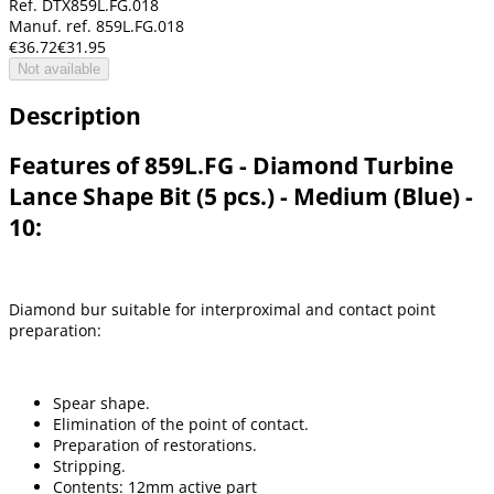
Ref. DTX859L.FG.018
Manuf. ref. 859L.FG.018
€36.72
€31.95
Not available
Description
Features of 859L.FG - Diamond Turbine
Lance Shape Bit (5 pcs.) - Medium (Blue) -
10:
Diamond bur suitable for interproximal and contact point
preparation:
Spear shape.
Elimination of the point of contact.
Preparation of restorations.
Stripping.
Contents: 12mm active part