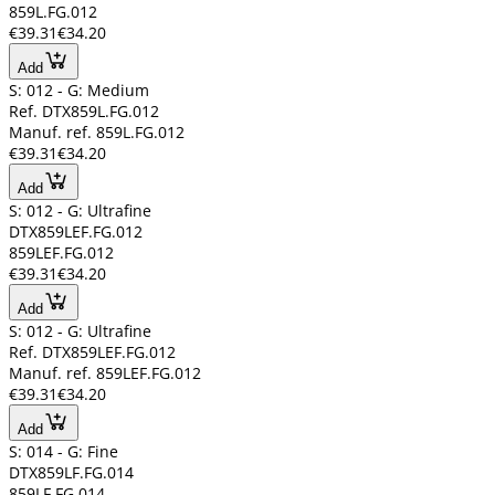
859L.FG.012
€39.31
€34.20
Add
S: 012 - G: Medium
Ref. DTX859L.FG.012
Manuf. ref. 859L.FG.012
€39.31
€34.20
Add
S: 012 - G: Ultrafine
DTX859LEF.FG.012
859LEF.FG.012
€39.31
€34.20
Add
S: 012 - G: Ultrafine
Ref. DTX859LEF.FG.012
Manuf. ref. 859LEF.FG.012
€39.31
€34.20
Add
S: 014 - G: Fine
DTX859LF.FG.014
859LF.FG.014