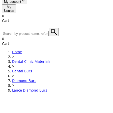
My account
My
Usuals
0
Cart
0
Cart
Home
>
Dental Clinic Materials
>
Dental Burs
>
Diamond Burs
>
Lance Diamond Burs