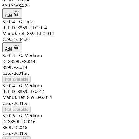
€39.31
€34.20
Add
S: 014 - G: Fine
Ref. DTX859LF.FG.014
Manuf. ref. 859LF.FG.014
€39.31
€34.20
Add
S: 014 - G: Medium
DTX859L.FG.014
859L.FG.014
€36.72
€31.95
Not available
S: 014 - G: Medium
Ref. DTX859L.FG.014
Manuf. ref. 859L.FG.014
€36.72
€31.95
Not available
S: 016 - G: Medium
DTX859L.FG.016
859L.FG.016
€36.72
€31.95