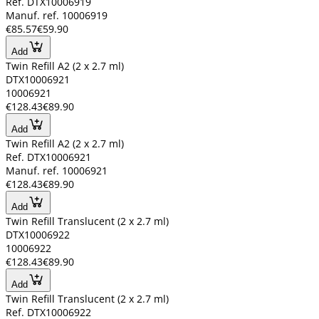
Ref. DTX10006919
Manuf. ref. 10006919
€85.57
€59.90
Add
Twin Refill A2 (2 x 2.7 ml)
DTX10006921
10006921
€128.43
€89.90
Add
Twin Refill A2 (2 x 2.7 ml)
Ref. DTX10006921
Manuf. ref. 10006921
€128.43
€89.90
Add
Twin Refill Translucent (2 x 2.7 ml)
DTX10006922
10006922
€128.43
€89.90
Add
Twin Refill Translucent (2 x 2.7 ml)
Ref. DTX10006922