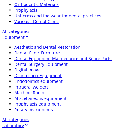
Orthodontic Materials
Prophylaxis
Uniforms and footwear for dental practices
Various - Dental Clinic
All categories
Equipment
Aesthetic and Dental Restoration
Dental Clinic Furniture
Dental Equipment Maintenance and Spare Parts
Dental Surgery Equipment
Digital image
Disinfection Equipment
Endodontics equipment
Intraoral welders
Machine Room
Miscellaneous equipment
Prophylaxis equipment
Rotary Instruments
All categories
Laboratory