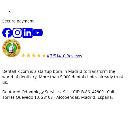
Secure payment
★★★★★
★★★★★
4.7/5
1410 Reviews
Dentaltix.com is a startup born in Madrid to transform the
world of dentistry. More than 5,000 dental clinics already trust
us.
Dentared Odontology Services, S.L. ·
CIF: B-86142809 · Calle
Torres Quevedo 13, 28108 -
Alcobendas, Madrid, España.