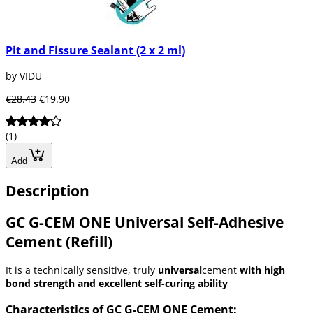
Pit and Fissure Sealant (2 x 2 ml)
by VIDU
€28.43
€19.90
(1)
Add
Description
GC G-CEM ONE Universal Self-Adhesive
Cement (Refill)
It is a technically sensitive, truly
universal
cement
with high
bond strength and excellent self-curing ability
Characteristics of GC G-CEM ONE Cement: