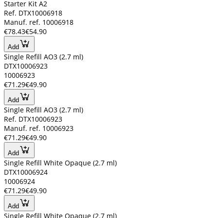
Starter Kit A2
Ref. DTX10006918
Manuf. ref. 10006918
€78.43
€54.90
Add
Single Refill AO3 (2.7 ml)
DTX10006923
10006923
€71.29
€49.90
Add
Single Refill AO3 (2.7 ml)
Ref. DTX10006923
Manuf. ref. 10006923
€71.29
€49.90
Add
Single Refill White Opaque (2.7 ml)
DTX10006924
10006924
€71.29
€49.90
Add
Single Refill White Opaque (2.7 ml)