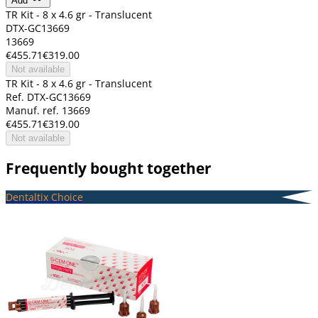
Add
TR Kit - 8 x 4.6 gr - Translucent
DTX-GC13669
13669
€455.71
€319.00
Not available
TR Kit - 8 x 4.6 gr - Translucent
Ref. DTX-GC13669
Manuf. ref. 13669
€455.71
€319.00
Not available
Frequently bought together
Dentaltix Choice