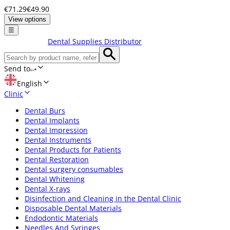
€71.29
€49.90
View options
☰
Dental Supplies Distributor
Send to
English
Clinic
Dental Burs
Dental Implants
Dental Impression
Dental Instruments
Dental Products for Patients
Dental Restoration
Dental surgery consumables
Dental Whitening
Dental X-rays
Disinfection and Cleaning in the Dental Clinic
Disposable Dental Materials
Endodontic Materials
Needles And Syringes