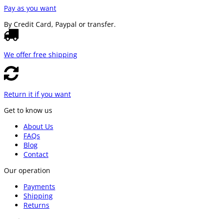
Pay as you want
By Credit Card, Paypal or transfer.
We offer free shipping
Return it if you want
Get to know us
About Us
FAQs
Blog
Contact
Our operation
Payments
Shipping
Returns