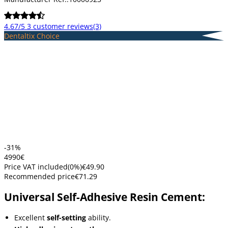
4.67/5
3 customer reviews
(3)
Dentaltix Choice
-31%
49
90
€
Price VAT included
(
0
%)
€49.90
Recommended price
€71.29
Universal Self-Adhesive Resin Cement:
Excellent
self-setting
ability.