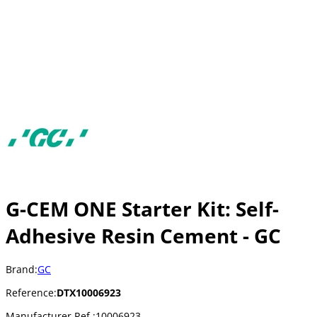
G-CEM ONE Starter Kit: Self-
Adhesive Resin Cement - GC
Brand:
GC
Reference:
DTX10006923
Manufacturer Ref.:
10006923