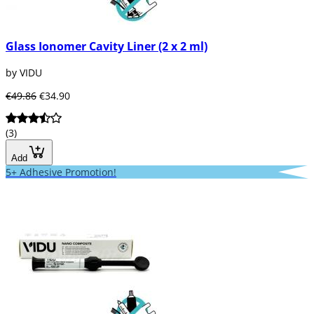
Glass Ionomer Cavity Liner (2 x 2 ml)
by VIDU
€49.86
€34.90
(3)
Add
5+ Adhesive Promotion!