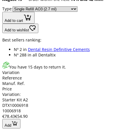
Type:
Add to cart
Add to wishlist
Best sellers ranking:
Nº 2 in
Dental Resin Definitive Cements
Nº 288 in
all Dentaltix
You have 15 days to return it.
Variation
Reference
Manuf. Ref.
Price
Variation:
Starter Kit A2
DTX10006918
10006918
€78.43
€54.90
Add