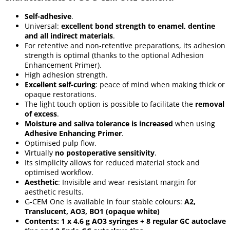
Self-adhesive
.
Universal:
excellent bond strength to enamel, dentine
and all indirect materials
.
For retentive and non-retentive preparations, its adhesion
strength is optimal (thanks to the optional Adhesion
Enhancement Primer).
High adhesion strength.
Excellent self-curing
: peace of mind when making thick or
opaque restorations.
The light touch option is possible to facilitate the
removal
of excess
.
Moisture and saliva tolerance is increased
when using
Adhesive Enhancing Primer
.
Optimised pulp flow.
Virtually
no postoperative sensitivity
.
Its simplicity allows for reduced material stock and
optimised workflow.
Aesthetic
: Invisible and wear-resistant margin for
aesthetic results.
G-CEM One is available in four stable colours:
A2,
Translucent, AO3, BO1 (opaque white)
Contents: 1 x 4.6 g AO3 syringes + 8 regular GC autoclave