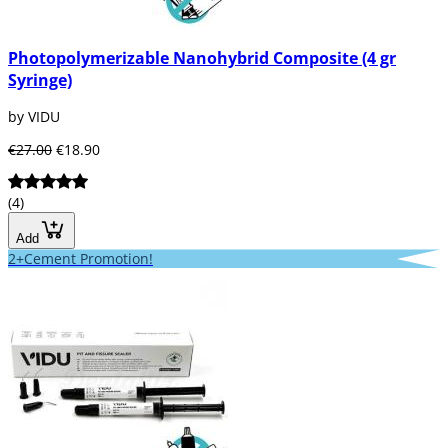
Photopolymerizable Nanohybrid Composite (4 gr
Syringe)
by VIDU
€27.00
€18.90
(4)
Add
2+Cement Promotion!