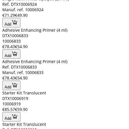
Ref. DTX10006924
Manuf. ref. 10006924
€71.29
€49.90
Add
Adhesive Enhancing Primer (4 ml)
DTX10006833
10006833
€78.43
€54.90
Add
Adhesive Enhancing Primer (4 ml)
Ref. DTX10006833
Manuf. ref. 10006833
€78.43
€54.90
Add
Starter Kit Translucent
DTX10006919
10006919
€85.57
€59.90
Add
Starter Kit Translucent