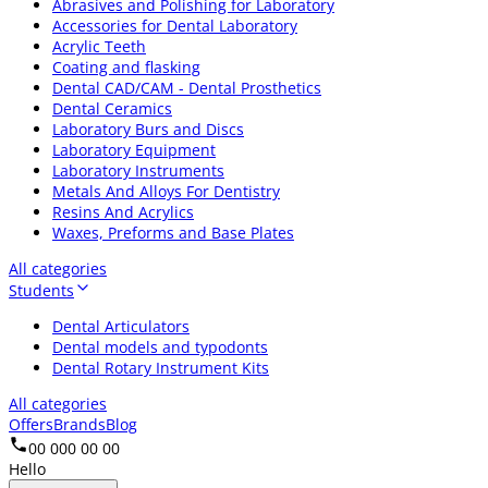
Abrasives and Polishing for Laboratory
Accessories for Dental Laboratory
Acrylic Teeth
Coating and flasking
Dental CAD/CAM - Dental Prosthetics
Dental Ceramics
Laboratory Burs and Discs
Laboratory Equipment
Laboratory Instruments
Metals And Alloys For Dentistry
Resins And Acrylics
Waxes, Preforms and Base Plates
All categories
Students
Dental Articulators
Dental models and typodonts
Dental Rotary Instrument Kits
All categories
Offers
Brands
Blog
00 000 00 00
Hello