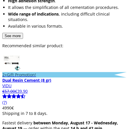
High adhesion strength
.
It allows the simplification of all cementation procedures.
Wide range of indications
, including difficult clinical
situations.
Available in various formats.
See more
Recommended similar product:
2+Gift Promotion!
Dual Resin Cement (8 gr)
VIDU
€57.00
€39.90
(7)
49
90
€
Shipping in 7 to 8 days.
Fastest delivery
between Monday, August 17 - Wednesday,
August 19
— order within the next
14 h and 42 min.