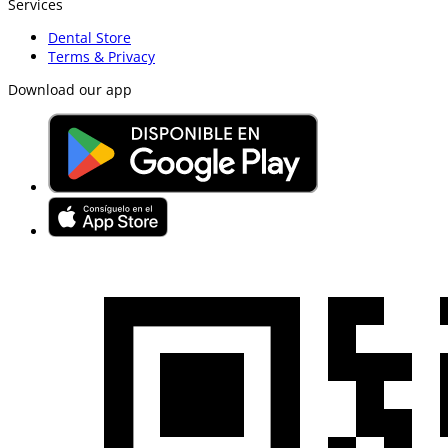
Services
Dental Store
Terms & Privacy
Download our app