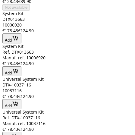
€128.43
€89.90
Not available
System Kit
DTX013663
10006920
€178.43
€124.90
Add
System Kit
Ref. DTX013663
Manuf. ref. 10006920
€178.43
€124.90
Add
Universal System Kit
DTX-10037116
10037116
€178.43
€124.90
Add
Universal System Kit
Ref. DTX-10037116
Manuf. ref. 10037116
€178.43
€124.90