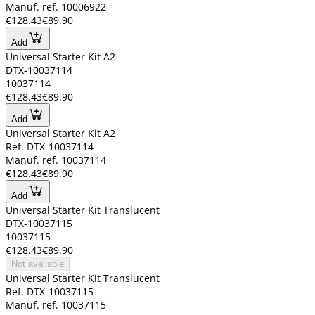
Manuf. ref. 10006922
€128.43
€89.90
Add
Universal Starter Kit A2
DTX-10037114
10037114
€128.43
€89.90
Add
Universal Starter Kit A2
Ref. DTX-10037114
Manuf. ref. 10037114
€128.43
€89.90
Add
Universal Starter Kit Translucent
DTX-10037115
10037115
€128.43
€89.90
Not available
Universal Starter Kit Translucent
Ref. DTX-10037115
Manuf. ref. 10037115