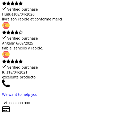
Verified purchase
Hugues
08/04/2026
livraison rapide et conforme merci
Verified purchase
Angela
16/09/2025
fiable ,sencillo y rapido.
Verified purchase
luis
18/04/2021
excelente producto
We want to help you!
Tel. 000 000 000