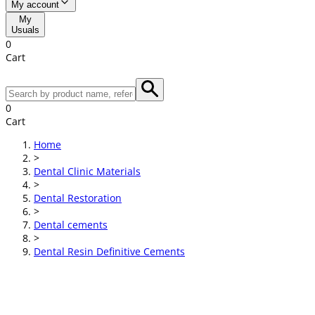
My account
My
Usuals
0
Cart
0
Cart
Home
>
Dental Clinic Materials
>
Dental Restoration
>
Dental cements
>
Dental Resin Definitive Cements