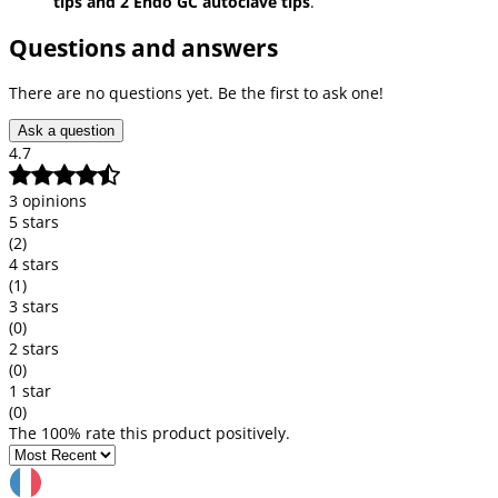
tips and 2 Endo GC autoclave tips
.
Questions and answers
There are no questions yet. Be the first to ask one!
Ask a question
4.7
3 opinions
5 stars
(2)
4 stars
(1)
3 stars
(0)
2 stars
(0)
1 star
(0)
The 100% rate this product positively.