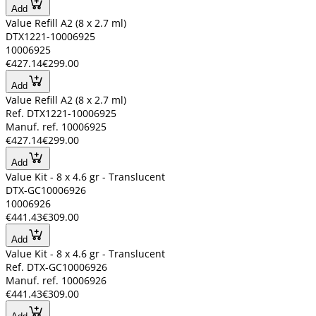
Add
Value Refill A2 (8 x 2.7 ml)
DTX1221-10006925
10006925
€427.14
€299.00
Add
Value Refill A2 (8 x 2.7 ml)
Ref. DTX1221-10006925
Manuf. ref. 10006925
€427.14
€299.00
Add
Value Kit - 8 x 4.6 gr - Translucent
DTX-GC10006926
10006926
€441.43
€309.00
Add
Value Kit - 8 x 4.6 gr - Translucent
Ref. DTX-GC10006926
Manuf. ref. 10006926
€441.43
€309.00