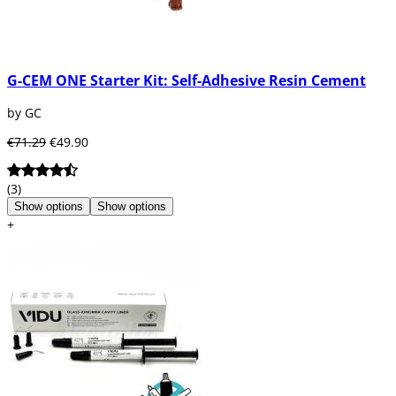
G-CEM ONE Starter Kit: Self-Adhesive Resin Cement
by GC
€71.29
€49.90
(3)
Show options
Show options
+