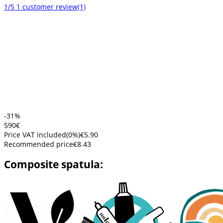
1/5
1 customer review
(1)
-31%
5
90
€
Price VAT included
(
0
%)
€5.90
Recommended price
€8.43
Composite spatula: