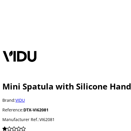
Mini Spatula with Silicone Hand
Brand:
VIDU
Reference:
DTX-VI62081
Manufacturer Ref.:
VI62081