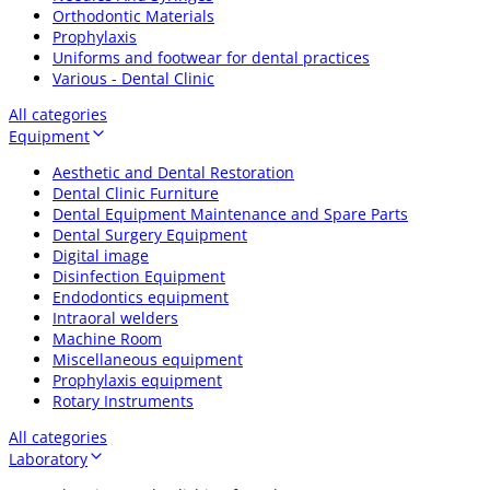
Orthodontic Materials
Prophylaxis
Uniforms and footwear for dental practices
Various - Dental Clinic
All categories
Equipment
Aesthetic and Dental Restoration
Dental Clinic Furniture
Dental Equipment Maintenance and Spare Parts
Dental Surgery Equipment
Digital image
Disinfection Equipment
Endodontics equipment
Intraoral welders
Machine Room
Miscellaneous equipment
Prophylaxis equipment
Rotary Instruments
All categories
Laboratory