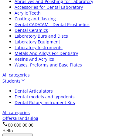
Abrasives and Polishing for Laboratory
Accessories for Dental Laboratory
Acrylic Teeth
Coating and flasking
Dental CAD/CAM - Dental Prosthetics
Dental Ceramics
Laboratory Burs and Discs
Laboratory Equipment
Laboratory Instruments
Metals And Alloys For Dentistry
Resins And Acrylics
Waxes, Preforms and Base Plates
All categories
Students
Dental Articulators
Dental models and typodonts
Dental Rotary Instrument Kits
All categories
Offers
Brands
Blog
00 000 00 00
Hello