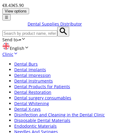
€8.43
€5.90
View options
☰
Dental Supplies Distributor
Send to
English
Clinic
Dental Burs
Dental Implants
Dental Impression
Dental Instruments
Dental Products for Patients
Dental Restoration
Dental surgery consumables
Dental Whitening
Dental X-rays
Disinfection and Cleaning in the Dental Clinic
Disposable Dental Materials
Endodontic Materials
Needles And Syringes