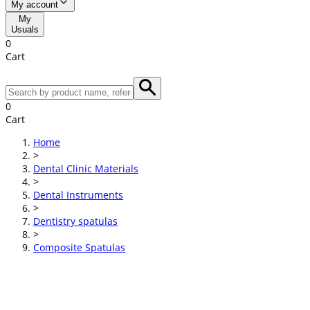
My account
My
Usuals
0
Cart
0
Cart
Home
>
Dental Clinic Materials
>
Dental Instruments
>
Dentistry spatulas
>
Composite Spatulas