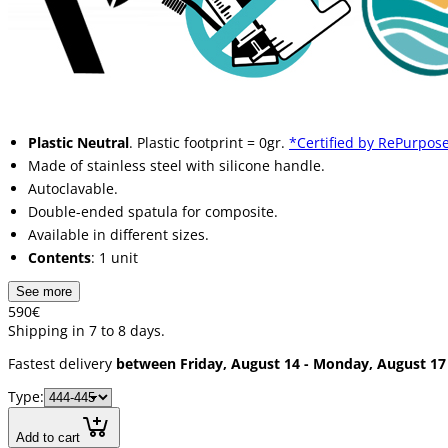
Plastic Neutral
. Plastic footprint = 0gr.
*Certified by RePurpose
Made of stainless steel with silicone handle.
Autoclavable.
Double-ended spatula for composite.
Available in different sizes.
Contents
: 1 unit
See more
5
90
€
Shipping in 7 to 8 days.
Fastest delivery
between Friday, August 14 - Monday, August 17
Type:
Add to cart