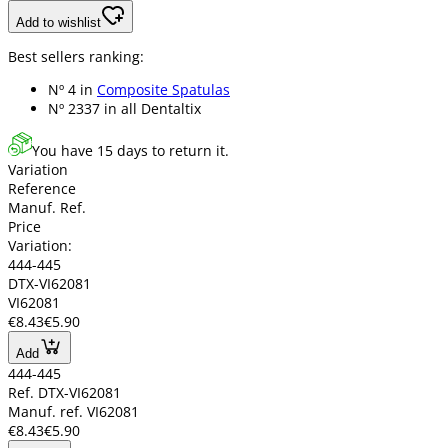
Add to wishlist
Best sellers ranking:
Nº 4 in
Composite Spatulas
Nº 2337 in
all Dentaltix
You have 15 days to return it.
Variation
Reference
Manuf. Ref.
Price
Variation:
444-445
DTX-VI62081
VI62081
€8.43
€5.90
Add
444-445
Ref. DTX-VI62081
Manuf. ref. VI62081
€8.43
€5.90