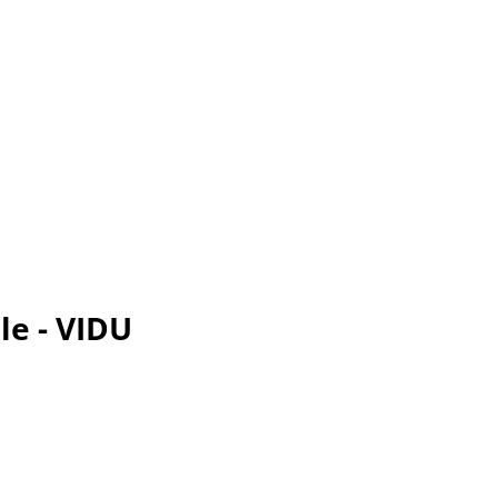
le - VIDU