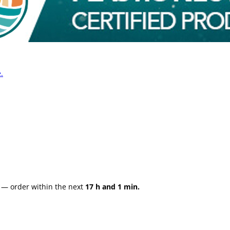
.
— order within the next
17 h and 1 min.