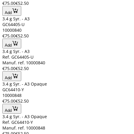
€75.00
€52.50
Add
3.4 g Syr. - A3
GC64405-U
10000840
€75.00
€52.50
Add
3.4 g Syr. - A3
Ref. GC64405-U
Manuf. ref. 10000840
€75.00
€52.50
Add
3.4 g Syr. - A3 Opaque
GC64410-Y
10000848
€75.00
€52.50
Add
3.4 g Syr. - A3 Opaque
Ref. GC64410-Y
Manuf. ref. 10000848
€75.00
€52.50