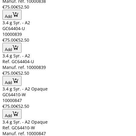
Manuf. ref. 10000838
€75.00
€52.50
Add
3.4 g Syr. - A2
GC64404-U
10000839
€75.00
€52.50
Add
3.4 g Syr. - A2
Ref. GC64404-U
Manuf. ref. 10000839
€75.00
€52.50
Add
3.4 g Syr. - A2 Opaque
GC64410-W
10000847
€75.00
€52.50
Add
3.4 g Syr. - A2 Opaque
Ref. GC64410-W
Manuf. ref. 10000847