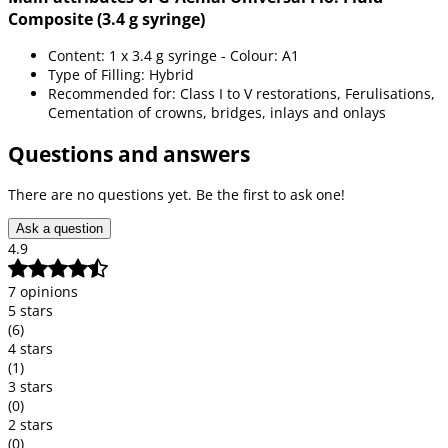
Composite (3.4 g syringe)
Content: 1 x 3.4 g syringe - Colour: A1
Type of Filling: Hybrid
Recommended for: Class I to V restorations, Ferulisations,
Cementation of crowns, bridges, inlays and onlays
Questions and answers
There are no questions yet. Be the first to ask one!
Ask a question
4.9
7 opinions
5 stars
(6)
4 stars
(1)
3 stars
(0)
2 stars
(0)