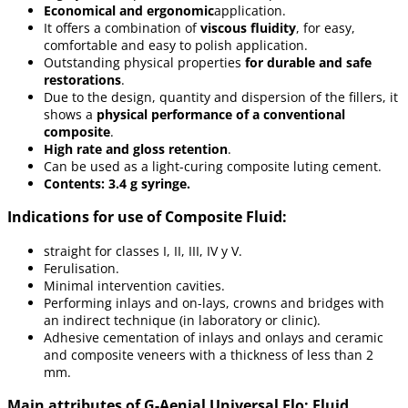
Economical and ergonomic
application.
It offers a combination of
viscous fluidity
, for easy,
comfortable and easy to polish application.
Outstanding physical properties
for durable and safe
restorations
.
Due to the design, quantity and dispersion of the fillers, it
shows a
physical performance of a conventional
composite
.
High rate and gloss retention
.
Can be used as a light-curing composite luting cement.
Contents: 3.4 g syringe.
Indications for use of Composite Fluid:
straight for classes I, II, III, IV y V.
Ferulisation.
Minimal intervention cavities.
Performing inlays and on-lays, crowns and bridges with
an indirect technique (in laboratory or clinic).
Adhesive cementation of inlays and onlays and ceramic
and composite veneers with a thickness of less than 2
mm.
Main attributes of G-Aenial Universal Flo: Fluid