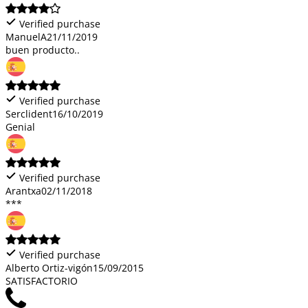
Verified purchase
ManuelA
21/11/2019
buen producto..
Verified purchase
Serclident
16/10/2019
Genial
Verified purchase
Arantxa
02/11/2018
***
Verified purchase
Alberto Ortiz-vigón
15/09/2015
SATISFACTORIO