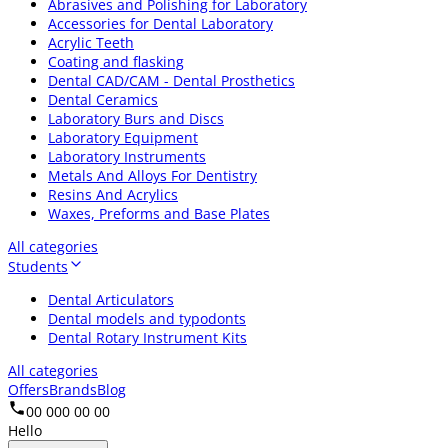
Abrasives and Polishing for Laboratory
Accessories for Dental Laboratory
Acrylic Teeth
Coating and flasking
Dental CAD/CAM - Dental Prosthetics
Dental Ceramics
Laboratory Burs and Discs
Laboratory Equipment
Laboratory Instruments
Metals And Alloys For Dentistry
Resins And Acrylics
Waxes, Preforms and Base Plates
All categories
Students
Dental Articulators
Dental models and typodonts
Dental Rotary Instrument Kits
All categories
Offers
Brands
Blog
00 000 00 00
Hello