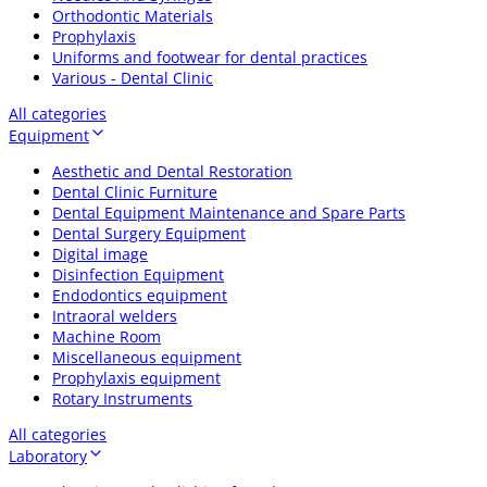
Orthodontic Materials
Prophylaxis
Uniforms and footwear for dental practices
Various - Dental Clinic
All categories
Equipment
Aesthetic and Dental Restoration
Dental Clinic Furniture
Dental Equipment Maintenance and Spare Parts
Dental Surgery Equipment
Digital image
Disinfection Equipment
Endodontics equipment
Intraoral welders
Machine Room
Miscellaneous equipment
Prophylaxis equipment
Rotary Instruments
All categories
Laboratory