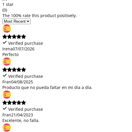
1 star
(0)
The 100% rate this product positively.
Verified purchase
Irena
07/07/2026
Perfecto
Verified purchase
Fran
04/08/2025
Producto que no pueda faltar en mi día a día.
Verified purchase
Fran
21/04/2023
Excelente, no falla.