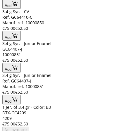
Add
3.4 g Syr. - CV
Ref. GC64410-C
Manuf. ref. 10000850
€75.00
€52.50
Add
3.4 g Syr. - Junior Enamel
GC64407-J
10000851
€75.00
€52.50
Add
3.4 g Syr. - Junior Enamel
Ref. GC64407-J
Manuf. ref. 10000851
€75.00
€52.50
Add
1 Jer. of 3.4 gr - Color: B3
DTX-GC4209
4209
€75.00
€52.50
Not available