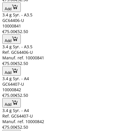
Add
3.4 g Syr. - A3.5
GC64406-U
10000841
€75.00
€52.50
Add
3.4 g Syr. - A3.5
Ref. GC64406-U
Manuf. ref. 10000841
€75.00
€52.50
Add
3.4 g Syr. - A4
GC64407-U
10000842
€75.00
€52.50
Add
3.4 g Syr. - A4
Ref. GC64407-U
Manuf. ref. 10000842
€75.00
€52.50