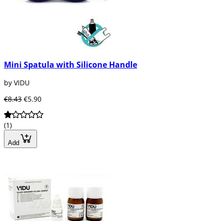
Mini Spatula with Silicone Handle
by VIDU
€8.43
€5.90
(1)
Add