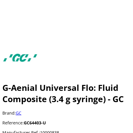
G-Aenial Universal Flo: Fluid
Composite (3.4 g syringe) - GC
Brand:
GC
Reference:
GC64403-U
Manufacturer Ref.:
10000838