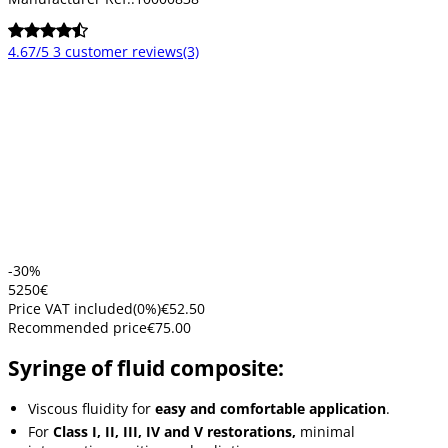
4.67/5
3 customer reviews
(3)
-30%
52
50
€
Price VAT included
(
0
%)
€52.50
Recommended price
€75.00
Syringe of fluid composite:
Viscous fluidity for
easy and comfortable application
.
For
Class I, II, III, IV and V restorations,
minimal