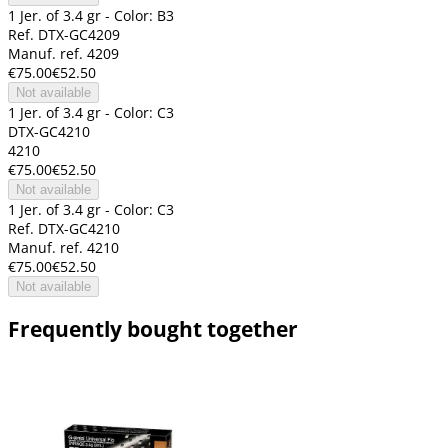
1 Jer. of 3.4 gr - Color: B3
Ref. DTX-GC4209
Manuf. ref. 4209
€75.00
€52.50
Not available
1 Jer. of 3.4 gr - Color: C3
DTX-GC4210
4210
€75.00
€52.50
Not available
1 Jer. of 3.4 gr - Color: C3
Ref. DTX-GC4210
Manuf. ref. 4210
€75.00
€52.50
Not available
Frequently bought together