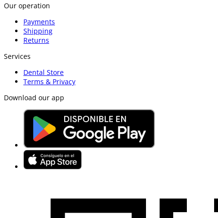
Our operation
Payments
Shipping
Returns
Services
Dental Store
Terms & Privacy
Download our app