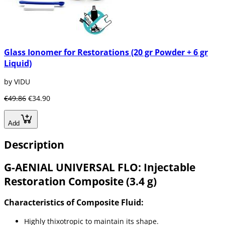
Glass Ionomer for Restorations (20 gr Powder + 6 gr
Liquid)
by VIDU
€49.86
€34.90
Add
Description
G-AENIAL UNIVERSAL FLO: Injectable
Restoration Composite (3.4 g)
Characteristics of Composite Fluid:
Highly thixotropic to maintain its shape.