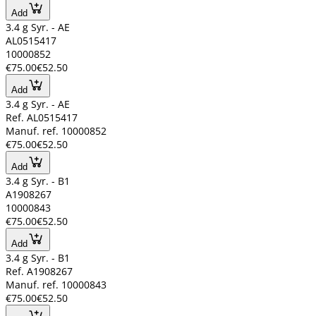
Add
3.4 g Syr. - AE
AL0515417
10000852
€75.00
€52.50
Add
3.4 g Syr. - AE
Ref. AL0515417
Manuf. ref. 10000852
€75.00
€52.50
Add
3.4 g Syr. - B1
A1908267
10000843
€75.00
€52.50
Add
3.4 g Syr. - B1
Ref. A1908267
Manuf. ref. 10000843
€75.00
€52.50