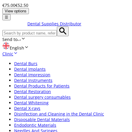
€75.00
€52.50
View options
☰
Dental Supplies Distributor
Send to
English
Clinic
Dental Burs
Dental Implants
Dental Impression
Dental Instruments
Dental Products for Patients
Dental Restoration
Dental surgery consumables
Dental Whitening
Dental X-rays
Disinfection and Cleaning in the Dental Clinic
Disposable Dental Materials
Endodontic Materials
Needles And Syringes