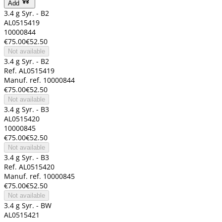
Add
3.4 g Syr. - B2
AL0515419
10000844
€75.00
€52.50
Not available
3.4 g Syr. - B2
Ref. AL0515419
Manuf. ref. 10000844
€75.00
€52.50
Not available
3.4 g Syr. - B3
AL0515420
10000845
€75.00
€52.50
Not available
3.4 g Syr. - B3
Ref. AL0515420
Manuf. ref. 10000845
€75.00
€52.50
Not available
3.4 g Syr. - BW
AL0515421