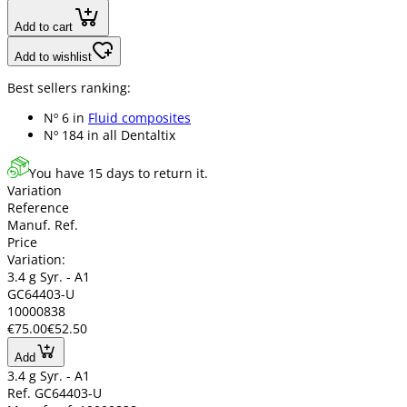
Add to cart
Add to wishlist
Best sellers ranking:
Nº 6 in
Fluid composites
Nº 184 in
all Dentaltix
You have 15 days to return it.
Variation
Reference
Manuf. Ref.
Price
Variation:
3.4 g Syr. - A1
GC64403-U
10000838
€75.00
€52.50
Add
3.4 g Syr. - A1
Ref. GC64403-U