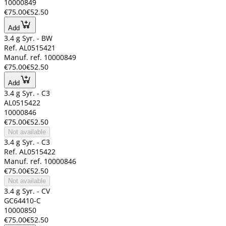
10000849
€75.00
€52.50
Add
3.4 g Syr. - BW
Ref. AL0515421
Manuf. ref. 10000849
€75.00
€52.50
Add
3.4 g Syr. - C3
AL0515422
10000846
€75.00
€52.50
Not available
3.4 g Syr. - C3
Ref. AL0515422
Manuf. ref. 10000846
€75.00
€52.50
Not available
3.4 g Syr. - CV
GC64410-C
10000850
€75.00
€52.50