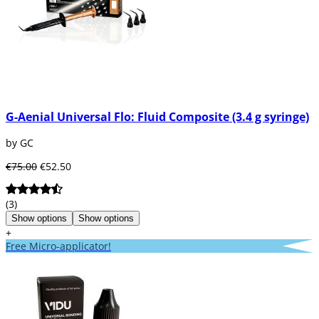
G-Aenial Universal Flo: Fluid Composite (3.4 g syringe)
by GC
€75.00
€52.50
(3)
Show options
Show options
+
Free Micro-applicator!