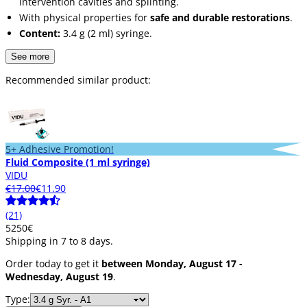
intervention cavities and splinting.
With physical properties for
safe and durable restorations
.
Content:
3.4 g (2 ml) syringe.
See more
Recommended similar product:
5+ Adhesive Promotion!
Fluid Composite (1 ml syringe)
VIDU
€17.00
€11.90
(21)
52
50
€
Shipping in 7 to 8 days.
Order today to get it
between Monday, August 17 -
Wednesday, August 19
.
Type: