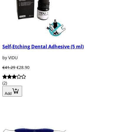
Self-Etching Dental Adhesive (5 ml)
by VIDU
€41.29
€28.90
(2)
Add