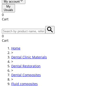
My account
My
Usuals
0
Cart
0
Cart
Home
>
Dental Clinic Materials
>
Dental Restoration
>
Dental Composites
>
Fluid composites