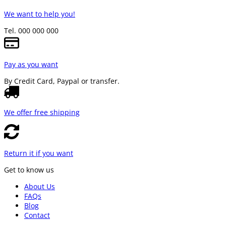
We want to help you!
Tel. 000 000 000
Pay as you want
By Credit Card, Paypal or transfer.
We offer free shipping
Return it if you want
Get to know us
About Us
FAQs
Blog
Contact