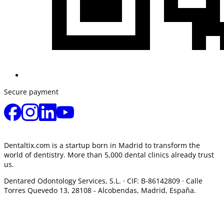
Secure payment
Dentaltix.com is a startup born in Madrid to transform the
world of dentistry. More than 5,000 dental clinics already trust
us.
Dentared Odontology Services, S.L. ·
CIF: B-86142809 · Calle
Torres Quevedo 13, 28108 -
Alcobendas, Madrid, España.