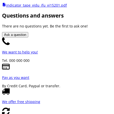
indicator_tape_vidu_ifu_vi15201.pdf
Questions and answers
There are no questions yet. Be the first to ask one!
Ask a question
We want to help you!
Tel. 000 000 000
Pay as you want
By Credit Card, Paypal or transfer.
We offer free shipping