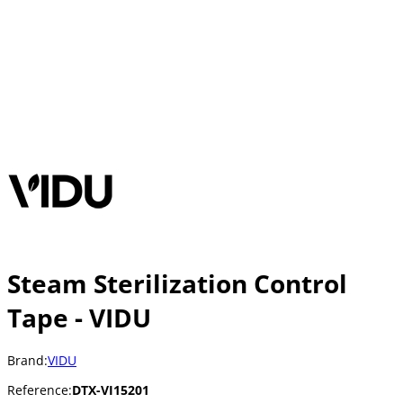
Steam Sterilization Control
Tape - VIDU
Brand:
VIDU
Reference:
DTX-VI15201