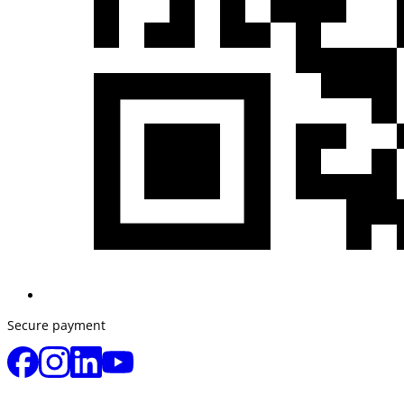
Secure payment