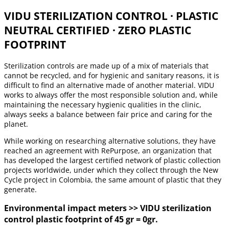
VIDU STERILIZATION CONTROL · PLASTIC
NEUTRAL CERTIFIED · ZERO PLASTIC
FOOTPRINT
Sterilization controls are made up of a mix of materials that
cannot be recycled, and for hygienic and sanitary reasons, it is
difficult to find an alternative made of another material. VIDU
works to always offer the most responsible solution and, while
maintaining the necessary hygienic qualities in the clinic,
always seeks a balance between fair price and caring for the
planet.
While working on researching alternative solutions, they have
reached an agreement with RePurpose, an organization that
has developed the largest certified network of plastic collection
projects worldwide, under which they collect through the New
Cycle project in Colombia, the same amount of plastic that they
generate.
Environmental impact meters >> VIDU sterilization
control plastic footprint of 45 gr = 0gr.