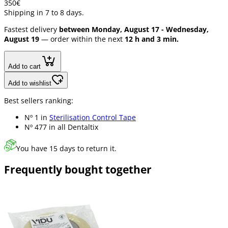
3
50
€
Shipping in 7 to 8 days.
Fastest delivery
between Monday, August 17 - Wednesday,
August 19
— order within the next
12 h and 3 min.
Add to cart
Add to wishlist
Best sellers ranking:
Nº 1 in
Sterilisation Control Tape
Nº 477 in
all Dentaltix
You have 15 days to return it.
Frequently bought together