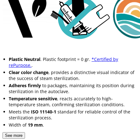
Plastic Neutral
. Plastic footprint = 0 gr.
*Certified by
rePurpose.
.
Clear color change
, provides a distinctive visual indicator of
the success of steam sterilization.
Adheres firmly
to packages, maintaining its position during
sterilization in the autoclave.
Temperature sensitive
, reacts accurately to high-
temperature steam, confirming sterilization conditions.
Meets the
ISO 11140-1
standard for reliable control of the
sterilization process.
Width of
19 mm
.
See more