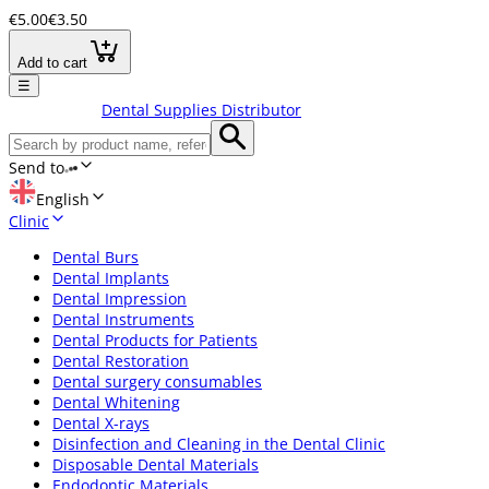
€5.00
€3.50
Add to cart
☰
Dental Supplies Distributor
Send to
English
Clinic
Dental Burs
Dental Implants
Dental Impression
Dental Instruments
Dental Products for Patients
Dental Restoration
Dental surgery consumables
Dental Whitening
Dental X-rays
Disinfection and Cleaning in the Dental Clinic
Disposable Dental Materials
Endodontic Materials