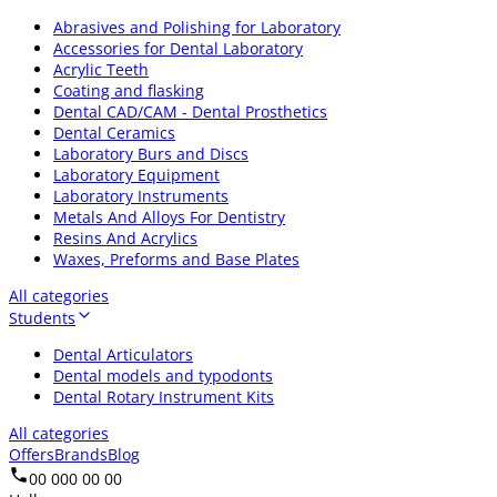
Abrasives and Polishing for Laboratory
Accessories for Dental Laboratory
Acrylic Teeth
Coating and flasking
Dental CAD/CAM - Dental Prosthetics
Dental Ceramics
Laboratory Burs and Discs
Laboratory Equipment
Laboratory Instruments
Metals And Alloys For Dentistry
Resins And Acrylics
Waxes, Preforms and Base Plates
All categories
Students
Dental Articulators
Dental models and typodonts
Dental Rotary Instrument Kits
All categories
Offers
Brands
Blog
00 000 00 00