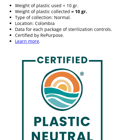
Weight of plastic used = 10 gr.
Weight of plastic collected
= 10 gr.
Type of collection: Normal.
Location: Colombia
Data for each package of sterilization controls.
Certified by RePurpose.
Learn more
.