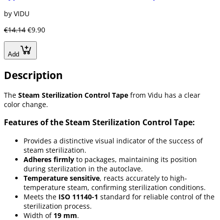
by VIDU
€14.14
€9.90
Add
Description
The
Steam Sterilization Control Tape
from Vidu has a clear
color change.
Features of the Steam Sterilization Control Tape:
Provides a distinctive visual indicator of the success of
steam sterilization.
Adheres firmly
to packages, maintaining its position
during sterilization in the autoclave.
Temperature sensitive
, reacts accurately to high-
temperature steam, confirming sterilization conditions.
Meets the
ISO 11140-1
standard for reliable control of the
sterilization process.
Width of
19 mm
.