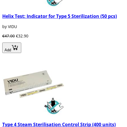
Helix Test: Indicator for Type 5 Sterilization (50 pcs)
by VIDU
€47.00
€32.90
Add
Type 4 Steam Sterilisation Control Strip (400 units)