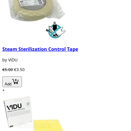
Steam Sterilization Control Tape
by VIDU
€5.00
€3.50
Add
+