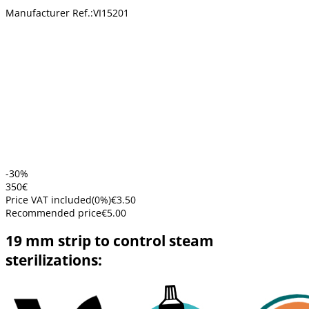
Manufacturer Ref.:
VI15201
-30%
3
50
€
Price VAT included
(
0
%)
€3.50
Recommended price
€5.00
19 mm strip to control steam
sterilizations: