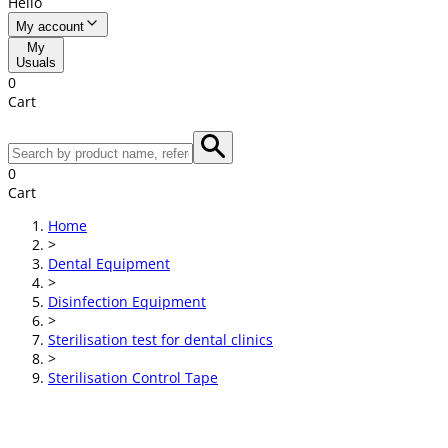
Hello
My account
My
Usuals
0
Cart
0
Cart
Home
>
Dental Equipment
>
Disinfection Equipment
>
Sterilisation test for dental clinics
>
Sterilisation Control Tape