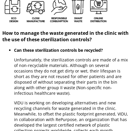
How to manage the waste generated in the clinic with
the use of these sterilization controls?
Can these sterilization controls be recycled?
Unfortunately, the sterilization controls are made of a mix
of non-recyclable materials. Although on several
occasions they do not get dirty or wet, their lifespan is
short as they are not reused for other patients and are
disposed of without separating their parts in the bin
along with other group II waste (Non-specific non-
infectious healthcare waste).
VIDU is working on developing alternatives and new
recycling channels for waste generated in the clinic.
Meanwhile, to offset the plastic footprint generated, VIDU,
in collaboration with RePurpose, an organization that has
developed the largest certified network of plastic
collection projects worldwide, collects each month