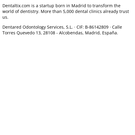
Dentaltix.com is a startup born in Madrid to transform the
world of dentistry. More than 5,000 dental clinics already trust
us.
Dentared Odontology Services, S.L. ·
CIF: B-86142809 · Calle
Torres Quevedo 13, 28108 -
Alcobendas, Madrid, España.