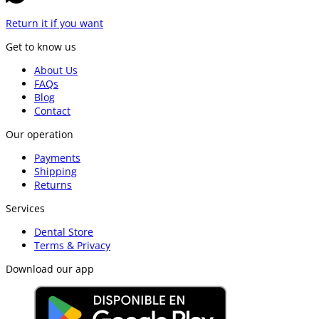
Return it if you want
Get to know us
About Us
FAQs
Blog
Contact
Our operation
Payments
Shipping
Returns
Services
Dental Store
Terms & Privacy
Download our app