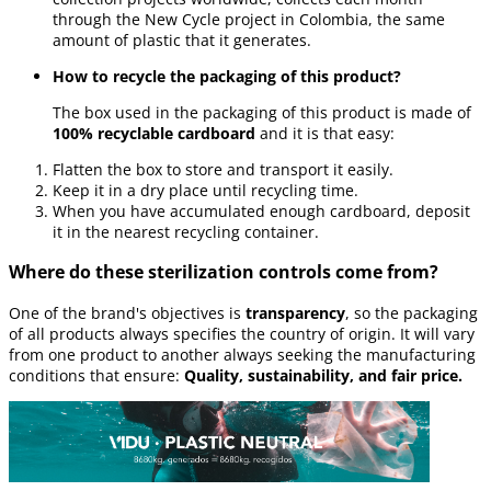
through the New Cycle project in Colombia, the same
amount of plastic that it generates.
How to recycle the packaging of this product?
The box used in the packaging of this product is made of
100% recyclable cardboard
and it is that easy:
Flatten the box to store and transport it easily.
Keep it in a dry place until recycling time.
When you have accumulated enough cardboard, deposit
it in the nearest recycling container.
Where do these sterilization controls come from?
One of the brand's objectives is
transparency
, so the packaging
of all products always specifies the country of origin. It will vary
from one product to another always seeking the manufacturing
conditions that ensure:
Quality, sustainability, and fair price.