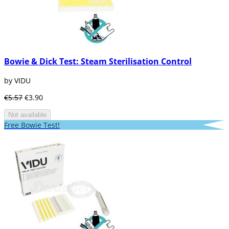
Bowie & Dick Test: Steam Sterilisation Control
by VIDU
€5.57
€3.90
Not available
Free Bowie Test!