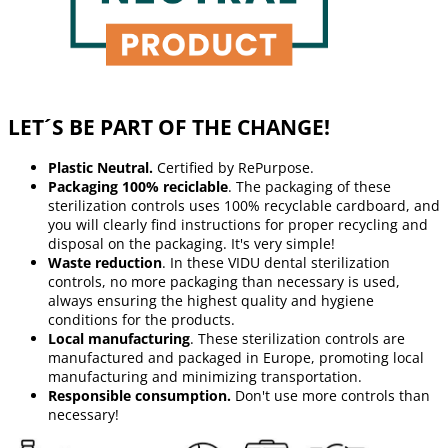
LET´S BE PART OF THE CHANGE!
Plastic Neutral.
Certified by RePurpose.
Packaging 100% reciclable
. The packaging of these
sterilization controls uses 100% recyclable cardboard, and
you will clearly find instructions for proper recycling and
disposal on the packaging. It's very simple!
Waste reduction
. In these VIDU dental sterilization
controls, no more packaging than necessary is used,
always ensuring the highest quality and hygiene
conditions for the products.
Local manufacturing
. These sterilization controls are
manufactured and packaged in Europe, promoting local
manufacturing and minimizing transportation.
Responsible consumption.
Don't use more controls than
necessary!