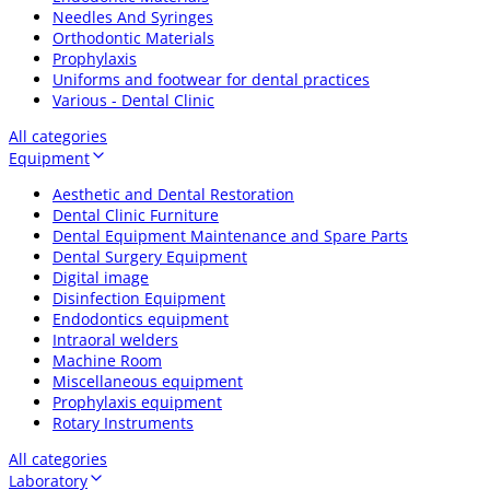
Needles And Syringes
Orthodontic Materials
Prophylaxis
Uniforms and footwear for dental practices
Various - Dental Clinic
All categories
Equipment
Aesthetic and Dental Restoration
Dental Clinic Furniture
Dental Equipment Maintenance and Spare Parts
Dental Surgery Equipment
Digital image
Disinfection Equipment
Endodontics equipment
Intraoral welders
Machine Room
Miscellaneous equipment
Prophylaxis equipment
Rotary Instruments
All categories
Laboratory