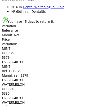
Nº 6 in
Dental Whitening in Clinic
Nº 606 in
all Dentaltix
You have 15 days to return it.
Variation
Reference
Manuf. Ref.
Price
Variation:
MINT
UD5379
5379
€65.20
€48.90
MINT
Ref. UD5379
Manuf. ref. 5379
€65.20
€48.90
WATERMELON
UD5380
5380
€65.20
€48.90
WATERMELON