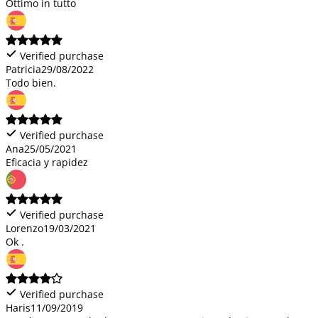
Ottimo in tutto
Verified purchase
Patricia
29/08/2022
Todo bien.
Verified purchase
Ana
25/05/2021
Eficacia y rapidez
Verified purchase
Lorenzo
19/03/2021
Ok .
Verified purchase
Haris
11/09/2019