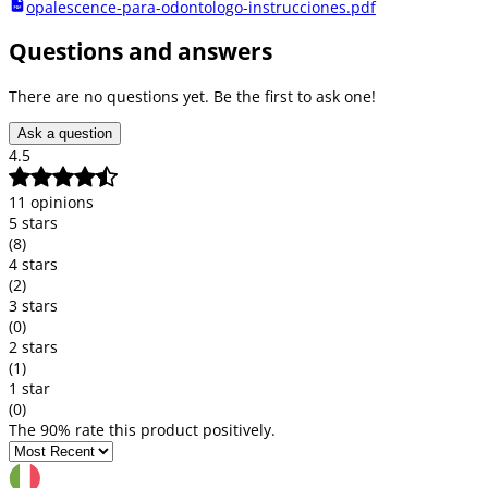
opalescence-para-odontologo-instrucciones.pdf
Questions and answers
There are no questions yet. Be the first to ask one!
Ask a question
4.5
11 opinions
5 stars
(8)
4 stars
(2)
3 stars
(0)
2 stars
(1)
1 star
(0)
The 90% rate this product positively.