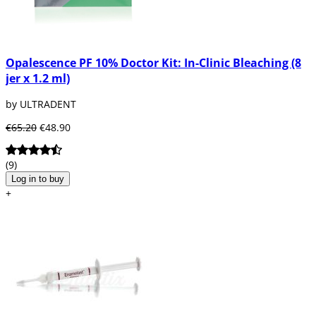
Opalescence PF 10% Doctor Kit: In-Clinic Bleaching (8
jer x 1.2 ml)
by ULTRADENT
€65.20
€48.90
(9)
Log in to buy
+