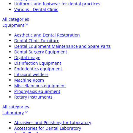
Uniforms and footwear for dental practices
Various - Dental Clinic
All categories
Equipment
Aesthetic and Dental Restoration
Dental Clinic Furniture
Dental Equipment Maintenance and Spare Parts
Dental Surgery Equipment
Digital image
Disinfection Equipment
Endodontics equipment
Intraoral welders
Machine Room
Miscellaneous equipment
Prophylaxis equipment
Rotary Instruments
All categories
Laboratory
Abrasives and Polishing for Laboratory
Accessories for Dental Laboratory