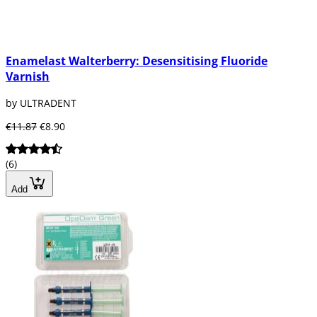
Enamelast Walterberry: Desensitising Fluoride
Varnish
by ULTRADENT
€11.87
€8.90
(6)
Add