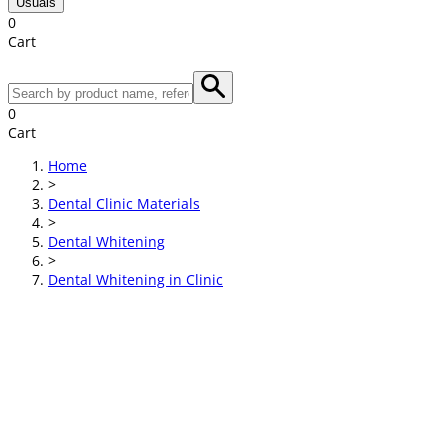
Usuals
0
Cart
0
Cart
Home
>
Dental Clinic Materials
>
Dental Whitening
>
Dental Whitening in Clinic