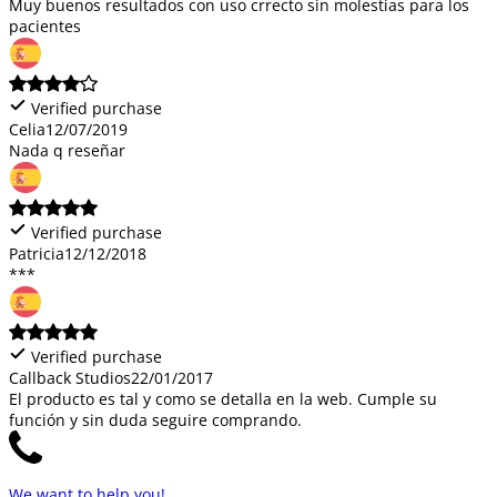
Muy buenos resultados con uso crrecto sin molestias para los
pacientes
Verified purchase
Celia
12/07/2019
Nada q reseñar
Verified purchase
Patricia
12/12/2018
***
Verified purchase
Callback Studios
22/01/2017
El producto es tal y como se detalla en la web. Cumple su
función y sin duda seguire comprando.
We want to help you!