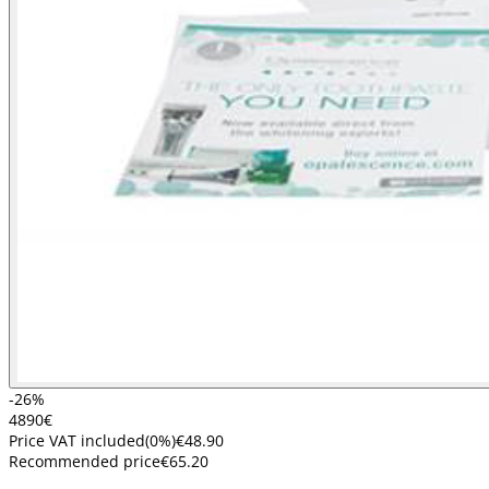
-26%
48
90
€
Price VAT included
(
0
%)
€48.90
Recommended price
€65.20