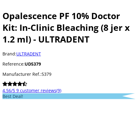
Opalescence PF 10% Doctor
Kit: In-Clinic Bleaching (8 jer x
1.2 ml) - ULTRADENT
Brand:
ULTRADENT
Reference:
UD5379
Manufacturer Ref.:
5379
4.56/5
9 customer reviews
(9)
Best Deal!