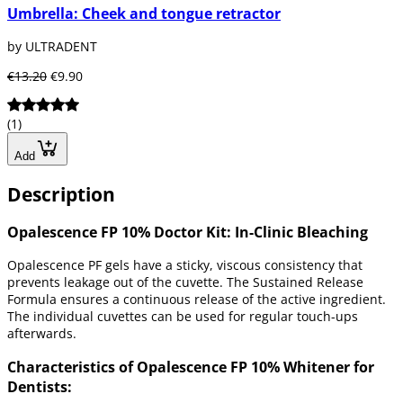
Umbrella: Cheek and tongue retractor
by ULTRADENT
€13.20
€9.90
(1)
Add
Description
Opalescence FP 10% Doctor Kit: In-Clinic Bleaching
Opalescence PF gels have a sticky, viscous consistency that
prevents leakage out of the cuvette. The Sustained Release
Formula ensures a continuous release of the active ingredient.
The individual cuvettes can be used for regular touch-ups
afterwards.
Characteristics of Opalescence FP 10% Whitener for
Dentists: