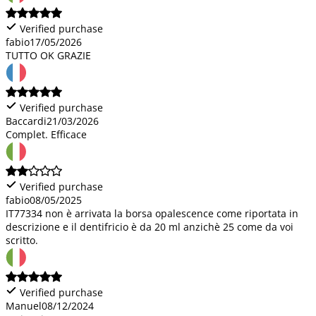
Verified purchase
fabio
17/05/2026
TUTTO OK GRAZIE
Verified purchase
Baccardi
21/03/2026
Complet. Efficace
Verified purchase
fabio
08/05/2025
IT77334 non è arrivata la borsa opalescence come riportata in
descrizione e il dentifricio è da 20 ml anzichè 25 come da voi
scritto.
Verified purchase
Manuel
08/12/2024