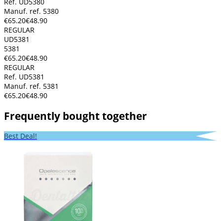
Ref. UD5380
Manuf. ref. 5380
€65.20
€48.90
REGULAR
UD5381
5381
€65.20
€48.90
REGULAR
Ref. UD5381
Manuf. ref. 5381
€65.20
€48.90
Frequently bought together
Best Deal!