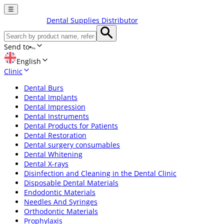
☰
Dental Supplies Distributor
Send to
English
Clinic
Dental Burs
Dental Implants
Dental Impression
Dental Instruments
Dental Products for Patients
Dental Restoration
Dental surgery consumables
Dental Whitening
Dental X-rays
Disinfection and Cleaning in the Dental Clinic
Disposable Dental Materials
Endodontic Materials
Needles And Syringes
Orthodontic Materials
Prophylaxis