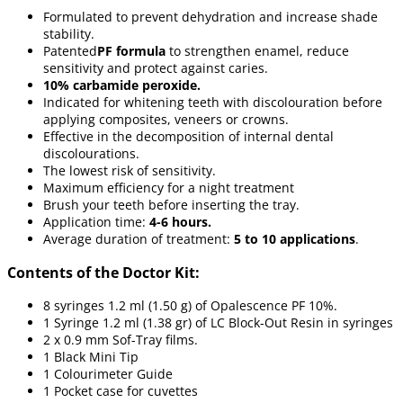
Formulated to prevent dehydration and increase shade
stability.
Patented
PF formula
to strengthen enamel, reduce
sensitivity and protect against caries.
10% carbamide peroxide.
Indicated for whitening teeth with discolouration before
applying composites, veneers or crowns.
Effective in the decomposition of internal dental
discolourations.
The lowest risk of sensitivity.
Maximum efficiency for a night treatment
Brush your teeth before inserting the tray.
Application time:
4-6 hours.
Average duration of treatment:
5 to 10 applications
.
Contents of the Doctor Kit:
8 syringes 1.2 ml (1.50 g) of Opalescence PF 10%.
1 Syringe 1.2 ml (1.38 gr) of LC Block-Out Resin in syringes
2 x 0.9 mm Sof-Tray films.
1 Black Mini Tip
1 Colourimeter Guide
1 Pocket case for cuvettes