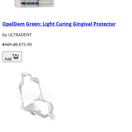
OpalDam Green: Light Curing Gingival Protector
by ULTRADENT
€101.20
€75.90
Add