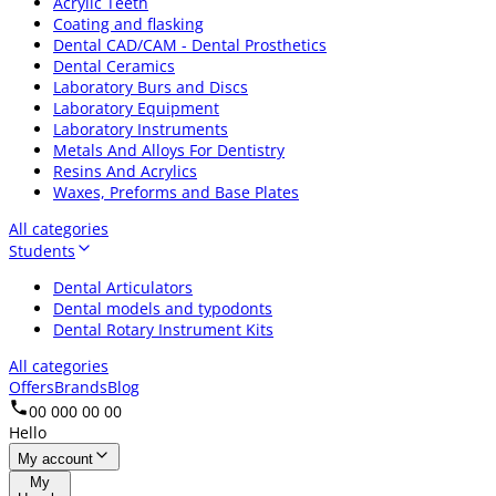
Acrylic Teeth
Coating and flasking
Dental CAD/CAM - Dental Prosthetics
Dental Ceramics
Laboratory Burs and Discs
Laboratory Equipment
Laboratory Instruments
Metals And Alloys For Dentistry
Resins And Acrylics
Waxes, Preforms and Base Plates
All categories
Students
Dental Articulators
Dental models and typodonts
Dental Rotary Instrument Kits
All categories
Offers
Brands
Blog
00 000 00 00
Hello
My account
My