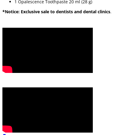
1 Opalescence Toothpaste 20 ml (28 g)
*Notice: Exclusive sale to dentists and dental clinics
.