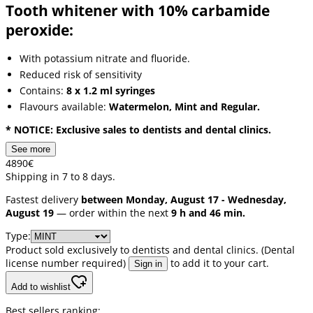
Tooth whitener with 10% carbamide
peroxide:
With potassium nitrate and fluoride.
Reduced risk of sensitivity
Contains:
8 x 1.2 ml syringes
Flavours available:
Watermelon, Mint and Regular.
* NOTICE: Exclusive sales to dentists and dental clinics.
See more
48
90
€
Shipping in 7 to 8 days.
Fastest delivery
between Monday, August 17 - Wednesday,
August 19
— order within the next
9 h and 46 min.
Type:
Product sold exclusively to dentists and dental clinics. (Dental
license number required)
to add it to your cart.
Sign in
Add to wishlist
Best sellers ranking: