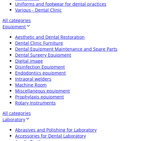
Uniforms and footwear for dental practices
Various - Dental Clinic
All categories
Equipment
Aesthetic and Dental Restoration
Dental Clinic Furniture
Dental Equipment Maintenance and Spare Parts
Dental Surgery Equipment
Digital image
Disinfection Equipment
Endodontics equipment
Intraoral welders
Machine Room
Miscellaneous equipment
Prophylaxis equipment
Rotary Instruments
All categories
Laboratory
Abrasives and Polishing for Laboratory
Accessories for Dental Laboratory