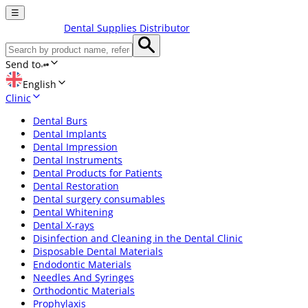
☰
Dental Supplies Distributor
Send to
English
Clinic
Dental Burs
Dental Implants
Dental Impression
Dental Instruments
Dental Products for Patients
Dental Restoration
Dental surgery consumables
Dental Whitening
Dental X-rays
Disinfection and Cleaning in the Dental Clinic
Disposable Dental Materials
Endodontic Materials
Needles And Syringes
Orthodontic Materials
Prophylaxis