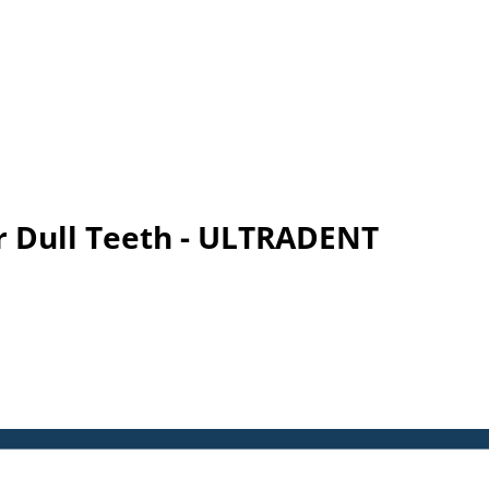
r Dull Teeth - ULTRADENT