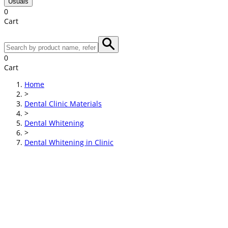
Usuals
0
Cart
0
Cart
Home
>
Dental Clinic Materials
>
Dental Whitening
>
Dental Whitening in Clinic