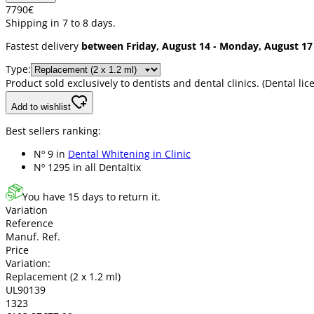
77
90
€
Shipping in 7 to 8 days.
Fastest delivery
between Friday, August 14 - Monday, August 17
Type:
Product sold exclusively to dentists and dental clinics. (Dental 
Add to wishlist
Best sellers ranking:
Nº 9 in
Dental Whitening in Clinic
Nº 1295 in
all Dentaltix
You have 15 days to return it.
Variation
Reference
Manuf. Ref.
Price
Variation:
Replacement (2 x 1.2 ml)
UL90139
1323