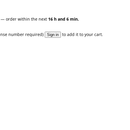
— order within the next
16 h and 6 min.
license number required)
to add it to your cart.
Sign in