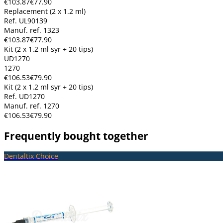
€103.87
€77.90
Replacement (2 x 1.2 ml)
Ref. UL90139
Manuf. ref. 1323
€103.87
€77.90
Kit (2 x 1.2 ml syr + 20 tips)
UD1270
1270
€106.53
€79.90
Kit (2 x 1.2 ml syr + 20 tips)
Ref. UD1270
Manuf. ref. 1270
€106.53
€79.90
Frequently bought together
Dentaltix Choice