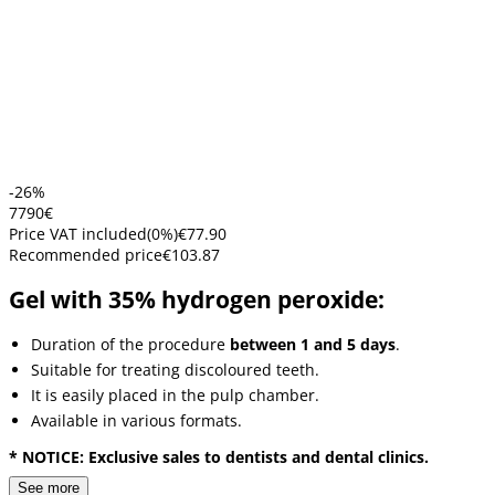
-26%
77
90
€
Price VAT included
(
0
%)
€77.90
Recommended price
€103.87
Gel with 35% hydrogen peroxide:
Duration of the procedure
between 1 and 5 days
.
Suitable for treating discoloured teeth.
It is easily placed in the pulp chamber.
Available in various formats.
* NOTICE: Exclusive sales to dentists and dental clinics.
See more