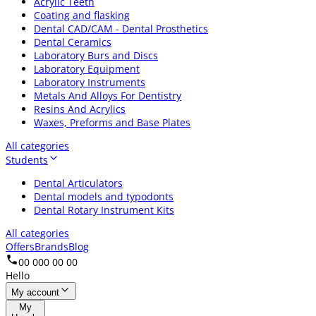
Acrylic Teeth
Coating and flasking
Dental CAD/CAM - Dental Prosthetics
Dental Ceramics
Laboratory Burs and Discs
Laboratory Equipment
Laboratory Instruments
Metals And Alloys For Dentistry
Resins And Acrylics
Waxes, Preforms and Base Plates
All categories
Students
Dental Articulators
Dental models and typodonts
Dental Rotary Instrument Kits
All categories
Offers
Brands
Blog
00 000 00 00
Hello
My account
My