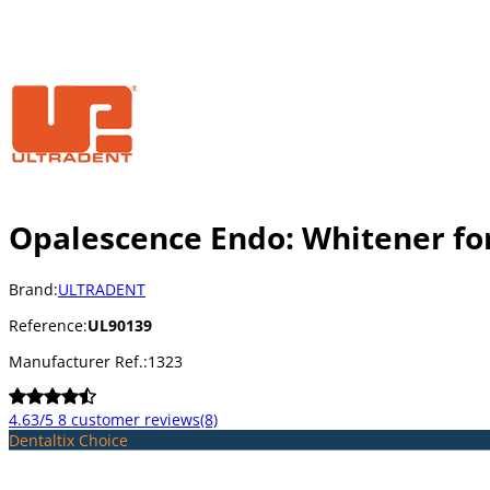
Opalescence Endo: Whitener fo
Brand:
ULTRADENT
Reference:
UL90139
Manufacturer Ref.:
1323
4.63/5
8 customer reviews
(8)
Dentaltix Choice