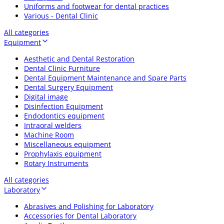
Uniforms and footwear for dental practices
Various - Dental Clinic
All categories
Equipment
Aesthetic and Dental Restoration
Dental Clinic Furniture
Dental Equipment Maintenance and Spare Parts
Dental Surgery Equipment
Digital image
Disinfection Equipment
Endodontics equipment
Intraoral welders
Machine Room
Miscellaneous equipment
Prophylaxis equipment
Rotary Instruments
All categories
Laboratory
Abrasives and Polishing for Laboratory
Accessories for Dental Laboratory