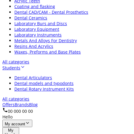
Acrylic Teeth
Coating and flasking
Dental CAD/CAM - Dental Prosthetics
Dental Ceramics
Laboratory Burs and Discs
Laboratory Equipment
Laboratory Instruments
Metals And Alloys For Dentistry
Resins And Acrylics
Waxes, Preforms and Base Plates
All categories
Students
Dental Articulators
Dental models and typodonts
Dental Rotary Instrument Kits
All categories
Offers
Brands
Blog
00 000 00 00
Hello
My account
My