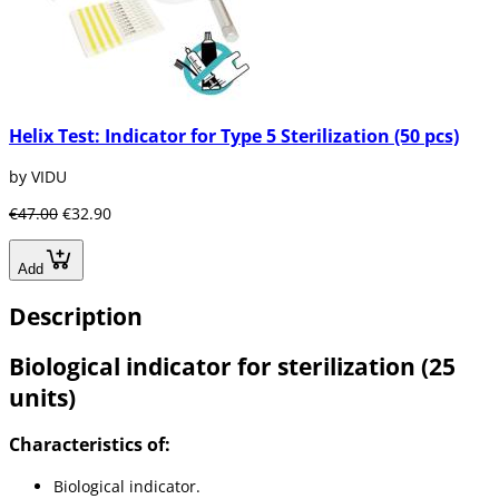
Helix Test: Indicator for Type 5 Sterilization (50 pcs)
by VIDU
€47.00
€32.90
Add
Description
Biological indicator for sterilization (25
units)
Characteristics of:
Biological indicator.