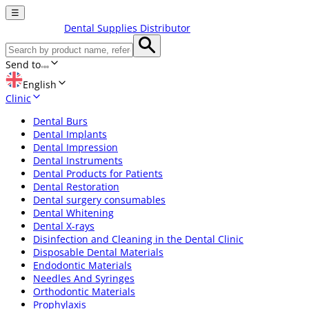
☰
Dental Supplies Distributor
Send to
English
Clinic
Dental Burs
Dental Implants
Dental Impression
Dental Instruments
Dental Products for Patients
Dental Restoration
Dental surgery consumables
Dental Whitening
Dental X-rays
Disinfection and Cleaning in the Dental Clinic
Disposable Dental Materials
Endodontic Materials
Needles And Syringes
Orthodontic Materials
Prophylaxis