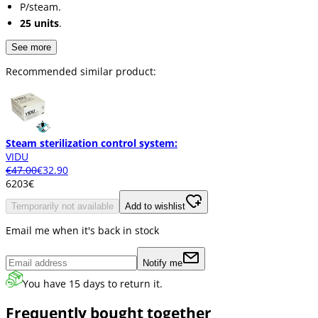
P/steam.
25 units
.
See more
Recommended similar product:
Steam sterilization control system:
VIDU
€47.00
€32.90
62
03
€
Temporarily not available
Add to wishlist
Email me when it's back in stock
Notify me
You have 15 days to return it.
Frequently bought together