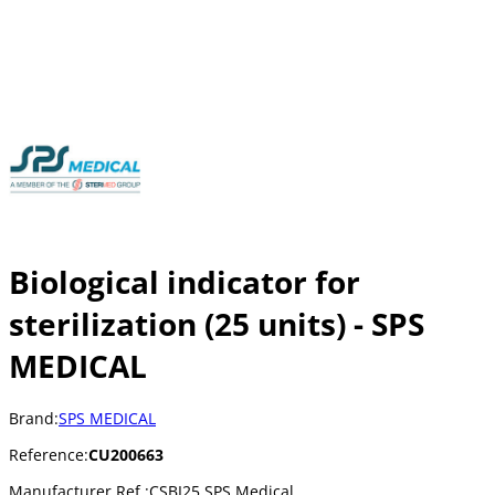
Biological indicator for
sterilization (25 units) - SPS
MEDICAL
Brand:
SPS MEDICAL
Reference:
CU200663
Manufacturer Ref.:
CSBI25 SPS Medical