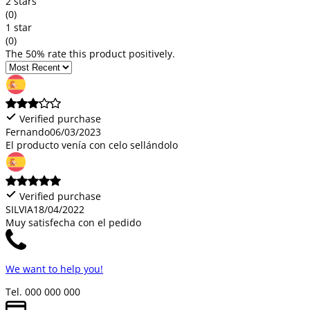
2 stars
(0)
1 star
(0)
The 50% rate this product positively.
Verified purchase
Fernando
06/03/2023
El producto venía con celo sellándolo
Verified purchase
SILVIA
18/04/2022
Muy satisfecha con el pedido
We want to help you!
Tel. 000 000 000