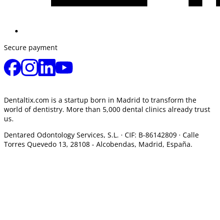
Secure payment
Dentaltix.com is a startup born in Madrid to transform the
world of dentistry. More than 5,000 dental clinics already trust
us.
Dentared Odontology Services, S.L. ·
CIF: B-86142809 · Calle
Torres Quevedo 13, 28108 -
Alcobendas, Madrid, España.