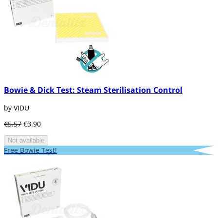
Bowie & Dick Test: Steam Sterilisation Control
by VIDU
€5.57
€3.90
Not available
Free Bowie Test!