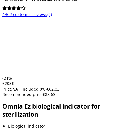
4/5
2 customer reviews
(2)
-31%
62
03
€
Price VAT included
(
0
%)
€62.03
Recommended price
€88.63
Omnia Ez biological indicator for
sterilization
Biological indicator.