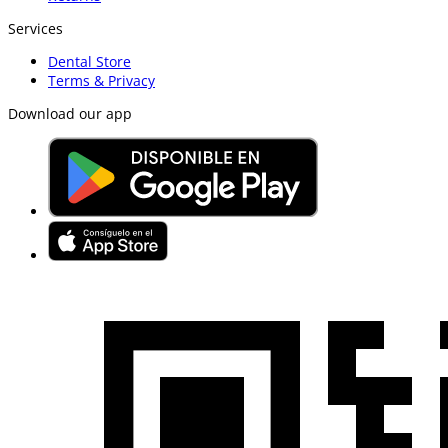
Services
Dental Store
Terms & Privacy
Download our app