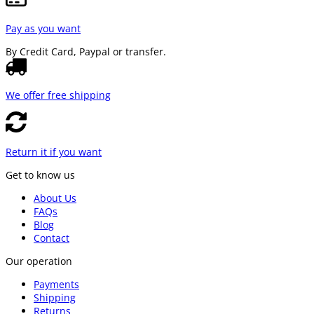
Pay as you want
By Credit Card, Paypal or transfer.
We offer free shipping
Return it if you want
Get to know us
About Us
FAQs
Blog
Contact
Our operation
Payments
Shipping
Returns