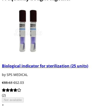
Biological indicator for sterilization (25 units)
by SPS MEDICAL
€88.63
€62.03
(2)
Not available
+