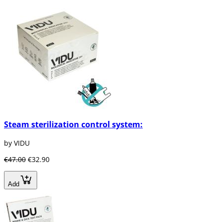
Steam sterilization control system:
by VIDU
€47.00
€32.90
Add