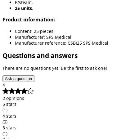
P/steam.
25 units
.
Product information:
Content: 25 pieces.
Manufacturer: SPS Medical
Manufacturer reference: CSBI25 SPS Medical
Questions and answers
There are no questions yet. Be the first to ask one!
Ask a question
4
2 opinions
5 stars
(1)
4 stars
(0)
3 stars
(1)