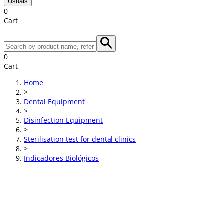
Usuals
0
Cart
0
Cart
Home
>
Dental Equipment
>
Disinfection Equipment
>
Sterilisation test for dental clinics
>
Indicadores Biológicos