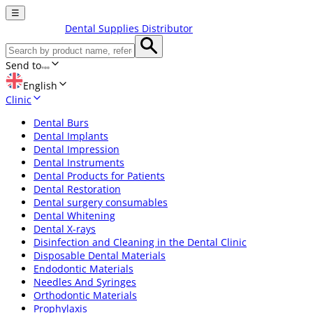
☰
Dental Supplies Distributor
Send to
English
Clinic
Dental Burs
Dental Implants
Dental Impression
Dental Instruments
Dental Products for Patients
Dental Restoration
Dental surgery consumables
Dental Whitening
Dental X-rays
Disinfection and Cleaning in the Dental Clinic
Disposable Dental Materials
Endodontic Materials
Needles And Syringes
Orthodontic Materials
Prophylaxis