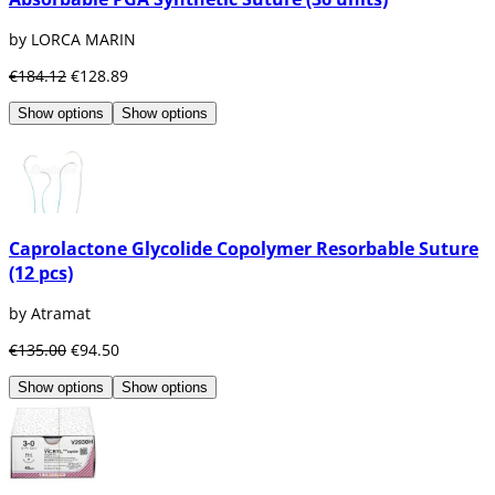
by LORCA MARIN
€184.12
€128.89
Show options
Show options
Caprolactone Glycolide Copolymer Resorbable Suture
(12 pcs)
by Atramat
€135.00
€94.50
Show options
Show options