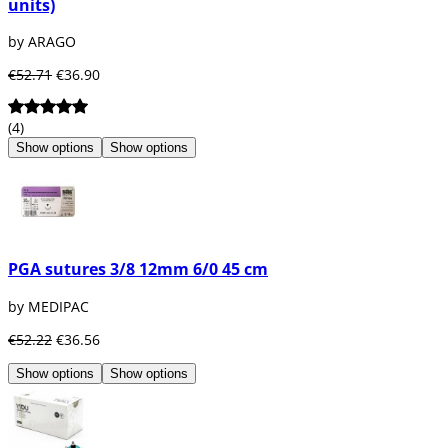
units)
manufactured from. That is why there are
dental resorbable sutures
of the following
by ARAGO
materials:
€52.71
€36.90
Polyglycolic Acid or PGA
: Polyglycolic
acid has a very high initial resistance
(4)
and is reabsorbed without causing
Show options
Show options
great inflammation or interfering with
the healing process. Total reabsorption
of this suture occurs between 42 and 90
days.
Polidioxanone
: Polidioxanone is a
material that has a prolonged
PGA sutures 3/8 12mm 6/0 45 cm
reabsorption process. Total
reabsorption of this suture occurs
by MEDIPAC
between 180 and 220 days.
€52.22
€36.56
Show options
Show options