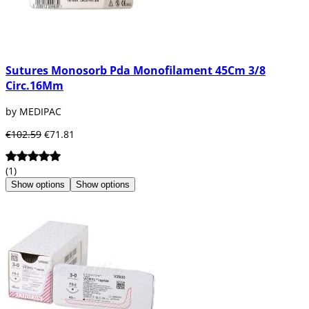
Sutures Monosorb Pda Monofilament 45Cm 3/8
Circ.16Mm
by MEDIPAC
€102.59
€71.81
(1)
Show options
Show options