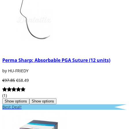
Perma Sharp: Absorbable PGA Suture (12 units)
by HU-FRIEDY
€97.85
€68.49
(1)
Show options
Show options
Best Deal!