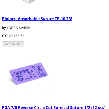
Biolorc: Absorbable Suture TB-10 3/8
by LORCA MARIN
€97.69
€68.39
Not available
PGA 7/0 Reverse Circle Cut Surgical Suture 1/2 (12 pcs)