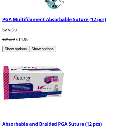
PGA Multifilament Absorbable Suture (12 pcs)
by VIDU
€21.29
€14.90
Show options
Show options
Absorbable and Braided PGA Suture (12 pcs)