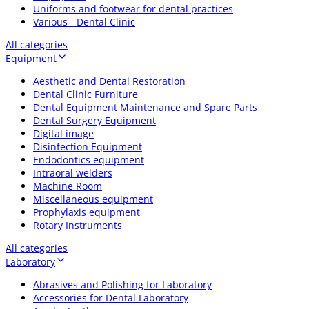
Uniforms and footwear for dental practices
Various - Dental Clinic
All categories
Equipment
Aesthetic and Dental Restoration
Dental Clinic Furniture
Dental Equipment Maintenance and Spare Parts
Dental Surgery Equipment
Digital image
Disinfection Equipment
Endodontics equipment
Intraoral welders
Machine Room
Miscellaneous equipment
Prophylaxis equipment
Rotary Instruments
All categories
Laboratory
Abrasives and Polishing for Laboratory
Accessories for Dental Laboratory