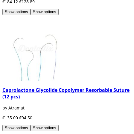
€184.12
€128.89
Show options
Show options
Caprolactone Glycolide Copolymer Resorbable Suture
(12 pcs)
by Atramat
€135.00
€94.50
Show options
Show options