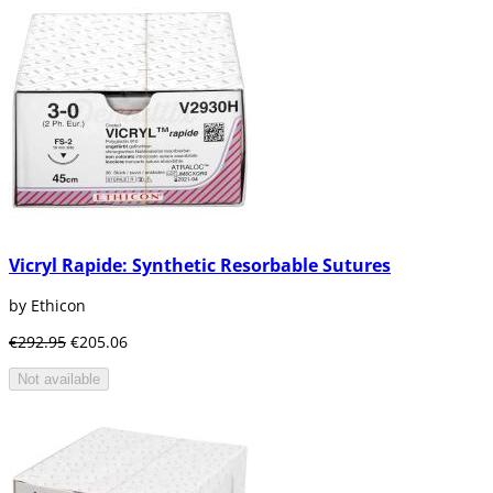
Vicryl Rapide: Synthetic Resorbable Sutures
by Ethicon
€292.95
€205.06
Not available