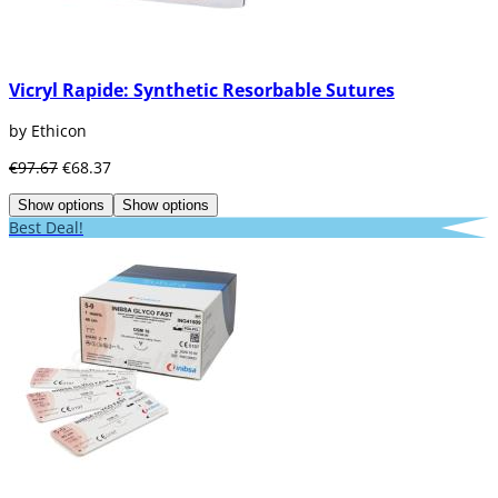
Vicryl Rapide: Synthetic Resorbable Sutures
by Ethicon
€97.67
€68.37
Show options
Show options
Best Deal!