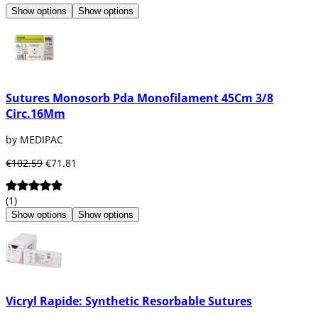
Show options
Show options
Sutures Monosorb Pda Monofilament 45Cm 3/8
Circ.16Mm
by MEDIPAC
€102.59
€71.81
(1)
Show options
Show options
Vicryl Rapide: Synthetic Resorbable Sutures