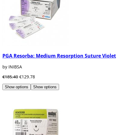
PGA Resorba: Medium Resorption Suture Violet
by INIBSA
€185.40
€129.78
Show options
Show options