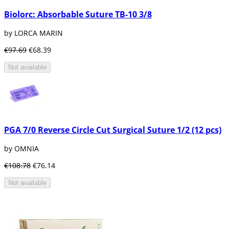
Biolorc: Absorbable Suture TB-10 3/8
by LORCA MARIN
€97.69
€68.39
Not available
PGA 7/0 Reverse Circle Cut Surgical Suture 1/2 (12 pcs)
by OMNIA
€108.78
€76.14
Not available