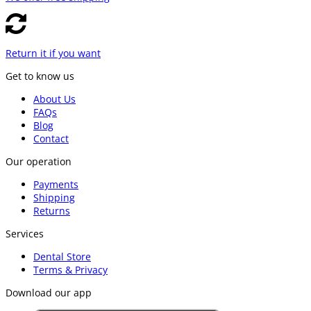
Return it if you want
Get to know us
About Us
FAQs
Blog
Contact
Our operation
Payments
Shipping
Returns
Services
Dental Store
Terms & Privacy
Download our app