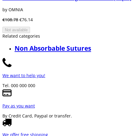
by OMNIA
€108.78
€76.14
Not available
Related categories
Non Absorbable Sutures
We want to help you!
Tel. 000 000 000
Pay as you want
By Credit Card, Paypal or transfer.
We offer free shipping