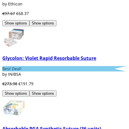
by Ethicon
€97.67
€68.37
Show options
Show options
Glycolon: Violet Rapid Resorbable Suture
Best Deal!
by INIBSA
€273.98
€191.79
Show options
Show options
Absorbable PGA Synthetic Suture (36 units)