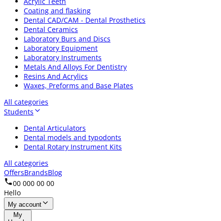
Acrylic Teeth
Coating and flasking
Dental CAD/CAM - Dental Prosthetics
Dental Ceramics
Laboratory Burs and Discs
Laboratory Equipment
Laboratory Instruments
Metals And Alloys For Dentistry
Resins And Acrylics
Waxes, Preforms and Base Plates
All categories
Students
Dental Articulators
Dental models and typodonts
Dental Rotary Instrument Kits
All categories
Offers
Brands
Blog
00 000 00 00
Hello
My account
My