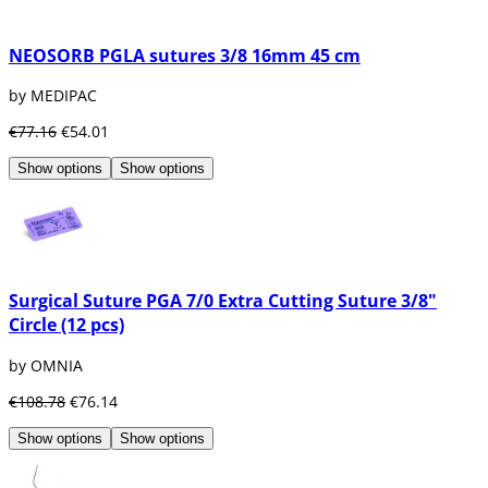
NEOSORB PGLA sutures 3/8 16mm 45 cm
by MEDIPAC
€77.16
€54.01
Show options
Show options
Surgical Suture PGA 7/0 Extra Cutting Suture 3/8"
Circle (12 pcs)
by OMNIA
€108.78
€76.14
Show options
Show options