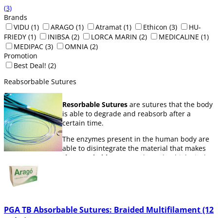
(3)
Brands
VIDU
(1)
ARAGO
(1)
Atramat
(1)
Ethicon
(3)
HU-
FRIEDY
(1)
INIBSA
(2)
LORCA MARIN
(2)
MEDICALINE
(1)
MEDIPAC
(3)
OMNIA
(2)
Promotion
Best Deal!
(2)
Reabsorbable Sutures
Resorbable Sutures
are sutures that the body
is able to degrade and reabsorb after a
certain time.
The enzymes present in the human body are
able to disintegrate the material that makes
the resorbable sutures
through a biological
process, this has the advantage that it means
that the suture doesn´t have to be removed,
since the body itself is able to absorb it
The time that the body takes to absorb a
PGA TB Absorbable Sutures: Braided Multifilament (12
suture will depend on the material it´s