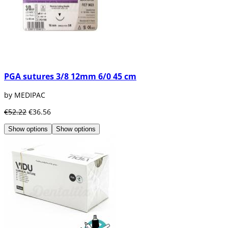
PGA sutures 3/8 12mm 6/0 45 cm
by MEDIPAC
€52.22
€36.56
Show options
Show options