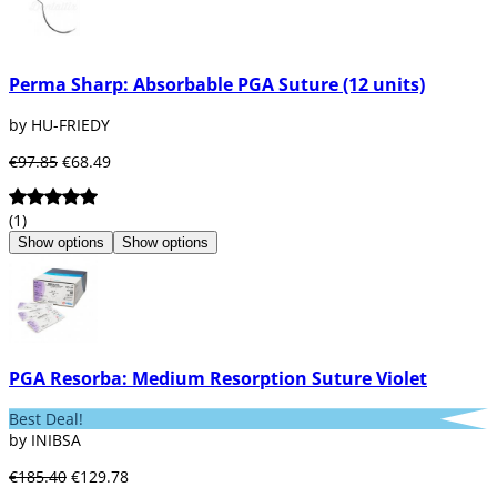
Perma Sharp: Absorbable PGA Suture (12 units)
by HU-FRIEDY
€97.85
€68.49
(1)
Show options
Show options
PGA Resorba: Medium Resorption Suture Violet
Best Deal!
by INIBSA
€185.40
€129.78