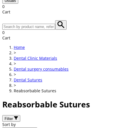
Usuals
0
Cart
0
Cart
Home
>
Dental Clinic Materials
>
Dental surgery consumables
>
Dental Sutures
>
Reabsorbable Sutures
Reabsorbable Sutures
Filter
Sort by