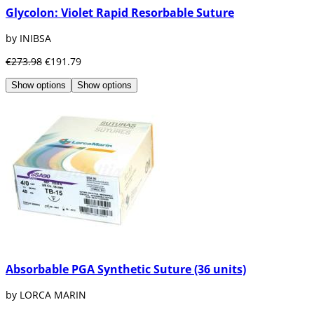
Glycolon: Violet Rapid Resorbable Suture
by INIBSA
€273.98
€191.79
Show options
Show options
Absorbable PGA Synthetic Suture (36 units)
by LORCA MARIN