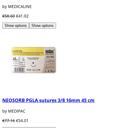
by MEDICALINE
€58.60
€41.02
Show options
Show options
NEOSORB PGLA sutures 3/8 16mm 45 cm
by MEDIPAC
€77.16
€54.01