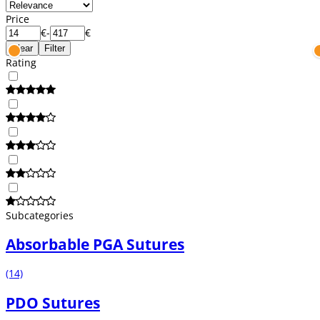
Price
€
-
€
Clear
Filter
Rating
Subcategories
Absorbable PGA Sutures
(14)
PDO Sutures