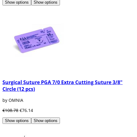
Show options
Show options
Surgical Suture PGA 7/0 Extra Cutting Suture 3/8"
Circle (12 pcs)
by OMNIA
€108.78
€76.14
Show options
Show options