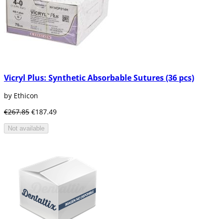
Vicryl Plus: Synthetic Absorbable Sutures (36 pcs)
by Ethicon
€267.85
€187.49
Not available