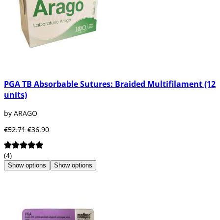
PGA TB Absorbable Sutures: Braided Multifilament (12
units)
by ARAGO
€52.71
€36.90
(4)
Show options
Show options