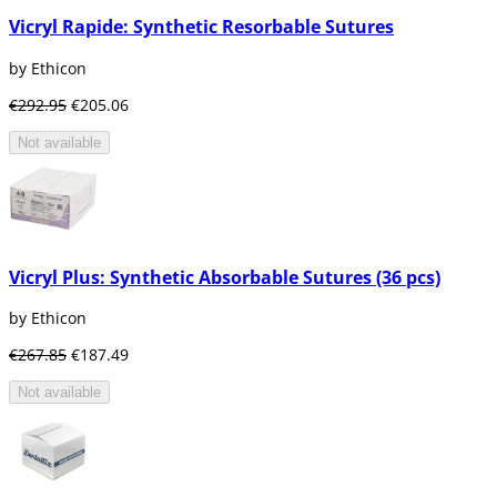
Vicryl Rapide: Synthetic Resorbable Sutures
by Ethicon
€292.95
€205.06
Not available
Vicryl Plus: Synthetic Absorbable Sutures (36 pcs)
by Ethicon
€267.85
€187.49
Not available