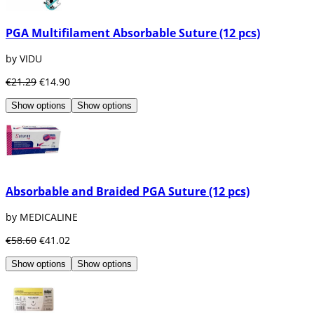
PGA Multifilament Absorbable Suture (12 pcs)
by VIDU
€21.29
€14.90
Show options
Show options
Absorbable and Braided PGA Suture (12 pcs)
by MEDICALINE
€58.60
€41.02
Show options
Show options