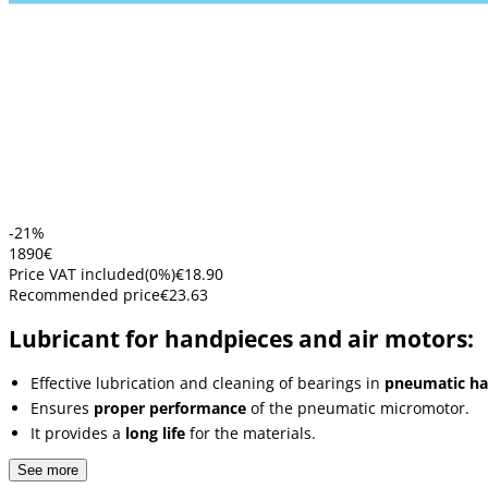
-21%
18
90
€
Price VAT included
(
0
%)
€18.90
Recommended price
€23.63
Lubricant for handpieces and air motors:
Effective lubrication and cleaning of bearings in
pneumatic ha
Ensures
proper performance
of the pneumatic micromotor.
It provides a
long life
for the materials.
See more