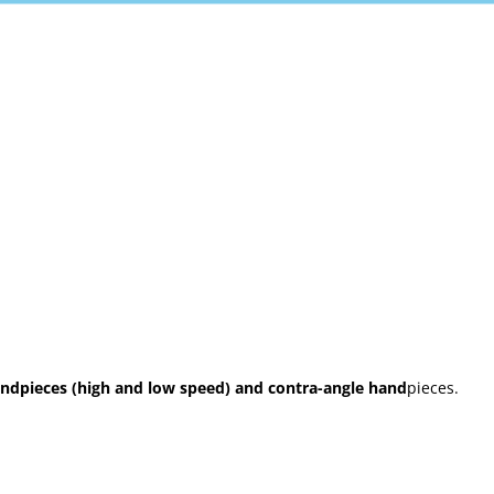
ndpieces (high and low speed) and contra-angle hand
pieces.