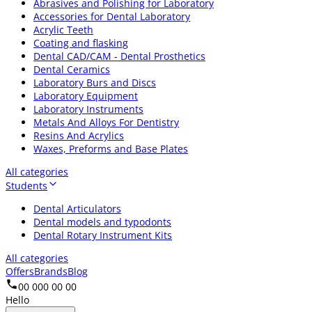
Abrasives and Polishing for Laboratory
Accessories for Dental Laboratory
Acrylic Teeth
Coating and flasking
Dental CAD/CAM - Dental Prosthetics
Dental Ceramics
Laboratory Burs and Discs
Laboratory Equipment
Laboratory Instruments
Metals And Alloys For Dentistry
Resins And Acrylics
Waxes, Preforms and Base Plates
All categories
Students
Dental Articulators
Dental models and typodonts
Dental Rotary Instrument Kits
All categories
Offers
Brands
Blog
00 000 00 00
Hello