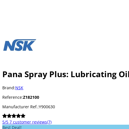
Pana Spray Plus: Lubricating Oil
Brand:
NSK
Reference:
Z182100
Manufacturer Ref.:
Y900630
5/5
7 customer reviews
(7)
Best Deal!