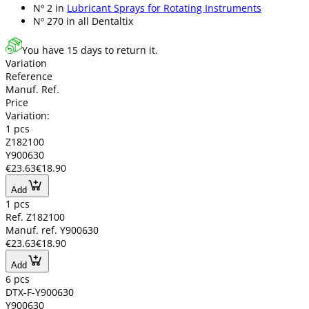
Nº 2 in
Lubricant Sprays for Rotating Instruments
Nº 270 in
all Dentaltix
You have 15 days to return it.
Variation
Reference
Manuf. Ref.
Price
Variation:
1 pcs
Z182100
Y900630
€23.63
€18.90
Add
1 pcs
Ref. Z182100
Manuf. ref. Y900630
€23.63
€18.90
Add
6 pcs
DTX-F-Y900630
Y900630