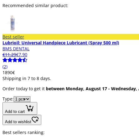
Recommended similar product:
Best seller
Lubrioil: Universal Handpiece Lubricant (Spray 500 ml)
BMS DENTAL
€11.29
€7.90
(2)
18
90
€
Shipping in 7 to 8 days.
Order today to get it
between Monday, August 17 - Wednesday, 
Type:
Add to cart
Add to wishlist
Best sellers ranking: