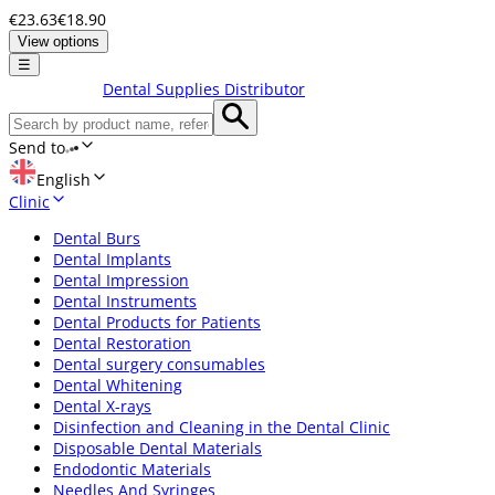
€23.63
€18.90
View options
☰
Dental Supplies Distributor
Send to
English
Clinic
Dental Burs
Dental Implants
Dental Impression
Dental Instruments
Dental Products for Patients
Dental Restoration
Dental surgery consumables
Dental Whitening
Dental X-rays
Disinfection and Cleaning in the Dental Clinic
Disposable Dental Materials
Endodontic Materials
Needles And Syringes