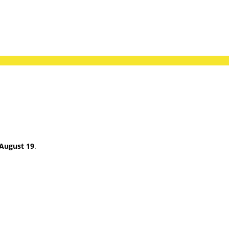
August 19
.