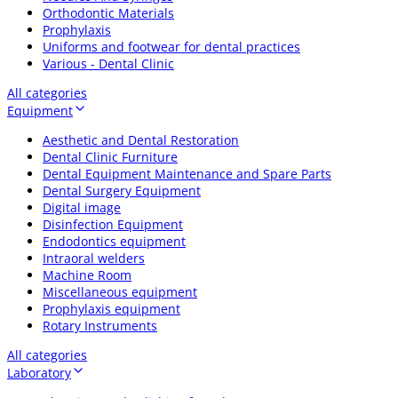
Orthodontic Materials
Prophylaxis
Uniforms and footwear for dental practices
Various - Dental Clinic
All categories
Equipment
Aesthetic and Dental Restoration
Dental Clinic Furniture
Dental Equipment Maintenance and Spare Parts
Dental Surgery Equipment
Digital image
Disinfection Equipment
Endodontics equipment
Intraoral welders
Machine Room
Miscellaneous equipment
Prophylaxis equipment
Rotary Instruments
All categories
Laboratory