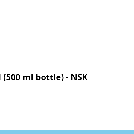
 (500 ml bottle) - NSK