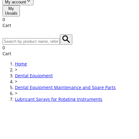
My account
My
Usuals
0
Cart
0
Cart
Home
>
Dental Equipment
>
Dental Equipment Maintenance and Spare Parts
>
Lubricant Sprays for Rotating Instruments