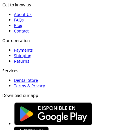
Get to know us
About Us
FAQs
Blog
Contact
Our operation
Payments
Shipping
Returns
Services
Dental Store
Terms & Privacy
Download our app