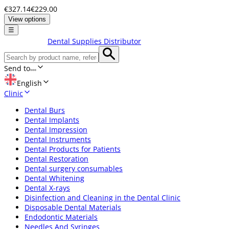
€327.14
€229.00
View options
☰
Dental Supplies Distributor
Send to
English
Clinic
Dental Burs
Dental Implants
Dental Impression
Dental Instruments
Dental Products for Patients
Dental Restoration
Dental surgery consumables
Dental Whitening
Dental X-rays
Disinfection and Cleaning in the Dental Clinic
Disposable Dental Materials
Endodontic Materials
Needles And Syringes