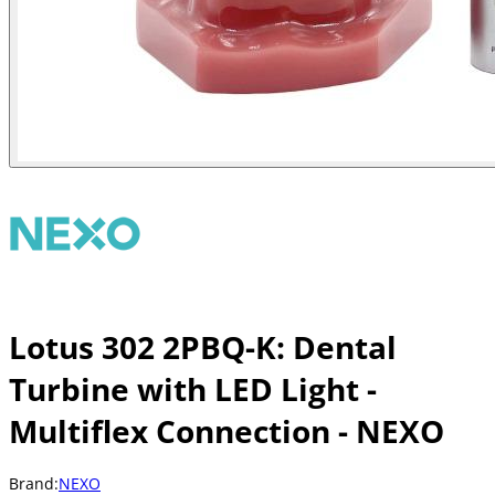
Lotus 302 2PBQ-K: Dental
Turbine with LED Light -
Multiflex Connection - NEXO
Brand:
NEXO