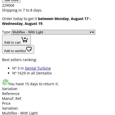
See more
229
00
€
Shipping in 7 to 8 days.
Order today to get it
between Monday, August 17 -
Wednesday, August 19
.
Type:
Add to cart
Add to wishlist
Best sellers ranking:
Nº 3 in
Dental Turbine
Nº 1629 in
all Dentaltix
You have 15 days to return it.
Variation
Reference
Manuf. Ref.
Price
Variation:
Multiflex - With Light