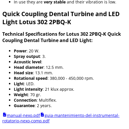
In use they are
very stable
and their vibration is low.
Quick Coupling Dental Turbine and LED
Light Lotus 302 2PBQ-K
Technical Specifications for Lotus 302 2PBQ-K Quick
Coupling Dental Turbine and LED Light:
Power
: 20 W.
Spray output
: 3.
Acoustic level
:
Head diameter
: 12.5 mm.
Head size
: 13.1 mm.
Rotational speed
: 380,000 - 450,000 rpm.
Light
: LED.
Light intensity
: 21 klux approx.
Weight
: 70 gr.
Connection
: Multiflex.
Guarantee
: 2 years.
manual-nexo.pdf
guia-mantenimiento-del-instrumental-
rotatorio-nexo-comp.pdf