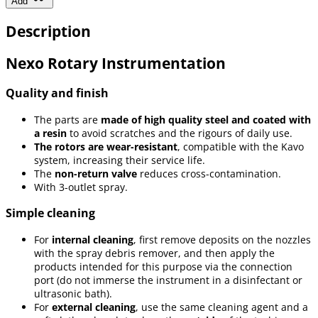
Add
Description
Nexo Rotary Instrumentation
Quality and finish
The parts are
made of high quality steel and coated with
a resin
to avoid scratches and the rigours of daily use.
The rotors are wear-resistant
, compatible with the Kavo
system, increasing their service life.
The
non-return valve
reduces cross-contamination.
With 3-outlet spray.
Simple cleaning
For
internal cleaning
, first remove deposits on the nozzles
with the spray debris remover, and then apply the
products intended for this purpose via the connection
port (do not immerse the instrument in a disinfectant or
ultrasonic bath).
For
external cleaning
, use the same cleaning agent and a