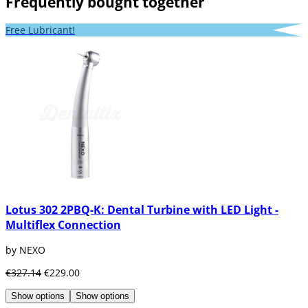
Frequently bought together
Free Lubricant!
Lotus 302 2PBQ-K: Dental Turbine with LED Light -
Multiflex Connection
by NEXO
€327.14
€229.00
Show options
Show options