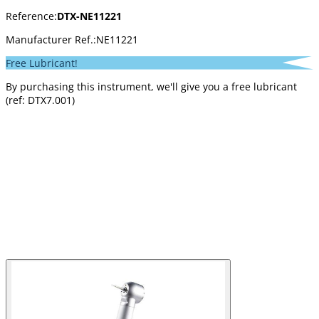
Reference:
DTX-NE11221
Manufacturer Ref.:
NE11221
Free Lubricant!
By purchasing this instrument, we'll give you a free lubricant
(ref: DTX7.001)