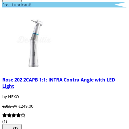
Free Lubricant!
Rose 202 2CAPB 1:1: INTRA Contra Angle with LED
Light
by NEXO
€355.71
€249.00
(1)