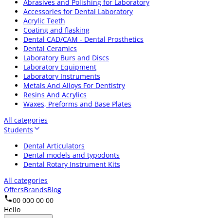
Abrasives and Polishing for Laboratory
Accessories for Dental Laboratory
Acrylic Teeth
Coating and flasking
Dental CAD/CAM - Dental Prosthetics
Dental Ceramics
Laboratory Burs and Discs
Laboratory Equipment
Laboratory Instruments
Metals And Alloys For Dentistry
Resins And Acrylics
Waxes, Preforms and Base Plates
All categories
Students
Dental Articulators
Dental models and typodonts
Dental Rotary Instrument Kits
All categories
Offers
Brands
Blog
00 000 00 00
Hello