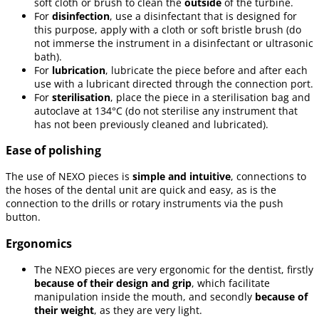
soft cloth or brush to clean the
outside
of the turbine.
For
disinfection
, use a disinfectant that is designed for
this purpose, apply with a cloth or soft bristle brush (do
not immerse the instrument in a disinfectant or ultrasonic
bath).
For
lubrication
, lubricate the piece before and after each
use with a lubricant directed through the connection port.
For
sterilisation
, place the piece in a sterilisation bag and
autoclave at 134°C (do not sterilise any instrument that
has not been previously cleaned and lubricated).
Ease of polishing
The use of NEXO pieces is
simple and intuitive
, connections to
the hoses of the dental unit are quick and easy, as is the
connection to the drills or rotary instruments via the push
button.
Ergonomics
The NEXO pieces are very ergonomic for the dentist, firstly
because of their design and grip
, which facilitate
manipulation inside the mouth, and secondly
because of
their weight
, as they are very light.