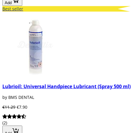
Add
Best seller
Lubrioil: Universal Handpiece Lubricant (Spray 500 ml)
by BMS DENTAL
€11.29
€7.90
(2)