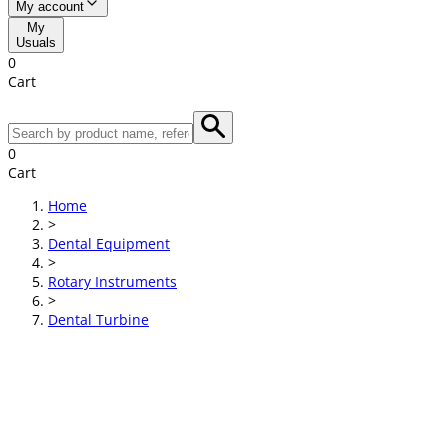
My account
My
Usuals
0
Cart
0
Cart
Home
>
Dental Equipment
>
Rotary Instruments
>
Dental Turbine