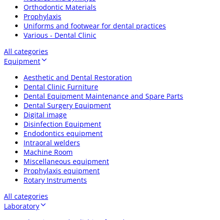
Orthodontic Materials
Prophylaxis
Uniforms and footwear for dental practices
Various - Dental Clinic
All categories
Equipment
Aesthetic and Dental Restoration
Dental Clinic Furniture
Dental Equipment Maintenance and Spare Parts
Dental Surgery Equipment
Digital image
Disinfection Equipment
Endodontics equipment
Intraoral welders
Machine Room
Miscellaneous equipment
Prophylaxis equipment
Rotary Instruments
All categories
Laboratory