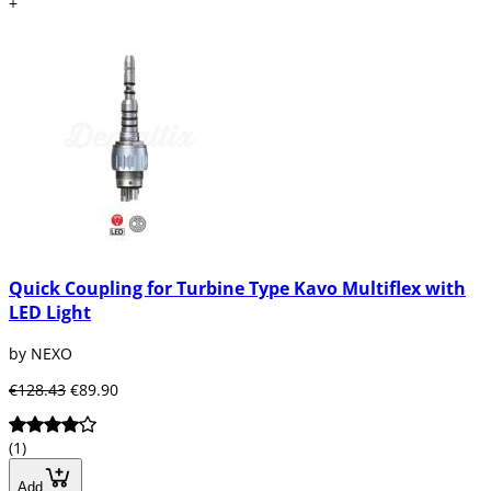
+
Quick Coupling for Turbine Type Kavo Multiflex with
LED Light
by NEXO
€128.43
€89.90
(1)
Add