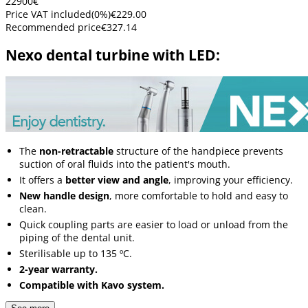
229
00
€
Price VAT included
(
0
%)
€229.00
Recommended price
€327.14
Nexo dental turbine with LED:
The
non-retractable
structure of the handpiece prevents
suction of oral fluids into the patient's mouth.
It offers a
better view and angle
, improving your efficiency.
New handle design
, more comfortable to hold and easy to
clean.
Quick coupling parts are easier to load or unload from the
piping of the dental unit.
Sterilisable up to 135 ºC.
2-year warranty.
Compatible with Kavo system.