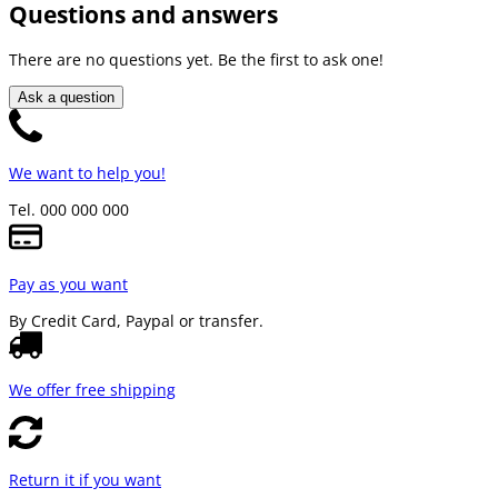
Questions and answers
There are no questions yet. Be the first to ask one!
Ask a question
We want to help you!
Tel. 000 000 000
Pay as you want
By Credit Card, Paypal or transfer.
We offer free shipping
Return it if you want