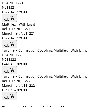
DTX-NE11221
NE11221
€327.14
€229.00
Add
Multiflex - With Light
Ref. DTX-NE11221
Manuf. ref. NE11221
€327.14
€229.00
Add
Turbine + Connection Coupling: Multiflex - With Light
DTX-NE11222
NE11222
€441.43
€309.00
Add
Turbine + Connection Coupling: Multiflex - With Light
Ref. DTX-NE11222
Manuf. ref. NE11222
€441.43
€309.00
Add