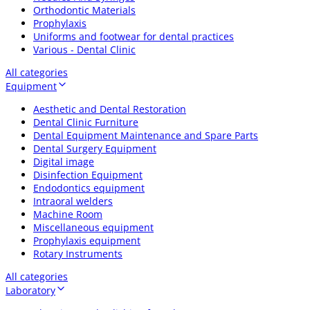
Orthodontic Materials
Prophylaxis
Uniforms and footwear for dental practices
Various - Dental Clinic
All categories
Equipment
Aesthetic and Dental Restoration
Dental Clinic Furniture
Dental Equipment Maintenance and Spare Parts
Dental Surgery Equipment
Digital image
Disinfection Equipment
Endodontics equipment
Intraoral welders
Machine Room
Miscellaneous equipment
Prophylaxis equipment
Rotary Instruments
All categories
Laboratory