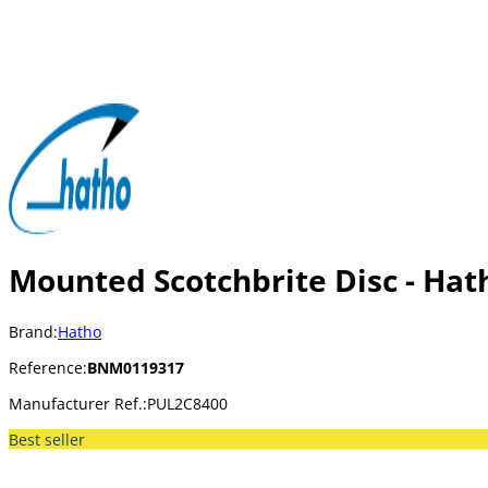
Mounted Scotchbrite Disc - Hat
Brand:
Hatho
Reference:
BNM0119317
Manufacturer Ref.:
PUL2C8400
Best seller