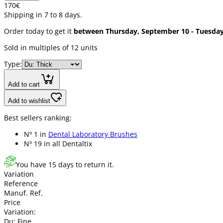
1
70
€
Shipping in 7 to 8 days.
Order today to get it
between Thursday, September 10 - Tuesda
Sold in multiples of 12 units
Type:
Add to cart
Add to wishlist
Best sellers ranking:
Nº 1 in
Dental Laboratory Brushes
Nº 19 in
all Dentaltix
You have 15 days to return it.
Variation
Reference
Manuf. Ref.
Price
Variation:
Du: Fine