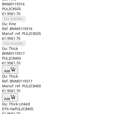
BNM0119316
PUL2C8505
€1.95
€1.70
Not available
Du: Fine
Ref. BNM0119316
Manuf. ref. PUL2C8505
€1.95
€1.70
Not available
Du: Thick
BNM0119317
PUL2C8400
€1.95
€1.70
Add
Du: Thick
Ref. BNM0119317
Manuf. ref. PUL2C8400
€1.95
€1.70
Add
Du: Thick Linked
DTX-HaPUL2C8405
€1.95
€1.70