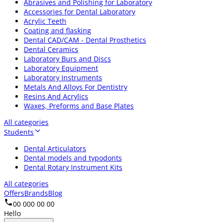
Abrasives and Polishing for Laboratory
Accessories for Dental Laboratory
Acrylic Teeth
Coating and flasking
Dental CAD/CAM - Dental Prosthetics
Dental Ceramics
Laboratory Burs and Discs
Laboratory Equipment
Laboratory Instruments
Metals And Alloys For Dentistry
Resins And Acrylics
Waxes, Preforms and Base Plates
All categories
Students
Dental Articulators
Dental models and typodonts
Dental Rotary Instrument Kits
All categories
Offers
Brands
Blog
00 000 00 00
Hello