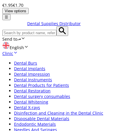
€1.95
€1.70
View options
☰
Dental Supplies Distributor
Send to
English
Clinic
Dental Burs
Dental Implants
Dental Impression
Dental Instruments
Dental Products for Patients
Dental Restoration
Dental surgery consumables
Dental Whitening
Dental X-rays
Disinfection and Cleaning in the Dental Clinic
Disposable Dental Materials
Endodontic Materials
Needles And Syringes