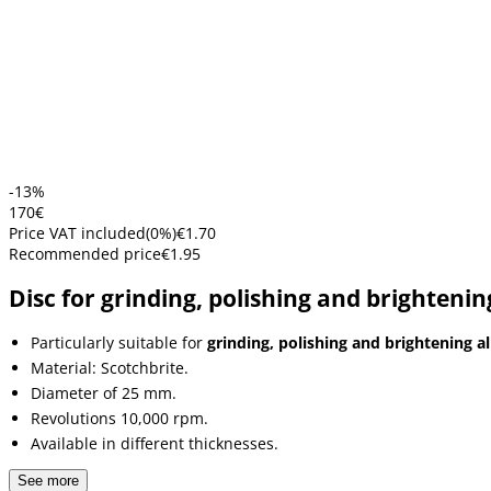
-13%
1
70
€
Price VAT included
(
0
%)
€1.70
Recommended price
€1.95
Disc for grinding, polishing and brightenin
Particularly suitable for
grinding, polishing and brightening al
Material: Scotchbrite.
Diameter of 25 mm.
Revolutions 10,000 rpm.
Available in different thicknesses.
See more