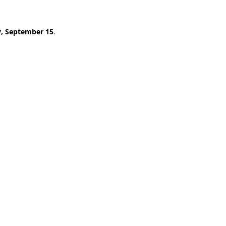
y, September 15
.