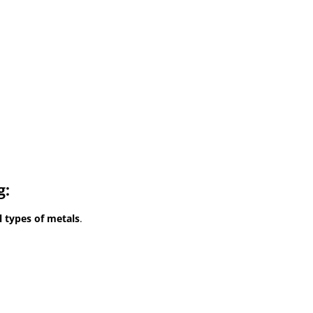
g:
l types of metals
.