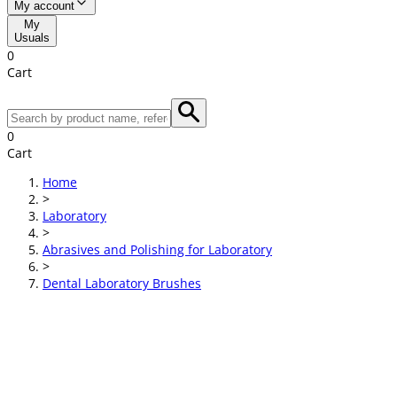
My account
My
Usuals
0
Cart
0
Cart
Home
>
Laboratory
>
Abrasives and Polishing for Laboratory
>
Dental Laboratory Brushes