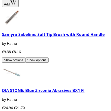
Add
Samyra-Sabeline: Soft Tip Brush with Round Handle
by Hatho
€9.38
€8.16
Show options
Show options
DIA STONE: Blue Zirconia Abrasives BX1 FI
by Hatho
€24.94
€21.70