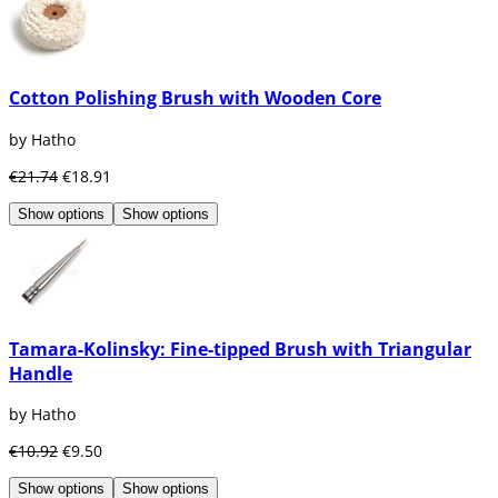
Cotton Polishing Brush with Wooden Core
by Hatho
€21.74
€18.91
Show options
Show options
Tamara-Kolinsky: Fine-tipped Brush with Triangular
Handle
by Hatho
€10.92
€9.50
Show options
Show options