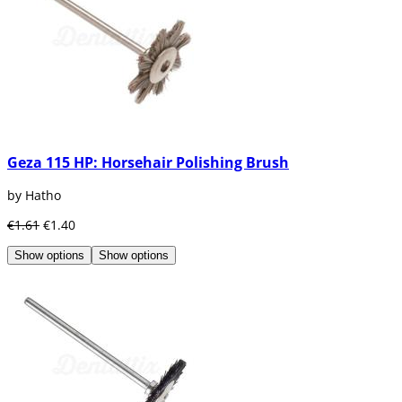
Geza 115 HP: Horsehair Polishing Brush
by Hatho
€1.61
€1.40
Show options
Show options