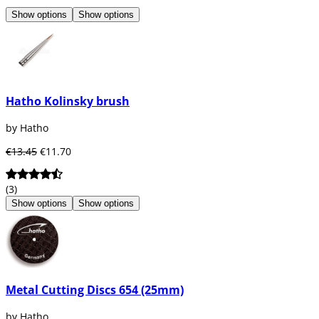
Show options
Show options
Hatho Kolinsky brush
by Hatho
€13.45
€11.70
(3)
Show options
Show options
Metal Cutting Discs 654 (25mm)
by Hatho