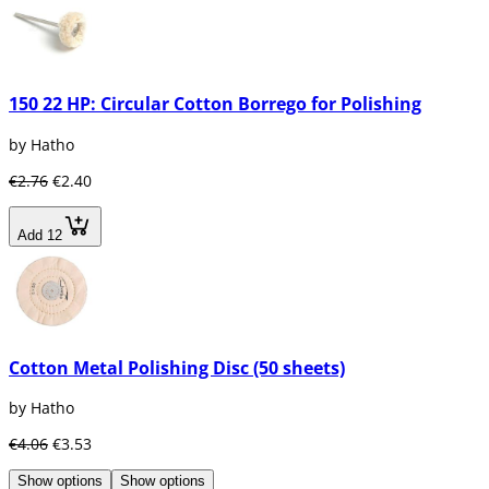
150 22 HP: Circular Cotton Borrego for Polishing
by Hatho
€2.76
€2.40
Add 12
Cotton Metal Polishing Disc (50 sheets)
by Hatho
€4.06
€3.53
Show options
Show options