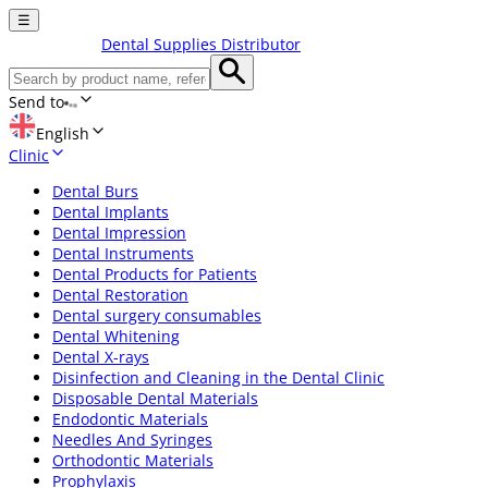
☰
Dental Supplies Distributor
Send to
English
Clinic
Dental Burs
Dental Implants
Dental Impression
Dental Instruments
Dental Products for Patients
Dental Restoration
Dental surgery consumables
Dental Whitening
Dental X-rays
Disinfection and Cleaning in the Dental Clinic
Disposable Dental Materials
Endodontic Materials
Needles And Syringes
Orthodontic Materials
Prophylaxis