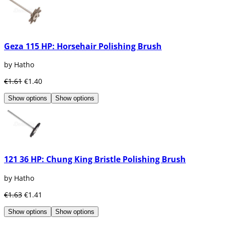
Geza 115 HP: Horsehair Polishing Brush
by Hatho
€1.61
€1.40
Show options
Show options
121 36 HP: Chung King Bristle Polishing Brush
by Hatho
€1.63
€1.41
Show options
Show options