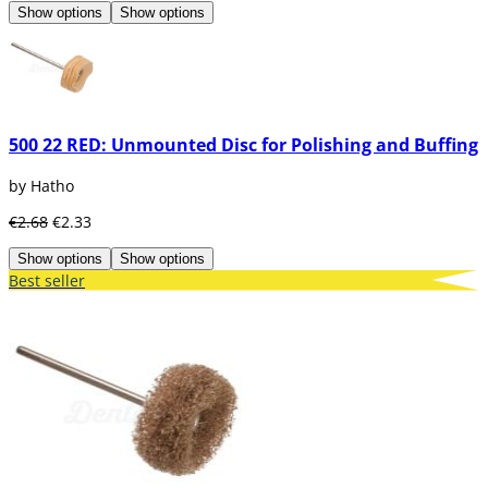
Show options
Show options
500 22 RED: Unmounted Disc for Polishing and Buffing
by Hatho
€2.68
€2.33
Show options
Show options
Best seller