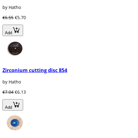
by Hatho
€6.55
€5.70
Add
Zirconium cutting disc 854
by Hatho
€7.04
€6.13
Add