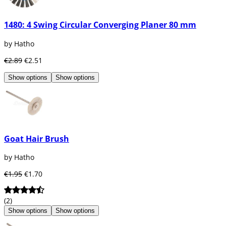
1480: 4 Swing Circular Converging Planer 80 mm
by Hatho
€2.89
€2.51
Show options
Show options
Goat Hair Brush
by Hatho
€1.95
€1.70
(2)
Show options
Show options