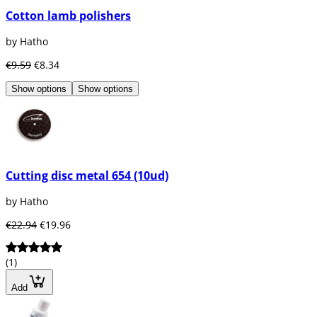
Cotton lamb polishers
by Hatho
€9.59
€8.34
Show options
Show options
Cutting disc metal 654 (10ud)
by Hatho
€22.94
€19.96
(1)
Add