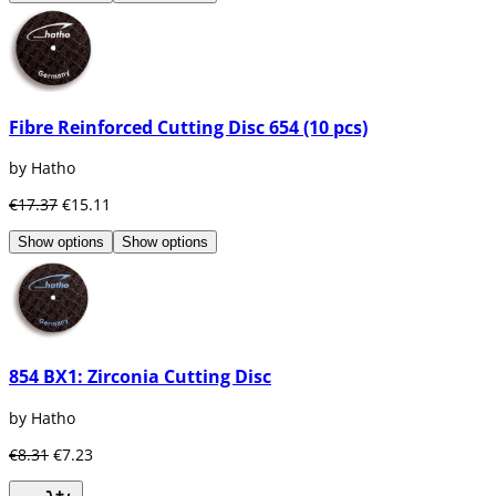
Fibre Reinforced Cutting Disc 654 (10 pcs)
by Hatho
€17.37
€15.11
Show options
Show options
854 BX1: Zirconia Cutting Disc
by Hatho
€8.31
€7.23