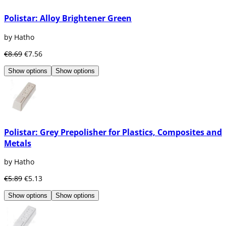
Polistar: Alloy Brightener Green
by Hatho
€8.69
€7.56
Show options
Show options
Polistar: Grey Prepolisher for Plastics, Composites and
Metals
by Hatho
€5.89
€5.13
Show options
Show options