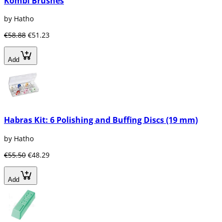
Kombi Brushes
by Hatho
€58.88
€51.23
Add
Habras Kit: 6 Polishing and Buffing Discs (19 mm)
by Hatho
€55.50
€48.29
Add