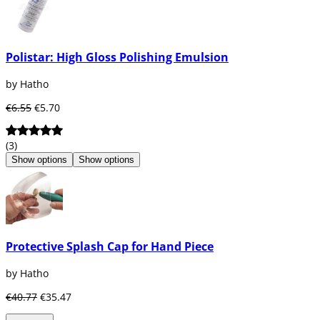
Polistar: High Gloss Polishing Emulsion
by Hatho
€6.55
€5.70
(3)
Show options
Show options
Protective Splash Cap for Hand Piece
by Hatho
€40.77
€35.47