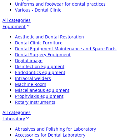
Uniforms and footwear for dental practices
Various - Dental Clinic
All categories
Equipment
Aesthetic and Dental Restoration
Dental Clinic Furniture
Dental Equipment Maintenance and Spare Parts
Dental Surgery Equipment
Digital image
Disinfection Equipment
Endodontics equipment
Intraoral welders
Machine Room
Miscellaneous equipment
Prophylaxis equipment
Rotary Instruments
All categories
Laboratory
Abrasives and Polishing for Laboratory
Accessories for Dental Laboratory