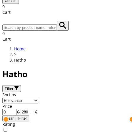
Usuals
0
Cart
0
Cart
Home
>
Hatho
Hatho
Filter
Sort by
Price
€
-
€
Clear
Filter
Rating