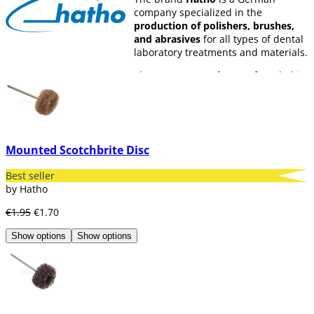
company specialized in the
production of polishers, brushes,
and abrasives
for all types of dental
laboratory treatments and materials.
The company
Hatho
was founded in
1968 and currently has collaborators
in 11 different countries.
Their products are classified into the
following
five groups:
Mounted Scotchbrite Disc
Dental.
Jewelry.
Best seller
Industry.
by Hatho
DIY.
€1.95
€1.70
Nail care
Show options
Show options