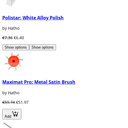
Polistar: White Alloy Polish
by Hatho
€7.36
€6.40
Show options
Show options
Maximat Pro: Metal Satin Brush
by Hatho
€59.74
€51.97
Add