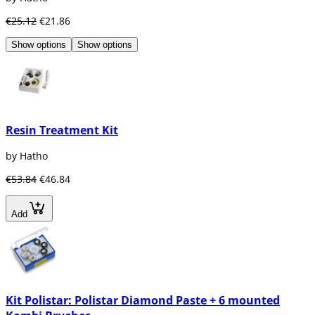
€25.12
€21.86
Show options
Show options
Resin Treatment Kit
by Hatho
€53.84
€46.84
Add
Kit Polistar: Polistar Diamond Paste + 6 mounted