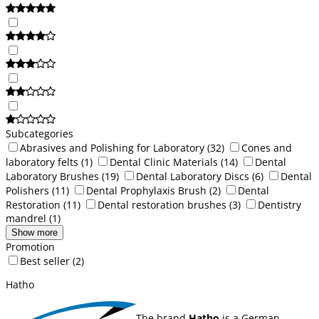
Subcategories
Abrasives and Polishing for Laboratory
(32)
Cones and
laboratory felts
(1)
Dental Clinic Materials
(14)
Dental
Laboratory Brushes
(19)
Dental Laboratory Discs
(6)
Dental
Polishers
(11)
Dental Prophylaxis Brush
(2)
Dental
Restoration
(11)
Dental restoration brushes
(3)
Dentistry
mandrel
(1)
Show more
Promotion
Best seller
(2)
Hatho
The brand
Hatho
is a German