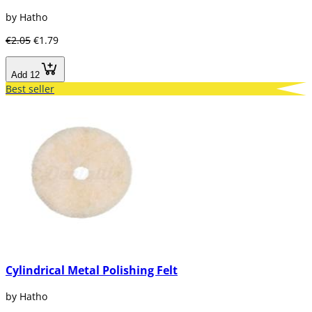
by Hatho
€2.05
€1.79
Add 12
Best seller
Cylindrical Metal Polishing Felt
by Hatho