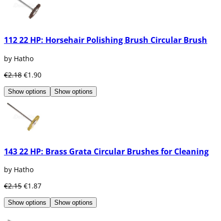
112 22 HP: Horsehair Polishing Brush Circular Brush
by Hatho
€2.18
€1.90
Show options
Show options
143 22 HP: Brass Grata Circular Brushes for Cleaning
by Hatho
€2.15
€1.87
Show options
Show options