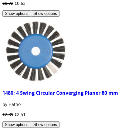
€0.72
€0.63
Show options
Show options
1480: 4 Swing Circular Converging Planer 80 mm
by Hatho
€2.89
€2.51
Show options
Show options