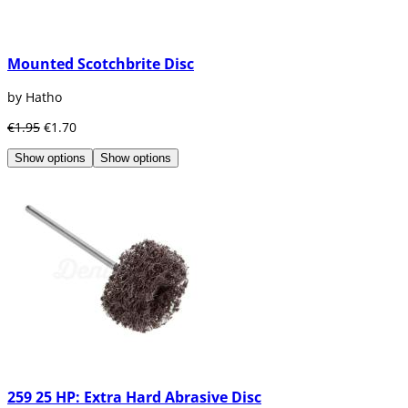
Mounted Scotchbrite Disc
by Hatho
€1.95
€1.70
Show options
Show options
259 25 HP: Extra Hard Abrasive Disc