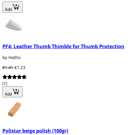
Add
PF4: Leather Thumb Thimble for Thumb Protection
by Hatho
€1.41
€1.23
(1)
Add
Polistar beige polish (100gr)