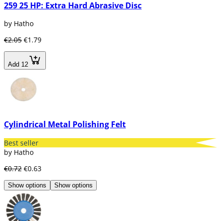
259 25 HP: Extra Hard Abrasive Disc
by Hatho
€2.05
€1.79
Add 12
Cylindrical Metal Polishing Felt
Best seller
by Hatho
€0.72
€0.63
Show options
Show options