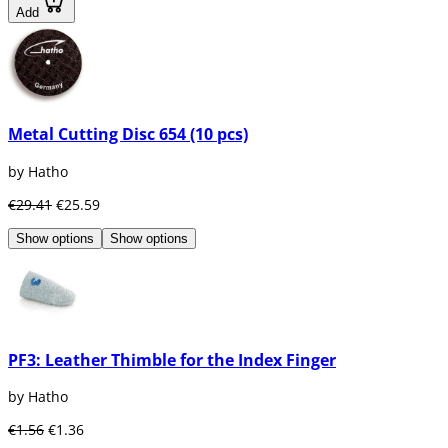
Add
Metal Cutting Disc 654 (10 pcs)
by Hatho
€29.41
€25.59
Show options
Show options
PF3: Leather Thimble for the Index Finger
by Hatho
€1.56
€1.36