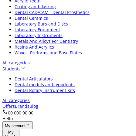
Acrylic Teeth
Coating and flasking
Dental CAD/CAM - Dental Prosthetics
Dental Ceramics
Laboratory Burs and Discs
Laboratory Equipment
Laboratory Instruments
Metals And Alloys For Dentistry
Resins And Acrylics
Waxes, Preforms and Base Plates
All categories
Students
Dental Articulators
Dental models and typodonts
Dental Rotary Instrument Kits
All categories
Offers
Brands
Blog
00 000 00 00
Hello
My account
My