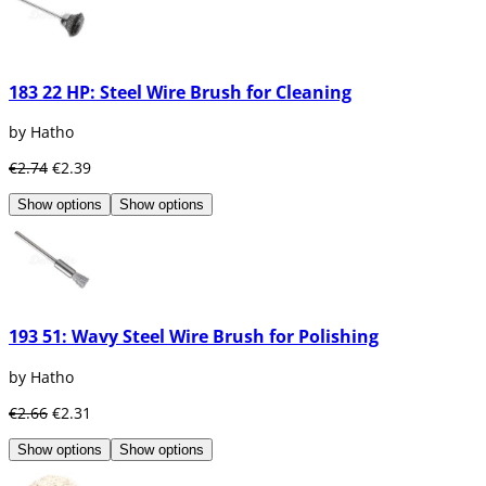
183 22 HP: Steel Wire Brush for Cleaning
by Hatho
€2.74
€2.39
Show options
Show options
193 51: Wavy Steel Wire Brush for Polishing
by Hatho
€2.66
€2.31
Show options
Show options