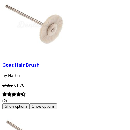
Goat Hair Brush
by Hatho
€1.95
€1.70
(2)
Show options
Show options