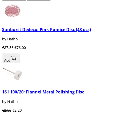
Sunburst Dedeco: Pink Pumice Disc (48 pcs)
by Hatho
€87.36
€76.00
Add
161 100/20: Flannel Metal Polishing Disc
by Hatho
€2.53
€2.20