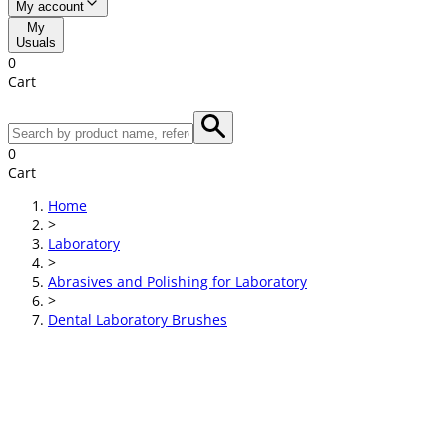
My account
My
Usuals
0
Cart
0
Cart
Home
>
Laboratory
>
Abrasives and Polishing for Laboratory
>
Dental Laboratory Brushes