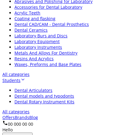
Abrasives and Polishing for Laboratory
Accessories for Dental Laboratory
Acrylic Teeth
Coating and flasking
Dental CAD/CAM - Dental Prosthetics
Dental Ceramics
Laboratory Burs and Discs
Laboratory Equipment
Laboratory Instruments
Metals And Alloys For Dentistry
Resins And Acrylics
Waxes, Preforms and Base Plates
All categories
Students
Dental Articulators
Dental models and typodonts
Dental Rotary Instrument Kits
All categories
Offers
Brands
Blog
00 000 00 00
Hello