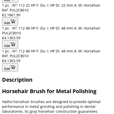
Add
1 pc. -Nº: 112 22 HP F: Du: I: HP Di: 22 mm A: M: Horsehair
Ref. PUL2C8610
€2.18
€1.90
Add
1 pc. -Nº: 112 48 HP F: Du: I: HP Di: 48 mm A: M: Horsehair
PUL2C8010
€4.13
€3.59
Add
1 pc. -Nº: 112 48 HP F: Du: I: HP Di: 48 mm A: M: Horsehair
Ref. PUL2C8010
€4.13
€3.59
Add
Description
Horsehair Brush for Metal Polishing
Hatho horsehair brushes are designed to provide optimal
performance in metal grinding and polishing in dental
laboratories. Its gray horsehair construction guarantees