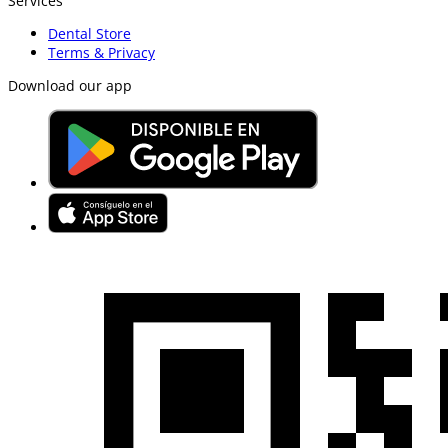
Services
Dental Store
Terms & Privacy
Download our app