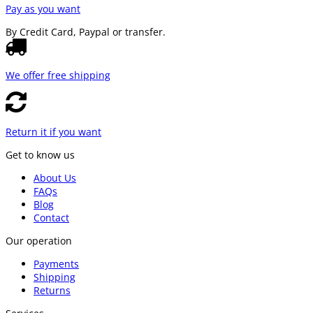
Pay as you want
By Credit Card, Paypal or transfer.
We offer free shipping
Return it if you want
Get to know us
About Us
FAQs
Blog
Contact
Our operation
Payments
Shipping
Returns