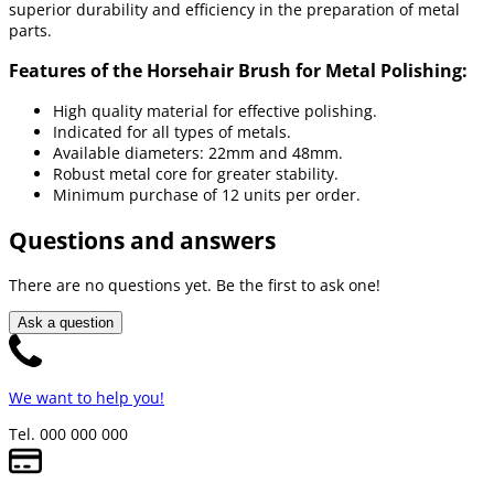
superior durability and efficiency in the preparation of metal
parts.
Features of the Horsehair Brush for Metal Polishing:
High quality material for effective polishing.
Indicated for all types of metals.
Available diameters: 22mm and 48mm.
Robust metal core for greater stability.
Minimum purchase of 12 units per order.
Questions and answers
There are no questions yet. Be the first to ask one!
Ask a question
We want to help you!
Tel. 000 000 000