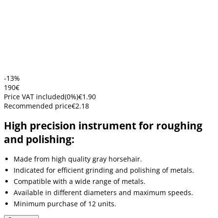
-13%
1
90
€
Price VAT included
(
0
%)
€1.90
Recommended price
€2.18
High precision instrument for roughing
and polishing:
Made from high quality gray horsehair.
Indicated for efficient grinding and polishing of metals.
Compatible with a wide range of metals.
Available in different diameters and maximum speeds.
Minimum purchase of 12 units.