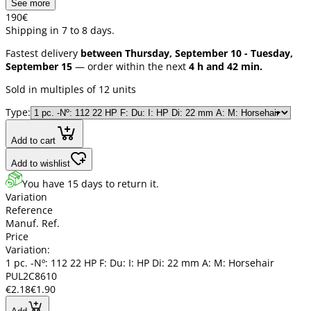
See more
1
90
€
Shipping in 7 to 8 days.
Fastest delivery
between Thursday, September 10 - Tuesday,
September 15
— order within the next
4 h and 42 min.
Sold in multiples of 12 units
Type:
Add to cart
Add to wishlist
You have 15 days to return it.
Variation
Reference
Manuf. Ref.
Price
Variation:
1 pc. -Nº: 112 22 HP F: Du: I: HP Di: 22 mm A: M: Horsehair
PUL2C8610
€2.18
€1.90