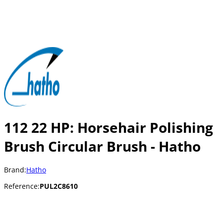
112 22 HP: Horsehair Polishing
Brush Circular Brush - Hatho
Brand:
Hatho
Reference:
PUL2C8610