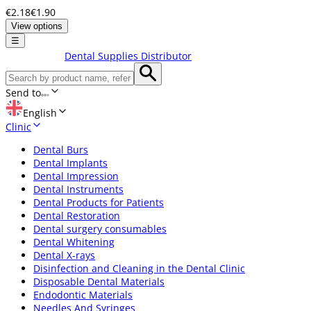
€2.18
€1.90
View options
☰
Dental Supplies Distributor
Send to
English
Clinic
Dental Burs
Dental Implants
Dental Impression
Dental Instruments
Dental Products for Patients
Dental Restoration
Dental surgery consumables
Dental Whitening
Dental X-rays
Disinfection and Cleaning in the Dental Clinic
Disposable Dental Materials
Endodontic Materials
Needles And Syringes