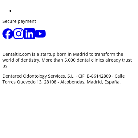
Secure payment
Dentaltix.com is a startup born in Madrid to transform the
world of dentistry. More than 5,000 dental clinics already trust
us.
Dentared Odontology Services, S.L. ·
CIF: B-86142809 · Calle
Torres Quevedo 13, 28108 -
Alcobendas, Madrid, España.