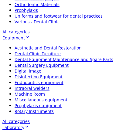
Orthodontic Materials
Prophylaxis
Uniforms and footwear for dental practices
Various - Dental Clinic
All categories
Equipment
Aesthetic and Dental Restoration
Dental Clinic Furniture
Dental Equipment Maintenance and Spare Parts
Dental Surgery Equipment
Digital image
Disinfection Equipment
Endodontics equipment
Intraoral welders
Machine Room
Miscellaneous equipment
Prophylaxis equipment
Rotary Instruments
All categories
Laboratory