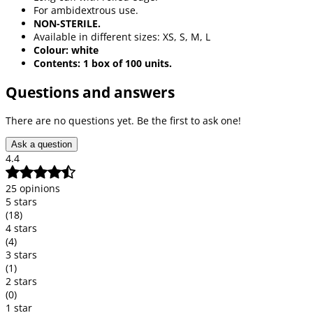
For ambidextrous use.
NON-STERILE.
Available in different sizes: XS, S, M, L
Colour: white
Contents: 1 box of 100 units.
Questions and answers
There are no questions yet. Be the first to ask one!
Ask a question
4.4
25 opinions
5 stars
(18)
4 stars
(4)
3 stars
(1)
2 stars
(0)
1 star