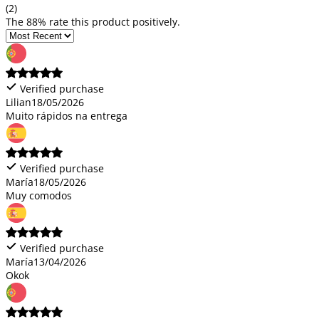
(2)
The 88% rate this product positively.
Verified purchase
Lilian
18/05/2026
Muito rápidos na entrega
Verified purchase
María
18/05/2026
Muy comodos
Verified purchase
María
13/04/2026
Okok