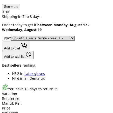
See more
3
10
€
Shipping in 7 to 8 days.
Order today to get it
between Monday, August 17 -
Wednesday, August 19
.
Type:
Add to cart
Add to wishlist
Best sellers ranking:
Nº 2 in
Latex gloves
Nº 6 in
all Dentaltix
You have 15 days to return it.
Variation
Reference
Manuf. Ref.
Price
Variation: