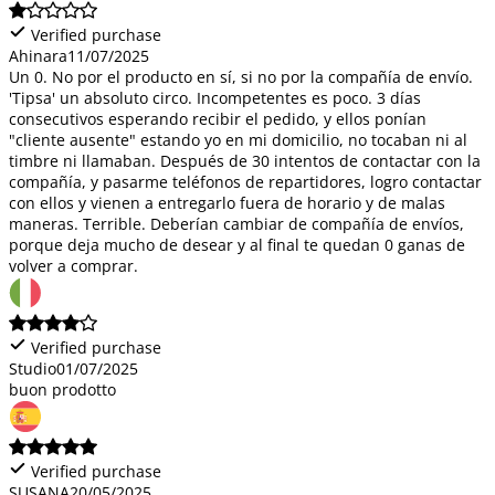
Verified purchase
Ahinara
11/07/2025
Un 0. No por el producto en sí, si no por la compañía de envío.
'Tipsa' un absoluto circo. Incompetentes es poco. 3 días
consecutivos esperando recibir el pedido, y ellos ponían
"cliente ausente" estando yo en mi domicilio, no tocaban ni al
timbre ni llamaban. Después de 30 intentos de contactar con la
compañía, y pasarme teléfonos de repartidores, logro contactar
con ellos y vienen a entregarlo fuera de horario y de malas
maneras. Terrible. Deberían cambiar de compañía de envíos,
porque deja mucho de desear y al final te quedan 0 ganas de
volver a comprar.
Verified purchase
Studio
01/07/2025
buon prodotto
Verified purchase
SUSANA
20/05/2025