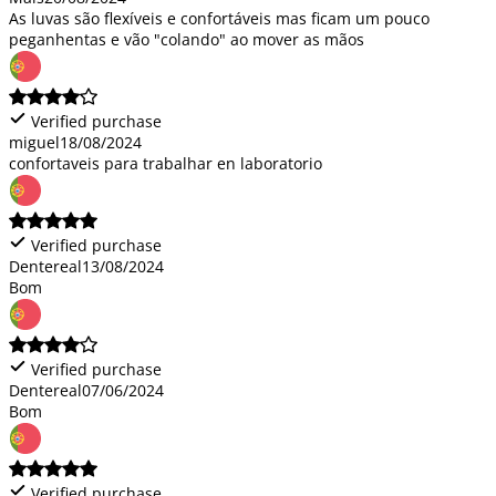
As luvas são flexíveis e confortáveis mas ficam um pouco
peganhentas e vão "colando" ao mover as mãos
Verified purchase
miguel
18/08/2024
confortaveis para trabalhar en laboratorio
Verified purchase
Dentereal
13/08/2024
Bom
Verified purchase
Dentereal
07/06/2024
Bom
Verified purchase