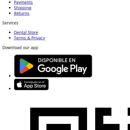
Payments
Shipping
Returns
Services
Dental Store
Terms & Privacy
Download our app