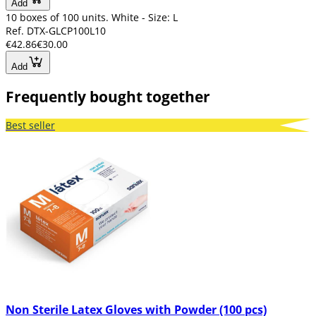
Add
10 boxes of 100 units. White - Size: L
Ref. DTX-GLCP100L10
€42.86
€30.00
Add
Frequently bought together
Best seller
Non Sterile Latex Gloves with Powder (100 pcs)