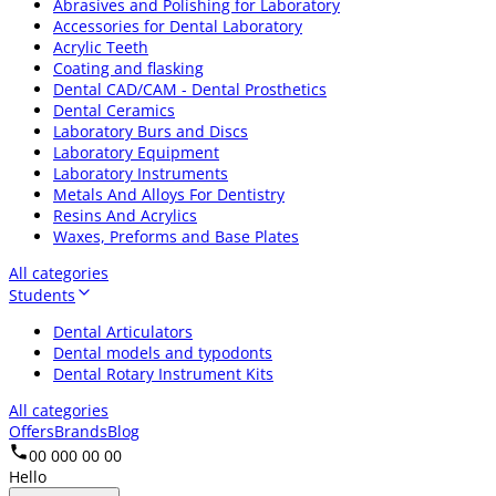
Abrasives and Polishing for Laboratory
Accessories for Dental Laboratory
Acrylic Teeth
Coating and flasking
Dental CAD/CAM - Dental Prosthetics
Dental Ceramics
Laboratory Burs and Discs
Laboratory Equipment
Laboratory Instruments
Metals And Alloys For Dentistry
Resins And Acrylics
Waxes, Preforms and Base Plates
All categories
Students
Dental Articulators
Dental models and typodonts
Dental Rotary Instrument Kits
All categories
Offers
Brands
Blog
00 000 00 00
Hello