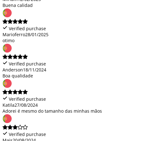
Buena calidad
Verified purchase
Marioferro
28/01/2025
otimo
Verified purchase
Anderson
18/11/2024
Boa qualidade
Verified purchase
Katila
27/08/2024
Adorei é mesmo do tamanho das minhas mãos
Verified purchase
Mais
20/08/2024