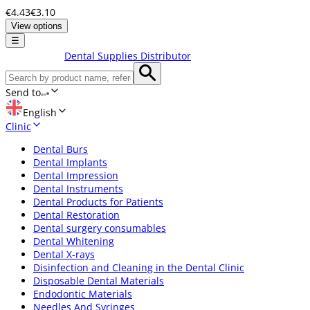
€4.43
€3.10
View options
☰
Dental Supplies Distributor
Send to
English
Clinic
Dental Burs
Dental Implants
Dental Impression
Dental Instruments
Dental Products for Patients
Dental Restoration
Dental surgery consumables
Dental Whitening
Dental X-rays
Disinfection and Cleaning in the Dental Clinic
Disposable Dental Materials
Endodontic Materials
Needles And Syringes