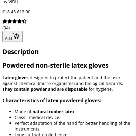
by VIDU
€18.43
€12.90
(34)
Add
Description
Powdered non-sterile latex gloves
Latex gloves
designed to protect the patient and the user
against chemical (micro-organisms) and biological hazards.
They contain powder and are disposable
for hygiene.
Characteristics of latex powdered gloves:
Made of
natural rubber latex
.
Class I medical device.
Perfect adaptation of the hand for better handling of the
instruments.
Long cuff with rolled edge.