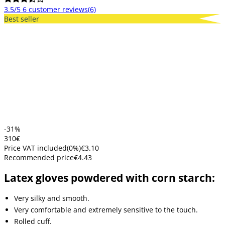
3.5/5
6 customer reviews
(6)
Best seller
-31%
3
10
€
Price VAT included
(
0
%)
€3.10
Recommended price
€4.43
Latex gloves powdered with corn starch:
Very silky and smooth.
Very comfortable and extremely sensitive to the touch.
Rolled cuff.