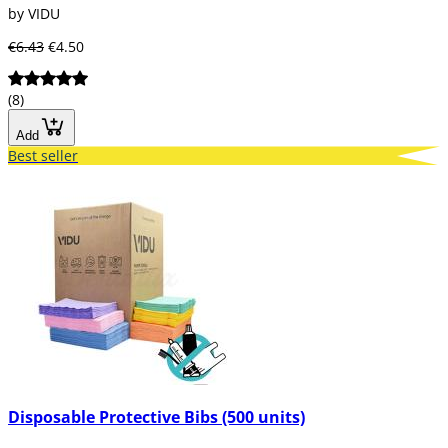
by VIDU
€6.43
€4.50
(8)
Add
Best seller
Disposable Protective Bibs (500 units)