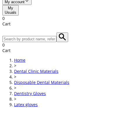
My account
My
Usuals
0
Cart
0
Cart
Home
>
Dental Clinic Materials
>
Disposable Dental Materials
>
Dentistry Gloves
>
Latex gloves