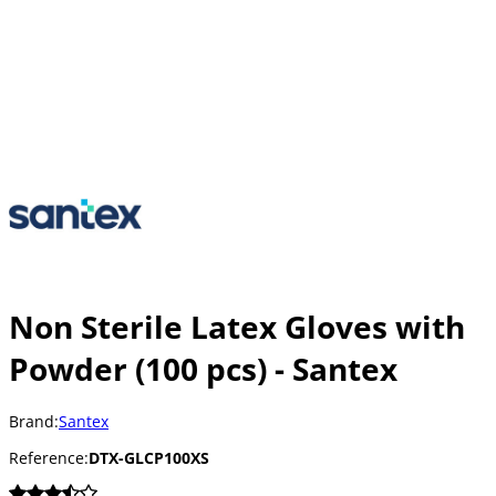
Non Sterile Latex Gloves with
Powder (100 pcs) - Santex
Brand:
Santex
Reference:
DTX-GLCP100XS