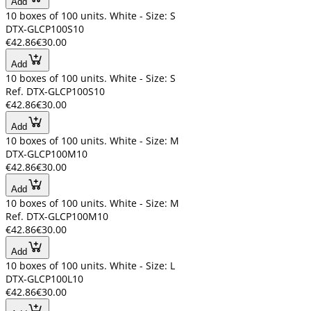
Add
10 boxes of 100 units. White - Size: S
DTX-GLCP100S10
€42.86
€30.00
Add
10 boxes of 100 units. White - Size: S
Ref. DTX-GLCP100S10
€42.86
€30.00
Add
10 boxes of 100 units. White - Size: M
DTX-GLCP100M10
€42.86
€30.00
Add
10 boxes of 100 units. White - Size: M
Ref. DTX-GLCP100M10
€42.86
€30.00
Add
10 boxes of 100 units. White - Size: L
DTX-GLCP100L10
€42.86
€30.00