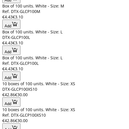
Add
Box of 100 units. White - Size: M
Ref. DTX-GLCP100M
€4.43
€3.10
Add
Box of 100 units. White - Size: L
DTX-GLCP100L
€4.43
€3.10
Add
Box of 100 units. White - Size: L
Ref. DTX-GLCP100L
€4.43
€3.10
Add
10 boxes of 100 units. White - Size: XS
DTX-GLCP100XS10
€42.86
€30.00
Add
10 boxes of 100 units. White - Size: XS
Ref. DTX-GLCP100XS10
€42.86
€30.00