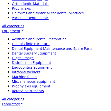
Orthodontic Materials
Prophylaxis
Uniforms and footwear for dental practices
Various - Dental Clinic
All categories
Equipment
Aesthetic and Dental Restoration
Dental Clinic Furniture
Dental Equipment Maintenance and Spare Parts
Dental Surgery Equipment
Digital image
Disinfection Equipment
Endodontics equipment
Intraoral welders
Machine Room
Miscellaneous equipment
Prophylaxis equipment
Rotary Instruments
All categories
Laboratory