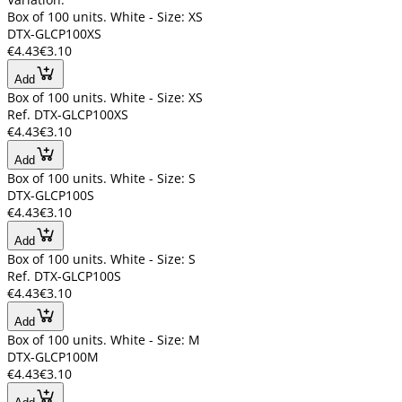
Box of 100 units. White - Size: XS
DTX-GLCP100XS
€4.43
€3.10
Add
Box of 100 units. White - Size: XS
Ref. DTX-GLCP100XS
€4.43
€3.10
Add
Box of 100 units. White - Size: S
DTX-GLCP100S
€4.43
€3.10
Add
Box of 100 units. White - Size: S
Ref. DTX-GLCP100S
€4.43
€3.10
Add
Box of 100 units. White - Size: M
DTX-GLCP100M
€4.43
€3.10