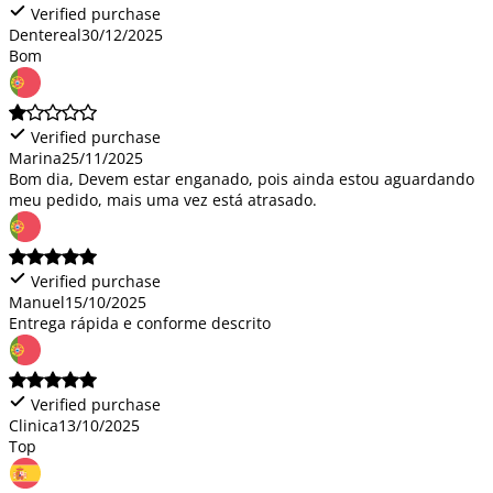
Verified purchase
Dentereal
30/12/2025
Bom
Verified purchase
Marina
25/11/2025
Bom dia, Devem estar enganado, pois ainda estou aguardando
meu pedido, mais uma vez está atrasado.
Verified purchase
Manuel
15/10/2025
Entrega rápida e conforme descrito
Verified purchase
Clinica
13/10/2025
Top