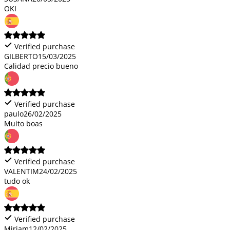
OKI
Verified purchase
GILBERTO
15/03/2025
Calidad precio bueno
Verified purchase
paulo
26/02/2025
Muito boas
Verified purchase
VALENTIM
24/02/2025
tudo ok
Verified purchase
Miriam
12/02/2025