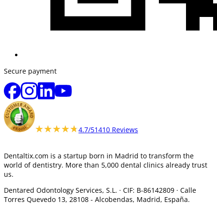
Secure payment
★★★★★
★★★★★
4.7/5
1410 Reviews
Dentaltix.com is a startup born in Madrid to transform the
world of dentistry. More than 5,000 dental clinics already trust
us.
Dentared Odontology Services, S.L. ·
CIF: B-86142809 · Calle
Torres Quevedo 13, 28108 -
Alcobendas, Madrid, España.