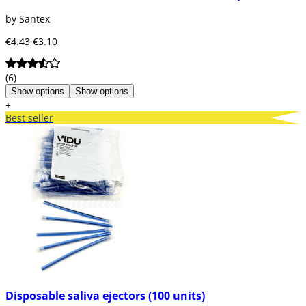
by Santex
€4.43
€3.10
(6)
Show options
Show options
+
Best seller
Disposable saliva ejectors (100 units)