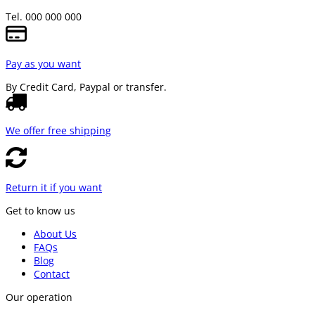
Tel. 000 000 000
Pay as you want
By Credit Card, Paypal or transfer.
We offer free shipping
Return it if you want
Get to know us
About Us
FAQs
Blog
Contact
Our operation