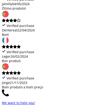
Jamilly
04/06/2024
Ótimo produto!
Verified purchase
Dentereal
22/04/2024
Bom
Verified purchase
Leger
26/02/2024
Bon produit.
Verified purchase
Jorge
21/11/2023
Bom produto a bom preço
We want to help you!