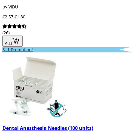
by VIDU
€2.57
€1.80
(26)
Add
3+1 Promotion!
Dental Anesthesia Needles (100 units)