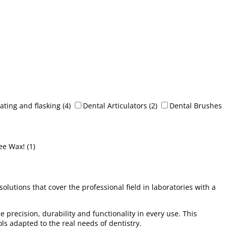
ating and flasking
(4)
Dental Articulators
(2)
Dental Brushes
ee Wax!
(1)
utions that cover the professional field in laboratories with a
 precision, durability and functionality in every use. This
ols adapted to the real needs of dentistry.