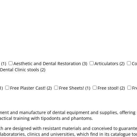
(1)
Aesthetic and Dental Restoration
(3)
Articulators
(2)
Co
Dental Clinic stools
(2)
1)
Free Plaster Cast!
(2)
Free Sheets!
(1)
Free stool!
(2)
Fr
ment and manufacture of dental equipment and supplies, offering sol
ractical training with tipodonts and phantoms.
ich are designed with resistant materials and conceived to guarantee
aboratories, clinics and universities, which find in its catalogue to