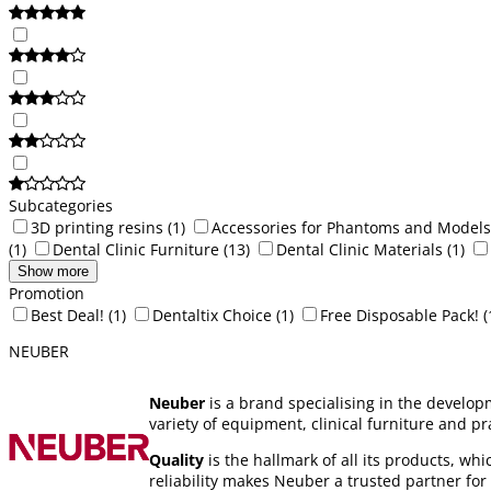
Subcategories
3D printing resins
(1)
Accessories for Phantoms and Models
(1)
Dental Clinic Furniture
(13)
Dental Clinic Materials
(1)
Show more
Promotion
Best Deal!
(1)
Dentaltix Choice
(1)
Free Disposable Pack!
(
NEUBER
Neuber
is a brand specialising in the develop
variety of equipment, clinical furniture and p
Quality
is the hallmark of all its products, wh
reliability makes Neuber a trusted partner for l