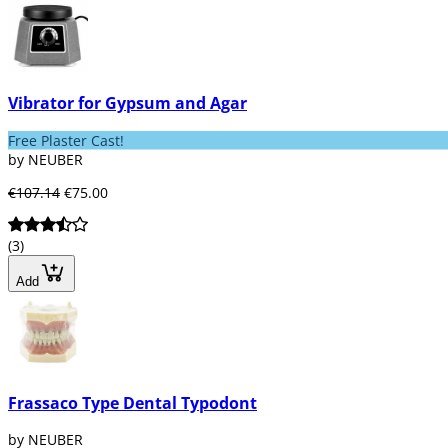
Vibrator for Gypsum and Agar
Free Plaster Cast!
by NEUBER
€107.14
€75.00
(3)
Add
Frassaco Type Dental Typodont
by NEUBER