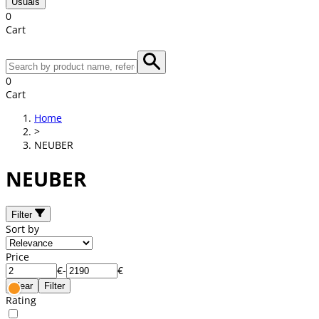
Usuals
0
Cart
0
Cart
Home
>
NEUBER
NEUBER
Filter
Sort by
Price
€
-
€
Clear
Filter
Rating