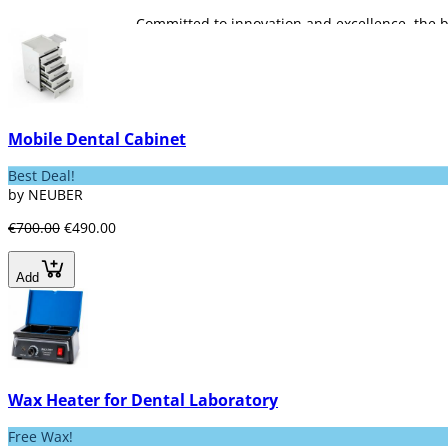
Committed to innovation and excellence, the b
seeking efficient, safe and high added-value p
Mobile Dental Cabinet
Best Deal!
by NEUBER
€700.00
€490.00
Add
Wax Heater for Dental Laboratory
Free Wax!