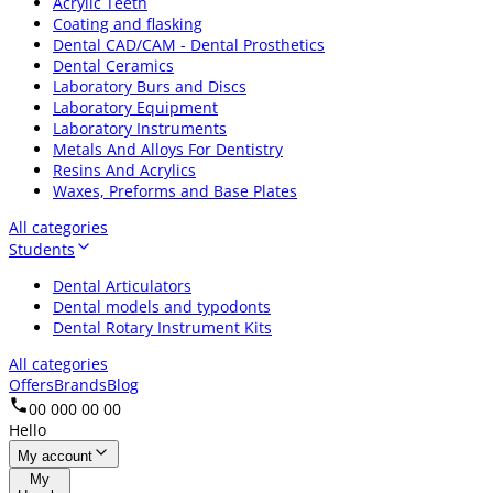
Acrylic Teeth
Coating and flasking
Dental CAD/CAM - Dental Prosthetics
Dental Ceramics
Laboratory Burs and Discs
Laboratory Equipment
Laboratory Instruments
Metals And Alloys For Dentistry
Resins And Acrylics
Waxes, Preforms and Base Plates
All categories
Students
Dental Articulators
Dental models and typodonts
Dental Rotary Instrument Kits
All categories
Offers
Brands
Blog
00 000 00 00
Hello
My account
My