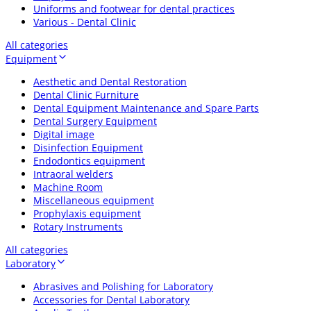
Uniforms and footwear for dental practices
Various - Dental Clinic
All categories
Equipment
Aesthetic and Dental Restoration
Dental Clinic Furniture
Dental Equipment Maintenance and Spare Parts
Dental Surgery Equipment
Digital image
Disinfection Equipment
Endodontics equipment
Intraoral welders
Machine Room
Miscellaneous equipment
Prophylaxis equipment
Rotary Instruments
All categories
Laboratory
Abrasives and Polishing for Laboratory
Accessories for Dental Laboratory