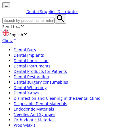
☰
Dental Supplies Distributor
Send to
English
Clinic
Dental Burs
Dental Implants
Dental Impression
Dental Instruments
Dental Products for Patients
Dental Restoration
Dental surgery consumables
Dental Whitening
Dental X-rays
Disinfection and Cleaning in the Dental Clinic
Disposable Dental Materials
Endodontic Materials
Needles And Syringes
Orthodontic Materials
Prophylaxis