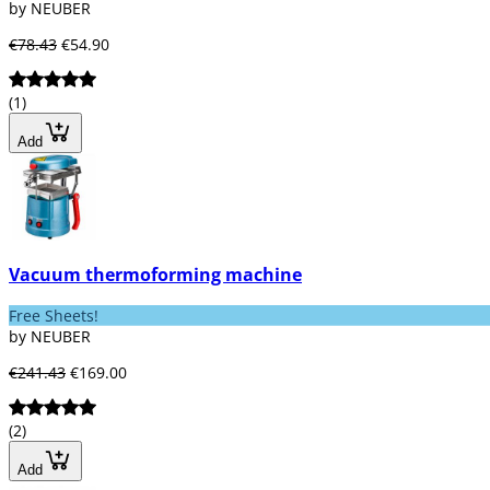
by NEUBER
€78.43
€54.90
(1)
Add
Vacuum thermoforming machine
Free Sheets!
by NEUBER
€241.43
€169.00
(2)
Add