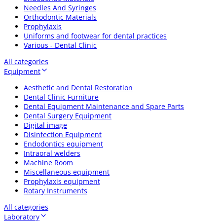
Needles And Syringes
Orthodontic Materials
Prophylaxis
Uniforms and footwear for dental practices
Various - Dental Clinic
All categories
Equipment
Aesthetic and Dental Restoration
Dental Clinic Furniture
Dental Equipment Maintenance and Spare Parts
Dental Surgery Equipment
Digital image
Disinfection Equipment
Endodontics equipment
Intraoral welders
Machine Room
Miscellaneous equipment
Prophylaxis equipment
Rotary Instruments
All categories
Laboratory