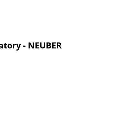
ratory - NEUBER