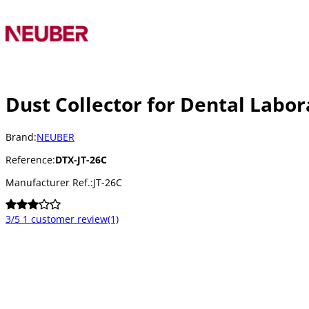
Dust Collector for Dental Labo
Brand:
NEUBER
Reference:
DTX-JT-26C
Manufacturer Ref.:
JT-26C
3/5
1 customer review
(1)