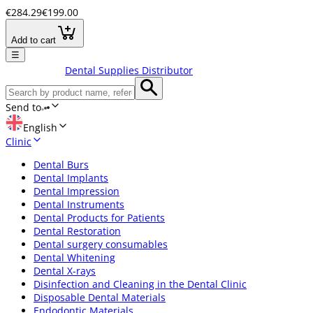
€284.29
€199.00
Add to cart
☰
Dental Supplies Distributor
Send to
English
Clinic
Dental Burs
Dental Implants
Dental Impression
Dental Instruments
Dental Products for Patients
Dental Restoration
Dental surgery consumables
Dental Whitening
Dental X-rays
Disinfection and Cleaning in the Dental Clinic
Disposable Dental Materials
Endodontic Materials