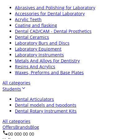
Abrasives and Polishing for Laboratory
Accessories for Dental Laboratory
Acrylic Teeth
Coating and flasking
Dental CAD/CAM - Dental Prosthetics
Dental Ceramics
Laboratory Burs and Discs
Laboratory Equipment
Laboratory Instruments
Metals And Alloys For Dentistry
Resins And Acrylics
Waxes, Preforms and Base Plates
All categories
Students
Dental Articulators
Dental models and typodonts
Dental Rotary Instrument Kits
All categories
Offers
Brands
Blog
00 000 00 00