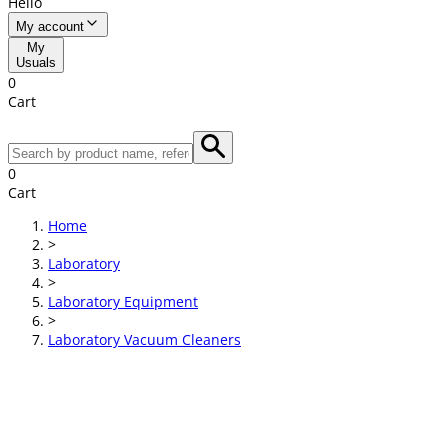
Hello
My account
My
Usuals
0
Cart
0
Cart
Home
>
Laboratory
>
Laboratory Equipment
>
Laboratory Vacuum Cleaners