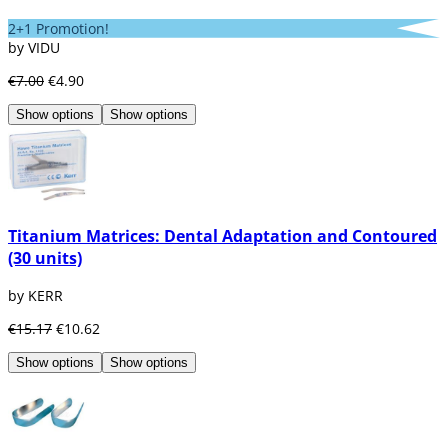
2+1 Promotion!
by VIDU
€7.00
€4.90
Show options
Show options
Titanium Matrices: Dental Adaptation and Contoured
(30 units)
by KERR
€15.17
€10.62
Show options
Show options