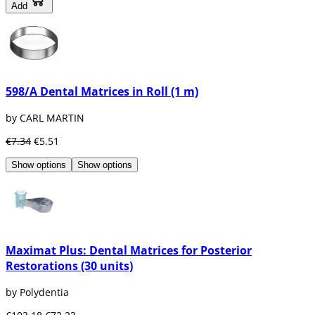
Add
598/A Dental Matrices in Roll (1 m)
by CARL MARTIN
€7.34
€5.51
Show options
Show options
Maximat Plus: Dental Matrices for Posterior
Restorations (30 units)
by Polydentia