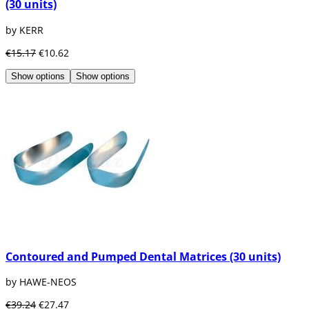
(30 units)
by KERR
€15.17
€10.62
Show options
Show options
Contoured and Pumped Dental Matrices (30 units)
by HAWE-NEOS
€39.24
€27.47