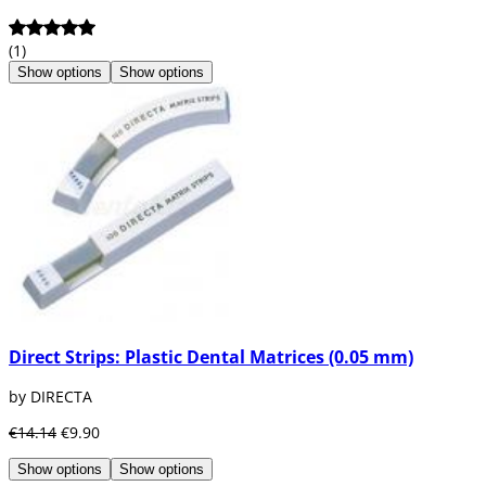
(1)
Show options
Show options
Direct Strips: Plastic Dental Matrices (0.05 mm)
by DIRECTA
€14.14
€9.90
Show options
Show options