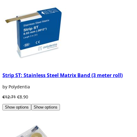
Strip ST: Stainless Steel Matrix Band (3 meter roll)
by Polydentia
€12.71
€8.90
Show options
Show options