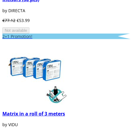
by DIRECTA
€77.12
€53.99
Not available
2+1 Promotion!
Matrix in a roll of 3 meters
by VIDU