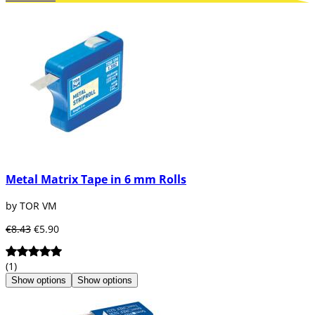
Metal Matrix Tape in 6 mm Rolls
by TOR VM
€8.43
€5.90
(1)
Show options
Show options