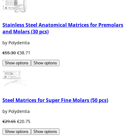
Stainless Steel Anatomical Matrices for Premolars
and Molars (30 pcs)
by Polydentia
€55.30
€38.71
Show options
Show options
Steel Matrices for Super Fine Molars (50 pcs)
by Polydentia
€29.65
€20.75
Show options
Show options