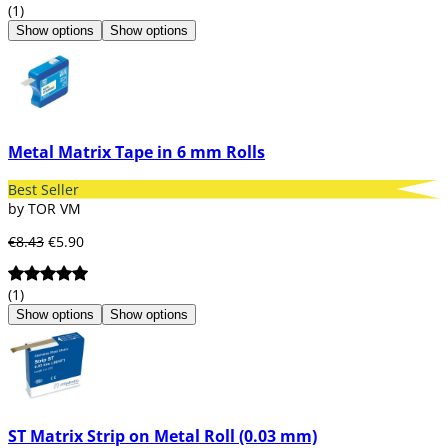
(1)
Show options
Show options
Metal Matrix Tape in 6 mm Rolls
Best Seller
by TOR VM
€8.43
€5.90
(1)
Show options
Show options
ST Matrix Strip on Metal Roll (0.03 mm)