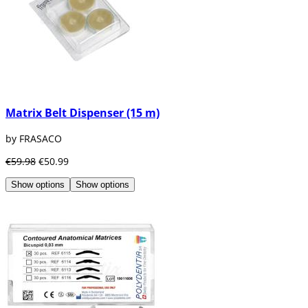
Matrix Belt Dispenser (15 m)
by FRASACO
€59.98
€50.99
Show options
Show options