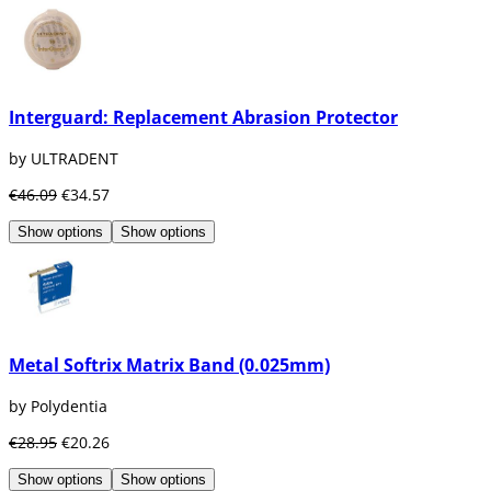
Interguard: Replacement Abrasion Protector
by ULTRADENT
€46.09
€34.57
Show options
Show options
Metal Softrix Matrix Band (0.025mm)
by Polydentia
€28.95
€20.26
Show options
Show options