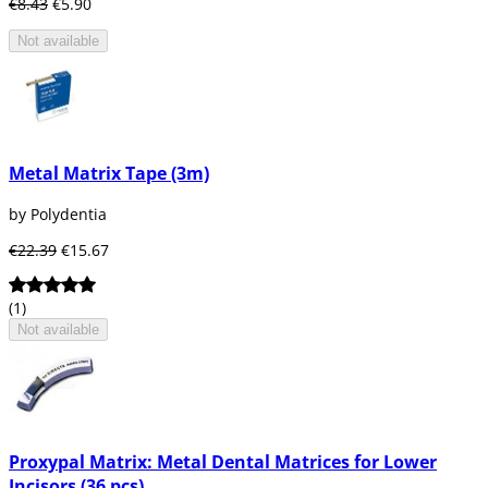
€8.43
€5.90
Not available
Metal Matrix Tape (3m)
by Polydentia
€22.39
€15.67
(1)
Not available
Proxypal Matrix: Metal Dental Matrices for Lower
Incisors (36 pcs)