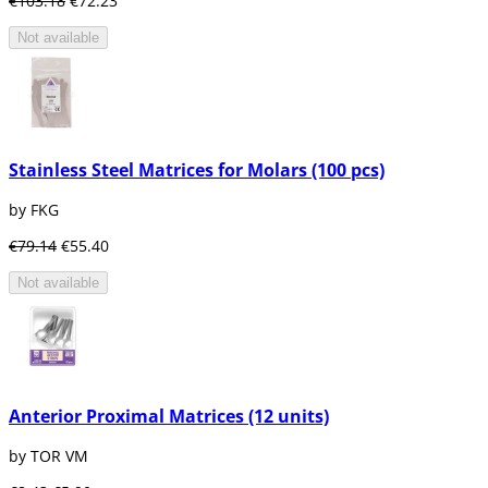
€103.18
€72.23
Not available
Stainless Steel Matrices for Molars (100 pcs)
by FKG
€79.14
€55.40
Not available
Anterior Proximal Matrices (12 units)
by TOR VM