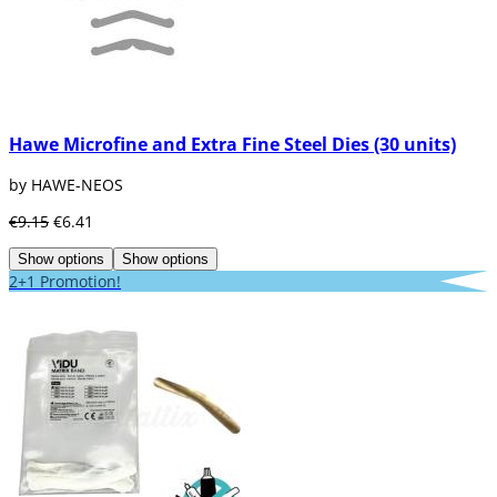
Hawe Microfine and Extra Fine Steel Dies (30 units)
by HAWE-NEOS
€9.15
€6.41
Show options
Show options
2+1 Promotion!