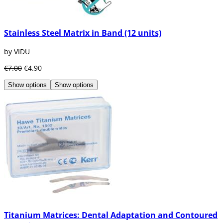
Stainless Steel Matrix in Band (12 units)
by VIDU
€7.00
€4.90
Show options
Show options
Titanium Matrices: Dental Adaptation and Contoured