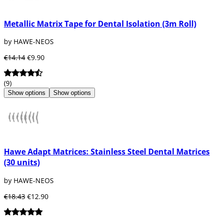
Metallic Matrix Tape for Dental Isolation (3m Roll)
by HAWE-NEOS
€14.14
€9.90
(9)
Show options
Show options
Hawe Adapt Matrices: Stainless Steel Dental Matrices
(30 units)
by HAWE-NEOS
€18.43
€12.90