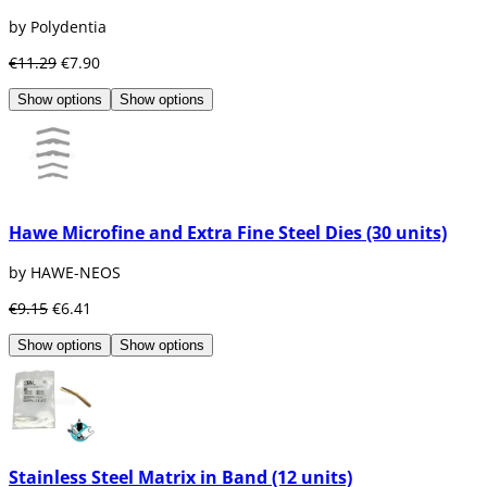
by Polydentia
€11.29
€7.90
Show options
Show options
Hawe Microfine and Extra Fine Steel Dies (30 units)
by HAWE-NEOS
€9.15
€6.41
Show options
Show options
Stainless Steel Matrix in Band (12 units)