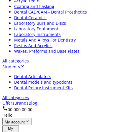
Acrylic Teeth
Coating and flasking
Dental CAD/CAM - Dental Prosthetics
Dental Ceramics
Laboratory Burs and Discs
Laboratory Equipment
Laboratory Instruments
Metals And Alloys For Dentistry
Resins And Acrylics
Waxes, Preforms and Base Plates
All categories
Students
Dental Articulators
Dental models and typodonts
Dental Rotary Instrument Kits
All categories
Offers
Brands
Blog
00 000 00 00
Hello
My account
My