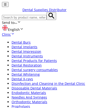
☰
Dental Supplies Distributor
Send to
English
Clinic
Dental Burs
Dental Implants
Dental Impression
Dental Instruments
Dental Products for Patients
Dental Restoration
Dental surgery consumables
Dental Whitening
Dental X-rays
Disinfection and Cleaning in the Dental Clinic
Disposable Dental Materials
Endodontic Materials
Needles And Syringes
Orthodontic Materials
Prophylaxis