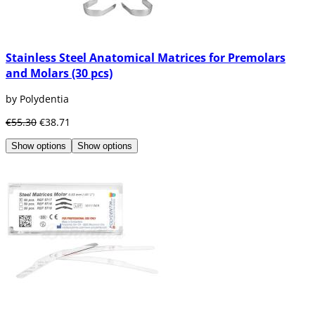
Stainless Steel Anatomical Matrices for Premolars
and Molars (30 pcs)
by Polydentia
€55.30
€38.71
Show options
Show options