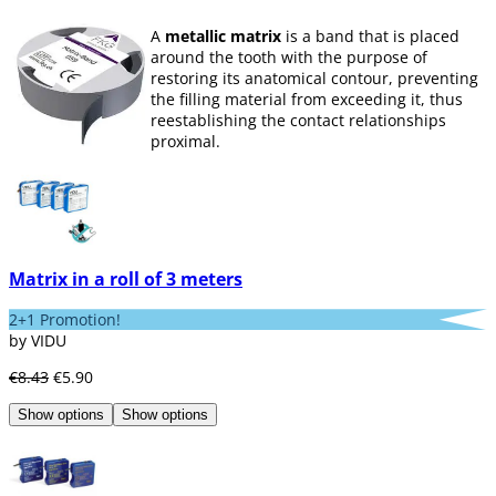
A
metallic matrix
is a band that is placed
around the tooth with the purpose of
restoring its anatomical contour, preventing
the filling material from exceeding it, thus
reestablishing the contact relationships
proximal.
To achieve this, it is necessary for the
matrices to meet certain requirements such
as:
containing the restorative material
,
having the capacity to resist the force
necessary to insert the filling without the
Matrix in a roll of 3 meters
material being exceeded,
protect
restorative material
, contribute to surface
2+1 Promotion!
finish, allow adequate point of contact.
by VIDU
At Dentaltix we offer you a wide variety of
€8.43
€5.90
metal matrices (
steel, titanium, silver...
).
Show options
Show options