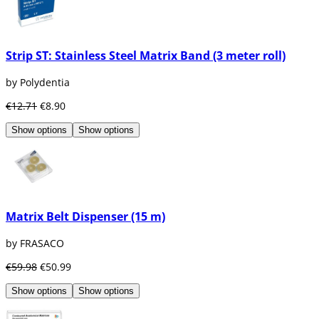
Strip ST: Stainless Steel Matrix Band (3 meter roll)
by Polydentia
€12.71
€8.90
Show options
Show options
Matrix Belt Dispenser (15 m)
by FRASACO
€59.98
€50.99
Show options
Show options