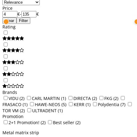
Price
€
-
€
Clear
Filter
Rating
Brands
VIDU
(2)
CARL MARTIN
(1)
DIRECTA
(2)
FKG
(2)
FRASACO
(1)
HAWE-NEOS
(5)
KERR
(1)
Polydentia
(7)
TOR VM
(2)
ULTRADENT
(1)
Promotion
2+1 Promotion!
(2)
Best seller
(2)
Metal matrix strip