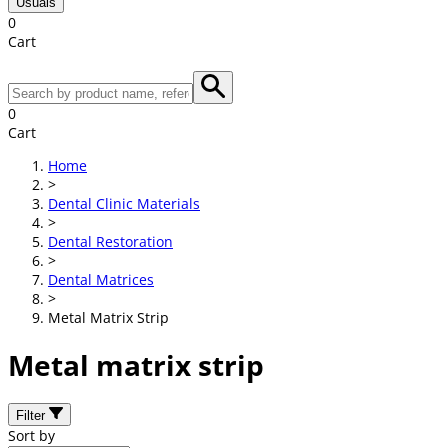
Usuals
0
Cart
0
Cart
Home
>
Dental Clinic Materials
>
Dental Restoration
>
Dental Matrices
>
Metal Matrix Strip
Metal matrix strip
Filter
Sort by