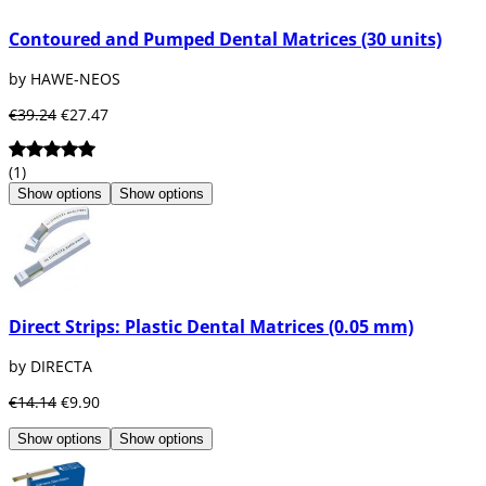
Contoured and Pumped Dental Matrices (30 units)
by HAWE-NEOS
€39.24
€27.47
(1)
Show options
Show options
Direct Strips: Plastic Dental Matrices (0.05 mm)
by DIRECTA
€14.14
€9.90
Show options
Show options