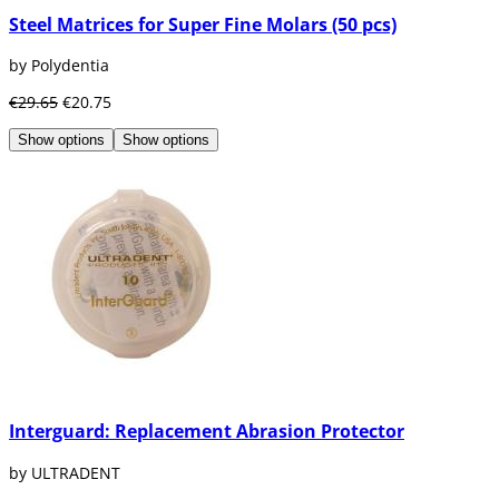
Steel Matrices for Super Fine Molars (50 pcs)
by Polydentia
€29.65
€20.75
Show options
Show options
Interguard: Replacement Abrasion Protector
by ULTRADENT