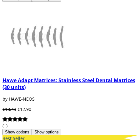
Hawe Adapt Matrices: Stainless Steel Dental Matrices
(30 units)
by HAWE-NEOS
€18.43
€12.90
(1)
Show options
Show options
Best Seller