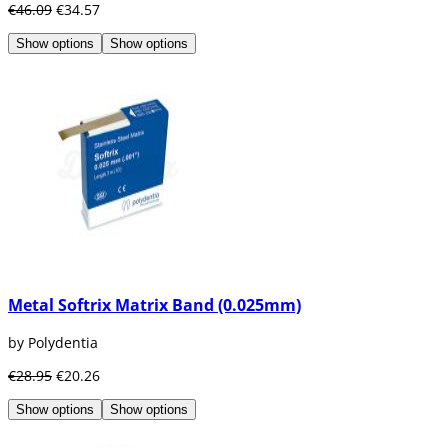
€46.09
€34.57
Show options
Show options
Metal Softrix Matrix Band (0.025mm)
by Polydentia
€28.95
€20.26
Show options
Show options