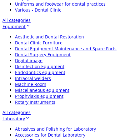
Uniforms and footwear for dental practices
Various - Dental Clinic
All categories
Equipment
Aesthetic and Dental Restoration
Dental Clinic Furniture
Dental Equipment Maintenance and Spare Parts
Dental Surgery Equipment
Digital image
Disinfection Equipment
Endodontics equipment
Intraoral welders
Machine Room
Miscellaneous equipment
Prophylaxis equipment
Rotary Instruments
All categories
Laboratory
Abrasives and Polishing for Laboratory
Accessories for Dental Laboratory