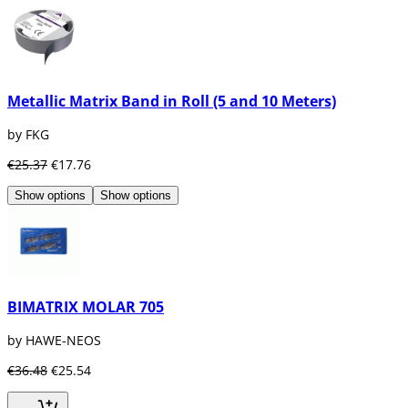
Metallic Matrix Band in Roll (5 and 10 Meters)
by FKG
€25.37
€17.76
Show options
Show options
BIMATRIX MOLAR 705
by HAWE-NEOS
€36.48
€25.54