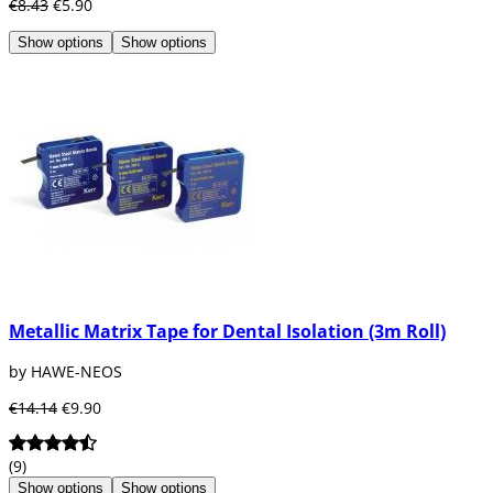
€8.43
€5.90
Show options
Show options
Metallic Matrix Tape for Dental Isolation (3m Roll)
by HAWE-NEOS
€14.14
€9.90
(9)
Show options
Show options