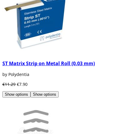
ST Matrix Strip on Metal Roll (0.03 mm)
by Polydentia
€11.29
€7.90
Show options
Show options