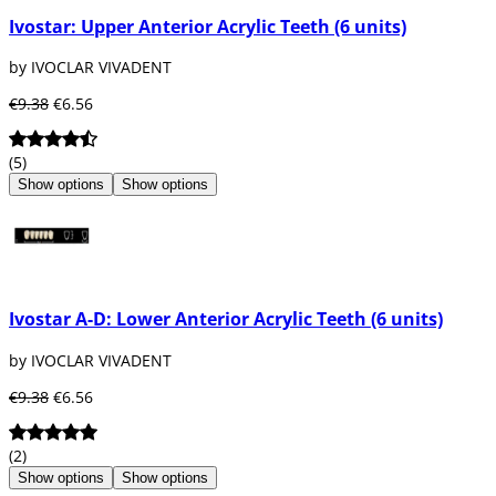
Ivostar: Upper Anterior Acrylic Teeth (6 units)
by IVOCLAR VIVADENT
€9.38
€6.56
(5)
Show options
Show options
Ivostar A-D: Lower Anterior Acrylic Teeth (6 units)
by IVOCLAR VIVADENT
€9.38
€6.56
(2)
Show options
Show options