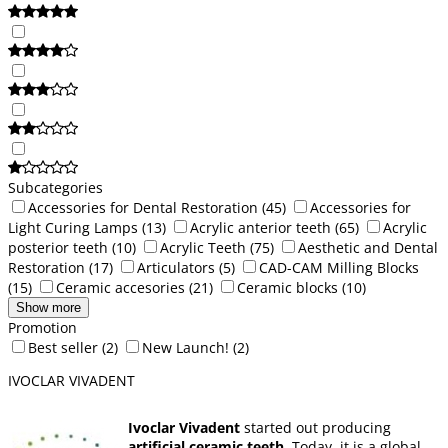
Subcategories
Accessories for Dental Restoration
(45)
Accessories for
Light Curing Lamps
(13)
Acrylic anterior teeth
(65)
Acrylic
posterior teeth
(10)
Acrylic Teeth
(75)
Aesthetic and Dental
Restoration
(17)
Articulators
(5)
CAD-CAM Milling Blocks
(15)
Ceramic accesories
(21)
Ceramic blocks
(10)
Show more
Promotion
Best seller
(2)
New Launch!
(2)
IVOCLAR VIVADENT
Ivoclar Vivadent
started out producing
artificial ceramic teeth.
Today, it is a global