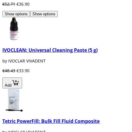
€52.71
€36.90
Show options
Show options
IVOCLEAN: Universal Cleaning Paste (5 g)
by IVOCLAR VIVADENT
€48.43
€33.90
Add
Tetric PowerFill: Bulk Fill Fluid Composite