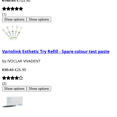
€148.43
€103.90
(1)
Show options
Show options
Variolink Esthetic Try Refill - Spare colour test paste
by IVOCLAR VIVADENT
€38.43
€26.90
(2)
Show options
Show options