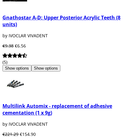
Gnathostar A-D: Upper Posterior Acrylic Teeth (8
units)
by IVOCLAR VIVADENT
€9.38
€6.56
(5)
Show options
Show options
Multilink Automix - replacement of adhesive
cementation (1 x 9g)
by IVOCLAR VIVADENT
€221.29
€154.90