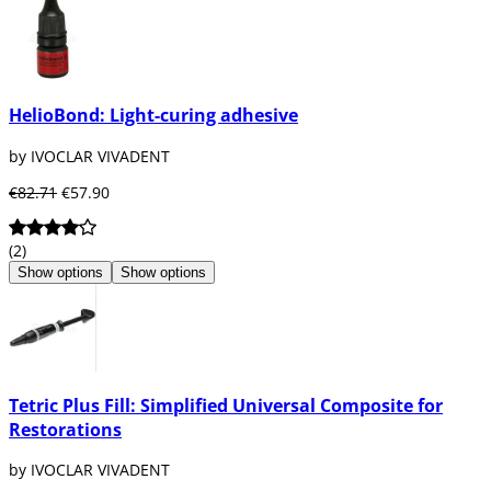
HelioBond: Light-curing adhesive
by IVOCLAR VIVADENT
€82.71
€57.90
(2)
Show options
Show options
Tetric Plus Fill: Simplified Universal Composite for
Restorations
by IVOCLAR VIVADENT