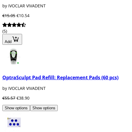
by IVOCLAR VIVADENT
€15.05
€10.54
(5)
Add
OptraSculpt Pad Refill: Replacement Pads (60 pcs)
by IVOCLAR VIVADENT
€55.57
€38.90
Show options
Show options