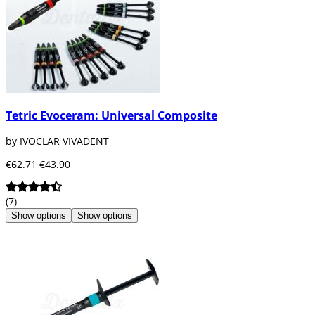
Tetric Evoceram: Universal Composite
by IVOCLAR VIVADENT
€62.71
€43.90
(7)
Show options
Show options