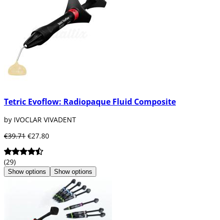
Tetric Evoflow: Radiopaque Fluid Composite
by IVOCLAR VIVADENT
€39.71
€27.80
(29)
Show options
Show options