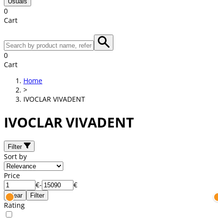
Usuals
0
Cart
0
Cart
Home
>
IVOCLAR VIVADENT
IVOCLAR VIVADENT
Filter
Sort by
Price
€
-
€
Clear
Filter
Rating