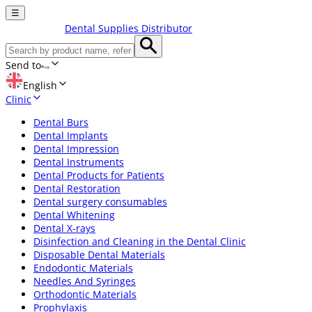
☰
Dental Supplies Distributor
Send to
English
Clinic
Dental Burs
Dental Implants
Dental Impression
Dental Instruments
Dental Products for Patients
Dental Restoration
Dental surgery consumables
Dental Whitening
Dental X-rays
Disinfection and Cleaning in the Dental Clinic
Disposable Dental Materials
Endodontic Materials
Needles And Syringes
Orthodontic Materials
Prophylaxis