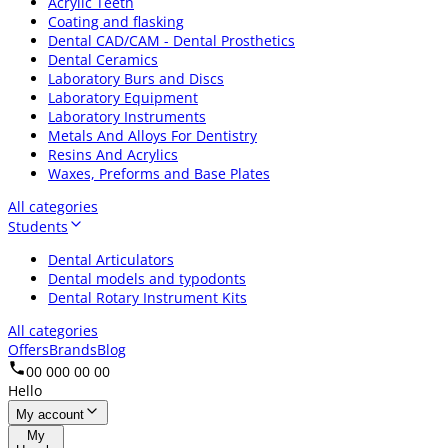
Acrylic Teeth
Coating and flasking
Dental CAD/CAM - Dental Prosthetics
Dental Ceramics
Laboratory Burs and Discs
Laboratory Equipment
Laboratory Instruments
Metals And Alloys For Dentistry
Resins And Acrylics
Waxes, Preforms and Base Plates
All categories
Students
Dental Articulators
Dental models and typodonts
Dental Rotary Instrument Kits
All categories
Offers
Brands
Blog
00 000 00 00
Hello
My account
My