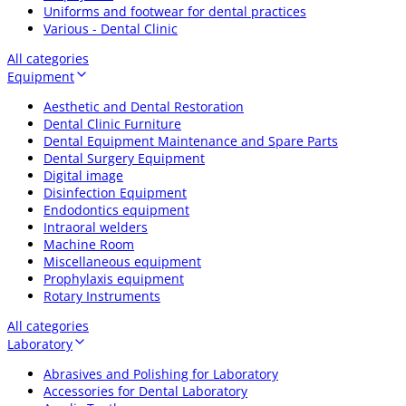
Uniforms and footwear for dental practices
Various - Dental Clinic
All categories
Equipment
Aesthetic and Dental Restoration
Dental Clinic Furniture
Dental Equipment Maintenance and Spare Parts
Dental Surgery Equipment
Digital image
Disinfection Equipment
Endodontics equipment
Intraoral welders
Machine Room
Miscellaneous equipment
Prophylaxis equipment
Rotary Instruments
All categories
Laboratory
Abrasives and Polishing for Laboratory
Accessories for Dental Laboratory