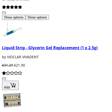
(1)
Show options
Show options
Liquid Strip - Glycerin Gel Replacement (1 x 2.5g)
by IVOCLAR VIVADENT
€31.29
€21.90
(1)
Add