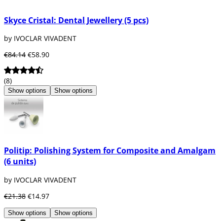
Skyce Cristal: Dental Jewellery (5 pcs)
by IVOCLAR VIVADENT
€84.14
€58.90
(8)
Show options
Show options
Politip: Polishing System for Composite and Amalgam
(6 units)
by IVOCLAR VIVADENT
€21.38
€14.97
Show options
Show options