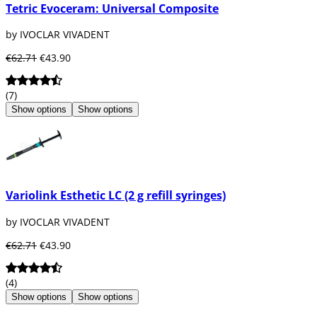
Tetric Evoceram: Universal Composite
by IVOCLAR VIVADENT
€62.71
€43.90
(7)
Show options
Show options
Variolink Esthetic LC (2 g refill syringes)
by IVOCLAR VIVADENT
€62.71
€43.90
(4)
Show options
Show options