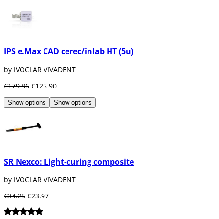
IPS e.Max CAD cerec/inlab HT (5u)
by IVOCLAR VIVADENT
€179.86
€125.90
Show options
Show options
SR Nexco: Light-curing composite
by IVOCLAR VIVADENT
€34.25
€23.97