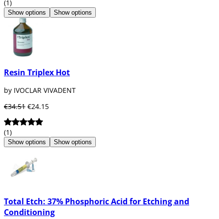
(1)
Show options
Show options
Resin Triplex Hot
by IVOCLAR VIVADENT
€34.51
€24.15
(1)
Show options
Show options
Total Etch: 37% Phosphoric Acid for Etching and
Conditioning