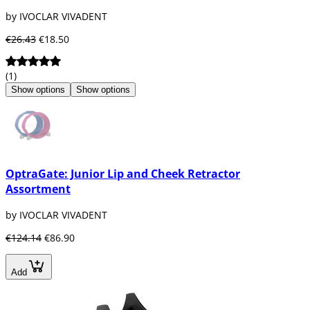
by IVOCLAR VIVADENT
€26.43
€18.50
(1)
Show options
Show options
OptraGate: Junior Lip and Cheek Retractor
Assortment
by IVOCLAR VIVADENT
€124.14
€86.90
Add