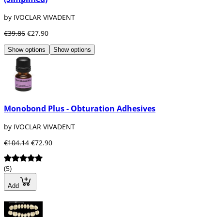
by IVOCLAR VIVADENT
€39.86
€27.90
Show options
Show options
Monobond Plus - Obturation Adhesives
by IVOCLAR VIVADENT
€104.14
€72.90
(5)
Add