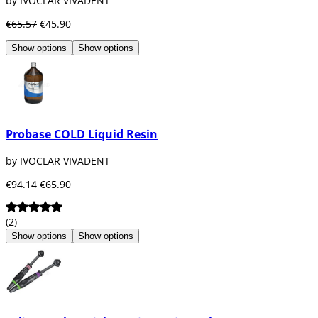
by IVOCLAR VIVADENT
€65.57
€45.90
Show options
Show options
Probase COLD Liquid Resin
by IVOCLAR VIVADENT
€94.14
€65.90
(2)
Show options
Show options