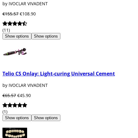
by IVOCLAR VIVADENT
€155.57
€108.90
(11)
Show options
Show options
Telio CS Onlay: Light-curing Universal Cement
by IVOCLAR VIVADENT
€65.57
€45.90
(1)
Show options
Show options