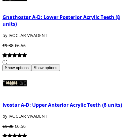
Gnathostar A-D: Lower Posterior Acrylic Teeth (8
units)
by IVOCLAR VIVADENT
€9.38
€6.56
(1)
Show options
Show options
Ivostar A-D: Upper Anterior Acrylic Teeth (6 units)
by IVOCLAR VIVADENT
€9.38
€6.56