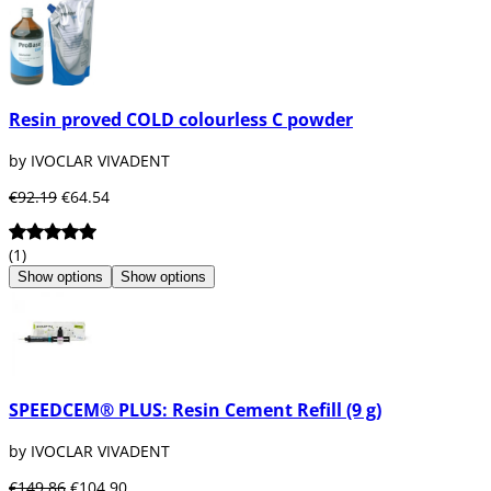
Resin proved COLD colourless C powder
by IVOCLAR VIVADENT
€92.19
€64.54
(1)
Show options
Show options
SPEEDCEM® PLUS: Resin Cement Refill (9 g)
by IVOCLAR VIVADENT
€149.86
€104.90