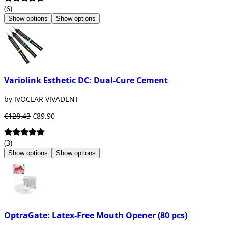
(6)
Show options
Show options
Variolink Esthetic DC: Dual-Cure Cement
by IVOCLAR VIVADENT
€128.43
€89.90
(3)
Show options
Show options
OptraGate: Latex-Free Mouth Opener (80 pcs)