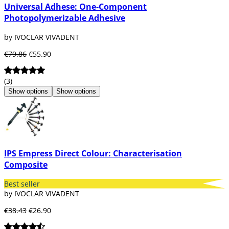
Universal Adhese: One-Component
Photopolymerizable Adhesive
by IVOCLAR VIVADENT
€79.86
€55.90
(3)
Show options
Show options
IPS Empress Direct Colour: Characterisation
Composite
Best seller
by IVOCLAR VIVADENT
€38.43
€26.90