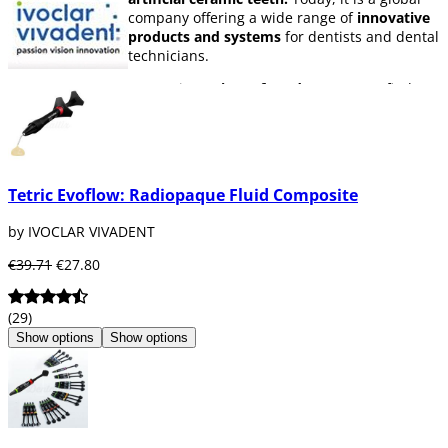
company offering a wide range of
innovative
products and systems
for dentists and dental
technicians.
Among its
variety of products
we can find
materials for prevention and care, adhesives,
impression materials, removable prosthesis,
temporary materials, metal-free ceramics,
restorative materials, cements, appliances,
endodontic materials, dies, tooth whitening
Tetric Evoflow: Radiopaque Fluid Composite
products, etc.
by IVOCLAR VIVADENT
Ivoclar Vivadent has one of the largest
research and development centres
in the
€39.71
€27.80
dental industry.
At
Dentaltix,
you can find a wide range of
(29)
products from
Ivoclar Vivadent
. Don't miss
Show options
Show options
out!