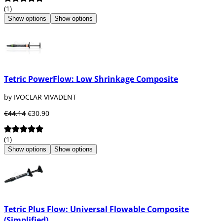
(1)
Show options
Show options
Tetric PowerFlow: Low Shrinkage Composite
by IVOCLAR VIVADENT
€44.14
€30.90
(1)
Show options
Show options
Tetric Plus Flow: Universal Flowable Composite
(Simplified)