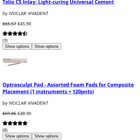
Telio CS Inlay: Light-curing Universal Cement
by IVOCLAR VIVADENT
€65.57
€45.90
(3)
Show options
Show options
Optrasculpt Pad - Assorted Foam Pads for Composite
Placement (1 instruments + 120pnts)
by IVOCLAR VIVADENT
€69.86
€48.90
(8)
Show options
Show options