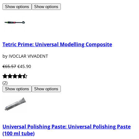
Show options
Show options
Tetric Prime: Universal Modelling Composite
by IVOCLAR VIVADENT
€65.57
€45.90
(2)
Show options
Show options
Universal Polishing Paste: Universal Polishing Paste
(100 ml tube)