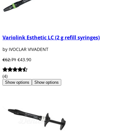
Variolink Esthetic LC (2 g refill syringes)
by IVOCLAR VIVADENT
€62.71
€43.90
(4)
Show options
Show options