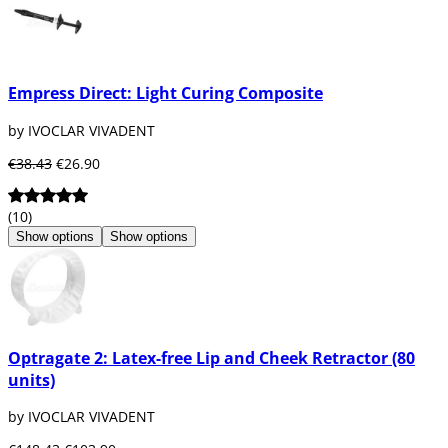
Empress Direct: Light Curing Composite
by IVOCLAR VIVADENT
€38.43
€26.90
(10)
Show options
Show options
Optragate 2: Latex-free Lip and Cheek Retractor (80
units)
by IVOCLAR VIVADENT