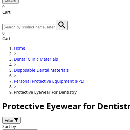
Usuals
0
Cart
0
Cart
Home
>
Dental Clinic Materials
>
Disposable Dental Materials
>
Personal Protective Equipment (PPE)
>
Protective Eyewear For Dentistry
Protective Eyewear for Dentist
Filter
Sort by