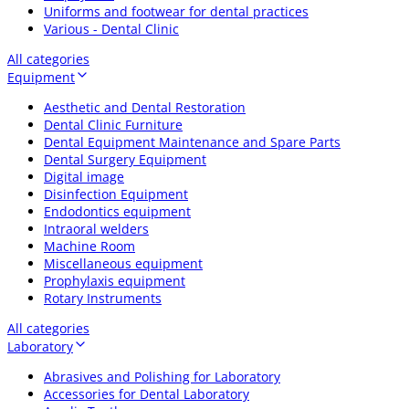
Uniforms and footwear for dental practices
Various - Dental Clinic
All categories
Equipment
Aesthetic and Dental Restoration
Dental Clinic Furniture
Dental Equipment Maintenance and Spare Parts
Dental Surgery Equipment
Digital image
Disinfection Equipment
Endodontics equipment
Intraoral welders
Machine Room
Miscellaneous equipment
Prophylaxis equipment
Rotary Instruments
All categories
Laboratory
Abrasives and Polishing for Laboratory
Accessories for Dental Laboratory