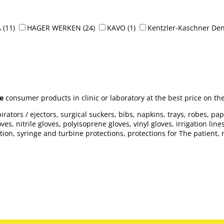
A
(11)
HAGER WERKEN
(24)
KAVO
(1)
Kentzler-Kaschner Den
e
consumer products in clinic or laboratory at the best price on th
rators / ejectors, surgical suckers, bibs, napkins, trays, robes, pa
es, nitrile gloves, polyisoprene gloves, vinyl gloves, irrigation lin
n, syringe and turbine protections, protections for The patient, refr