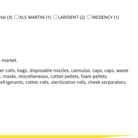
tal
(3)
KLS MARTIN
(1)
LARIDENT
(2)
MEDENCY
(1)
e market.
per coils, bags, disposable nozzles, cannulas, caps, caps, waste
es, masks, miscellaneous, cotton pellets, foam pellets,
igerants, cotton rolls, sterilization rolls, cheek serparators,