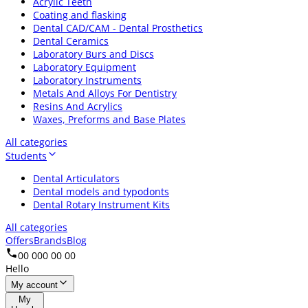
Acrylic Teeth
Coating and flasking
Dental CAD/CAM - Dental Prosthetics
Dental Ceramics
Laboratory Burs and Discs
Laboratory Equipment
Laboratory Instruments
Metals And Alloys For Dentistry
Resins And Acrylics
Waxes, Preforms and Base Plates
All categories
Students
Dental Articulators
Dental models and typodonts
Dental Rotary Instrument Kits
All categories
Offers
Brands
Blog
00 000 00 00
Hello
My account
My