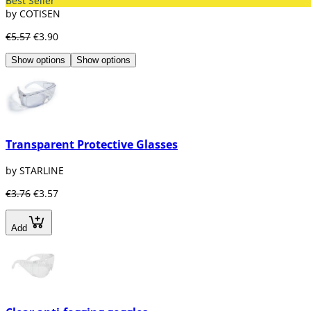
Best Seller
by COTISEN
€5.57
€3.90
Show options
Show options
Transparent Protective Glasses
by STARLINE
€3.76
€3.57
Add