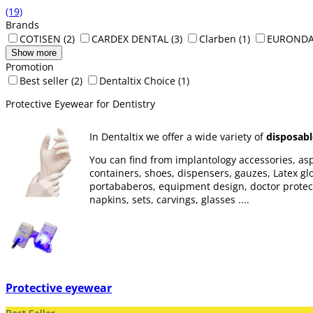
(19)
Brands
COTISEN
(2)
CARDEX DENTAL
(3)
Clarben
(1)
EUROND
Show more
Promotion
Best seller
(2)
Dentaltix Choice
(1)
Protective Eyewear for Dentistry
In Dentaltix we offer a wide variety of
disposabl
You can find from implantology accessories, aspi
containers, shoes, dispensers, gauzes, Latex glov
portababeros, equipment design, doctor protectio
napkins, sets, carvings, glasses ....
Protective eyewear