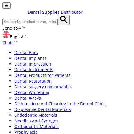
☰
Dental Supplies Distributor
Send to
English
Clinic
Dental Burs
Dental Implants
Dental Impression
Dental Instruments
Dental Products for Patients
Dental Restoration
Dental surgery consumables
Dental Whitening
Dental X-rays
Disinfection and Cleaning in the Dental Clinic
Disposable Dental Materials
Endodontic Materials
Needles And Syringes
Orthodontic Materials
Prophylaxis