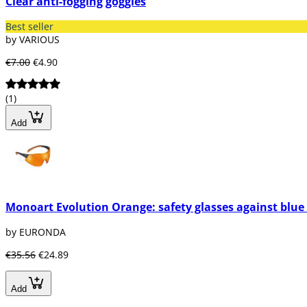
Clear anti-fogging goggles
Best seller
by VARIOUS
€7.00
€4.90
(1)
Add
Monoart Evolution Orange: safety glasses against blue 
by EURONDA
€35.56
€24.89
Add