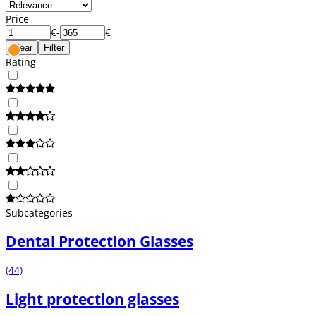
Price
€
-
€
Clear
Filter
Rating
Subcategories
Dental Protection Glasses
(44)
Light protection glasses