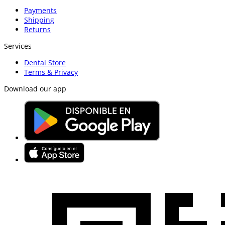
Payments
Shipping
Returns
Services
Dental Store
Terms & Privacy
Download our app