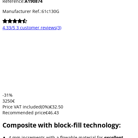
Reference:
A190874
Manufacturer Ref.:
61c130G
4.33/5
3 customer reviews
(3)
-31%
32
50
€
Price VAT included
(
0
%)
€32.50
Recommended price
€46.43
Composite with block-fill technology:
4 mm increments with a flowable material for
excellent