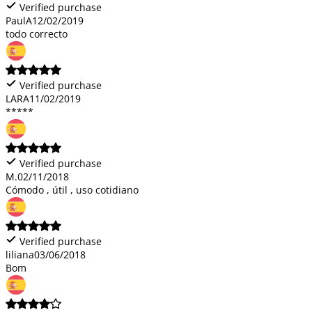
Verified purchase
PaulA
12/02/2019
todo correcto
Verified purchase
LARA
11/02/2019
*****
Verified purchase
M.
02/11/2018
Cómodo , útil , uso cotidiano
Verified purchase
liliana
03/06/2018
Bom