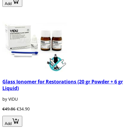
Add
Glass Ionomer for Restorations (20 gr Powder + 6 gr
Liquid)
by VIDU
€49.86
€34.90
Add