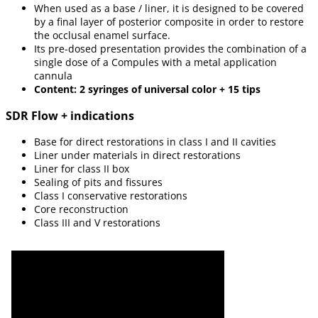
When used as a base / liner, it is designed to be covered
by a final layer of posterior composite in order to restore
the occlusal enamel surface.
Its pre-dosed presentation provides the combination of a
single dose of a Compules with a metal application
cannula
Content: 2 syringes of universal color + 15 tips
SDR Flow + indications
Base for direct restorations in class I and II cavities
Liner under materials in direct restorations
Liner for class II box
Sealing of pits and fissures
Class I conservative restorations
Core reconstruction
Class III and V restorations