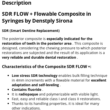
Description
SDR FLOW + Flowable Composite in
Syringes by Denstply Sirona
SDR (Smart Dentine Replacement)
The posterior composite is
especially indicated for the
restoration of teeth in the posterior area
. This composite is
designed, considering the chewing pressure to which posterior
restorations are subjected and the result of its application is a
very reliable and durable dental restoration
.
Characteristics of the Composite SDR FLOW +:
Low stress SDR technology
enables bulk filling technique
in 4mm increments with a flowable material for
excellent
adaptation and self-leveling
.
Contains fluoride
.
It is
radiopaque
and polymerizable with visible light.
Fast, easy and reliable class I and class II restorations.
Thanks to its handling properties, it is ideal for many
other indications.