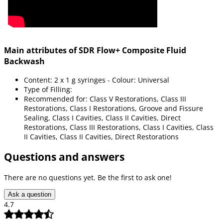
Main attributes of SDR Flow+ Composite Fluid
Backwash
Content: 2 x 1 g syringes - Colour: Universal
Type of Filling:
Recommended for: Class V Restorations, Class III
Restorations, Class I Restorations, Groove and Fissure
Sealing, Class I Cavities, Class II Cavities, Direct
Restorations, Class III Restorations, Class I Cavities, Class
II Cavities, Class II Cavities, Direct Restorations
Questions and answers
There are no questions yet. Be the first to ask one!
Ask a question
4.7