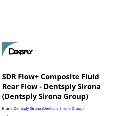
SDR Flow+ Composite Fluid
Rear Flow - Dentsply Sirona
(Dentsply Sirona Group)
Brand:
Dentsply Sirona (Dentsply Sirona Group)