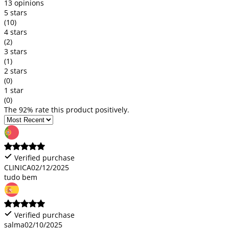
13 opinions
5 stars
(10)
4 stars
(2)
3 stars
(1)
2 stars
(0)
1 star
(0)
The 92% rate this product positively.
Verified purchase
CLINICA
02/12/2025
tudo bem
Verified purchase
salma
02/10/2025