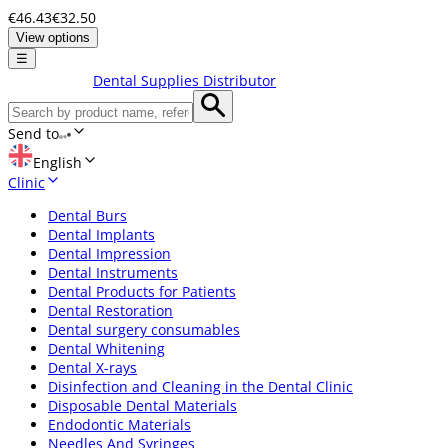
€46.43
€32.50
View options
☰
Dental Supplies Distributor
Send to
English
Clinic
Dental Burs
Dental Implants
Dental Impression
Dental Instruments
Dental Products for Patients
Dental Restoration
Dental surgery consumables
Dental Whitening
Dental X-rays
Disinfection and Cleaning in the Dental Clinic
Disposable Dental Materials
Endodontic Materials
Needles And Syringes