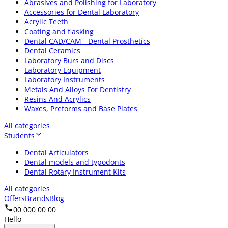
Abrasives and Polishing for Laboratory
Accessories for Dental Laboratory
Acrylic Teeth
Coating and flasking
Dental CAD/CAM - Dental Prosthetics
Dental Ceramics
Laboratory Burs and Discs
Laboratory Equipment
Laboratory Instruments
Metals And Alloys For Dentistry
Resins And Acrylics
Waxes, Preforms and Base Plates
All categories
Students
Dental Articulators
Dental models and typodonts
Dental Rotary Instrument Kits
All categories
Offers
Brands
Blog
00 000 00 00
Hello