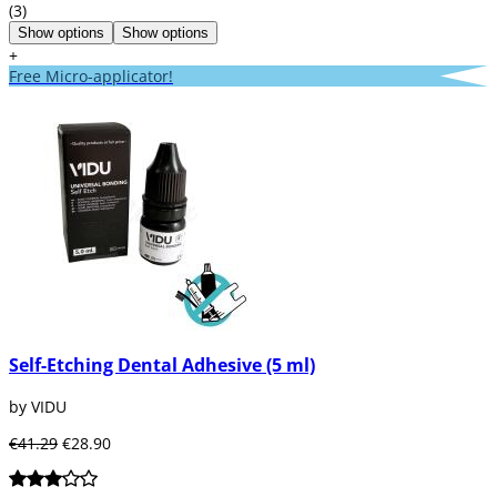
(3)
Show options
Show options
+
Free Micro-applicator!
Self-Etching Dental Adhesive (5 ml)
by VIDU
€41.29
€28.90