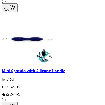
(2)
Add
Mini Spatula with Silicone Handle
by VIDU
€8.43
€5.90
(1)