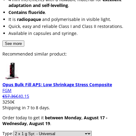
adaptation and self-levelling
.
Contains fluoride
.
It is
radiopaque
and polymerisable in visible light.
Quick, easy and reliable Class I and Class II restorations.
Available in capsules and syringe.
See more
Recommended similar product:
Opus Bulk Fill APS: Low Shrinkage Stress Composite
FGM
€57.36
€40.15
32
50
€
Shipping in 7 to 8 days.
Order today to get it
between Monday, August 17 -
Wednesday, August 19
.
Type: