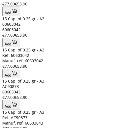
€77.00
€53.90
Add
15 Cap. of 0.25 gr - A2
60603042
60603042
€77.00
€53.90
Add
15 Cap. of 0.25 gr - A2
Ref. 60603042
Manuf. ref. 60603042
€77.00
€53.90
Add
15 Cap. of 0.25 gr - A3
AC90873
60603043
€77.00
€53.90
Add
15 Cap. of 0.25 gr - A3
Ref. AC90873
Manuf. ref. 60603043