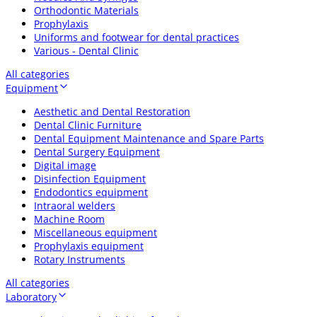
Orthodontic Materials
Prophylaxis
Uniforms and footwear for dental practices
Various - Dental Clinic
All categories
Equipment
Aesthetic and Dental Restoration
Dental Clinic Furniture
Dental Equipment Maintenance and Spare Parts
Dental Surgery Equipment
Digital image
Disinfection Equipment
Endodontics equipment
Intraoral welders
Machine Room
Miscellaneous equipment
Prophylaxis equipment
Rotary Instruments
All categories
Laboratory