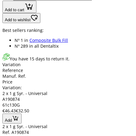
Add to cart
Add to wishlist
Best sellers ranking:
Nº 1 in
Composite Bulk Fill
Nº 289 in
all Dentaltix
You have 15 days to return it.
Variation
Reference
Manuf. Ref.
Price
Variation:
2 x 1 g Syr. - Universal
A190874
61c130G
€46.43
€32.50
Add
2 x 1 g Syr. - Universal
Ref. A190874