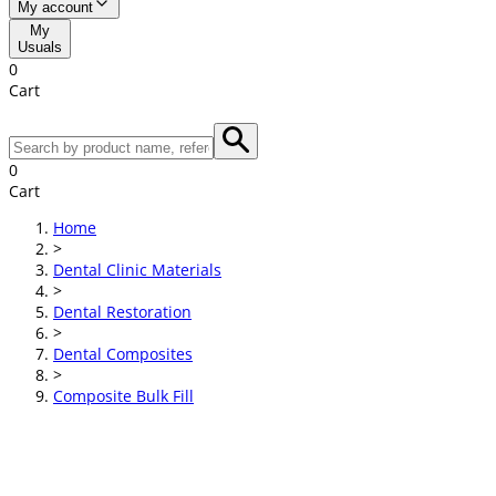
My account
My
Usuals
0
Cart
0
Cart
Home
>
Dental Clinic Materials
>
Dental Restoration
>
Dental Composites
>
Composite Bulk Fill