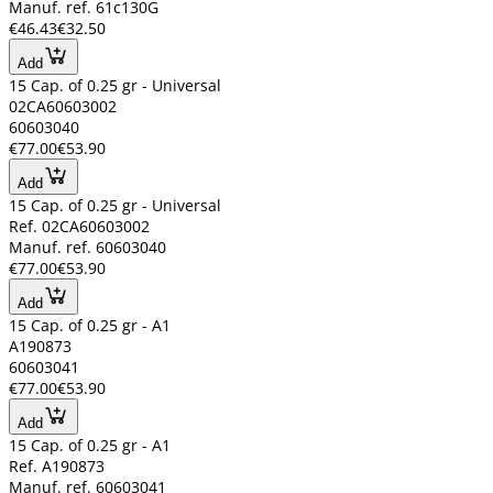
Manuf. ref. 61c130G
€46.43
€32.50
Add
15 Cap. of 0.25 gr - Universal
02CA60603002
60603040
€77.00
€53.90
Add
15 Cap. of 0.25 gr - Universal
Ref. 02CA60603002
Manuf. ref. 60603040
€77.00
€53.90
Add
15 Cap. of 0.25 gr - A1
A190873
60603041
€77.00
€53.90
Add
15 Cap. of 0.25 gr - A1
Ref. A190873
Manuf. ref. 60603041