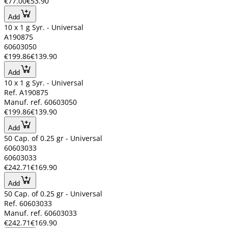
€77.00
€53.90
Add
10 x 1 g Syr. - Universal
A190875
60603050
€199.86
€139.90
Add
10 x 1 g Syr. - Universal
Ref. A190875
Manuf. ref. 60603050
€199.86
€139.90
Add
50 Cap. of 0.25 gr - Universal
60603033
60603033
€242.71
€169.90
Add
50 Cap. of 0.25 gr - Universal
Ref. 60603033
Manuf. ref. 60603033
€242.71
€169.90