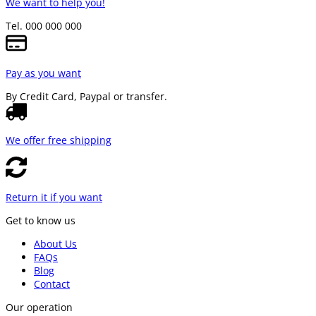
We want to help you!
Tel. 000 000 000
Pay as you want
By Credit Card, Paypal or transfer.
We offer free shipping
Return it if you want
Get to know us
About Us
FAQs
Blog
Contact
Our operation