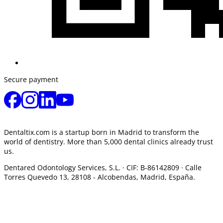
Secure payment
Dentaltix.com is a startup born in Madrid to transform the
world of dentistry. More than 5,000 dental clinics already trust
us.
Dentared Odontology Services, S.L. ·
CIF: B-86142809 · Calle
Torres Quevedo 13, 28108 -
Alcobendas, Madrid, España.