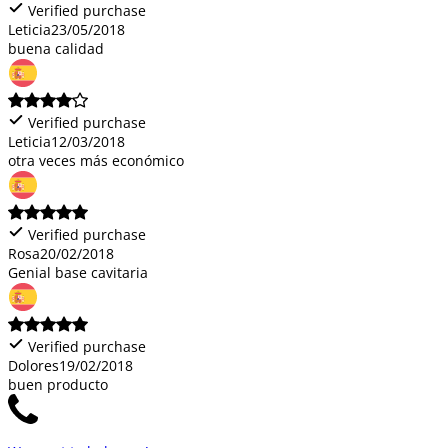
Verified purchase
Leticia
23/05/2018
buena calidad
Verified purchase
Leticia
12/03/2018
otra veces más económico
Verified purchase
Rosa
20/02/2018
Genial base cavitaria
Verified purchase
Dolores
19/02/2018
buen producto