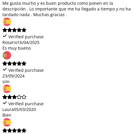
Me gusta mucho y es buen producto como ponen en la
descripción . Lo importante que me ha llegado a tiempo y no ha
tardado nada . Muchas gracias .
Verified purchase
Rosario
16/04/2025
Es muy bueno
Verified purchase
23/09/2024
sim
Verified purchase
Laura
05/03/2020
Bien