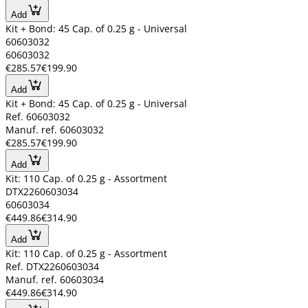
Add
Kit + Bond: 45 Cap. of 0.25 g - Universal
60603032
60603032
€285.57
€199.90
Add
Kit + Bond: 45 Cap. of 0.25 g - Universal
Ref. 60603032
Manuf. ref. 60603032
€285.57
€199.90
Add
Kit: 110 Cap. of 0.25 g - Assortment
DTX2260603034
60603034
€449.86
€314.90
Add
Kit: 110 Cap. of 0.25 g - Assortment
Ref. DTX2260603034
Manuf. ref. 60603034
€449.86
€314.90