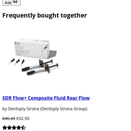
Add
Frequently bought together
SDR Flow+ Composite Fluid Rear Flow
by Dentsply Sirona (Dentsply Sirona Group)
€46.43
€32.50