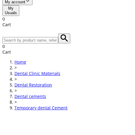
My account
My
Usuals
0
Cart
0
Cart
Home
>
Dental Clinic Materials
>
Dental Restoration
>
Dental cements
>
Temporary dental Cement