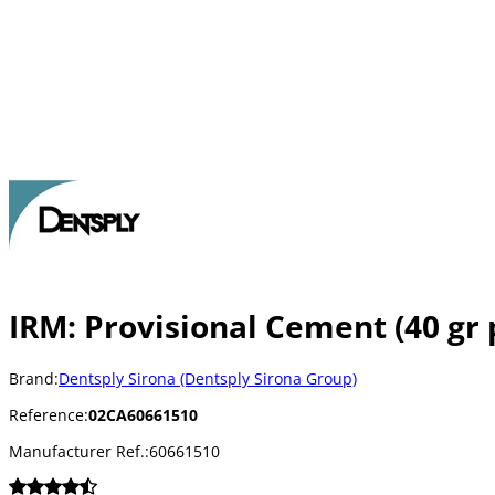
IRM: Provisional Cement (40 gr 
Brand:
Dentsply Sirona (Dentsply Sirona Group)
Reference:
02CA60661510
Manufacturer Ref.:
60661510