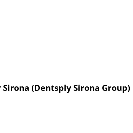
y Sirona (Dentsply Sirona Group)