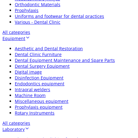
Orthodontic Materials
Prophylaxis
Uniforms and footwear for dental practices
Various - Dental Clinic
All categories
Equipment
Aesthetic and Dental Restoration
Dental Clinic Furniture
Dental Equipment Maintenance and Spare Parts
Dental Surgery Equipment
Digital image
Disinfection Equipment
Endodontics equipment
Intraoral welders
Machine Room
Miscellaneous equipment
Prophylaxis equipment
Rotary Instruments
All categories
Laboratory