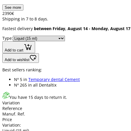
See more
23
90
€
Shipping in 7 to 8 days.
Fastest delivery
between Friday, August 14 - Monday, August 17
Type:
Add to cart
Add to wishlist
Best sellers ranking:
Nº 5 in
Temporary dental Cement
Nº 265 in
all Dentaltix
You have 15 days to return it.
Variation
Reference
Manuf. Ref.
Price
Variation:
Liquid (15 ml)