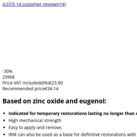
4.07/5
14 customer reviews
(14)
-30%
23
90
€
Price VAT included
(
0
%)
€23.90
Recommended price
€34.14
Based on zinc oxide and eugenol:
Indicated for temporary restorations lasting no longer than 
High mechanical strength
Easy to apply and remove.
IRM can also be used as a base for definitive restorations with