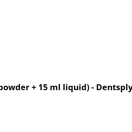
powder + 15 ml liquid) - Dentspl