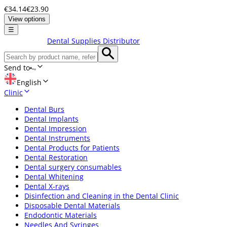
€34.14
€23.90
View options
☰
Dental Supplies Distributor
Send to
English
Clinic
Dental Burs
Dental Implants
Dental Impression
Dental Instruments
Dental Products for Patients
Dental Restoration
Dental surgery consumables
Dental Whitening
Dental X-rays
Disinfection and Cleaning in the Dental Clinic
Disposable Dental Materials
Endodontic Materials
Needles And Syringes