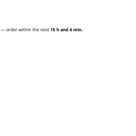
— order within the next
15 h and 4 min.