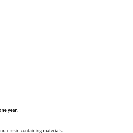
one year
.
 non-resin containing materials.