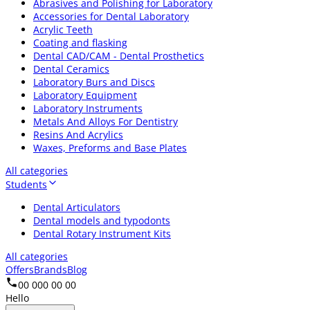
Abrasives and Polishing for Laboratory
Accessories for Dental Laboratory
Acrylic Teeth
Coating and flasking
Dental CAD/CAM - Dental Prosthetics
Dental Ceramics
Laboratory Burs and Discs
Laboratory Equipment
Laboratory Instruments
Metals And Alloys For Dentistry
Resins And Acrylics
Waxes, Preforms and Base Plates
All categories
Students
Dental Articulators
Dental models and typodonts
Dental Rotary Instrument Kits
All categories
Offers
Brands
Blog
00 000 00 00
Hello