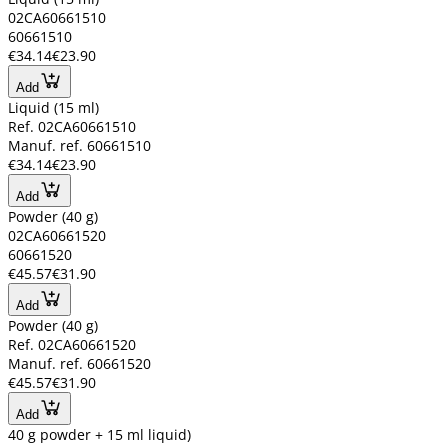
02CA60661510
60661510
€34.14
€23.90
Add
Liquid (15 ml)
Ref. 02CA60661510
Manuf. ref. 60661510
€34.14
€23.90
Add
Powder (40 g)
02CA60661520
60661520
€45.57
€31.90
Add
Powder (40 g)
Ref. 02CA60661520
Manuf. ref. 60661520
€45.57
€31.90
Add
40 g powder + 15 ml liquid)