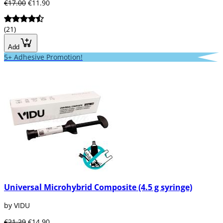
€17.00
€11.90
(21)
Add
5+ Adhesive Promotion!
Universal Microhybrid Composite (4.5 g syringe)
by VIDU
€21.29
€14.90