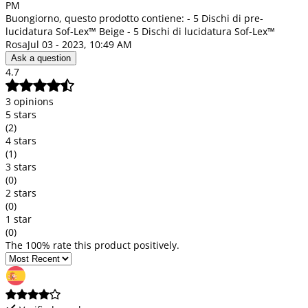
PM
Buongiorno, questo prodotto contiene: - 5 Dischi di pre-
lucidatura Sof-Lex™ Beige - 5 Dischi di lucidatura Sof-Lex™
Rosa
Jul 03 - 2023, 10:49 AM
Ask a question
4.7
3 opinions
5 stars
(2)
4 stars
(1)
3 stars
(0)
2 stars
(0)
1 star
(0)
The 100% rate this product positively.