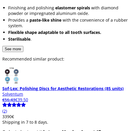
Finishing and polishing
elastomer spirals
with diamond
powder or impregnated aluminum oxide.
Provides a
paste-like shine
with the convenience of a rubber
system.
Flexible shape adaptable to all tooth surfaces.
Sterilisable
.
See more
Recommended similar product:
Sof-Lex: Polishing Discs for Aesthetic Restorations (85 units)
Solventum
€56.43
€39.50
(2)
33
90
€
Shipping in 7 to 8 days.