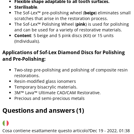
Flexible shape adaptable to all tooth surfaces.
Sterilisable
.
The Sof-Lex™ pre-polishing wheel (
beige
) eliminates small
scratches that arise in the restoration process.
The Sof-Lex™ Polishing Wheel (
pink
) is used for polishing
and can be used for a variety of restorative materials.
Content
: 5 beige and 5 pink discs (Kit) or 15 units
(Individuals).
Applications of Sof-Lex Diamond Discs for Polishing
and Pre-Polishing:
Two-step pre-polishing and polishing of composite resin
restorations.
Resin-modified glass ionomers
Temporary bisacrylic materials.
3M™ Lava™ Ultimate CAD/CAM Restorative.
Precious and semi-precious metals
Questions and answers (1)
Cosa contiene esattamente questo articolo?
Dec 19 - 2022, 01:38