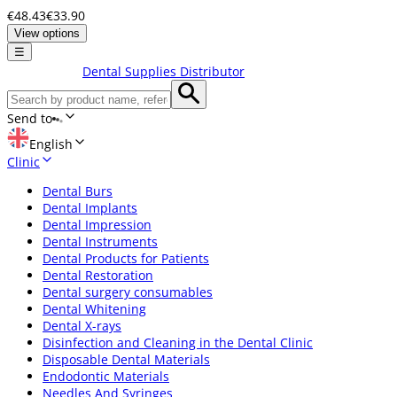
€48.43
€33.90
View options
☰
Dental Supplies Distributor
Send to
English
Clinic
Dental Burs
Dental Implants
Dental Impression
Dental Instruments
Dental Products for Patients
Dental Restoration
Dental surgery consumables
Dental Whitening
Dental X-rays
Disinfection and Cleaning in the Dental Clinic
Disposable Dental Materials
Endodontic Materials
Needles And Syringes