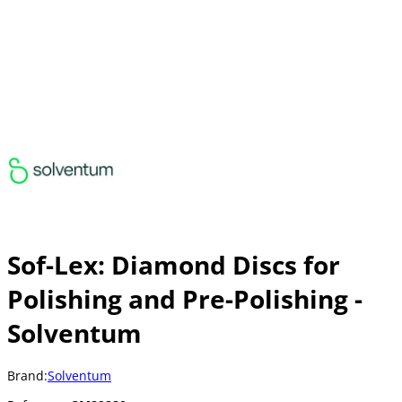
Sof-Lex: Diamond Discs for
Polishing and Pre-Polishing -
Solventum
Brand:
Solventum