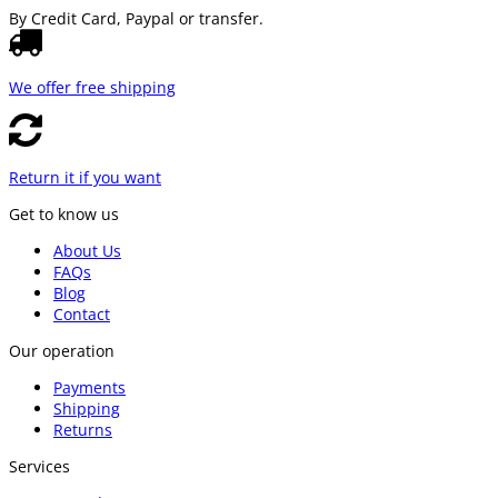
By Credit Card, Paypal or transfer.
We offer free shipping
Return it if you want
Get to know us
About Us
FAQs
Blog
Contact
Our operation
Payments
Shipping
Returns
Services