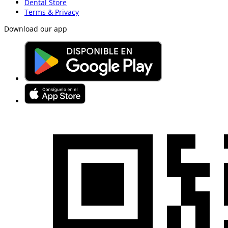
Dental Store
Terms & Privacy
Download our app