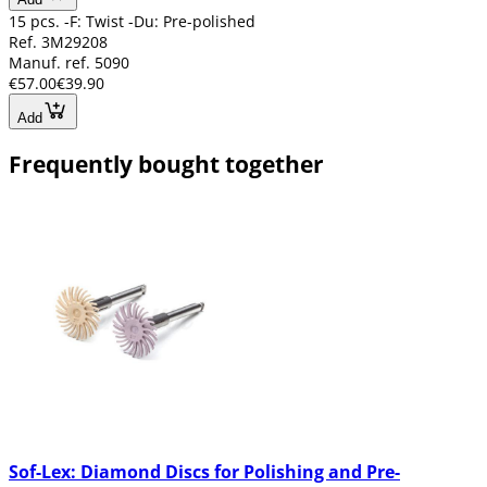
15 pcs. -F: Twist -Du: Pre-polished
Ref. 3M29208
Manuf. ref. 5090
€57.00
€39.90
Add
Frequently bought together
Sof-Lex: Diamond Discs for Polishing and Pre-