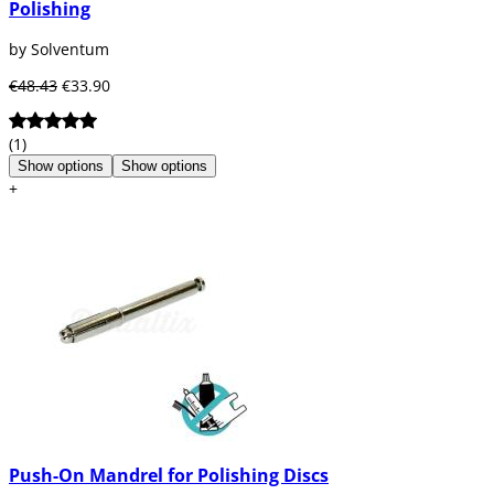
Polishing
by Solventum
€48.43
€33.90
(1)
Show options
Show options
+
Push-On Mandrel for Polishing Discs