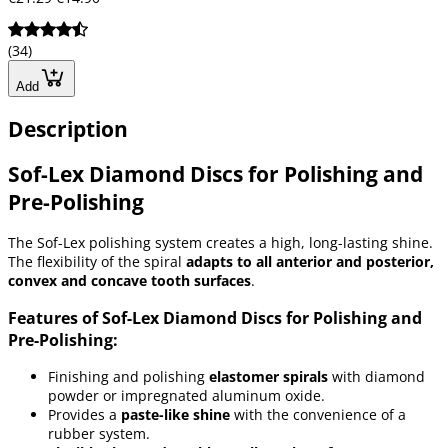
(34)
Add
Description
Sof-Lex Diamond Discs for Polishing and
Pre-Polishing
The Sof-Lex polishing system creates a high, long-lasting shine.
The flexibility of the spiral
adapts to all anterior and posterior,
convex and concave tooth surfaces
.
Features of Sof-Lex Diamond Discs for Polishing and
Pre-Polishing:
Finishing and polishing
elastomer spirals
with diamond
powder or impregnated aluminum oxide.
Provides a
paste-like shine
with the convenience of a
rubber system.