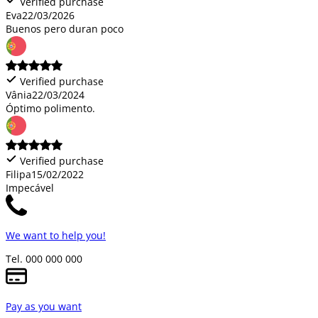
Verified purchase
Eva
22/03/2026
Buenos pero duran poco
Verified purchase
Vânia
22/03/2024
Óptimo polimento.
Verified purchase
Filipa
15/02/2022
Impecável
We want to help you!
Tel. 000 000 000
Pay as you want