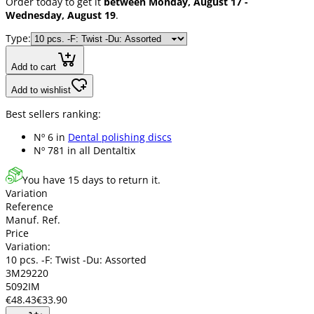
Order today to get it
between Monday, August 17 -
Wednesday, August 19
.
Type:
Add to cart
Add to wishlist
Best sellers ranking:
Nº 6 in
Dental polishing discs
Nº 781 in
all Dentaltix
You have 15 days to return it.
Variation
Reference
Manuf. Ref.
Price
Variation:
10 pcs. -F: Twist -Du: Assorted
3M29220
5092IM
€48.43
€33.90