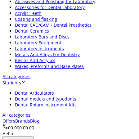
Abrasives and Polishing for Laboratory
Accessories for Dental Laboratory
Acrylic Teeth
Coating and flasking
Dental CAD/CAM - Dental Prosthetics
Dental Ceramics
Laboratory Burs and Discs
Laboratory Equipment
Laboratory Instruments
Metals And Alloys For Dentistry
Resins And Acrylics
Waxes, Preforms and Base Plates
All categories
Students
Dental Articulators
Dental models and typodonts
Dental Rotary Instrument Kits
All categories
Offers
Brands
Blog
00 000 00 00
Hello