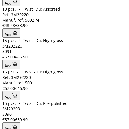
Add
10 pcs. -F: Twist -Du: Assorted
Ref. 3M29220
Manuf. ref. 5092IM
€48.43
€33.90
Add
15 pcs. -F: Twist -Du: High gloss
3M292220
5091
€67.00
€46.90
Add
15 pcs. -F: Twist -Du: High gloss
Ref. 3M292220
Manuf. ref. 5091
€67.00
€46.90
Add
15 pcs. -F: Twist -Du: Pre-polished
3M29208
5090
€57.00
€39.90
Add