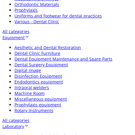
Orthodontic Materials
Prophylaxis
Uniforms and footwear for dental practices
Various - Dental Clinic
All categories
Equipment
Aesthetic and Dental Restoration
Dental Clinic Furniture
Dental Equipment Maintenance and Spare Parts
Dental Surgery Equipment
Digital image
Disinfection Equipment
Endodontics equipment
Intraoral welders
Machine Room
Miscellaneous equipment
Prophylaxis equipment
Rotary Instruments
All categories
Laboratory