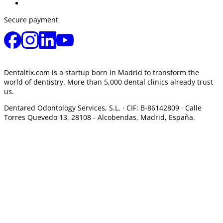
Secure payment
Dentaltix.com is a startup born in Madrid to transform the
world of dentistry. More than 5,000 dental clinics already trust
us.
Dentared Odontology Services, S.L. ·
CIF: B-86142809 · Calle
Torres Quevedo 13, 28108 -
Alcobendas, Madrid, España.