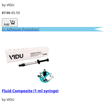
by VIDU
€7.86
€5.50
Add
5+ Adhesive Promotion!
Fluid Composite (1 ml syringe)
by VIDU