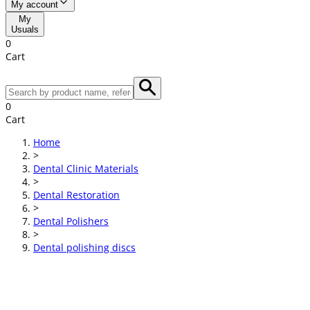
My account
My
Usuals
0
Cart
0
Cart
Home
>
Dental Clinic Materials
>
Dental Restoration
>
Dental Polishers
>
Dental polishing discs