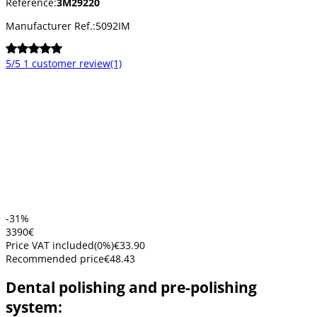
Reference:
3M29220
Manufacturer Ref.:
5092IM
5/5
1 customer review
(1)
-31%
33
90
€
Price VAT included
(
0
%)
€33.90
Recommended price
€48.43
Dental polishing and pre-polishing
system: