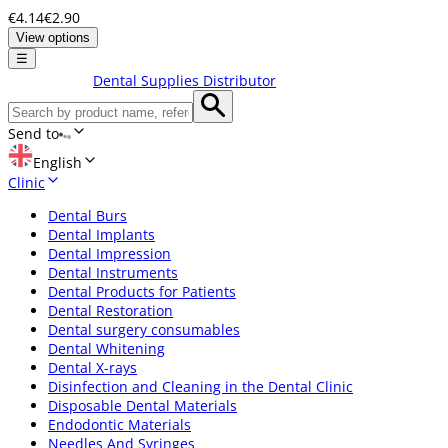
€4.14
€2.90
View options
☰
Dental Supplies Distributor
Send to
English
Clinic
Dental Burs
Dental Implants
Dental Impression
Dental Instruments
Dental Products for Patients
Dental Restoration
Dental surgery consumables
Dental Whitening
Dental X-rays
Disinfection and Cleaning in the Dental Clinic
Disposable Dental Materials
Endodontic Materials
Needles And Syringes