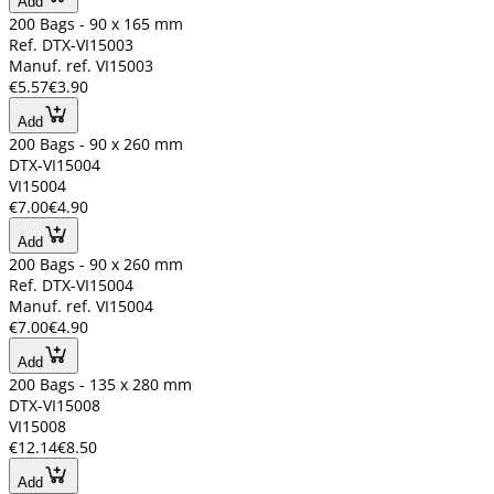
Add
200 Bags - 90 x 165 mm
Ref. DTX-VI15003
Manuf. ref. VI15003
€5.57
€3.90
Add
200 Bags - 90 x 260 mm
DTX-VI15004
VI15004
€7.00
€4.90
Add
200 Bags - 90 x 260 mm
Ref. DTX-VI15004
Manuf. ref. VI15004
€7.00
€4.90
Add
200 Bags - 135 x 280 mm
DTX-VI15008
VI15008
€12.14
€8.50
Add