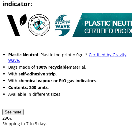
indicator:
Plastic Neutral
. Plastic footprint = 0gr. *
Certified by Gravity
Wave.
Bags made of
100% recyclable
material.
With
self-adhesive strip
.
With
chemical vapour or EtO gas indicators
.
Contents: 200 units
.
Available in different sizes.
See more
2
90
€
Shipping in 7 to 8 days.