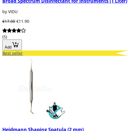
Broad Spectrum Disinfectant for Instruments (1 Liter)
by VIDU
€17.00
€11.90
(5)
Add
Best seller
Heidmann Shaping Spatula (2 mm)