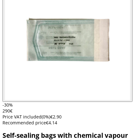
-30%
2
90
€
Price VAT included
(
0
%)
€2.90
Recommended price
€4.14
Self-sealing bags with chemical vapour