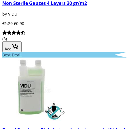
Non Sterile Gauzes 4 Layers 30 gr/m2
by VIDU
€1.29
€0.90
(3)
Add
Best Deal!