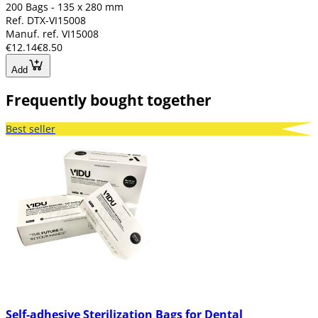
200 Bags - 135 x 280 mm
Ref. DTX-VI15008
Manuf. ref. VI15008
€12.14
€8.50
Add
Frequently bought together
Best seller
Self-adhesive Sterilization Bags for Dental