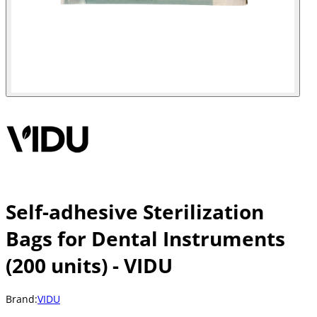
Self-adhesive Sterilization
Bags for Dental Instruments
(200 units) - VIDU
Brand:
VIDU