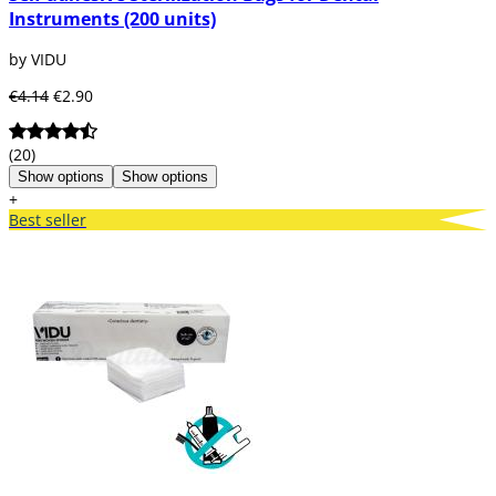
Instruments (200 units)
by VIDU
€4.14
€2.90
(20)
Show options
Show options
+
Best seller