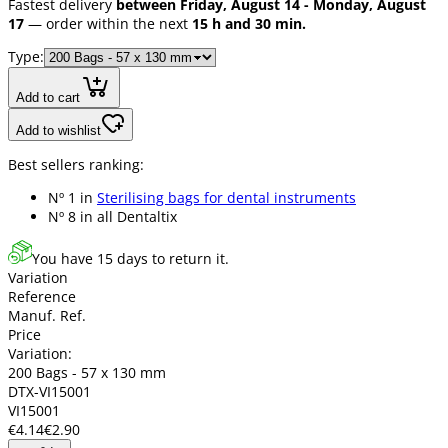
Fastest delivery
between Friday, August 14 - Monday, August
17
— order within the next
15 h and 30 min.
Type:
Add to cart
Add to wishlist
Best sellers ranking:
Nº 1 in
Sterilising bags for dental instruments
Nº 8 in
all Dentaltix
You have 15 days to return it.
Variation
Reference
Manuf. Ref.
Price
Variation:
200 Bags - 57 x 130 mm
DTX-VI15001
VI15001
€4.14
€2.90