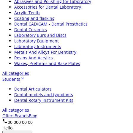
Abrasives and Polishing for Laboratory
Accessories for Dental Laboratory
Acrylic Teeth
Coating and flasking
Dental CAD/CAM - Dental Prosthetics
Dental Ceramics
Laboratory Burs and Discs
Laboratory Equipment
Laboratory Instruments
Metals And Alloys For Dentistry
Resins And Acrylics
Waxes, Preforms and Base Plates
All categories
Students
Dental Articulators
Dental models and typodonts
Dental Rotary Instrument Kits
All categories
Offers
Brands
Blog
00 000 00 00
Hello