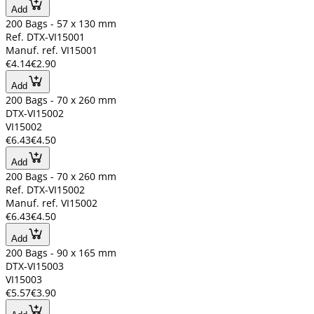
Add
200 Bags - 57 x 130 mm
Ref. DTX-VI15001
Manuf. ref. VI15001
€4.14
€2.90
Add
200 Bags - 70 x 260 mm
DTX-VI15002
VI15002
€6.43
€4.50
Add
200 Bags - 70 x 260 mm
Ref. DTX-VI15002
Manuf. ref. VI15002
€6.43
€4.50
Add
200 Bags - 90 x 165 mm
DTX-VI15003
VI15003
€5.57
€3.90