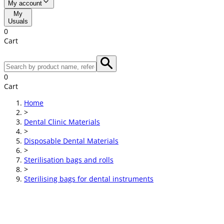
My account
My
Usuals
0
Cart
0
Cart
Home
>
Dental Clinic Materials
>
Disposable Dental Materials
>
Sterilisation bags and rolls
>
Sterilising bags for dental instruments