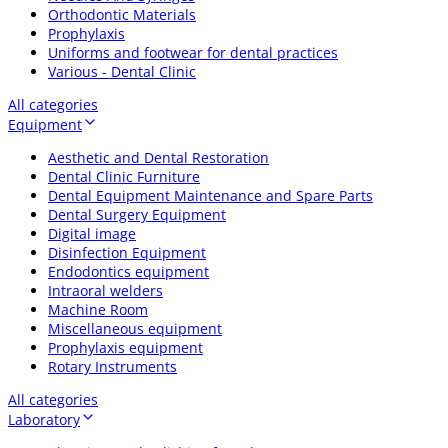
Orthodontic Materials
Prophylaxis
Uniforms and footwear for dental practices
Various - Dental Clinic
All categories
Equipment
Aesthetic and Dental Restoration
Dental Clinic Furniture
Dental Equipment Maintenance and Spare Parts
Dental Surgery Equipment
Digital image
Disinfection Equipment
Endodontics equipment
Intraoral welders
Machine Room
Miscellaneous equipment
Prophylaxis equipment
Rotary Instruments
All categories
Laboratory