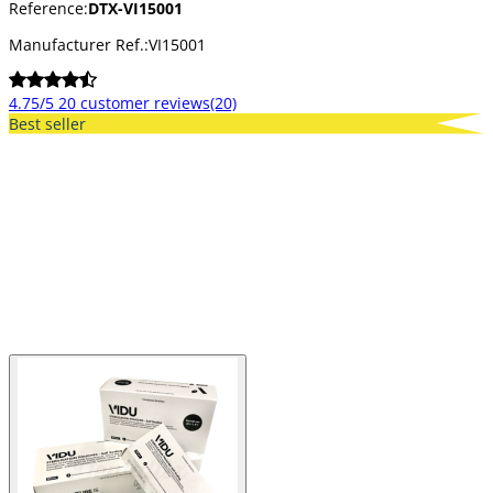
Reference:
DTX-VI15001
Manufacturer Ref.:
VI15001
4.75/5
20 customer reviews
(20)
Best seller