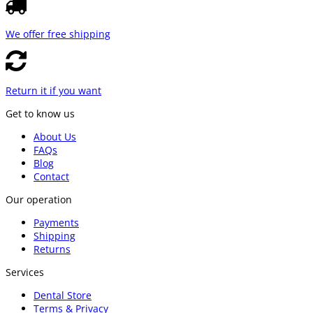
We offer free shipping
Return it if you want
Get to know us
About Us
FAQs
Blog
Contact
Our operation
Payments
Shipping
Returns
Services
Dental Store
Terms & Privacy