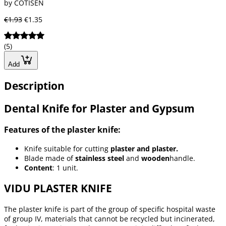
by COTISEN
€1.93
€1.35
(5)
Add
Description
Dental Knife for Plaster and Gypsum
Features of the plaster knife:
Knife suitable for cutting
plaster and plaster.
Blade made of
stainless steel
and
wooden
handle.
Content
: 1 unit.
VIDU PLASTER KNIFE
The plaster knife is part of the group of specific hospital waste
of group IV, materials that cannot be recycled but incinerated,