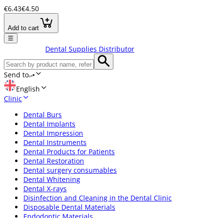
€6.43
€4.50
Add to cart
☰
Dental Supplies Distributor
Send to
English
Clinic
Dental Burs
Dental Implants
Dental Impression
Dental Instruments
Dental Products for Patients
Dental Restoration
Dental surgery consumables
Dental Whitening
Dental X-rays
Disinfection and Cleaning in the Dental Clinic
Disposable Dental Materials
Endodontic Materials