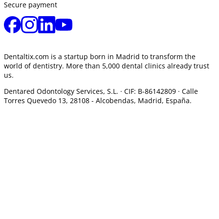
Secure payment
Dentaltix.com is a startup born in Madrid to transform the
world of dentistry. More than 5,000 dental clinics already trust
us.
Dentared Odontology Services, S.L. ·
CIF: B-86142809 · Calle
Torres Quevedo 13, 28108 -
Alcobendas, Madrid, España.