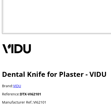
Dental Knife for Plaster - VIDU
Brand:
VIDU
Reference:
DTX-VI62101
Manufacturer Ref.:
VI62101