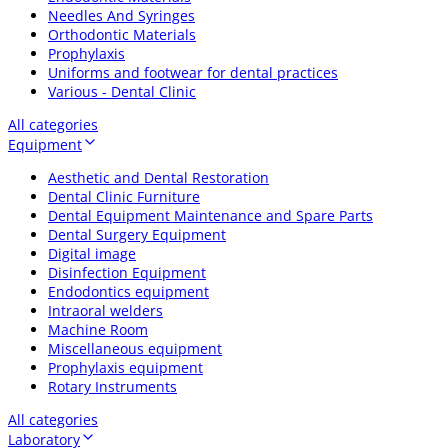
Needles And Syringes
Orthodontic Materials
Prophylaxis
Uniforms and footwear for dental practices
Various - Dental Clinic
All categories
Equipment
Aesthetic and Dental Restoration
Dental Clinic Furniture
Dental Equipment Maintenance and Spare Parts
Dental Surgery Equipment
Digital image
Disinfection Equipment
Endodontics equipment
Intraoral welders
Machine Room
Miscellaneous equipment
Prophylaxis equipment
Rotary Instruments
All categories
Laboratory