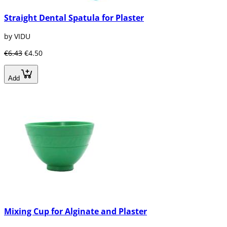
Straight Dental Spatula for Plaster
by VIDU
€6.43
€4.50
Add
Mixing Cup for Alginate and Plaster