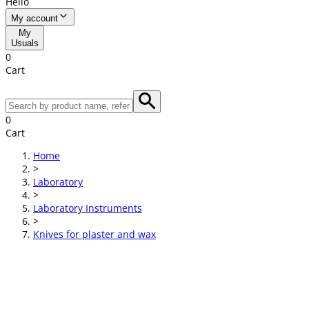
Hello
My account
My
Usuals
0
Cart
0
Cart
Home
>
Laboratory
>
Laboratory Instruments
>
Knives for plaster and wax