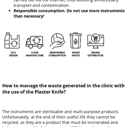
transport and contamination.
Responsible consumption. Do not use more instruments
than necessary!
How to manage the waste generated in the clinic with
the use of the Plaster Knife?
The instruments are sterilisable and multi-purpose products.
Unfortunately, at the end of their useful life they cannot be
recycled, as they are a product that must be incinerated and