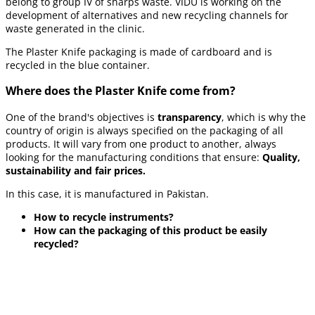
belong to group IV of sharps waste. VIDU is working on the
development of alternatives and new recycling channels for
waste generated in the clinic.
The Plaster Knife packaging is made of cardboard and is
recycled in the blue container.
Where does the Plaster Knife come from?
One of the brand's objectives is
transparency
, which is why the
country of origin is always specified on the packaging of all
products. It will vary from one product to another, always
looking for the manufacturing conditions that ensure:
Quality,
sustainability and fair prices.
In this case, it is manufactured in Pakistan.
How to recycle instruments?
How can the packaging of this product be easily
recycled?