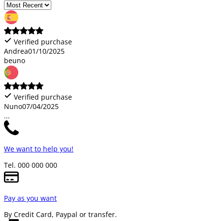
Verified purchase
Andrea
01/10/2025
beuno
Verified purchase
Nuno
07/04/2025
...
We want to help you!
Tel. 000 000 000
Pay as you want
By Credit Card, Paypal or transfer.