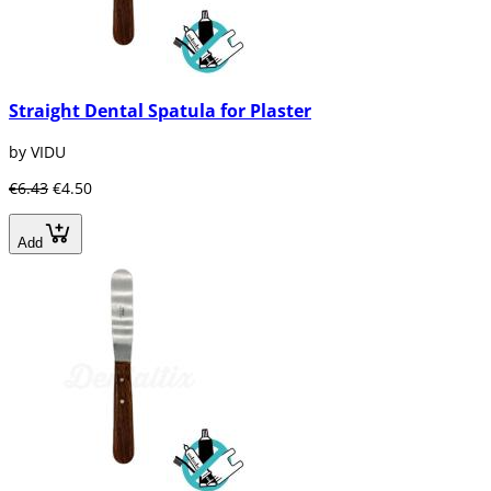
Straight Dental Spatula for Plaster
by VIDU
€6.43
€4.50
Add