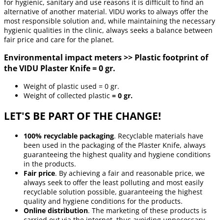
for hygienic, sanitary and use reasons it is difficult to find an
alternative of another material. VIDU works to always offer the
most responsible solution and, while maintaining the necessary
hygienic qualities in the clinic, always seeks a balance between
fair price and care for the planet.
Environmental impact meters >> Plastic footprint of
the VIDU Plaster Knife = 0 gr.
Weight of plastic used = 0 gr.
Weight of collected plastic
= 0 gr.
LET'S BE PART OF THE CHANGE!
100% recyclable packaging
. Recyclable materials have
been used in the packaging of the Plaster Knife, always
guaranteeing the highest quality and hygiene conditions
in the products.
Fair price
. By achieving a fair and reasonable price, we
always seek to offer the least polluting and most easily
recyclable solution possible, guaranteeing the highest
quality and hygiene conditions for the products.
Online distribution
. The marketing of these products is
carried out via the internet, thus avoiding unnecessary