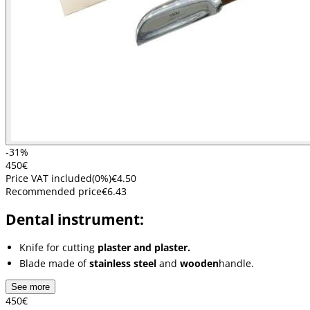
-31%
4
50
€
Price VAT included
(
0
%)
€4.50
Recommended price
€6.43
Dental instrument:
Knife for cutting
plaster and plaster.
Blade made of
stainless steel
and
wooden
handle.
See more
4
50
€