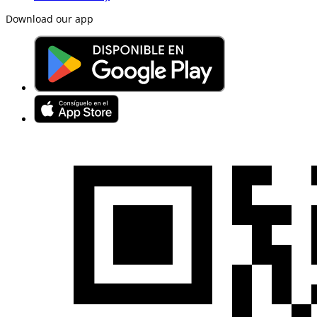
Download our app