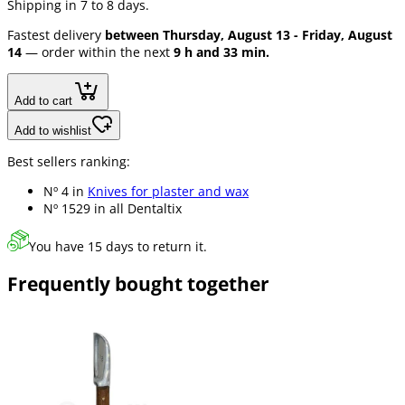
Shipping in 7 to 8 days.
Fastest delivery
between Thursday, August 13 - Friday, August
14
— order within the next
9 h and 33 min.
Add to cart
Add to wishlist
Best sellers ranking:
Nº 4 in
Knives for plaster and wax
Nº 1529 in
all Dentaltix
You have 15 days to return it.
Frequently bought together