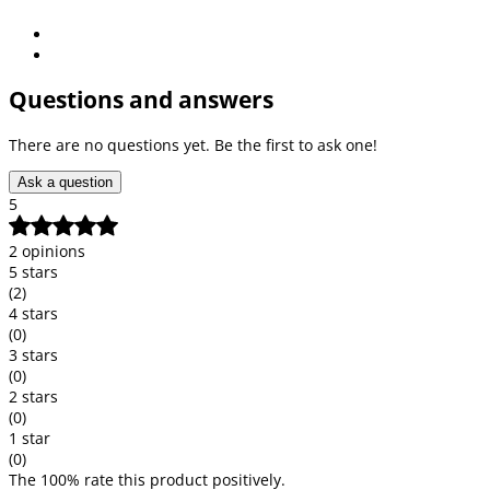
Questions and answers
There are no questions yet. Be the first to ask one!
Ask a question
5
2 opinions
5 stars
(2)
4 stars
(0)
3 stars
(0)
2 stars
(0)
1 star
(0)
The 100% rate this product positively.