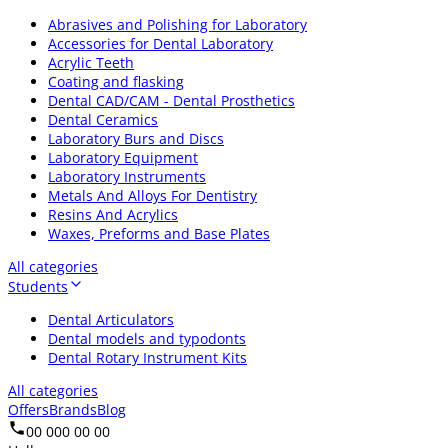
Abrasives and Polishing for Laboratory
Accessories for Dental Laboratory
Acrylic Teeth
Coating and flasking
Dental CAD/CAM - Dental Prosthetics
Dental Ceramics
Laboratory Burs and Discs
Laboratory Equipment
Laboratory Instruments
Metals And Alloys For Dentistry
Resins And Acrylics
Waxes, Preforms and Base Plates
All categories
Students
Dental Articulators
Dental models and typodonts
Dental Rotary Instrument Kits
All categories
Offers
Brands
Blog
00 000 00 00