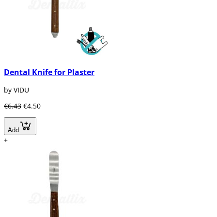
Dental Knife for Plaster
by VIDU
€6.43
€4.50
Add
+