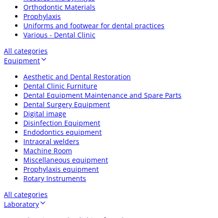
Orthodontic Materials
Prophylaxis
Uniforms and footwear for dental practices
Various - Dental Clinic
All categories
Equipment
Aesthetic and Dental Restoration
Dental Clinic Furniture
Dental Equipment Maintenance and Spare Parts
Dental Surgery Equipment
Digital image
Disinfection Equipment
Endodontics equipment
Intraoral welders
Machine Room
Miscellaneous equipment
Prophylaxis equipment
Rotary Instruments
All categories
Laboratory