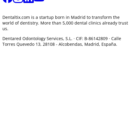
Dentaltix.com is a startup born in Madrid to transform the
world of dentistry. More than 5,000 dental clinics already trust
us.
Dentared Odontology Services, S.L. ·
CIF: B-86142809 · Calle
Torres Quevedo 13, 28108 -
Alcobendas, Madrid, España.