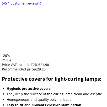
5/5
1 customer review
(1)
-26%
21
90
€
Price VAT included
(
0
%)
€21.90
Recommended price
€29.20
Protective covers for light-curing lamps:
Hygienic protective covers.
They keep the surface of the curing lamp clean and aseptic.
Homogeneous and quality polymerisation.
Easy to fit and prevents cross-contamination.