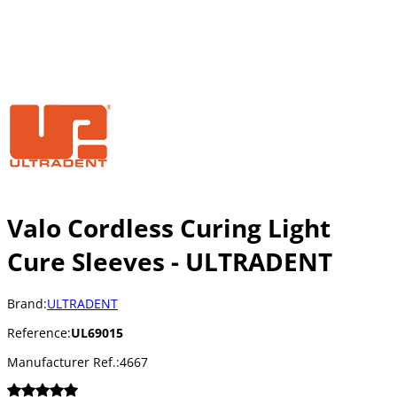
Valo Cordless Curing Light
Cure Sleeves - ULTRADENT
Brand:
ULTRADENT
Reference:
UL69015
Manufacturer Ref.:
4667