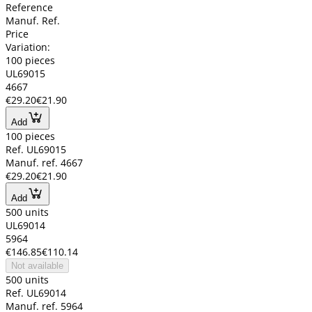
Reference
Manuf. Ref.
Price
Variation:
100 pieces
UL69015
4667
€29.20
€21.90
Add
100 pieces
Ref. UL69015
Manuf. ref. 4667
€29.20
€21.90
Add
500 units
UL69014
5964
€146.85
€110.14
Not available
500 units
Ref. UL69014
Manuf. ref. 5964