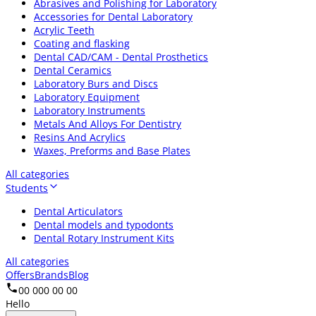
Abrasives and Polishing for Laboratory
Accessories for Dental Laboratory
Acrylic Teeth
Coating and flasking
Dental CAD/CAM - Dental Prosthetics
Dental Ceramics
Laboratory Burs and Discs
Laboratory Equipment
Laboratory Instruments
Metals And Alloys For Dentistry
Resins And Acrylics
Waxes, Preforms and Base Plates
All categories
Students
Dental Articulators
Dental models and typodonts
Dental Rotary Instrument Kits
All categories
Offers
Brands
Blog
00 000 00 00
Hello