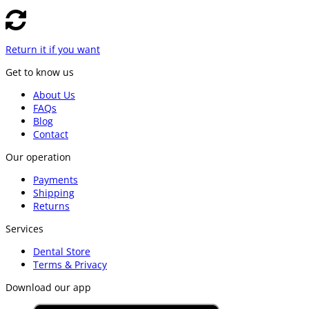
Return it if you want
Get to know us
About Us
FAQs
Blog
Contact
Our operation
Payments
Shipping
Returns
Services
Dental Store
Terms & Privacy
Download our app