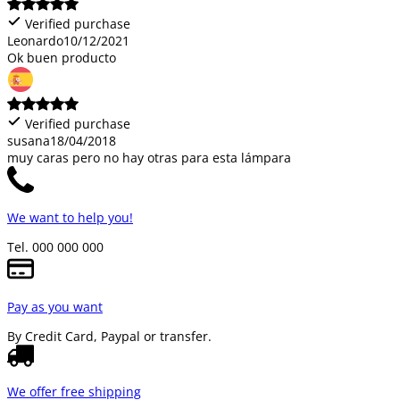
Verified purchase
Leonardo
10/12/2021
Ok buen producto
Verified purchase
susana
18/04/2018
muy caras pero no hay otras para esta lámpara
We want to help you!
Tel. 000 000 000
Pay as you want
By Credit Card, Paypal or transfer.
We offer free shipping