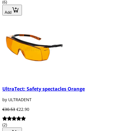
(6)
Add
UltraTect: Safety spectacles Orange
by ULTRADENT
€30.53
€22.90
(2)