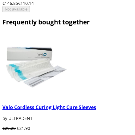
€146.85
€110.14
Not available
Frequently bought together
Valo Cordless Curing Light Cure Sleeves
by ULTRADENT
€29.20
€21.90