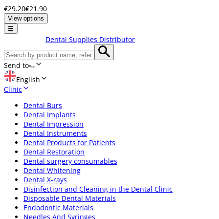
€29.20
€21.90
View options
☰
Dental Supplies Distributor
Send to
English
Clinic
Dental Burs
Dental Implants
Dental Impression
Dental Instruments
Dental Products for Patients
Dental Restoration
Dental surgery consumables
Dental Whitening
Dental X-rays
Disinfection and Cleaning in the Dental Clinic
Disposable Dental Materials
Endodontic Materials
Needles And Syringes