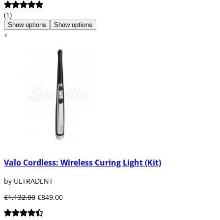
(1)
Show options
Show options
+
Valo Cordless: Wireless Curing Light (Kit)
by ULTRADENT
€1,132.00
€849.00