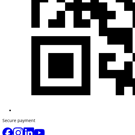
Secure payment