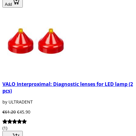
Add
VALO Interproximal: Diagnostic lenses for LED lamp (2
pcs)
by ULTRADENT
€61.20
€45.90
(1)