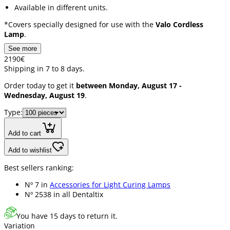
Available in different units.
*Covers specially designed for use with the
Valo Cordless
Lamp
.
See more
21
90
€
Shipping in 7 to 8 days.
Order today to get it
between Monday, August 17 -
Wednesday, August 19
.
Type:
Add to cart
Add to wishlist
Best sellers ranking:
Nº 7 in
Accessories for Light Curing Lamps
Nº 2538 in
all Dentaltix
You have 15 days to return it.
Variation