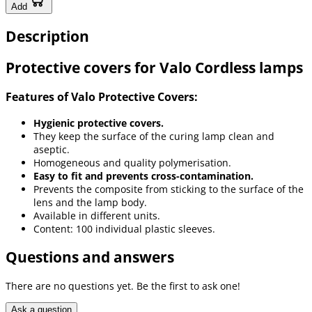
Add
Description
Protective covers for Valo Cordless lamps
Features of Valo Protective Covers:
Hygienic protective covers.
They keep the surface of the curing lamp clean and
aseptic.
Homogeneous and quality polymerisation.
Easy to fit and prevents cross-contamination.
Prevents the composite from sticking to the surface of the
lens and the lamp body.
Available in different units.
Content: 100 individual plastic sleeves.
Questions and answers
There are no questions yet. Be the first to ask one!
Ask a question