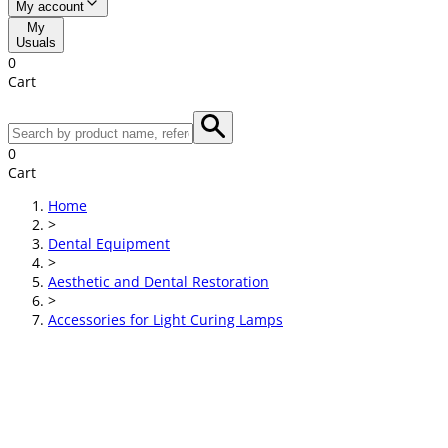
My account
My
Usuals
0
Cart
0
Cart
Home
>
Dental Equipment
>
Aesthetic and Dental Restoration
>
Accessories for Light Curing Lamps