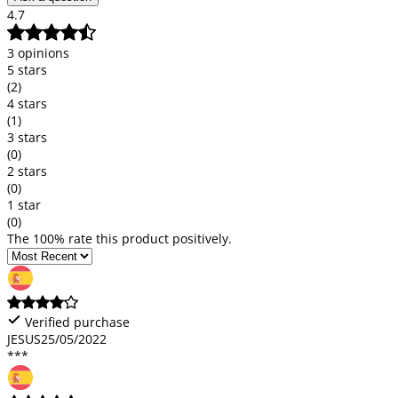
4.7
3 opinions
5 stars
(2)
4 stars
(1)
3 stars
(0)
2 stars
(0)
1 star
(0)
The 100% rate this product positively.
Verified purchase
JESUS
25/05/2022
***