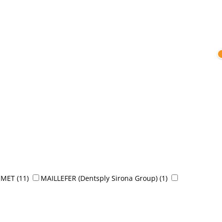
OMET
(11)
MAILLEFER (Dentsply Sirona Group)
(1)