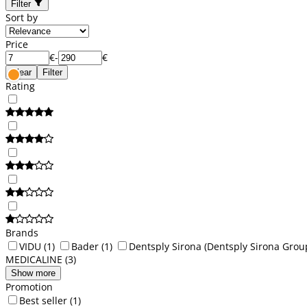
Filter
Sort by
Price
€
-
€
Clear
Filter
Rating
Brands
VIDU
(1)
Bader
(1)
Dentsply Sirona (Dentsply Sirona Grou
MEDICALINE
(3)
Show more
Promotion
Best seller
(1)