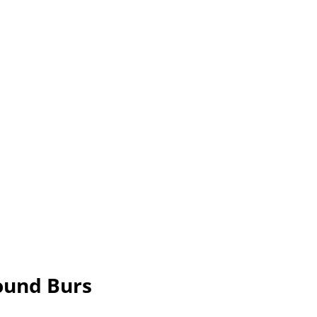
ound Burs