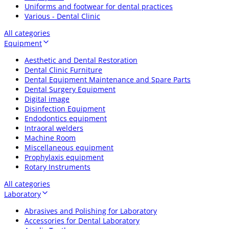
Uniforms and footwear for dental practices
Various - Dental Clinic
All categories
Equipment
Aesthetic and Dental Restoration
Dental Clinic Furniture
Dental Equipment Maintenance and Spare Parts
Dental Surgery Equipment
Digital image
Disinfection Equipment
Endodontics equipment
Intraoral welders
Machine Room
Miscellaneous equipment
Prophylaxis equipment
Rotary Instruments
All categories
Laboratory
Abrasives and Polishing for Laboratory
Accessories for Dental Laboratory