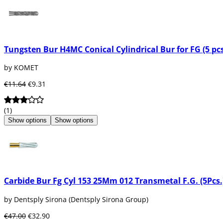
Tungsten Bur H4MC Conical Cylindrical Bur for FG (5 pcs
by KOMET
€11.64
€9.31
(1)
Show options
Show options
Carbide Bur Fg Cyl 153 25Mm 012 Transmetal F.G. (5Pcs.
by Dentsply Sirona (Dentsply Sirona Group)
€47.00
€32.90