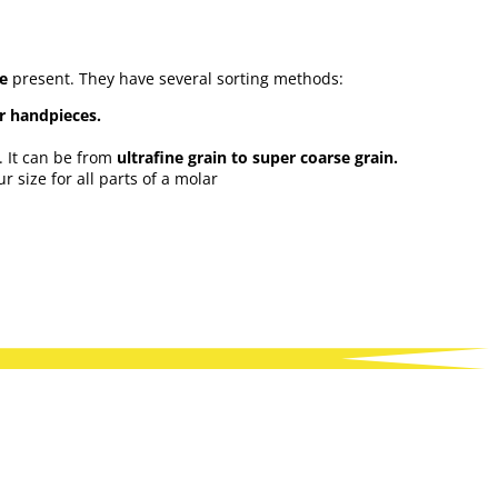
ue
present. They have several sorting methods:
or handpieces.
. It can be from
ultrafine grain to super coarse grain.
 size for all parts of a molar
ell as numerous accessories to store and maintain the burs such
e...