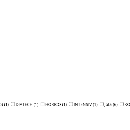
p)
(1)
DIATECH
(1)
HORICO
(1)
INTENSIV
(1)
Jota
(6)
K