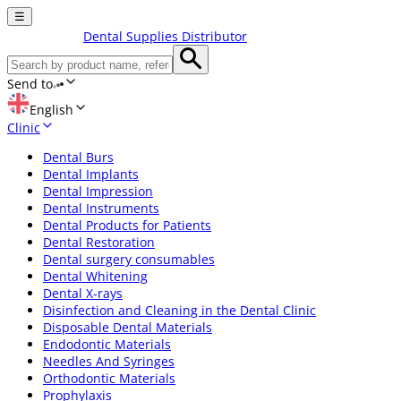
☰
Dental Supplies Distributor
Send to
English
Clinic
Dental Burs
Dental Implants
Dental Impression
Dental Instruments
Dental Products for Patients
Dental Restoration
Dental surgery consumables
Dental Whitening
Dental X-rays
Disinfection and Cleaning in the Dental Clinic
Disposable Dental Materials
Endodontic Materials
Needles And Syringes
Orthodontic Materials
Prophylaxis