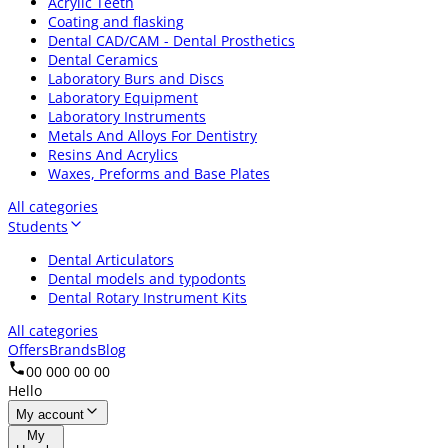
Acrylic Teeth
Coating and flasking
Dental CAD/CAM - Dental Prosthetics
Dental Ceramics
Laboratory Burs and Discs
Laboratory Equipment
Laboratory Instruments
Metals And Alloys For Dentistry
Resins And Acrylics
Waxes, Preforms and Base Plates
All categories
Students
Dental Articulators
Dental models and typodonts
Dental Rotary Instrument Kits
All categories
Offers
Brands
Blog
00 000 00 00
Hello
My account
My