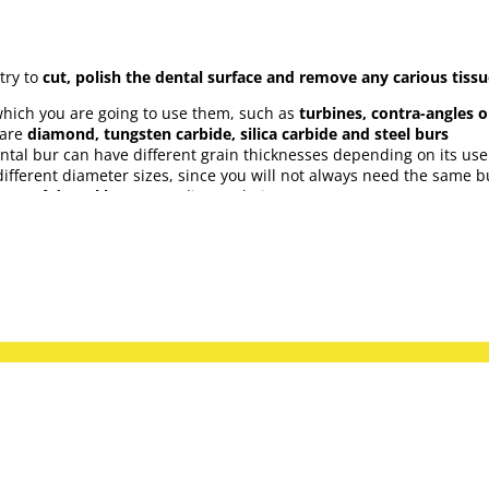
try to
cut, polish the dental surface and remove any carious tiss
which you are going to use them, such as
turbines, contra-angles 
 are
diamond, tungsten carbide, silica carbide and steel burs
ntal bur can have different grain thicknesses depending on its use
fferent diameter sizes, since you will not always need the same bur
orms of
dental burs
according to their use:
all kinds of dental burs from the best brands on the market, as w
Coltene, Bader, Diatech, Intensiv, Komet, Maillefer, VDW, Medicalin