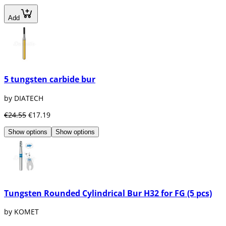
Add
5 tungsten carbide bur
by DIATECH
€24.55
€17.19
Show options
Show options
Tungsten Rounded Cylindrical Bur H32 for FG (5 pcs)
by KOMET