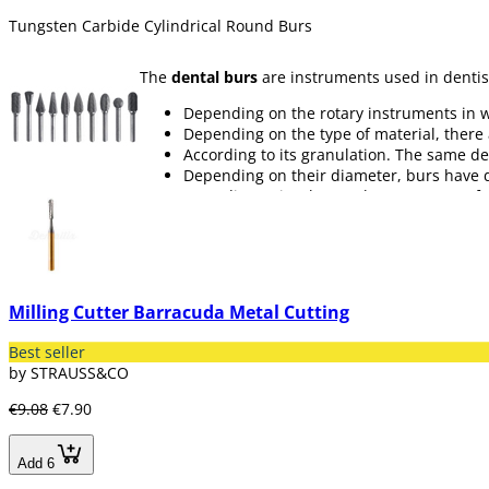
Tungsten Carbide Cylindrical Round Burs
The
dental burs
are instruments used in dentis
Depending on the rotary instruments in 
Depending on the type of material, there
According to its granulation. The same de
Depending on their diameter, burs have di
According to its shape. There are many f
Ball
Conical
Cylindrical
Spear
Torpedo
Milling Cutter Barracuda Metal Cutting
Diabolo
Pear
Best seller
Call
by STRAUSS&CO
Wheel
€9.08
€7.90
In our section of
dental burs
we have available 
as dental burs or kits. We have brands such as 
Add 6