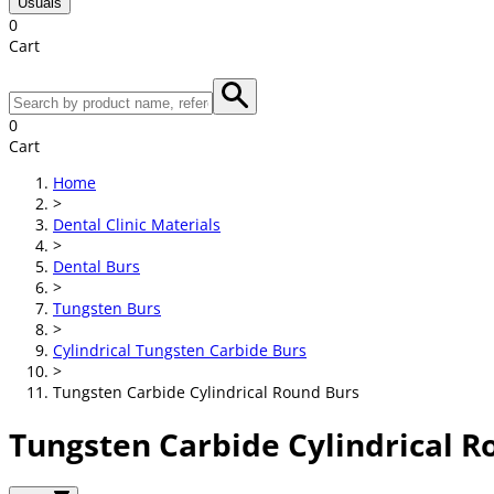
Usuals
0
Cart
0
Cart
Home
>
Dental Clinic Materials
>
Dental Burs
>
Tungsten Burs
>
Cylindrical Tungsten Carbide Burs
>
Tungsten Carbide Cylindrical Round Burs
Tungsten Carbide Cylindrical R