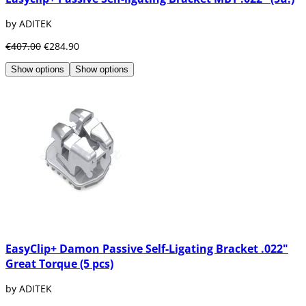
by ADITEK
€407.00
€284.90
Show options
Show options
EasyClip+ Damon Passive Self-Ligating Bracket .022"
Great Torque (5 pcs)
by ADITEK