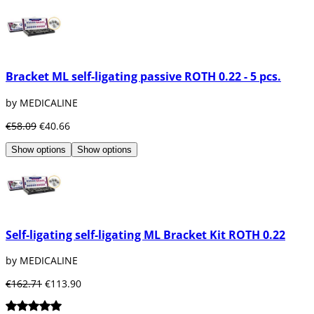
Bracket ML self-ligating passive ROTH 0.22 - 5 pcs.
by MEDICALINE
€58.09
€40.66
Show options
Show options
Self-ligating self-ligating ML Bracket Kit ROTH 0.22
by MEDICALINE
€162.71
€113.90