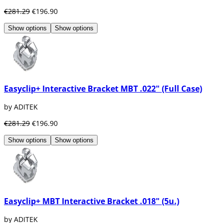
€281.29
€196.90
Show options
Show options
Easyclip+ Interactive Bracket MBT .022" (Full Case)
by ADITEK
€281.29
€196.90
Show options
Show options
Easyclip+ MBT Interactive Bracket .018" (5u.)
by ADITEK