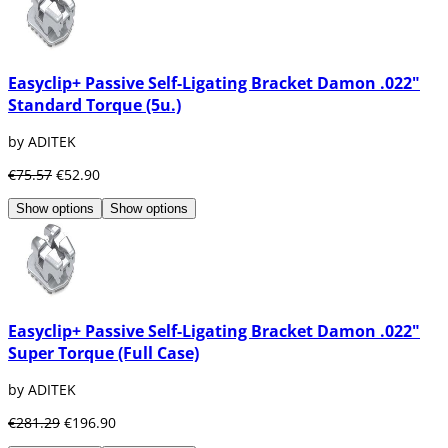
Easyclip+ Passive Self-Ligating Bracket Damon .022"
Standard Torque (5u.)
by ADITEK
€75.57
€52.90
Show options
Show options
Easyclip+ Passive Self-Ligating Bracket Damon .022"
Super Torque (Full Case)
by ADITEK
€281.29
€196.90