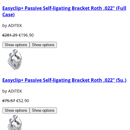
Easyclip+ Passive Self-ligating Bracket Roth .022" (Full
Case)
by ADITEK
€281.29
€196.90
Show options
Show options
Easyclip+ Passive Self-ligating Bracket Roth .022" (5u.)
by ADITEK
€75.57
€52.90
Show options
Show options