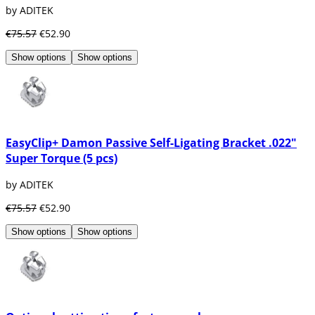
by ADITEK
€75.57
€52.90
Show options
Show options
EasyClip+ Damon Passive Self-Ligating Bracket .022"
Super Torque (5 pcs)
by ADITEK
€75.57
€52.90
Show options
Show options