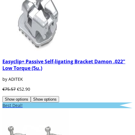
Easyclip+ Passive Self-ligating Bracket Damon .022"
Low Torque (5u.)
by ADITEK
€75.57
€52.90
Show options
Show options
Best Deal!