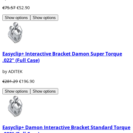
€75.57
€52.90
Show options
Show options
Easyclip+ Interactive Bracket Damon Super Torque
.022" (Full Case)
by ADITEK
€281.29
€196.90
Show options
Show options
Easyclip+ Damon Interactive Bracket Standard Torque