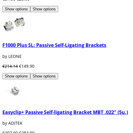
Show options
Show options
F1000 Plus SL: Passive Self-Ligating Brackets
by LEONE
€214.14
€149.90
Show options
Show options
Easyclip+ Passive Self-ligating Bracket MBT .022" (5u.)
by ADITEK
€407.00
€284.90