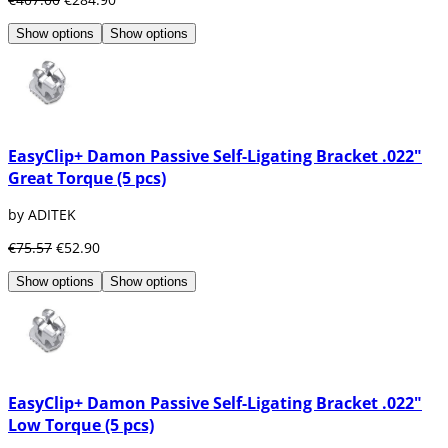
Show options
Show options
EasyClip+ Damon Passive Self-Ligating Bracket .022"
Great Torque (5 pcs)
by ADITEK
€75.57
€52.90
Show options
Show options
EasyClip+ Damon Passive Self-Ligating Bracket .022"
Low Torque (5 pcs)