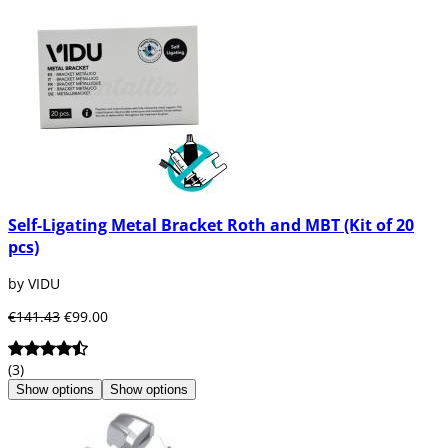
Self-Ligating Metal Bracket Roth and MBT (Kit of 20
pcs)
by VIDU
€141.43
€99.00
(3)
Show options
Show options