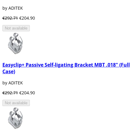
by ADITEK
€292.71
€204.90
Not available
Easyclip+ Passive Self-ligating Bracket MBT .018" (Full
Case)
by ADITEK
€292.71
€204.90
Not available