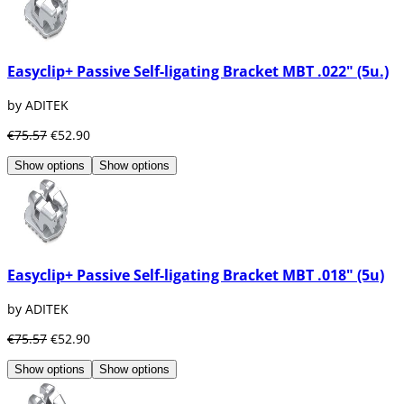
Easyclip+ Passive Self-ligating Bracket MBT .022" (5u.)
by ADITEK
€75.57
€52.90
Show options
Show options
Easyclip+ Passive Self-ligating Bracket MBT .018" (5u)
by ADITEK
€75.57
€52.90
Show options
Show options