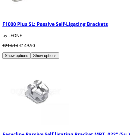
F1000 Plus SL: Passive Self-Ligating Brackets
by LEONE
€214.14
€149.90
Show options
Show options
Easyclip+ Passive Self-ligating Bracket MBT .022" (5u.)