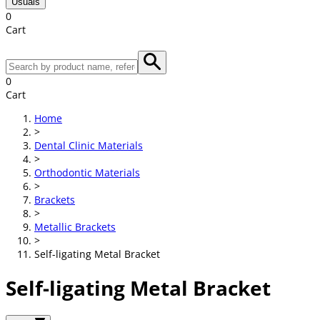
Usuals
0
Cart
0
Cart
Home
>
Dental Clinic Materials
>
Orthodontic Materials
>
Brackets
>
Metallic Brackets
>
Self-ligating Metal Bracket
Self-ligating Metal Bracket