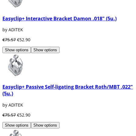
Easyclip+ Interactive Bracket Damon .018" (5u.)
by ADITEK
€75.57
€52.90
Show options
Show options
Easyclip+ Passive Self-ligating Bracket Roth/MBT .022"
(5u.)
by ADITEK
€75.57
€52.90
Show options
Show options