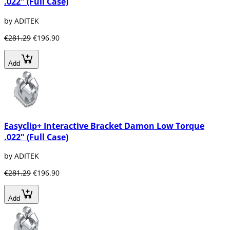
.022" (Full Case)
by ADITEK
€281.29
€196.90
Add
Easyclip+ Interactive Bracket Damon Low Torque
.022" (Full Case)
by ADITEK
€281.29
€196.90
Add