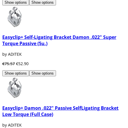
Show options
Show options
Easyclip+ Self-Ligating Bracket Damon .022" Super
Torque Passive (5u.)
by ADITEK
€75.57
€52.90
Show options
Show options
Easyclip+ Damon .022" Passive SelfLigating Bracket
Low Torque (Full Case)
by ADITEK