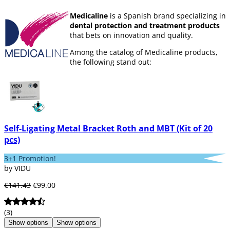
Medicaline
is a Spanish brand specializing in
dental protection and treatment products
that bets on innovation and quality.
Among the catalog of Medicaline products,
the following stand out:
Products for
disinfection and
sterilization
.
Disposable
products
Drills
Self-Ligating Metal Bracket Roth and MBT (Kit of 20
Dental instruments
pcs)
Prophylaxis
Products for
children
3+1 Promotion!
by VIDU
€141.43
€99.00
The procedure that Medicaline usually
follows before launching any product to the
market is to
test it
with a reduced group of
(3)
dentists. They are the ones who issue a
Show options
Show options
report and finally
approve or reject the