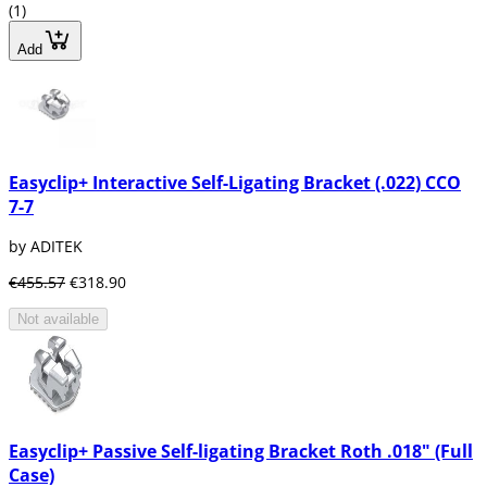
(1)
Add
Easyclip+ Interactive Self-Ligating Bracket (.022) CCO
7-7
by ADITEK
€455.57
€318.90
Not available
Easyclip+ Passive Self-ligating Bracket Roth .018" (Full
Case)