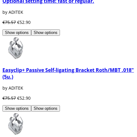
Optional setting time: fast or regular.
by ADITEK
€75.57
€52.90
Show options
Show options
Easyclip+ Passive Self-ligating Bracket Roth/MBT .018"
(5u.)
by ADITEK
€75.57
€52.90
Show options
Show options