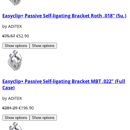
Easyclip+ Passive Self-ligating Bracket Roth .018" (5u.)
by ADITEK
€75.57
€52.90
Show options
Show options
Easyclip+ Passive Self-ligating Bracket MBT .022" (Full
Case)
by ADITEK
€281.29
€196.90
Show options
Show options