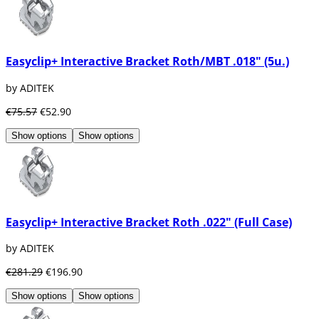
Easyclip+ Interactive Bracket Roth/MBT .018" (5u.)
by ADITEK
€75.57
€52.90
Show options
Show options
Easyclip+ Interactive Bracket Roth .022" (Full Case)
by ADITEK
€281.29
€196.90
Show options
Show options