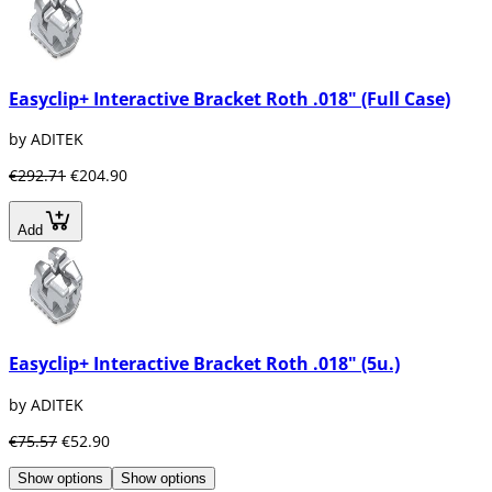
Easyclip+ Interactive Bracket Roth .018" (Full Case)
by ADITEK
€292.71
€204.90
Add
Easyclip+ Interactive Bracket Roth .018" (5u.)
by ADITEK
€75.57
€52.90
Show options
Show options