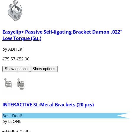
product
, so any dental product from the
Medicaline brand has a
proven quality
.
If you want to know more about the brand
and its products, you can take a look at our
blog articles such as
"Discover the new
Easyclip+ Passive Self-ligating Bracket Damon .022"
range of Restoration by Medicaline"
or
Low Torque (5u.)
"Range of dental instruments by Medicaline"
by ADITEK
€75.57
€52.90
Show options
Show options
INTERACTIVE SL:Metal Brackets (20 pcs)
Best Deal!
by LEONE
€37.00
€25.90