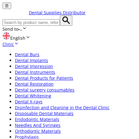
☰
Dental Supplies Distributor
Send to
English
Clinic
Dental Burs
Dental Implants
Dental Impression
Dental Instruments
Dental Products for Patients
Dental Restoration
Dental surgery consumables
Dental Whitening
Dental X-rays
Disinfection and Cleaning in the Dental Clinic
Disposable Dental Materials
Endodontic Materials
Needles And Syringes
Orthodontic Materials
Prophylaxis