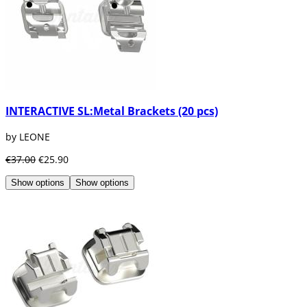
INTERACTIVE SL:Metal Brackets (20 pcs)
by LEONE
€37.00
€25.90
Show options
Show options