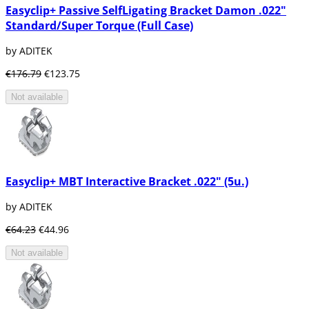
Easyclip+ Passive SelfLigating Bracket Damon .022"
Standard/Super Torque (Full Case)
by ADITEK
€176.79
€123.75
Not available
Easyclip+ MBT Interactive Bracket .022" (5u.)
by ADITEK
€64.23
€44.96
Not available