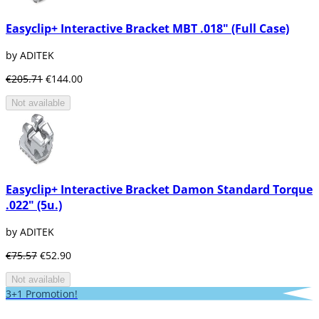
Easyclip+ Interactive Bracket MBT .018" (Full Case)
by ADITEK
€205.71
€144.00
Not available
Easyclip+ Interactive Bracket Damon Standard Torque
.022" (5u.)
by ADITEK
€75.57
€52.90
Not available
3+1 Promotion!