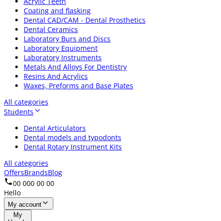
Acrylic Teeth
Coating and flasking
Dental CAD/CAM - Dental Prosthetics
Dental Ceramics
Laboratory Burs and Discs
Laboratory Equipment
Laboratory Instruments
Metals And Alloys For Dentistry
Resins And Acrylics
Waxes, Preforms and Base Plates
All categories
Students
Dental Articulators
Dental models and typodonts
Dental Rotary Instrument Kits
All categories
Offers
Brands
Blog
00 000 00 00
Hello
My account
My