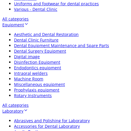
Uniforms and footwear for dental practices
Various - Dental Clinic
All categories
Equipment
Aesthetic and Dental Restoration
Dental Clinic Furniture
Dental Equipment Maintenance and Spare Parts
Dental Surgery Equipment
Digital image
Disinfection Equipment
Endodontics equipment
Intraoral welders
Machine Room
Miscellaneous equipment
Prophylaxis equipment
Rotary Instruments
All categories
Laboratory
Abrasives and Polishing for Laboratory
Accessories for Dental Laboratory