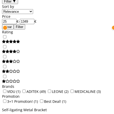
Filter
Sort by
Price
€
-
€
Clear
Filter
Rating
Brands
VIDU
(1)
ADITEK
(49)
LEONE
(2)
MEDICALINE
(3)
Promotion
3+1 Promotion!
(1)
Best Deal!
(1)
Self-ligating Metal Bracket