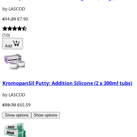
by LASCOD
€11.29
€7.90
(10)
Add
KromopanSil Putty: Addition Silicone (2 x 300ml tubs)
by LASCOD
€93.70
€65.59
Show options
Show options