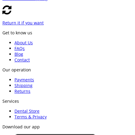
Return it if you want
Get to know us
About Us
FAQs
Blog
Contact
Our operation
Payments
Shipping
Returns
Services
Dental Store
Terms & Privacy
Download our app