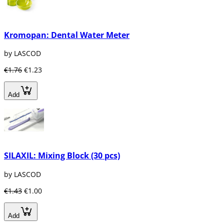
Kromopan: Dental Water Meter
by LASCOD
€1.76
€1.23
Add
SILAXIL: Mixing Block (30 pcs)
by LASCOD
€1.43
€1.00
Add