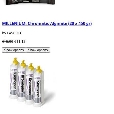
MILLENIUM: Chromatic Alginate (20 x 450 gr)
by LASCOD
€15.90
€11.13
Show options
Show options