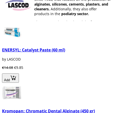
alginates, silicones, cements, plasters, and
cleaners.
Additionally, they also offer
products in the
podiatry sector.
The company has developed the first
chromatic alginate,
Kromopan,
which has
revolutionized the dental sector, as it allows
for
high-quality impressions
with simple
control of the processing phases.
Lascod
is a company that is committed to
ENERSYL: Catalyst Paste (60 ml)
constant product development
and
professional training, with the goal of
by LASCOD
meeting customer needs and achieving
€14.08
€9.85
maximum quality.
Add
Kromopan: Chromatic Dental Alginate (450 gr)