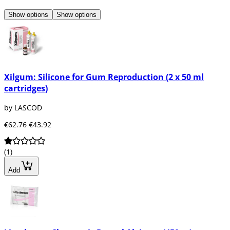
Show options
Show options
Xilgum: Silicone for Gum Reproduction (2 x 50 ml
cartridges)
by LASCOD
€62.76
€43.92
(1)
Add