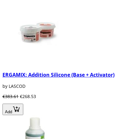
ERGAMIX: Addition Silicone (Base + Activator)
by LASCOD
€383.61
€268.53
Add