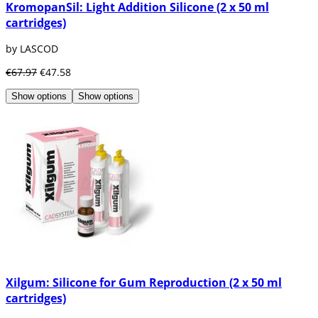
KromopanSil: Light Addition Silicone (2 x 50 ml
cartridges)
by LASCOD
€67.97
€47.58
Show options
Show options
Xilgum: Silicone for Gum Reproduction (2 x 50 ml
cartridges)