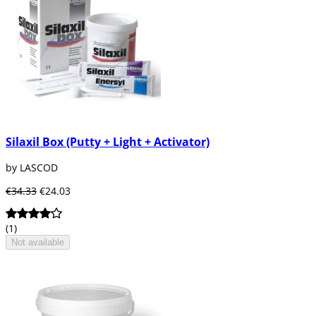
Silaxil Box (Putty + Light + Activator)
by LASCOD
€34.33
€24.03
(1)
Not available