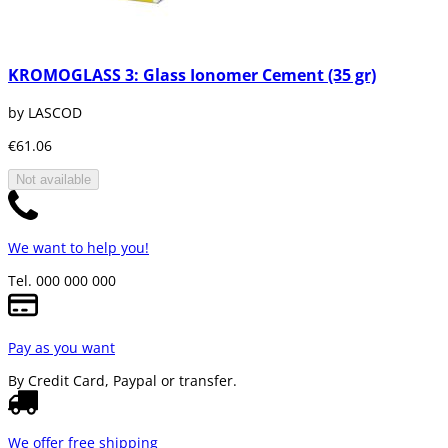
KROMOGLASS 3: Glass Ionomer Cement (35 gr)
by LASCOD
€61.06
Not available
We want to help you!
Tel. 000 000 000
Pay as you want
By Credit Card, Paypal or transfer.
We offer free shipping