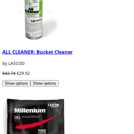
ALL CLEANER: Bucket Cleaner
by LASCOD
€42.74
€29.92
Show options
Show options