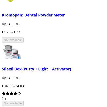
Kromopan: Dental Powder Meter
by LASCOD
€1.76
€1.23
Not available
Silaxil Box (Putty + Light + Activator)
by LASCOD
€34.33
€24.03
(1)
Not available