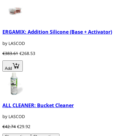
ERGAMIX: Addition Silicone (Base + Activator)
by LASCOD
€383.61
€268.53
Add
ALL CLEANER: Bucket Cleaner
by LASCOD
€42.74
€29.92