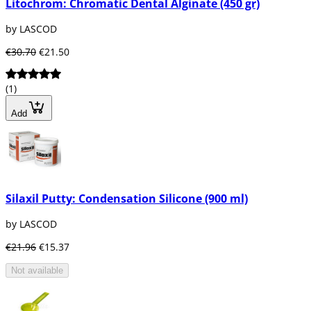
Litochrom: Chromatic Dental Alginate (450 gr)
by LASCOD
€30.70
€21.50
(1)
Add
Silaxil Putty: Condensation Silicone (900 ml)
by LASCOD
€21.96
€15.37
Not available