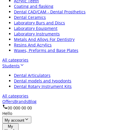
Acrylic Teeth
Coating and flasking
Dental CAD/CAM - Dental Prosthetics
Dental Ceramics
Laboratory Burs and Discs
Laboratory Equipment
Laboratory Instruments
Metals And Alloys For Dentistry
Resins And Acrylics
Waxes, Preforms and Base Plates
All categories
Students
Dental Articulators
Dental models and typodonts
Dental Rotary Instrument Kits
All categories
Offers
Brands
Blog
00 000 00 00
Hello
My account
My