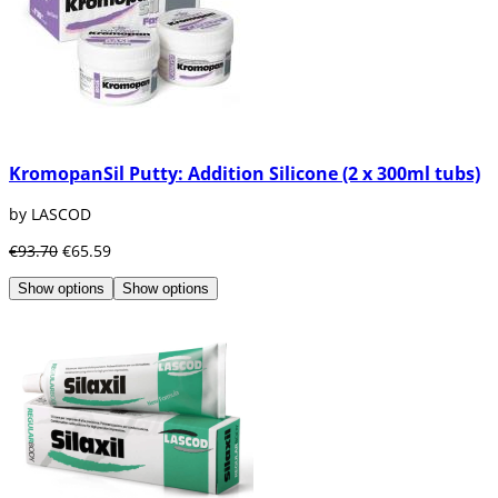
KromopanSil Putty: Addition Silicone (2 x 300ml tubs)
by LASCOD
€93.70
€65.59
Show options
Show options