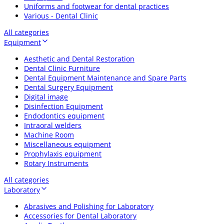
Uniforms and footwear for dental practices
Various - Dental Clinic
All categories
Equipment
Aesthetic and Dental Restoration
Dental Clinic Furniture
Dental Equipment Maintenance and Spare Parts
Dental Surgery Equipment
Digital image
Disinfection Equipment
Endodontics equipment
Intraoral welders
Machine Room
Miscellaneous equipment
Prophylaxis equipment
Rotary Instruments
All categories
Laboratory
Abrasives and Polishing for Laboratory
Accessories for Dental Laboratory