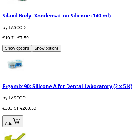
Silaxil Body: Xondensation Silicone (140 ml)
by LASCOD
€10.71
€7.50
Show options
Show options
Ergamix 90: Silicone A for Dental Laboratory (2 x 5 K)
by LASCOD
€383.61
€268.53
Add