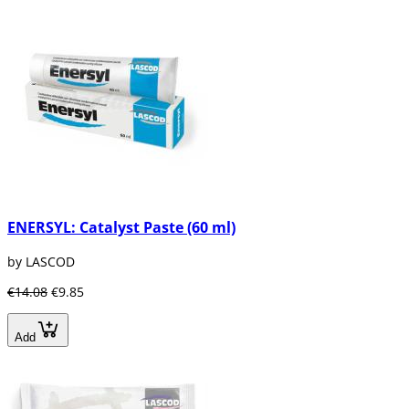
ENERSYL: Catalyst Paste (60 ml)
by LASCOD
€14.08
€9.85
Add