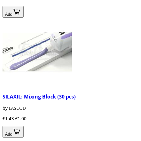
Add
SILAXIL: Mixing Block (30 pcs)
by LASCOD
€1.43
€1.00
Add