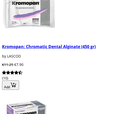
Kromopan: Chromatic Dental Alginate (450 gr)
by LASCOD
€11.29
€7.90
(10)
Add