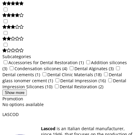
Subcategories
Accessories for Dental Restoration
(1)
Addition silicones
(3)
Condensation silicones
(4)
Dental Alginates
(3)
Dental cements
(1)
Dental Clinic Materials
(18)
Dental
glass ionomer cement
(1)
Dental Impression
(16)
Dental
Impression Silicones
(10)
Dental Restoration
(2)
Show more
Promotion
No options available
LASCOD
Lascod
is an Italian dental manufacturer,
since 1946, that focuses on the production of