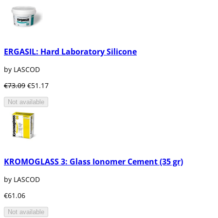
ERGASIL: Hard Laboratory Silicone
by LASCOD
€73.09
€51.17
Not available
KROMOGLASS 3: Glass Ionomer Cement (35 gr)
by LASCOD
€61.06
Not available