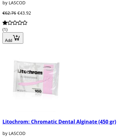
by LASCOD
€62.76
€43.92
(1)
Add
Litochrom: Chromatic Dental Alginate (450 gr)
by LASCOD