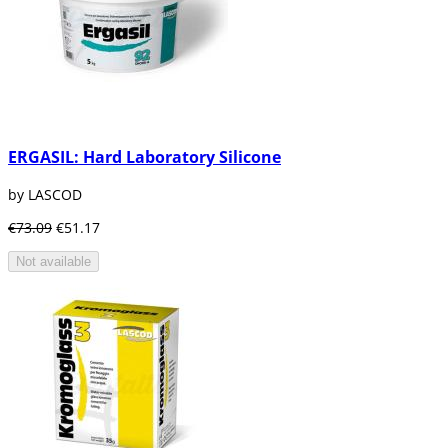
ERGASIL: Hard Laboratory Silicone
by LASCOD
€73.09
€51.17
Not available