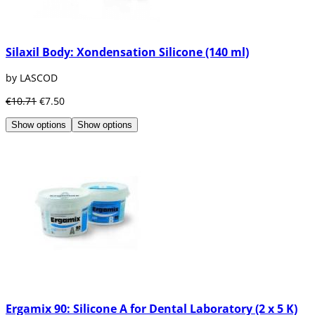
Silaxil Body: Xondensation Silicone (140 ml)
by LASCOD
€10.71
€7.50
Show options
Show options
Ergamix 90: Silicone A for Dental Laboratory (2 x 5 K)