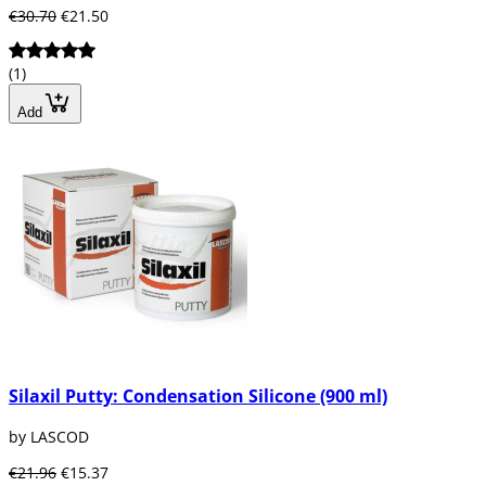
€30.70
€21.50
(1)
Add
Silaxil Putty: Condensation Silicone (900 ml)
by LASCOD
€21.96
€15.37