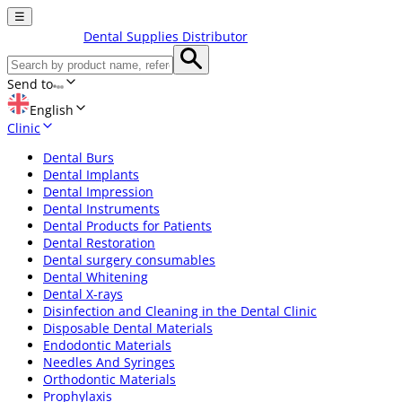
☰
Dental Supplies Distributor
Send to
English
Clinic
Dental Burs
Dental Implants
Dental Impression
Dental Instruments
Dental Products for Patients
Dental Restoration
Dental surgery consumables
Dental Whitening
Dental X-rays
Disinfection and Cleaning in the Dental Clinic
Disposable Dental Materials
Endodontic Materials
Needles And Syringes
Orthodontic Materials
Prophylaxis