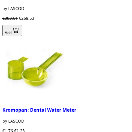
by LASCOD
€383.61
€268.53
Add
Kromopan: Dental Water Meter
by LASCOD
€1.76
€1.23