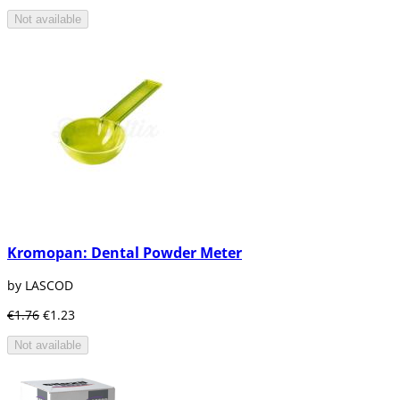
Not available
Kromopan: Dental Powder Meter
by LASCOD
€1.76
€1.23
Not available