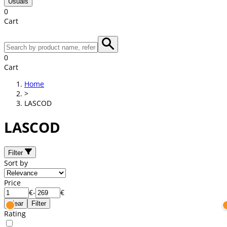
Usuals
0
Cart
0
Cart
Home
>
LASCOD
LASCOD
Filter
Sort by
Price
€
-
€
Clear
Filter
Rating