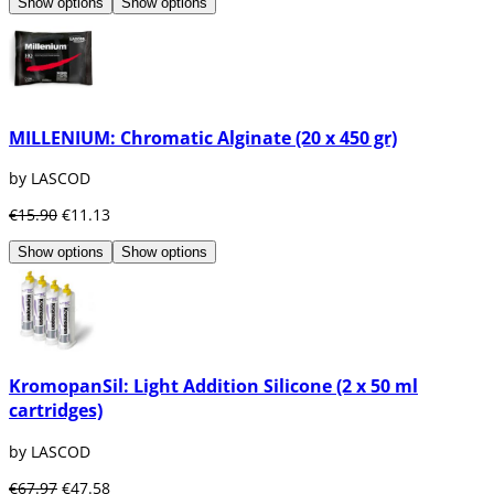
Show options
Show options
MILLENIUM: Chromatic Alginate (20 x 450 gr)
by LASCOD
€15.90
€11.13
Show options
Show options
KromopanSil: Light Addition Silicone (2 x 50 ml
cartridges)
by LASCOD
€67.97
€47.58