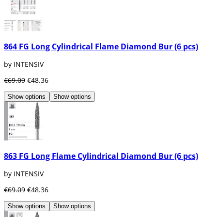
864 FG Long Cylindrical Flame Diamond Bur (6 pcs)
by INTENSIV
€69.09
€48.36
Show options
Show options
863 FG Long Flame Cylindrical Diamond Bur (6 pcs)
by INTENSIV
€69.09
€48.36
Show options
Show options