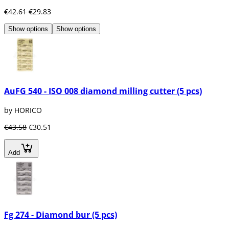
€42.61
€29.83
Show options
Show options
AuFG 540 - ISO 008 diamond milling cutter (5 pcs)
by HORICO
€43.58
€30.51
Add
Fg 274 - Diamond bur (5 pcs)