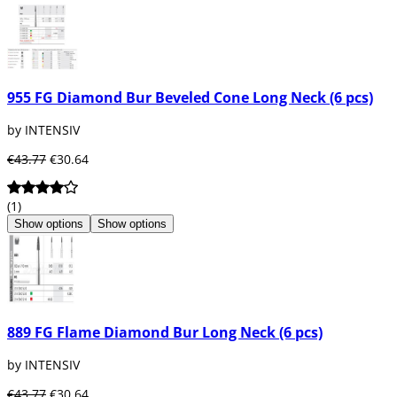
955 FG Diamond Bur Beveled Cone Long Neck (6 pcs)
by INTENSIV
€43.77
€30.64
(1)
Show options
Show options
889 FG Flame Diamond Bur Long Neck (6 pcs)
by INTENSIV
€43.77
€30.64