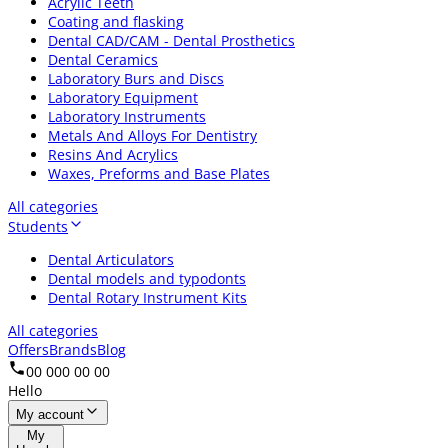
Acrylic Teeth
Coating and flasking
Dental CAD/CAM - Dental Prosthetics
Dental Ceramics
Laboratory Burs and Discs
Laboratory Equipment
Laboratory Instruments
Metals And Alloys For Dentistry
Resins And Acrylics
Waxes, Preforms and Base Plates
All categories
Students
Dental Articulators
Dental models and typodonts
Dental Rotary Instrument Kits
All categories
Offers
Brands
Blog
00 000 00 00
Hello
My account
My