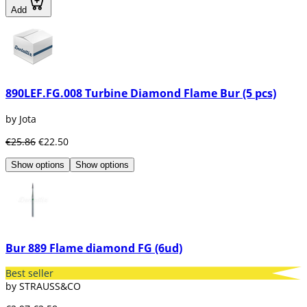
Add
890LEF.FG.008 Turbine Diamond Flame Bur (5 pcs)
by Jota
€25.86
€22.50
Show options
Show options
Bur 889 Flame diamond FG (6ud)
Best seller
by STRAUSS&CO