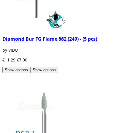
Diamond Bur FG Flame 862 (249) - (5 pcs)
by VIDU
€11.29
€7.90
Show options
Show options