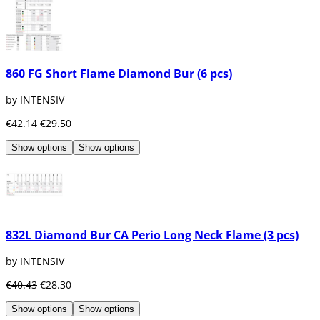
860 FG Short Flame Diamond Bur (6 pcs)
by INTENSIV
€42.14
€29.50
Show options
Show options
832L Diamond Bur CA Perio Long Neck Flame (3 pcs)
by INTENSIV
€40.43
€28.30
Show options
Show options