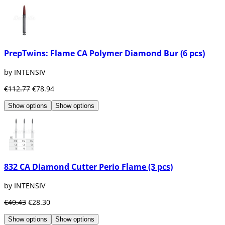
PrepTwins: Flame CA Polymer Diamond Bur (6 pcs)
by INTENSIV
€112.77
€78.94
Show options
Show options
832 CA Diamond Cutter Perio Flame (3 pcs)
by INTENSIV
€40.43
€28.30
Show options
Show options