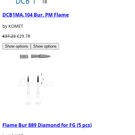
DCB1MA.104 Bur. PM Flame
by KOMET
€37.23
€29.78
Show options
Show options
Flame Bur 889 Diamond for FG (5 pcs)