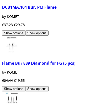
DCB1MA.104 Bur. PM Flame
by KOMET
€37.23
€29.78
Show options
Show options
Flame Bur 889 Diamond for FG (5 pcs)
by KOMET
€24.44
€19.55
Show options
Show options