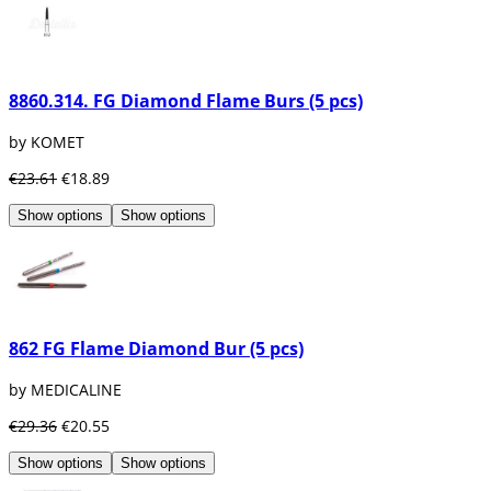
8860.314. FG Diamond Flame Burs (5 pcs)
by KOMET
€23.61
€18.89
Show options
Show options
862 FG Flame Diamond Bur (5 pcs)
by MEDICALINE
€29.36
€20.55
Show options
Show options