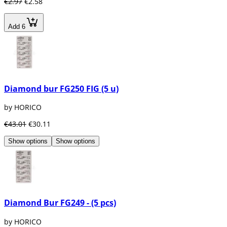
€2.97
€2.58
Add 6
Diamond bur FG250 FIG (5 u)
by HORICO
€43.01
€30.11
Show options
Show options
Diamond Bur FG249 - (5 pcs)
by HORICO