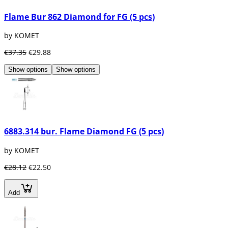
Flame Bur 862 Diamond for FG (5 pcs)
by KOMET
€37.35
€29.88
Show options
Show options
6883.314 bur. Flame Diamond FG (5 pcs)
by KOMET
€28.12
€22.50
Add