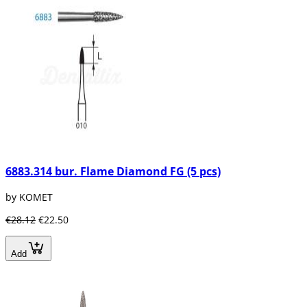
6883.314 bur. Flame Diamond FG (5 pcs)
by KOMET
€28.12
€22.50
Add