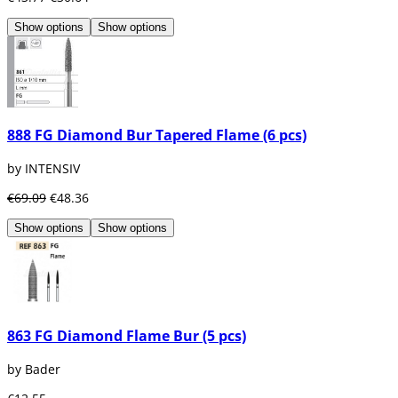
Show options
Show options
888 FG Diamond Bur Tapered Flame (6 pcs)
by INTENSIV
€69.09
€48.36
Show options
Show options
863 FG Diamond Flame Bur (5 pcs)
by Bader