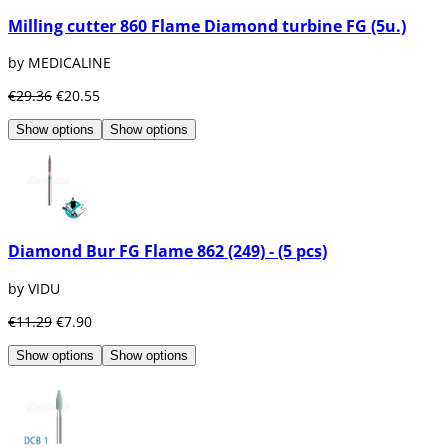
use:
Milling cutter 860 Flame Diamond turbine FG (5u.)
Ball
Conical
by MEDICALINE
Cylindrical
Spear
€29.36
€20.55
Torpedo
Diabolo
Show options
Show options
Pear
Call
Wheel
In our section of
dental burs
we have
available all kinds of dental burs from the
Diamond Bur FG Flame 862 (249) - (5 pcs)
best brands on the market, as well as
numerous accessories to store and maintain
by VIDU
the burs such as dental burs or kits. We have
brands such as Coltene, Bader, Diatech,
€11.29
€7.90
Intensiv, Komet, Maillefer, VDW, Medicaline...
Show options
Show options