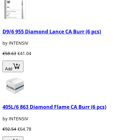
D9/6 955 Diamond Lance CA Burr (6 pcs)
by INTENSIV
€58.63
€41.04
Add
405L/6 863 Diamond Flame CA Burr (6 pcs)
by INTENSIV
€92.54
€64.78