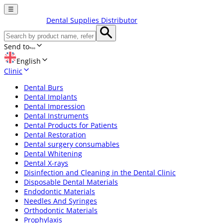
☰
Dental Supplies Distributor
Send to
English
Clinic
Dental Burs
Dental Implants
Dental Impression
Dental Instruments
Dental Products for Patients
Dental Restoration
Dental surgery consumables
Dental Whitening
Dental X-rays
Disinfection and Cleaning in the Dental Clinic
Disposable Dental Materials
Endodontic Materials
Needles And Syringes
Orthodontic Materials
Prophylaxis