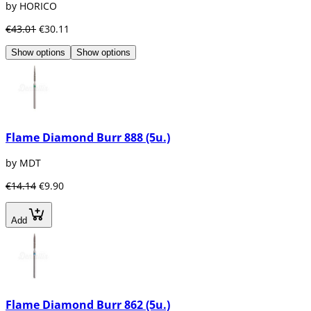
by HORICO
€43.01
€30.11
Show options
Show options
Flame Diamond Burr 888 (5u.)
by MDT
€14.14
€9.90
Add
Flame Diamond Burr 862 (5u.)