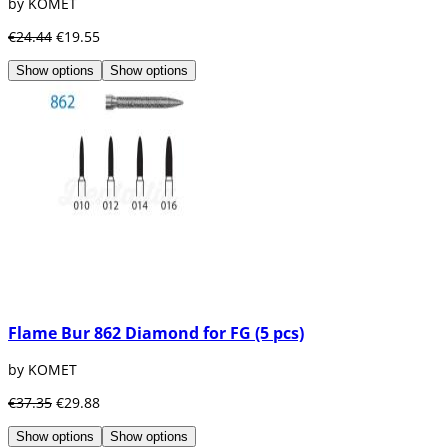
by KOMET
€24.44
€19.55
Show options
Show options
Flame Bur 862 Diamond for FG (5 pcs)
by KOMET
€37.35
€29.88
Show options
Show options