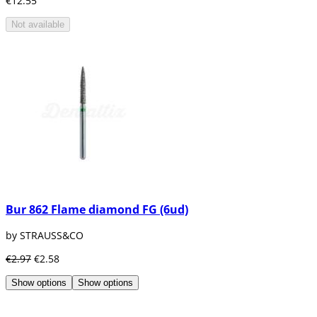
€12.55
Not available
Bur 862 Flame diamond FG (6ud)
by STRAUSS&CO
€2.97
€2.58
Show options
Show options