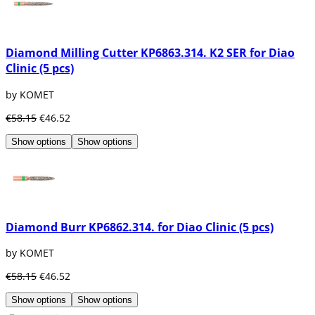
Diamond Milling Cutter KP6863.314. K2 SER for Diao
Clinic (5 pcs)
by KOMET
€58.15
€46.52
Show options
Show options
Diamond Burr KP6862.314. for Diao Clinic (5 pcs)
by KOMET
€58.15
€46.52
Show options
Show options