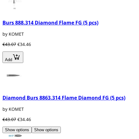
Burs 888.314 Diamond Flame FG (5 pcs)
by KOMET
€43.07
€34.46
Add
Diamond Burs 8863.314 Flame Diamond FG (5 pcs)
by KOMET
€43.07
€34.46
Show options
Show options