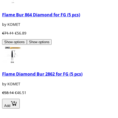
Flame Bur 864 Diamond for FG (5 pcs)
by KOMET
€71.11
€56.89
Show options
Show options
Flame Diamond Bur 2862 for FG (5 pcs)
by KOMET
€58.14
€46.51
Add