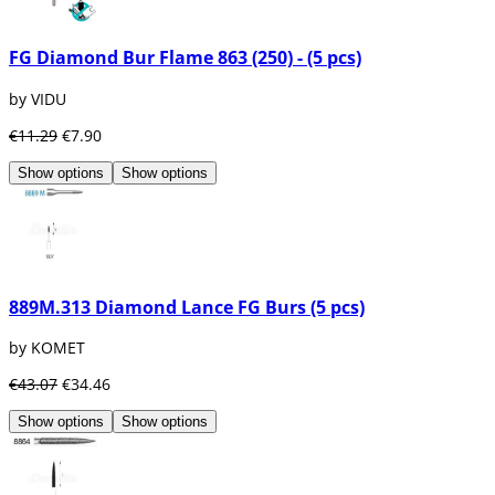
FG Diamond Bur Flame 863 (250) - (5 pcs)
by VIDU
€11.29
€7.90
Show options
Show options
889M.313 Diamond Lance FG Burs (5 pcs)
by KOMET
€43.07
€34.46
Show options
Show options