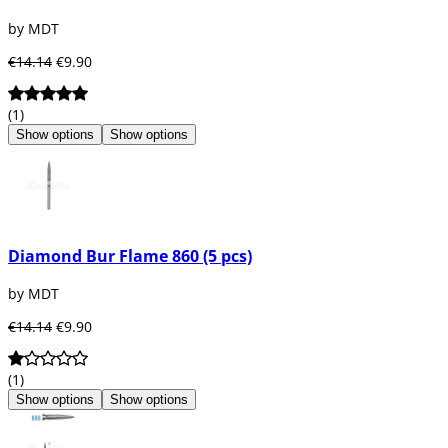
by MDT
€14.14
€9.90
(1)
Show options
Show options
Diamond Bur Flame 860 (5 pcs)
by MDT
€14.14
€9.90
(1)
Show options
Show options