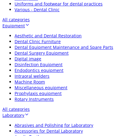
Uniforms and footwear for dental practices
Various - Dental Clinic
All categories
Equipment
Aesthetic and Dental Restoration
Dental Clinic Furniture
Dental Equipment Maintenance and Spare Parts
Dental Surgery Equipment
Digital image
Disinfection Equipment
Endodontics equipment
Intraoral welders
Machine Room
Miscellaneous equipment
Prophylaxis equipment
Rotary Instruments
All categories
Laboratory
Abrasives and Polishing for Laboratory
Accessories for Dental Laboratory