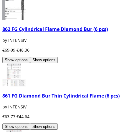
862 FG Cylindrical Flame Diamond Bur (6 pcs)
by INTENSIV
€69.09
€48.36
Show options
Show options
861 FG Diamond Bur Thin Cylindrical Flame (6 pcs)
by INTENSIV
€63.77
€44.64
Show options
Show options