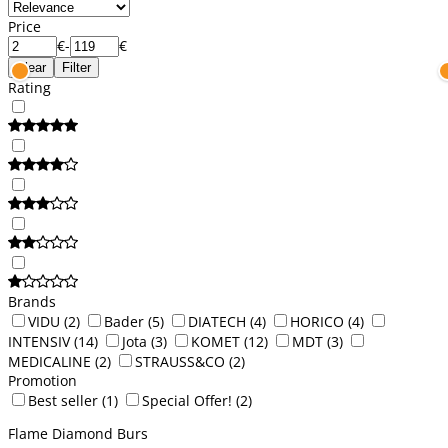
Price
€
-
€
Clear
Filter
Rating
Brands
VIDU
(2)
Bader
(5)
DIATECH
(4)
HORICO
(4)
INTENSIV
(14)
Jota
(3)
KOMET
(12)
MDT
(3)
MEDICALINE
(2)
STRAUSS&CO
(2)
Promotion
Best seller
(1)
Special Offer!
(2)
Flame Diamond Burs