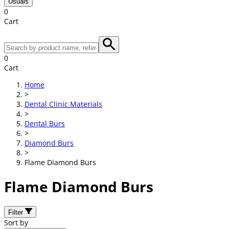
Usuals
0
Cart
0
Cart
Home
>
Dental Clinic Materials
>
Dental Burs
>
Diamond Burs
>
Flame Diamond Burs
Flame Diamond Burs
Filter
Sort by