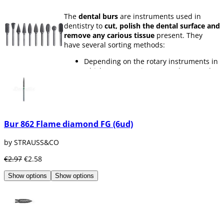
The
dental burs
are instruments used in
dentistry to
cut, polish the dental surface and
remove any carious tissue
present. They
have several sorting methods:
Depending on the rotary instruments in
which you are going to use them, such
as
turbines, contra-angles or
handpieces.
Depending on the type of material,
there are
diamond, tungsten carbide,
silica carbide and steel burs
Bur 862 Flame diamond FG (6ud)
According to its granulation. The same
dental bur can have different grain
by STRAUSS&CO
thicknesses depending on its use. It can
be from
ultrafine grain to super coarse
€2.97
€2.58
grain.
Depending on their diameter, burs have
Show options
Show options
different diameter sizes, since you will
not always need the same bur size for
all parts of a molar
According to its shape. There are many
forms of
dental burs
according to their