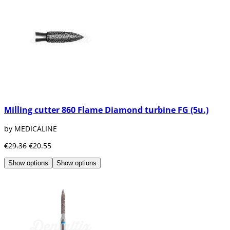
Milling cutter 860 Flame Diamond turbine FG (5u.)
by MEDICALINE
€29.36
€20.55
Show options
Show options