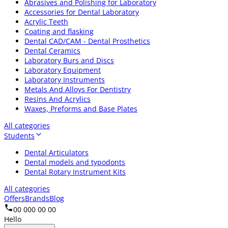
Abrasives and Polishing for Laboratory
Accessories for Dental Laboratory
Acrylic Teeth
Coating and flasking
Dental CAD/CAM - Dental Prosthetics
Dental Ceramics
Laboratory Burs and Discs
Laboratory Equipment
Laboratory Instruments
Metals And Alloys For Dentistry
Resins And Acrylics
Waxes, Preforms and Base Plates
All categories
Students
Dental Articulators
Dental models and typodonts
Dental Rotary Instrument Kits
All categories
Offers
Brands
Blog
00 000 00 00
Hello