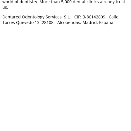
world of dentistry. More than 5,000 dental clinics already trust
us.
Dentared Odontology Services, S.L. ·
CIF: B-86142809 · Calle
Torres Quevedo 13, 28108 -
Alcobendas, Madrid, España.