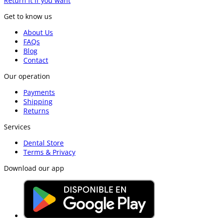
Return it if you want
Get to know us
About Us
FAQs
Blog
Contact
Our operation
Payments
Shipping
Returns
Services
Dental Store
Terms & Privacy
Download our app