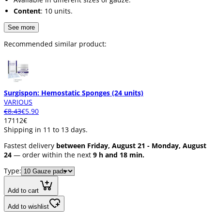
Content
: 10 units.
See more
Recommended similar product:
Surgispon: Hemostatic Sponges (24 units)
VARIOUS
€8.43
€5.90
171
12
€
Shipping in 11 to 13 days.
Fastest delivery
between Friday, August 21 - Monday, August
24
— order within the next
9 h and 18 min.
Type:
Add to cart
Add to wishlist