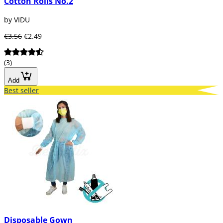
Cotton Rolls No.2
by VIDU
€3.56
€2.49
(3)
Add
Best seller
Disposable Gown