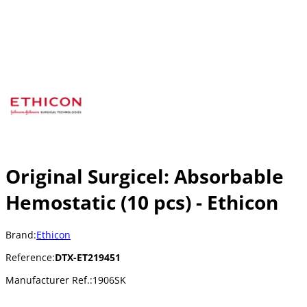
Original Surgicel: Absorbable
Hemostatic (10 pcs) - Ethicon
Brand:
Ethicon
Reference:
DTX-ET219451
Manufacturer Ref.:
1906SK