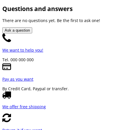
Questions and answers
There are no questions yet. Be the first to ask one!
Ask a question
We want to help you!
Tel. 000 000 000
Pay as you want
By Credit Card, Paypal or transfer.
We offer free shipping