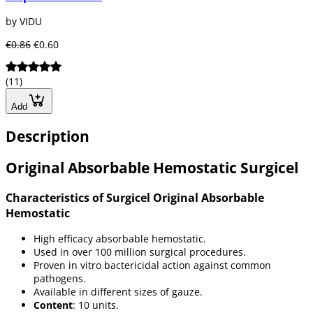
by VIDU
€0.86
€0.60
(11)
Add
Description
Original Absorbable Hemostatic Surgicel
Characteristics of Surgicel Original Absorbable
Hemostatic
High efficacy absorbable hemostatic.
Used in over 100 million surgical procedures.
Proven in vitro bactericidal action against common
pathogens.
Available in different sizes of gauze.
Content
: 10 units.