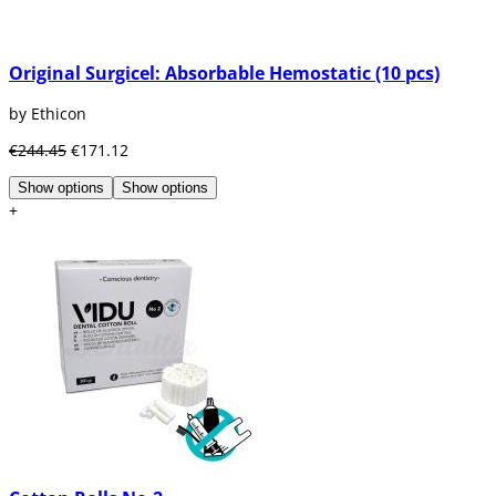
Original Surgicel: Absorbable Hemostatic (10 pcs)
by Ethicon
€244.45
€171.12
Show options
Show options
+