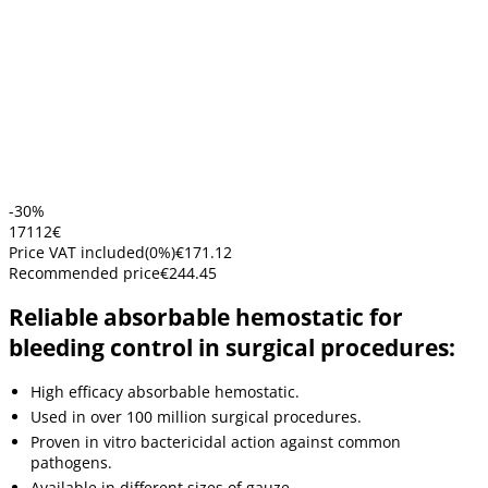
-30%
171
12
€
Price VAT included
(
0
%)
€171.12
Recommended price
€244.45
Reliable absorbable hemostatic for
bleeding control in surgical procedures:
High efficacy absorbable hemostatic.
Used in over 100 million surgical procedures.
Proven in vitro bactericidal action against common
pathogens.
Available in different sizes of gauze.