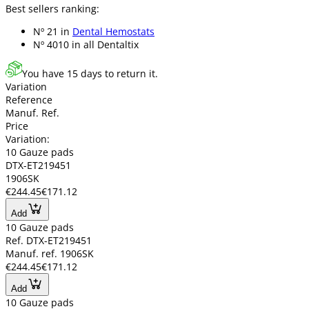
Best sellers ranking:
Nº 21 in
Dental Hemostats
Nº 4010 in
all Dentaltix
You have 15 days to return it.
Variation
Reference
Manuf. Ref.
Price
Variation:
10 Gauze pads
DTX-ET219451
1906SK
€244.45
€171.12
Add
10 Gauze pads
Ref. DTX-ET219451
Manuf. ref. 1906SK
€244.45
€171.12
Add
10 Gauze pads