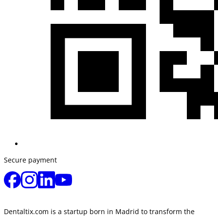
Secure payment
Dentaltix.com is a startup born in Madrid to transform the