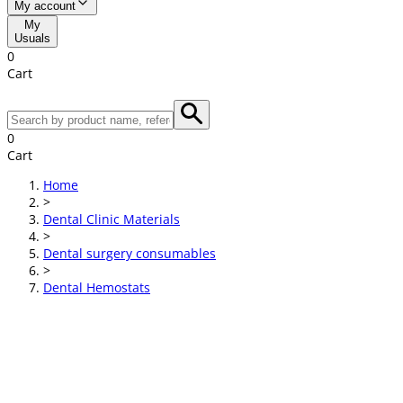
My account
My
Usuals
0
Cart
0
Cart
Home
>
Dental Clinic Materials
>
Dental surgery consumables
>
Dental Hemostats