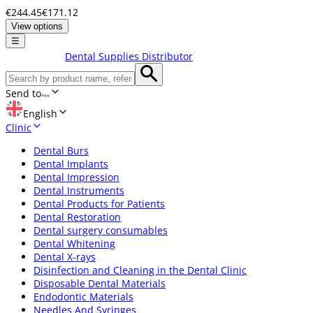
€244.45
€171.12
View options
☰
Dental Supplies Distributor
Send to
English
Clinic
Dental Burs
Dental Implants
Dental Impression
Dental Instruments
Dental Products for Patients
Dental Restoration
Dental surgery consumables
Dental Whitening
Dental X-rays
Disinfection and Cleaning in the Dental Clinic
Disposable Dental Materials
Endodontic Materials
Needles And Syringes