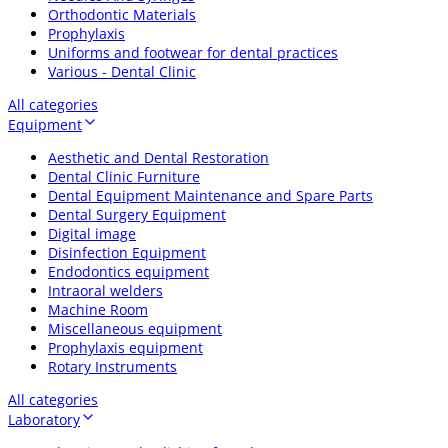
Orthodontic Materials
Prophylaxis
Uniforms and footwear for dental practices
Various - Dental Clinic
All categories
Equipment
Aesthetic and Dental Restoration
Dental Clinic Furniture
Dental Equipment Maintenance and Spare Parts
Dental Surgery Equipment
Digital image
Disinfection Equipment
Endodontics equipment
Intraoral welders
Machine Room
Miscellaneous equipment
Prophylaxis equipment
Rotary Instruments
All categories
Laboratory