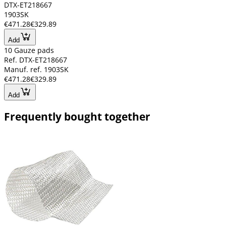
DTX-ET218667
1903SK
€471.28
€329.89
Add
10 Gauze pads
Ref. DTX-ET218667
Manuf. ref. 1903SK
€471.28
€329.89
Add
Frequently bought together