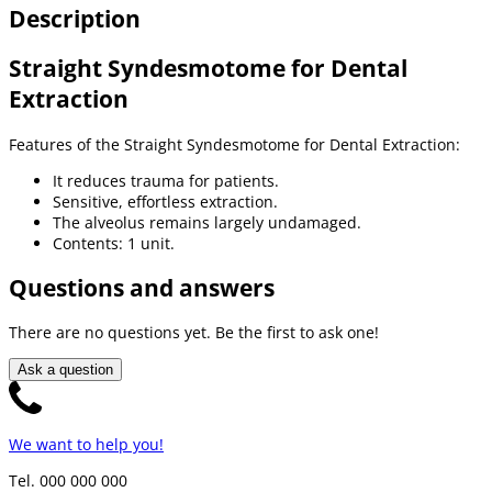
Description
Straight Syndesmotome for Dental
Extraction
Features of the Straight Syndesmotome for Dental Extraction:
It reduces trauma for patients.
Sensitive, effortless extraction.
The alveolus remains largely undamaged.
Contents: 1 unit.
Questions and answers
There are no questions yet. Be the first to ask one!
Ask a question
We want to help you!
Tel. 000 000 000