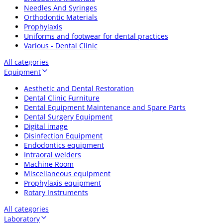
Needles And Syringes
Orthodontic Materials
Prophylaxis
Uniforms and footwear for dental practices
Various - Dental Clinic
All categories
Equipment
Aesthetic and Dental Restoration
Dental Clinic Furniture
Dental Equipment Maintenance and Spare Parts
Dental Surgery Equipment
Digital image
Disinfection Equipment
Endodontics equipment
Intraoral welders
Machine Room
Miscellaneous equipment
Prophylaxis equipment
Rotary Instruments
All categories
Laboratory