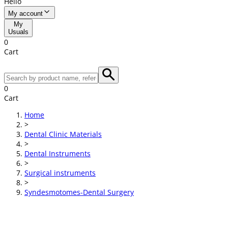
Hello
My account
My
Usuals
0
Cart
0
Cart
Home
>
Dental Clinic Materials
>
Dental Instruments
>
Surgical instruments
>
Syndesmotomes-Dental Surgery