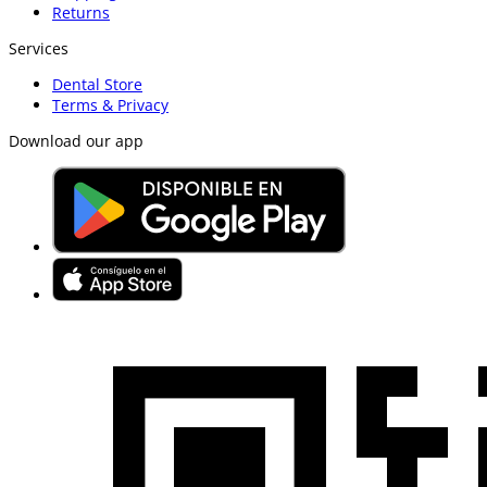
Returns
Services
Dental Store
Terms & Privacy
Download our app