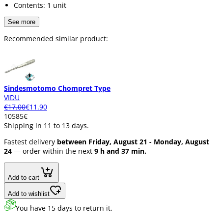
Contents: 1 unit
See more
Recommended similar product:
Sindesmotomo Chompret Type
VIDU
€17.00
€11.90
105
85
€
Shipping in 11 to 13 days.
Fastest delivery
between Friday, August 21 - Monday, August
24
— order within the next
9 h and 37 min.
Add to cart
Add to wishlist
You have 15 days to return it.