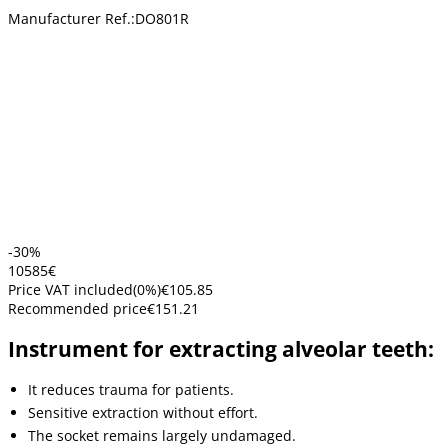
Manufacturer Ref.:
DO801R
-30%
105
85
€
Price VAT included
(
0
%)
€105.85
Recommended price
€151.21
Instrument for extracting alveolar teeth:
It reduces trauma for patients.
Sensitive extraction without effort.
The socket remains largely undamaged.