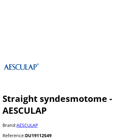
Straight syndesmotome -
AESCULAP
Brand:
AESCULAP
Reference:
DU19112549