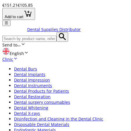
€151.21
€105.85
Add to cart
☰
Dental Supplies Distributor
Send to
English
Clinic
Dental Burs
Dental Implants
Dental Impression
Dental Instruments
Dental Products for Patients
Dental Restoration
Dental surgery consumables
Dental Whitening
Dental X-rays
Disinfection and Cleaning in the Dental Clinic
Disposable Dental Materials
Endodontic Materials