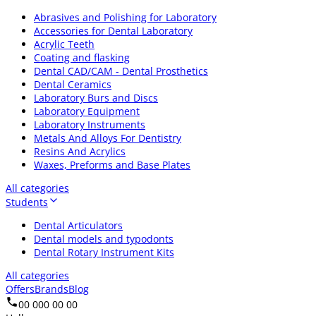
Abrasives and Polishing for Laboratory
Accessories for Dental Laboratory
Acrylic Teeth
Coating and flasking
Dental CAD/CAM - Dental Prosthetics
Dental Ceramics
Laboratory Burs and Discs
Laboratory Equipment
Laboratory Instruments
Metals And Alloys For Dentistry
Resins And Acrylics
Waxes, Preforms and Base Plates
All categories
Students
Dental Articulators
Dental models and typodonts
Dental Rotary Instrument Kits
All categories
Offers
Brands
Blog
00 000 00 00