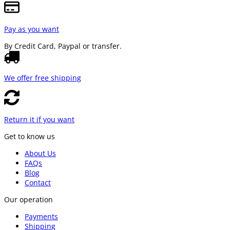
Pay as you want
By Credit Card, Paypal or transfer.
We offer free shipping
Return it if you want
Get to know us
About Us
FAQs
Blog
Contact
Our operation
Payments
Shipping