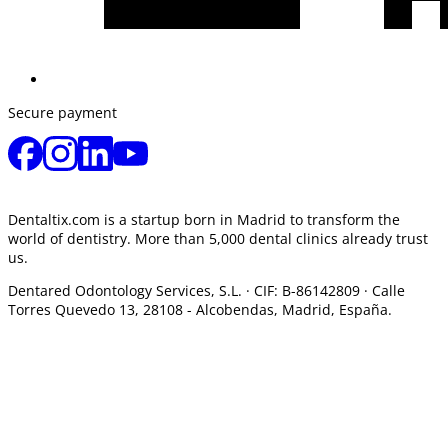
Secure payment
Dentaltix.com is a startup born in Madrid to transform the
world of dentistry. More than 5,000 dental clinics already trust
us.
Dentared Odontology Services, S.L. ·
CIF: B-86142809 · Calle
Torres Quevedo 13, 28108 -
Alcobendas, Madrid, España.