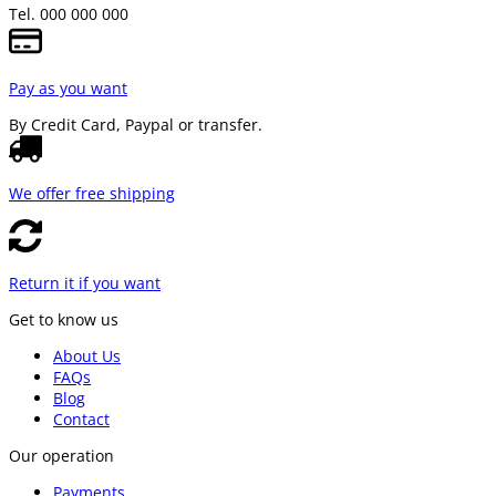
Tel. 000 000 000
Pay as you want
By Credit Card, Paypal or transfer.
We offer free shipping
Return it if you want
Get to know us
About Us
FAQs
Blog
Contact
Our operation
Payments