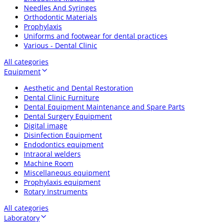
Needles And Syringes
Orthodontic Materials
Prophylaxis
Uniforms and footwear for dental practices
Various - Dental Clinic
All categories
Equipment
Aesthetic and Dental Restoration
Dental Clinic Furniture
Dental Equipment Maintenance and Spare Parts
Dental Surgery Equipment
Digital image
Disinfection Equipment
Endodontics equipment
Intraoral welders
Machine Room
Miscellaneous equipment
Prophylaxis equipment
Rotary Instruments
All categories
Laboratory