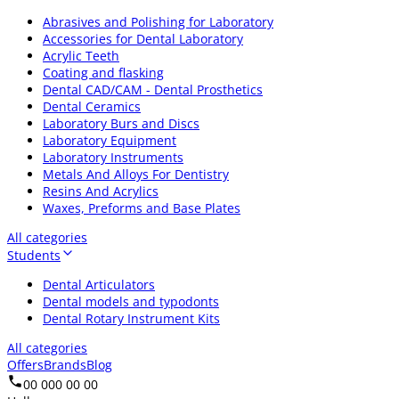
Abrasives and Polishing for Laboratory
Accessories for Dental Laboratory
Acrylic Teeth
Coating and flasking
Dental CAD/CAM - Dental Prosthetics
Dental Ceramics
Laboratory Burs and Discs
Laboratory Equipment
Laboratory Instruments
Metals And Alloys For Dentistry
Resins And Acrylics
Waxes, Preforms and Base Plates
All categories
Students
Dental Articulators
Dental models and typodonts
Dental Rotary Instrument Kits
All categories
Offers
Brands
Blog
00 000 00 00