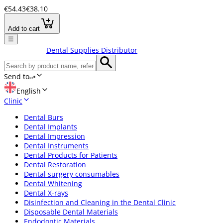
€54.43
€38.10
Add to cart
☰
Dental Supplies Distributor
Send to
English
Clinic
Dental Burs
Dental Implants
Dental Impression
Dental Instruments
Dental Products for Patients
Dental Restoration
Dental surgery consumables
Dental Whitening
Dental X-rays
Disinfection and Cleaning in the Dental Clinic
Disposable Dental Materials
Endodontic Materials