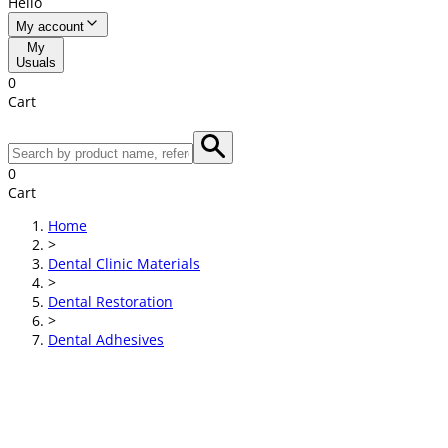
Hello
My account
My
Usuals
0
Cart
0
Cart
Home
>
Dental Clinic Materials
>
Dental Restoration
>
Dental Adhesives