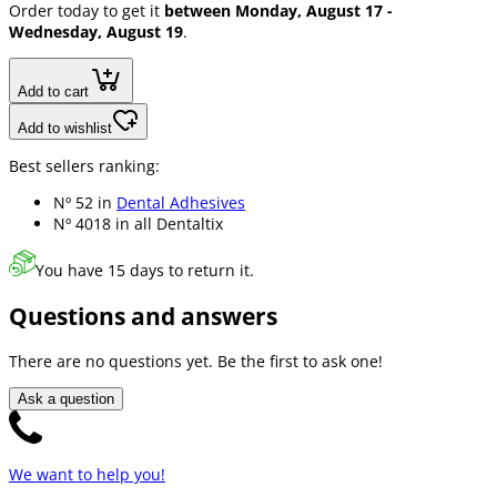
Order today to get it
between Monday, August 17 -
Wednesday, August 19
.
Add to cart
Add to wishlist
Best sellers ranking:
Nº 52 in
Dental Adhesives
Nº 4018 in
all Dentaltix
You have 15 days to return it.
Questions and answers
There are no questions yet. Be the first to ask one!
Ask a question
We want to help you!