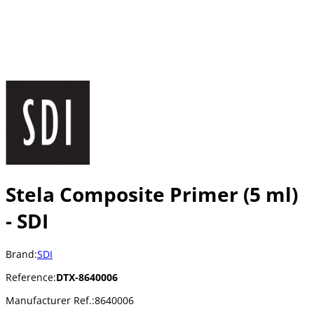
Stela Composite Primer (5 ml)
- SDI
Brand:
SDI
Reference:
DTX-8640006
Manufacturer Ref.:
8640006