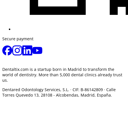
Secure payment
Dentaltix.com is a startup born in Madrid to transform the
world of dentistry. More than 5,000 dental clinics already trust
us.
Dentared Odontology Services, S.L. ·
CIF: B-86142809 · Calle
Torres Quevedo 13, 28108 -
Alcobendas, Madrid, España.