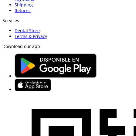
Shipping
Returns
Services
Dental Store
Terms & Privacy
Download our app