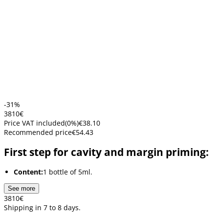
-31%
38
10
€
Price VAT included
(
0
%)
€38.10
Recommended price
€54.43
First step for cavity and margin priming:
Content:
1 bottle of 5ml.
See more
38
10
€
Shipping in 7 to 8 days.