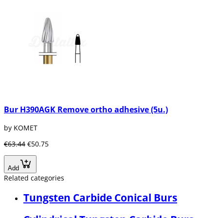
Bur H390AGK Remove ortho adhesive (5u.)
by KOMET
€63.44
€50.75
Add
Related categories
Tungsten Carbide Conical Burs