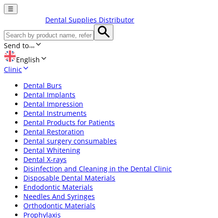
☰
Dental Supplies Distributor
Send to
English
Clinic
Dental Burs
Dental Implants
Dental Impression
Dental Instruments
Dental Products for Patients
Dental Restoration
Dental surgery consumables
Dental Whitening
Dental X-rays
Disinfection and Cleaning in the Dental Clinic
Disposable Dental Materials
Endodontic Materials
Needles And Syringes
Orthodontic Materials
Prophylaxis