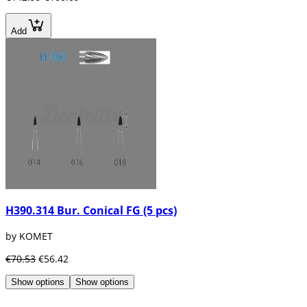
Add
H390.314 Bur. Conical FG (5 pcs)
by KOMET
€70.53
€56.42
Show options
Show options