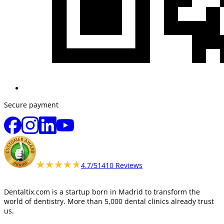
Secure payment
★★★★★
★★★★★
4.7/5
1410 Reviews
Dentaltix.com is a startup born in Madrid to transform the
world of dentistry. More than 5,000 dental clinics already trust
us.