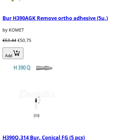
Bur H390AGK Remove ortho adhesive (5u.)
by KOMET
€63.44
€50.75
Add
H390Q.314 Bur. Conical FG (5 pcs)