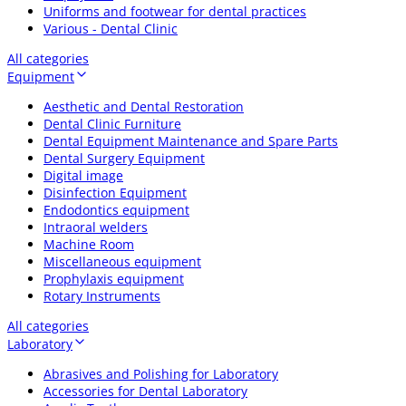
Uniforms and footwear for dental practices
Various - Dental Clinic
All categories
Equipment
Aesthetic and Dental Restoration
Dental Clinic Furniture
Dental Equipment Maintenance and Spare Parts
Dental Surgery Equipment
Digital image
Disinfection Equipment
Endodontics equipment
Intraoral welders
Machine Room
Miscellaneous equipment
Prophylaxis equipment
Rotary Instruments
All categories
Laboratory
Abrasives and Polishing for Laboratory
Accessories for Dental Laboratory