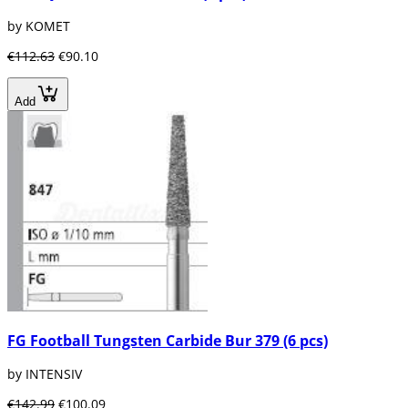
by KOMET
€112.63
€90.10
Add
FG Football Tungsten Carbide Bur 379 (6 pcs)
by INTENSIV
€142.99
€100.09