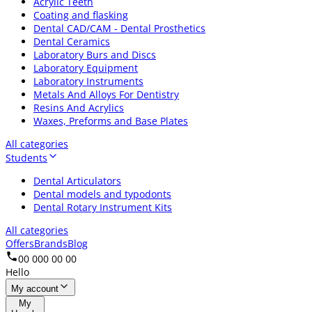
Acrylic Teeth
Coating and flasking
Dental CAD/CAM - Dental Prosthetics
Dental Ceramics
Laboratory Burs and Discs
Laboratory Equipment
Laboratory Instruments
Metals And Alloys For Dentistry
Resins And Acrylics
Waxes, Preforms and Base Plates
All categories
Students
Dental Articulators
Dental models and typodonts
Dental Rotary Instrument Kits
All categories
Offers
Brands
Blog
00 000 00 00
Hello
My account
My