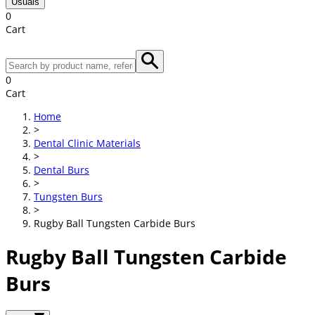
Usuals
0
Cart
0
Cart
Home
>
Dental Clinic Materials
>
Dental Burs
>
Tungsten Burs
>
Rugby Ball Tungsten Carbide Burs
Rugby Ball Tungsten Carbide
Burs