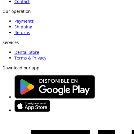
Contact
Our operation
Payments
Shipping
Returns
Services
Dental Store
Terms & Privacy
Download our app