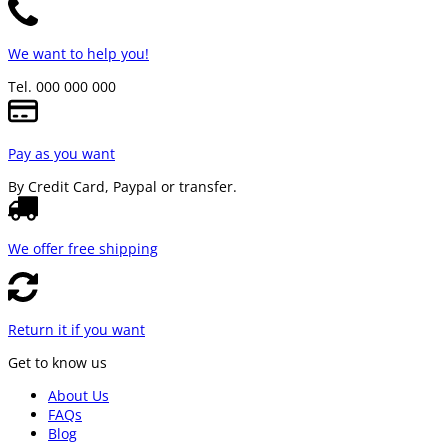
We want to help you!
Tel. 000 000 000
Pay as you want
By Credit Card, Paypal or transfer.
We offer free shipping
Return it if you want
Get to know us
About Us
FAQs
Blog