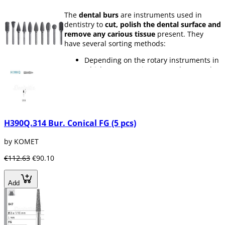
The
dental burs
are instruments used in
dentistry to
cut, polish the dental surface and
remove any carious tissue
present. They
have several sorting methods:
Depending on the rotary instruments in
which you are going to use them, such
as
turbines, contra-angles or
handpieces.
Depending on the type of material,
there are
diamond, tungsten carbide,
silica carbide and steel burs
H390Q.314 Bur. Conical FG (5 pcs)
According to its granulation. The same
dental bur can have different grain
by KOMET
thicknesses depending on its use. It can
be from
ultrafine grain to super coarse
€112.63
€90.10
grain.
Depending on their diameter, burs have
different diameter sizes, since you will
Add
not always need the same bur size for
all parts of a molar
According to its shape. There are many
forms of
dental burs
according to their