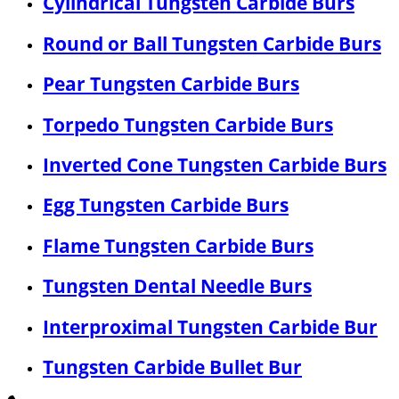
Cylindrical Tungsten Carbide Burs
Round or Ball Tungsten Carbide Burs
Pear Tungsten Carbide Burs
Torpedo Tungsten Carbide Burs
Inverted Cone Tungsten Carbide Burs
Egg Tungsten Carbide Burs
Flame Tungsten Carbide Burs
Tungsten Dental Needle Burs
Interproximal Tungsten Carbide Bur
Tungsten Carbide Bullet Bur