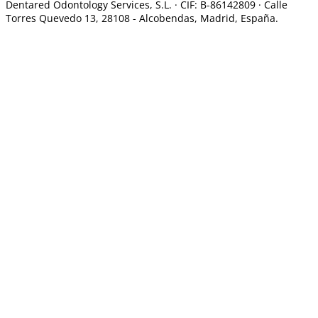
Dentared Odontology Services, S.L. ·
CIF: B-86142809 · Calle
Torres Quevedo 13, 28108 -
Alcobendas, Madrid, España.