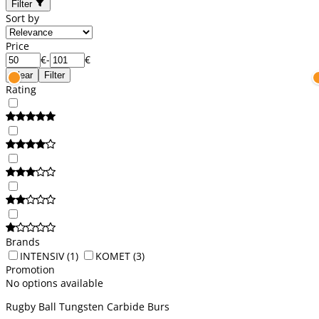
Filter
Sort by
Price
€
-
€
Clear
Filter
Rating
Brands
INTENSIV
(1)
KOMET
(3)
Promotion
No options available
Rugby Ball Tungsten Carbide Burs