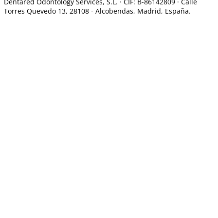
Dentared Odontology Services, S.L. ·
CIF: B-86142809 · Calle
Torres Quevedo 13, 28108 -
Alcobendas, Madrid, España.