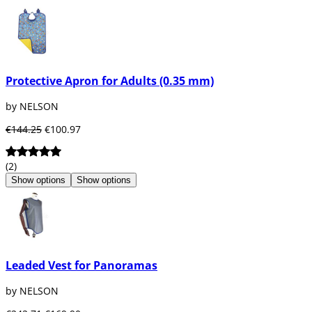
Protective Apron for Adults (0.35 mm)
by NELSON
€144.25
€100.97
(2)
Show options
Show options
Leaded Vest for Panoramas
by NELSON