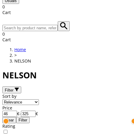
Usuals
0
Cart
0
Cart
Home
>
NELSON
NELSON
Filter
Sort by
Price
€
-
€
Clear
Filter
Rating