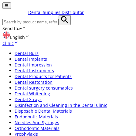
☰
Dental Supplies Distributor
Send to
English
Clinic
Dental Burs
Dental Implants
Dental Impression
Dental Instruments
Dental Products for Patients
Dental Restoration
Dental surgery consumables
Dental Whitening
Dental X-rays
Disinfection and Cleaning in the Dental Clinic
Disposable Dental Materials
Endodontic Materials
Needles And Syringes
Orthodontic Materials
Prophylaxis