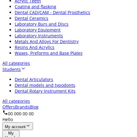
Acrylic Teeth
Coating and flasking
Dental CAD/CAM - Dental Prosthetics
Dental Ceramics
Laboratory Burs and Discs
Laboratory Equipment
Laboratory Instruments
Metals And Alloys For Dentistry
Resins And Acrylics
Waxes, Preforms and Base Plates
All categories
Students
Dental Articulators
Dental models and typodonts
Dental Rotary Instrument Kits
All categories
Offers
Brands
Blog
00 000 00 00
Hello
My account
My