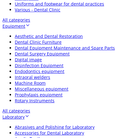
Uniforms and footwear for dental practices
Various - Dental Clinic
All categories
Equipment
Aesthetic and Dental Restoration
Dental Clinic Furniture
Dental Equipment Maintenance and Spare Parts
Dental Surgery Equipment
Digital image
Disinfection Equipment
Endodontics equipment
Intraoral welders
Machine Room
Miscellaneous equipment
Prophylaxis equipment
Rotary Instruments
All categories
Laboratory
Abrasives and Polishing for Laboratory
Accessories for Dental Laboratory