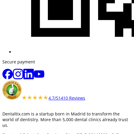
Secure payment
★★★★★
★★★★★
4.7/5
1410 Reviews
Dentaltix.com is a startup born in Madrid to transform the
world of dentistry. More than 5,000 dental clinics already trust
us.