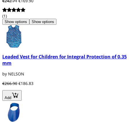
€242.71
€169.90
(1)
Show options
Show options
Leaded Vest for Children for Integral Protection of 0.35
mm
by NELSON
€266.90
€186.83
Add