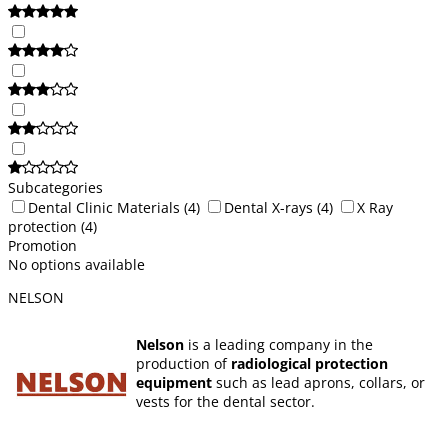
Subcategories
Dental Clinic Materials
(4)
Dental X-rays
(4)
X Ray
protection
(4)
Promotion
No options available
NELSON
Nelson
is a leading company in the
production of
radiological protection
equipment
such as lead aprons, collars, or
vests for the dental sector.