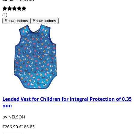
(1)
Show options
Show options
Leaded Vest for Children for Integral Protection of 0.35
mm
by NELSON
€266.90
€186.83