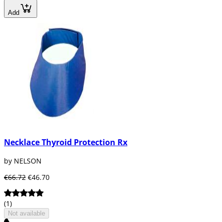
Add
Necklace Thyroid Protection Rx
by NELSON
€66.72
€46.70
(1)
Not available