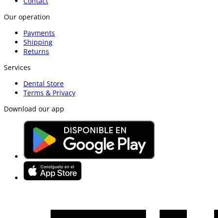
Contact
Our operation
Payments
Shipping
Returns
Services
Dental Store
Terms & Privacy
Download our app