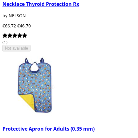
Necklace Thyroid Protection Rx
by NELSON
€66.72
€46.70
(1)
Not available
Protective Apron for Adults (0.35 mm)