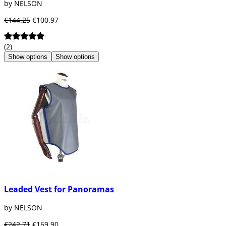
by NELSON
€144.25
€100.97
(2)
Show options
Show options
Leaded Vest for Panoramas
by NELSON
€242.71
€169.90