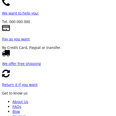
We want to help you!
Tel. 000 000 000
Pay as you want
By Credit Card, Paypal or transfer.
We offer free shipping
Return it if you want
Get to know us
About Us
FAQs
Blog